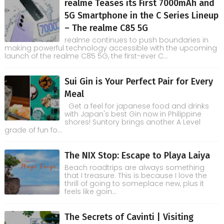
realme Teases its First 7000mAh and
5G Smartphone in the C Series Lineup
– The realme C85 5G
realme continues to push boundaries in
making powerful technology accessible with the upcoming
launch of the realme C85 5G, the first-ever C...
Sui Gin is Your Perfect Pair for Every
Meal
Get a feel for japanese food and drinks
with Japan's best Gin now in Philippine
shores! Suntory brings another A Level
grade of fun fo...
The NIX Stop: Escape to Playa Laiya
Beach roadtrips are always something
that I treasure. This is because I love the
thrill of going to someplace new, plus it
feels like goin...
The Secrets of Cavinti | Visiting