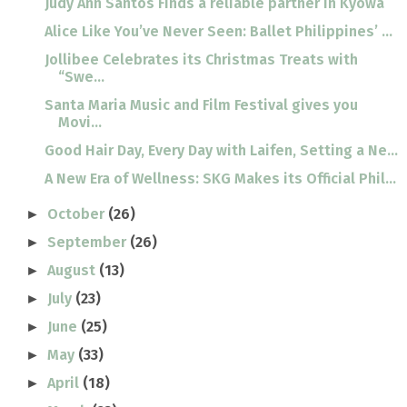
Judy Ann Santos Finds a reliable partner in Kyowa
Alice Like You’ve Never Seen: Ballet Philippines’ ...
Jollibee Celebrates its Christmas Treats with
“Swe...
Santa Maria Music and Film Festival gives you
Movi...
Good Hair Day, Every Day with Laifen, Setting a Ne...
A New Era of Wellness: SKG Makes its Official Phil...
October
(26)
►
September
(26)
►
August
(13)
►
July
(23)
►
June
(25)
►
May
(33)
►
April
(18)
►