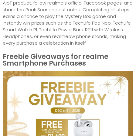
AIoT product, follow realme’s official Facebook pages, and
share the Peak Season post online. Completing all steps
earns a chance to play the Mystery Box game and
instantly win prizes such as the TechLife Pad Neo, TechLife
Smart Watch P1, TechLife Power Bank R211 with Wireless
Headphones, or even realmeow phone stands, making
every purchase a celebration in itself.
Freebie Giveaways for realme
Smartphone Purchases