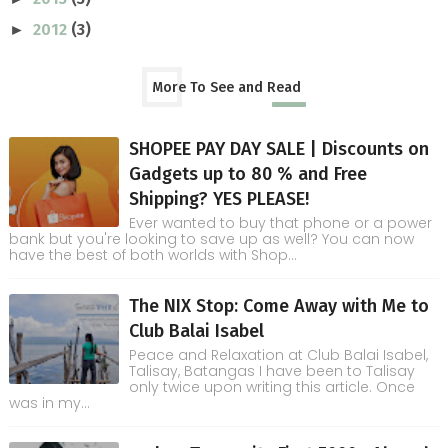
2012
(3)
►
More To See and Read
SHOPEE PAY DAY SALE | Discounts on
Gadgets up to 80 % and Free
Shipping? YES PLEASE!
Ever wanted to buy that phone or a power
bank but you're looking to save up as well? You can now
have the best of both worlds with Shop...
The NIX Stop: Come Away with Me to
Club Balai Isabel
Peace and Relaxation at Club Balai Isabel,
Talisay, Batangas I have been to Talisay
only twice upon writing this article. Once
was in my...