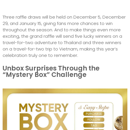
Three raffle draws will be held on December 5, December
29, and January 15, giving fans more chances to win
throughout the season. And to make things even more
exciting, the grand raffle will send five lucky winners on a
travel-for-two adventure to Thailand and three winners
on a travel-for-two trip to Vietnam, making this year’s
celebration truly one to remember.
Unbox Surprises Through the
“Mystery Box” Challenge