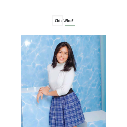
Chic Who?