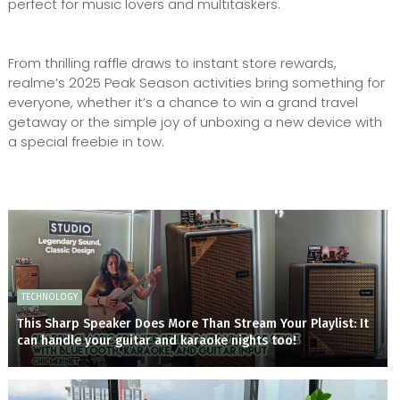
perfect for music lovers and multitaskers.
From thrilling raffle draws to instant store rewards,
realme’s 2025 Peak Season activities bring something for
everyone, whether it’s a chance to win a grand travel
getaway or the simple joy of unboxing a new device with
a special freebie in tow.
TECHNOLOGY
This Sharp Speaker Does More Than Stream Your Playlist: It
can handle your guitar and karaoke nights too!