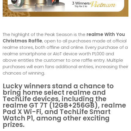
The highlight of the Peak Season is the
realme With You
Christmas Raffle
, open to all purchases made at official
realme stores, both offline and online. Every purchase of a
realme smartphone or AIoT device worth P1,000 and
above entitles the customer to one raffle entry. Multiple
purchases will earn fans additional entries, increasing their
chances of winning.
Lucky winners stand a chance to
bring home select realme and
TechLife devices, including the
realme GT 7T (12GB+256GB), realme
Pad X Wi-Fi, and TechLife Smart
Watch P1, among other exciting
prizes.