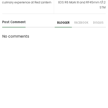
culinary experience at Red Lantern
EOS R6 Mark III and RF45mm f/1.2
STM
Post
Comment
BLOGGER
FACEBOOK
DISQUS
No comments