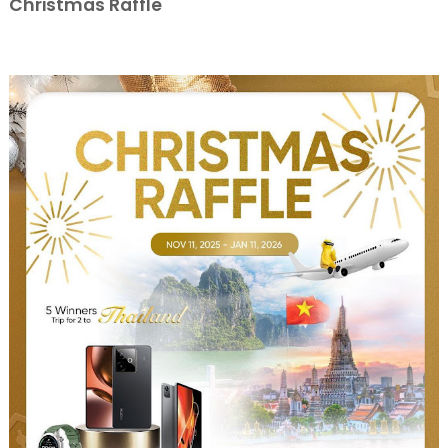
Christmas Raffle