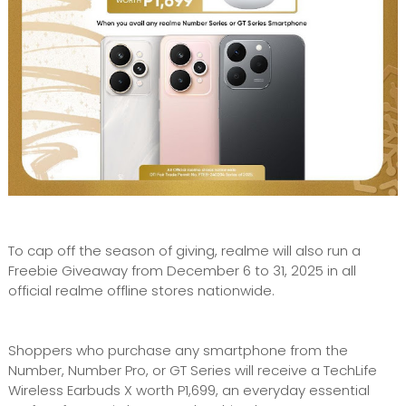
To cap off the season of giving, realme will also run a
Freebie Giveaway from December 6 to 31, 2025 in all
official realme offline stores nationwide.
Shoppers who purchase any smartphone from the
Number, Number Pro, or GT Series will receive a TechLife
Wireless Earbuds X worth P1,699, an everyday essential