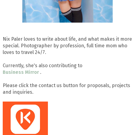
Nix Paler loves to write about life, and what makes it more
special. Photographer by profession, full time mom who
loves to travel 24/7.
Currently, she's also contributing to
Business Mirror
.
Please click the contact us button for proposals, projects
and inquiries.