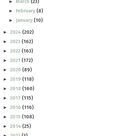
March
(23)
►
February
(8)
►
January
(10)
►
2024
(202)
►
2023
(162)
►
2022
(163)
►
2021
(172)
►
2020
(89)
►
2019
(118)
►
2018
(160)
►
2017
(115)
►
2016
(116)
►
2015
(108)
►
2014
(25)
►
2013
(3)
►