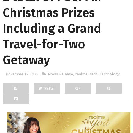
Christmas Prizes
Including a Grand
Travel-for-Two
Getaway
November 15, 2025
Press Release
,
realme
,
tech
,
Technology
Twitter
Facebook
Google+