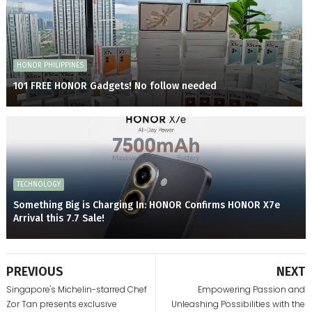
HONOR PHILIPPINES
101 FREE HONOR Gadgets! No follow needed
TECHNOLOGY
Something Big is Charging In: HONOR Confirms HONOR X7e
Arrival this 7.7 Sale!
PREVIOUS
NEXT
Singapore's Michelin-starred Chef
Empowering Passion and
Zor Tan presents exclusive
Unleashing Possibilities with the