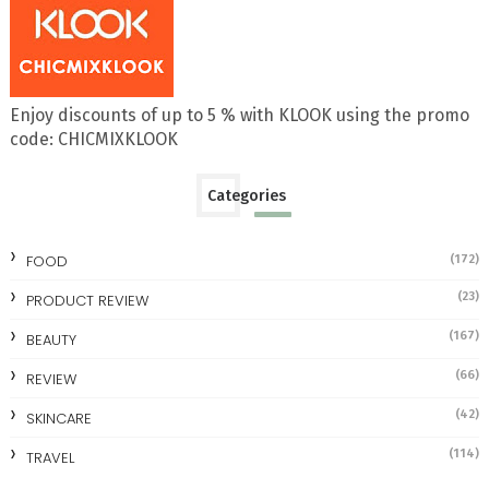
Enjoy discounts of up to 5 % with KLOOK using the promo
code: CHICMIXKLOOK
Categories
FOOD
(172)
(23)
PRODUCT REVIEW
(167)
BEAUTY
(66)
REVIEW
(42)
SKINCARE
(114)
TRAVEL