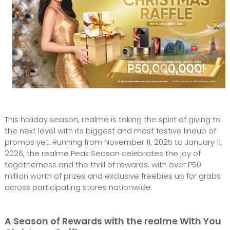
This holiday season, realme is taking the spirit of giving to
the next level with its biggest and most festive lineup of
promos yet. Running from November 11, 2025 to January 11,
2026, the realme Peak Season celebrates the joy of
togetherness and the thrill of rewards, with over P50
million worth of prizes and exclusive freebies up for grabs
across participating stores nationwide.
A Season of Rewards with the realme With You