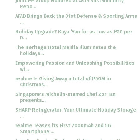
Jollibee Group Honored at Asia Sustainability
Repo...
AFAD Brings Back the 31st Defense & Sporting Arms
...
Holiday Upgrade? Kaya ‘Yan for as Low as ₱20 per
D...
The Heritage Hotel Manila Illuminates the
holidays...
Empowering Passion and Unleashing Possibilities
wi...
realme Is Giving Away a total of ₱50M in
Christmas...
Singapore's Michelin-starred Chef Zor Tan
presents...
SHARP Refrigerator: Your Ultimate Holiday Storage
...
realme Teases its First 7000mAh and 5G
Smartphone ...