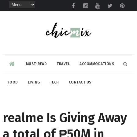
MUST-READ
TRAVEL
ACCOMMODATIONS
FOOD
LIVING
TECH
CONTACT US
realme Is Giving Away
a total of ₱50M in