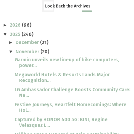
Look Back the Archives
2026
(96)
►
2025
(246)
▼
December
(21)
►
November
(20)
▼
Garmin unveils new lineup of bike computers,
power...
Megaworld Hotels & Resorts Lands Major
Recognition...
LG Ambassador Challenge Boosts Community Care:
Ne...
Festive Journeys, Heartfelt Homecomings: Where
Hol...
Captured by HONOR 400 5G: BINI, Regine
Velasquez L...