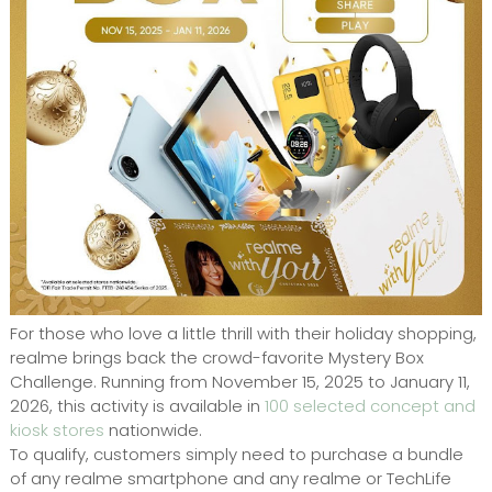
For those who love a little thrill with their holiday shopping,
realme brings back the crowd-favorite Mystery Box
Challenge. Running from November 15, 2025 to January 11,
2026, this activity is available in
100 selected concept and
kiosk stores
nationwide.
To qualify, customers simply need to purchase a bundle
of any realme smartphone and any realme or TechLife