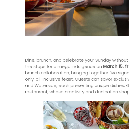
Dine, brunch, and celebrate your Sunday without li
the stops for a mega indulgence on
March 15, f
brunch collaboration, bringing together five sig
only, all-inclusive feast. Guests can savor exclusi
and Waterside, each presenting unique dishes. 
restaurant, whose creativity and dedication shap