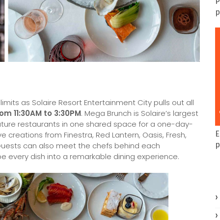
P
p
mits as Solaire Resort Entertainment City pulls out all
rom 11:30AM to 3:30PM
. Mega Brunch is Solaire’s largest
nature restaurants in one shared space for a one-day-
E
ve creations from Finestra, Red Lantern, Oasis, Fresh,
p
Guests can also meet the chefs behind each
e every dish into a remarkable dining experience.