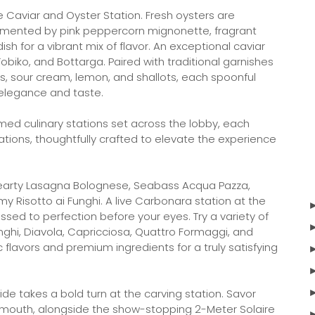
e Caviar and Oyster Station. Fresh oysters are
emented by pink peppercorn mignonette, fragrant
h for a vibrant mix of flavor. An exceptional caviar
obiko, and Bottarga. Paired with traditional garnishes
nis, sour cream, lemon, and shallots, each spoonful
 elegance and taste.
med culinary stations set across the lobby, each
ations, thoughtfully crafted to elevate the experience
 hearty Lasagna Bolognese, Seabass Acqua Pazza,
y Risotto ai Funghi. A live Carbonara station at the
sed to perfection before your eyes. Try a variety of
Funghi, Diavola, Capricciosa, Quattro Formaggi, and
flavors and premium ingredients for a truly satisfying
e takes a bold turn at the carving station. Savor
mouth, alongside the show-stopping 2-Meter Solaire