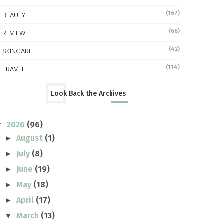
(167)
BEAUTY
(66)
REVIEW
(42)
SKINCARE
(114)
TRAVEL
Look Back the Archives
2026
(96)
▼
August
(1)
►
July
(8)
►
June
(19)
►
May
(18)
►
April
(17)
►
March
(13)
▼