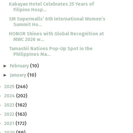
Kabayan Hotel Celebrates 25 Years of
Filipino Hosp...
SM Supermalls’ 6th International Women’s
Summit Ho...
HONOR Shines with Global Recognition at
MWC 2026 w...
Tamashii Nations Pop-Up Spot in the
Philippines Ma...
February
(10)
►
January
(10)
►
2025
(246)
►
2024
(202)
►
2023
(162)
►
2022
(163)
►
2021
(172)
►
2020
(89)
►