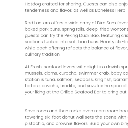
Hotdog crafted for sharing. Guests can also enj
tenderness and flavor, as well as Boneless Herb
Red Lantern offers a wide array of Dim Sum favori
baked pork buns, spring rolls, deep-fried wonton
guests can try the Peking Duck Bao, featuring cr
scallions tucked into soft bao buns. Hearty stir
while each offering reflects the balance of flavo
culinary tradition.
At Fresh, seafood lovers will delight in a lavish s
mussels, clams, curacha, swimmer crab, baby cala
station is tuna, salmon, seabass, king fish, barr
tartare, ceviche, tiradito, and yuzu kosho special
your liking at the Grilled Seafood Bar to bring out 
Save room and then make even more room becau
towering six-foot donut wall sets the scene with 
pistachio, and brownie flavors! Build your own bing