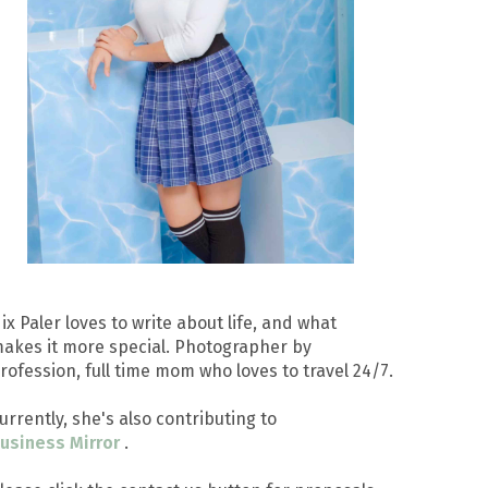
ix Paler loves to write about life, and what
akes it more special. Photographer by
rofession, full time mom who loves to travel 24/7.
urrently, she's also contributing to
usiness Mirror
.