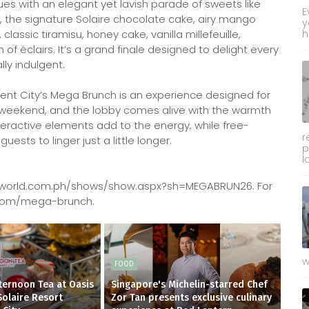
ues with an elegant yet lavish parade of sweets like
E
, the signature Solaire chocolate cake, airy mango
y
assic tiramisu, honey cake, vanilla millefeuille,
h
 of éclairs. It’s a grand finale designed to delight every
lly indulgent.
nment City’s Mega Brunch is an experience designed for
he weekend, and the lobby comes alive with the warmth
teractive elements add to the energy, while free-
r
sts to linger just a little longer.
p
l
cketworld.com.ph/shows/show.aspx?sh=MEGABRUN26. For
rt.com/mega-brunch.
w
FOOD
fternoon Tea at Oasis
Singapore's Michelin-starred Chef
Solaire Resort
Zor Tan presents exclusive culinary