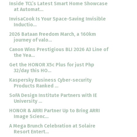
Inside TCL’s Latest Smart Home Showcase
at Automat...
InvisaCook Is Your Space-Saving Invisible
Inductio...
2026 Bataan Freedom March, a 160km
journey of valo...
Canon Wins Prestigious BLI 2026 A3 Line of
the Yea...
Get the HONOR X5c Plus for just Php
32/day this HO...
Kaspersky Business Cyber-security
Products Ranked ...
SoFA Design Institute Partners with IE
University ...
HONOR & ARRI Partner Up to Bring ARRI
Image Scienc...
A Mega Brunch Celebration at Solaire
Resort Entert...