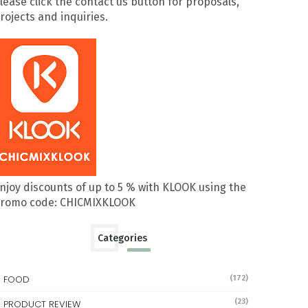
lease click the contact us button for proposals,
rojects and inquiries.
njoy discounts of up to 5 % with KLOOK using the
romo code: CHICMIXKLOOK
Categories
FOOD
(172)
(23)
PRODUCT REVIEW