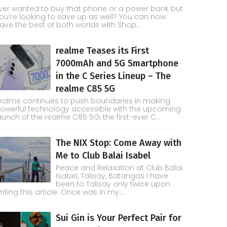
ver wanted to buy that phone or a power bank but
ou're looking to save up as well? You can now
ave the best of both worlds with Shop...
realme Teases its First
7000mAh and 5G Smartphone
in the C Series Lineup – The
realme C85 5G
ealme continues to push boundaries in making
owerful technology accessible with the upcoming
aunch of the realme C85 5G, the first-ever C...
The NIX Stop: Come Away with
Me to Club Balai Isabel
Peace and Relaxation at Club Balai
Isabel, Talisay, Batangas I have
been to Talisay only twice upon
riting this article. Once was in my...
Sui Gin is Your Perfect Pair for