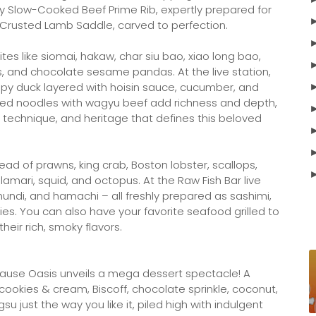
oy Slow-Cooked Beef Prime Rib, expertly prepared for
-Crusted Lamb Saddle, carved to perfection.
tes like siomai, hakaw, char siu bao, xiao long bao,
s, and chocolate sesame pandas. At the live station,
ispy duck layered with hoisin sauce, cucumber, and
-fried noodles with wagyu beef add richness and depth,
r, technique, and heritage that defines this beloved
pread of prawns, king crab, Boston lobster, scallops,
mari, squid, and octopus. At the Raw Fish Bar live
amundi, and hamachi – all freshly prepared as sashimi,
ties. You can also have your favorite seafood grilled to
their rich, smoky flavors.
se Oasis unveils a mega dessert spectacle! A
cookies & cream, Biscoff, chocolate sprinkle, coconut,
su just the way you like it, piled high with indulgent