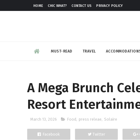
HOME
CHIC WHAT?
CONTACT US
PRIVACY POLICY
MUST-READ
TRAVEL
ACCOMMODATION
A Mega Brunch Cele
Resort Entertainme
March 13, 2026
Food
,
press releae
,
Solaire
Facebook
Twitter