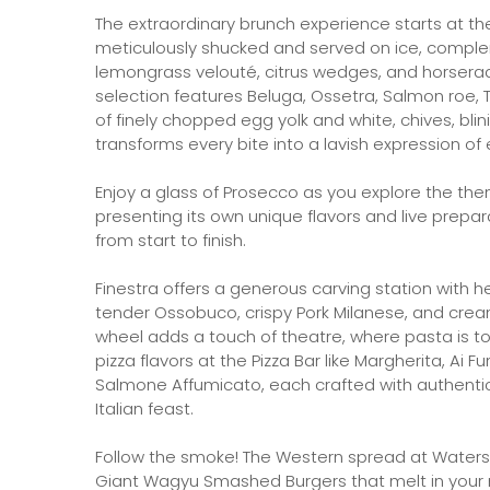
The extraordinary brunch experience starts at th
meticulously shucked and served on ice, compl
lemongrass velouté, citrus wedges, and horseradis
selection features Beluga, Ossetra, Salmon roe, T
of finely chopped egg yolk and white, chives, bli
transforms every bite into a lavish expression of
Enjoy a glass of Prosecco as you explore the the
presenting its own unique flavors and live prepar
from start to finish.
Finestra offers a generous carving station with
tender Ossobuco, crispy Pork Milanese, and cream
wheel adds a touch of theatre, where pasta is tos
pizza flavors at the Pizza Bar like Margherita, Ai 
Salmone Affumicato, each crafted with authentic 
Italian feast.
Follow the smoke! The Western spread at Watersid
Giant Wagyu Smashed Burgers that melt in your 