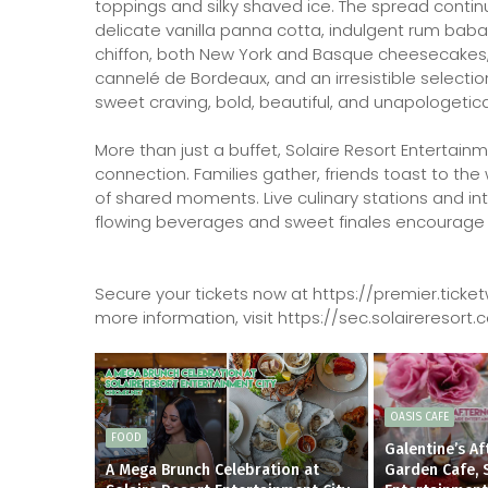
toppings and silky shaved ice. The spread contin
delicate vanilla panna cotta, indulgent rum baba
chiffon, both New York and Basque cheesecakes, cl
cannelé de Bordeaux, and an irresistible selection
sweet craving, bold, beautiful, and unapologetica
More than just a buffet, Solaire Resort Entertai
connection. Families gather, friends toast to t
of shared moments. Live culinary stations and in
flowing beverages and sweet finales encourage gue
Secure your tickets now at https://premier.ti
more information, visit https://sec.solairereso
OASIS CAFE
FOOD
Galentine’s A
A Mega Brunch Celebration at
Garden Cafe, 