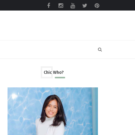
Chic Who?