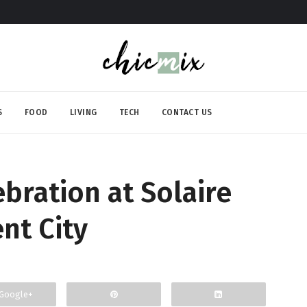
S
FOOD
LIVING
TECH
CONTACT US
bration at Solaire
nt City
Google+