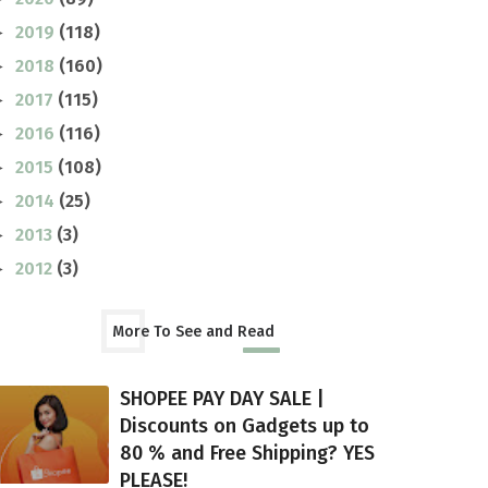
2019
(118)
►
2018
(160)
►
2017
(115)
►
2016
(116)
►
2015
(108)
►
2014
(25)
►
2013
(3)
►
2012
(3)
►
More To See and Read
SHOPEE PAY DAY SALE |
Discounts on Gadgets up to
80 % and Free Shipping? YES
PLEASE!