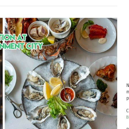
N
m
p
C
B