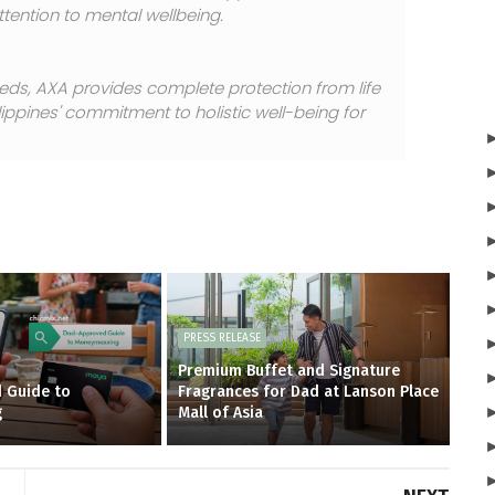
tention to mental wellbeing.
eds, AXA provides complete protection from life
lippines' commitment to holistic well-being for
PRESS RELEASE
Premium Buffet and Signature
 Guide to
Fragrances for Dad at Lanson Place
g
Mall of Asia