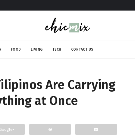
S
FOOD
LIVING
TECH
CONTACT US
Filipinos Are Carrying
ything at Once
Google+