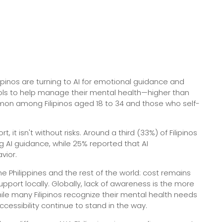
ipinos are turning to AI for emotional guidance and
tools to help manage their mental health—higher than
mmon among Filipinos aged 18 to 34 and those who self-
it isn't without risks. Around a third (33%) of Filipinos
g AI guidance, while 25% reported that AI
vior.
e Philippines and the rest of the world: cost remains
pport locally. Globally, lack of awareness is the more
le many Filipinos recognize their mental health needs
ccessibility continue to stand in the way.