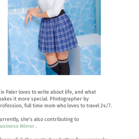
ix Paler loves to write about life, and what
akes it more special. Photographer by
rofession, full time mom who loves to travel 24/7.
urrently, she's also contributing to
usiness Mirror
.