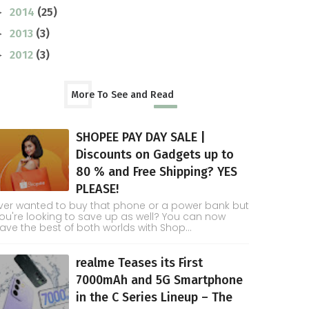
2014
(25)
►
2013
(3)
►
2012
(3)
►
More To See and Read
SHOPEE PAY DAY SALE |
Discounts on Gadgets up to
80 % and Free Shipping? YES
PLEASE!
ver wanted to buy that phone or a power bank but
ou're looking to save up as well? You can now
ave the best of both worlds with Shop...
realme Teases its First
7000mAh and 5G Smartphone
in the C Series Lineup – The