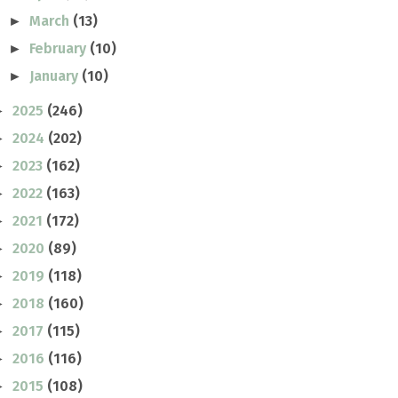
March
(13)
►
February
(10)
►
January
(10)
►
2025
(246)
►
2024
(202)
►
2023
(162)
►
2022
(163)
►
2021
(172)
►
2020
(89)
►
2019
(118)
►
2018
(160)
►
2017
(115)
►
2016
(116)
►
2015
(108)
►