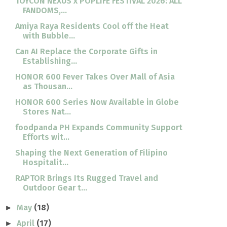
TOYCON NEXUS x POPLIFE FESTIVAL 2026: ALL
FANDOMS,...
Amiya Raya Residents Cool off the Heat
with Bubble...
Can AI Replace the Corporate Gifts in
Establishing...
HONOR 600 Fever Takes Over Mall of Asia
as Thousan...
HONOR 600 Series Now Available in Globe
Stores Nat...
foodpanda PH Expands Community Support
Efforts wit...
Shaping the Next Generation of Filipino
Hospitalit...
RAPTOR Brings Its Rugged Travel and
Outdoor Gear t...
May
(18)
►
April
(17)
►