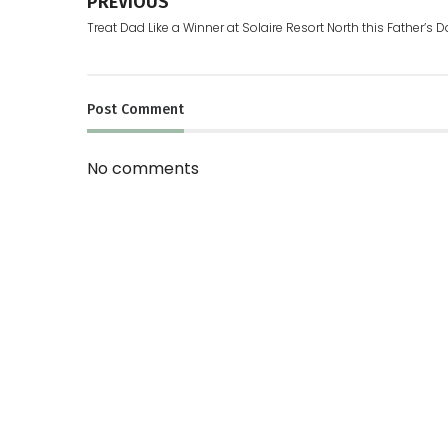
PREVIOUS
Treat Dad Like a Winner at Solaire Resort North this Father’s 
Post
Comment
No comments