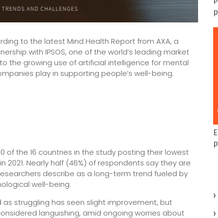
P
p
rding to the latest Mind Health Report from AXA, a
nership with IPSOS, one of the world’s leading market
 the growing use of artificial intelligence for mental
ompanies play in supporting people’s well-being.
E
p
0 of the 16 countries in the study posting their lowest
in 2021. Nearly half (46%) of respondents say they are
t researchers describe as a long-term trend fueled by
ological well-being.
ed as struggling has seen slight improvement, but
l considered languishing, amid ongoing worries about