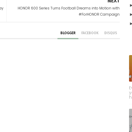
NEXT
Day
HONOR 600 Series Turns Football Dreams into Motion with
#ForHONOR Campaign
BLOGGER
FACEBOOK
DISQUS
E
y
h