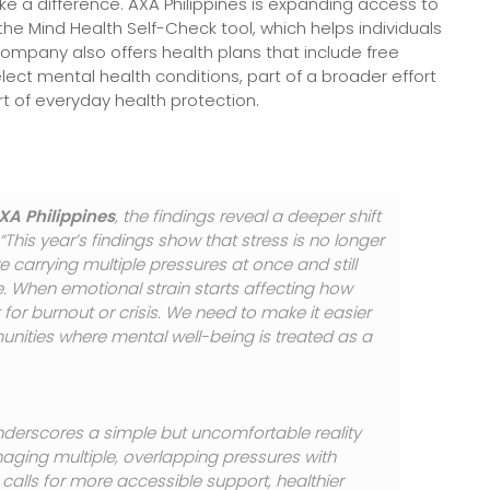
ke a difference. AXA Philippines is expanding access to
the Mind Health Self-Check tool, which helps individuals
ompany also offers health plans that include free
ect mental health conditions, part of a broader effort
 of everyday health protection.
XA Philippines
, the findings reveal a deeper shift
“This year’s findings show that stress is no longer
e carrying multiple pressures at once and still
fe. When emotional strain starts affecting how
for burnout or crisis. We need to make it easier
unities where mental well-being is treated as a
underscores a simple but uncomfortable reality
anaging multiple, overlapping pressures with
 calls for more accessible support, healthier