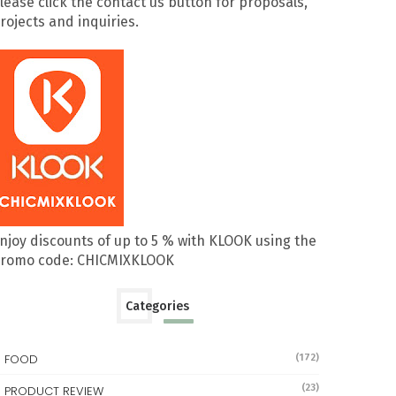
lease click the contact us button for proposals,
rojects and inquiries.
njoy discounts of up to 5 % with KLOOK using the
romo code: CHICMIXKLOOK
Categories
FOOD
(172)
(23)
PRODUCT REVIEW