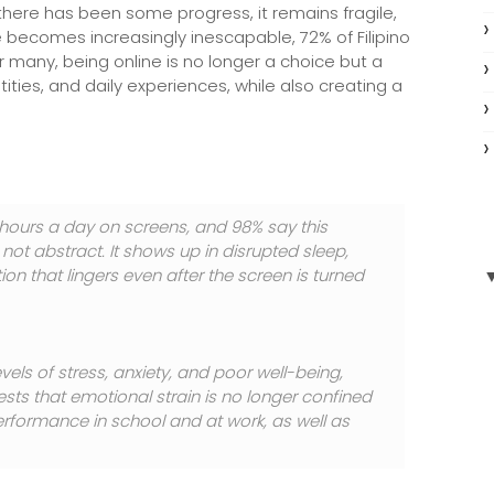
le there has been some progress, it remains fragile,
ife becomes increasingly inescapable, 72% of Filipino
or many, being online is no longer a choice but a
ies, and daily experiences, while also creating a
 hours a day on screens, and 98% say this
s not abstract. It shows up in disrupted sleep,
on that lingers even after the screen is turned
els of stress, anxiety, and poor well-being,
ests that emotional strain is no longer confined
performance in school and at work, as well as