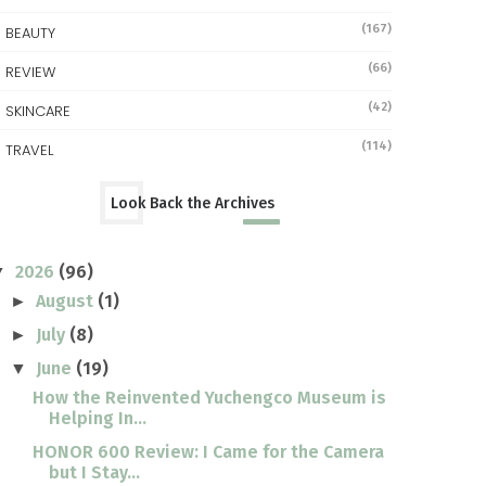
(167)
BEAUTY
(66)
REVIEW
(42)
SKINCARE
(114)
TRAVEL
Look Back the Archives
2026
(96)
▼
August
(1)
►
July
(8)
►
June
(19)
▼
How the Reinvented Yuchengco Museum is
Helping In...
HONOR 600 Review: I Came for the Camera
but I Stay...