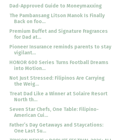
Dad-Approved Guide to Moneymaxxing
The Pambansang Litson Manok Is Finally
Back on foo...
Premium Buffet and Signature Fragrances
for Dad at...
Pioneer Insurance reminds parents to stay
vigilant...
HONOR 600 Series Turns Football Dreams
into Motion...
Not Just Stressed: Filipinos Are Carrying
the Weig...
Treat Dad Like a Winner at Solaire Resort
North th...
Seven Star Chefs, One Table: Filipino-
American Cui...
Father’s Day Getaways and Staycations:
One Last Su...