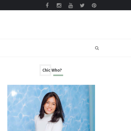
Chic Who?