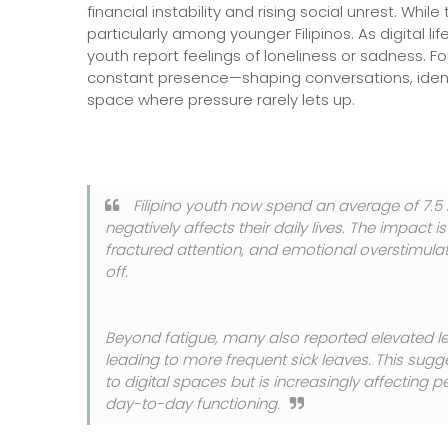
financial instability and rising social unrest. Whi
particularly among younger Filipinos. As digital l
youth report feelings of loneliness or sadness. F
constant presence—shaping conversations, identit
space where pressure rarely lets up.
Filipino youth now spend an average of 7.5
negatively affects their daily lives. The impact i
fractured attention, and emotional overstimulati
off.
Beyond fatigue, many also reported elevated lev
leading to more frequent sick leaves. This sugg
to digital spaces but is increasingly affecting 
day-to-day functioning.