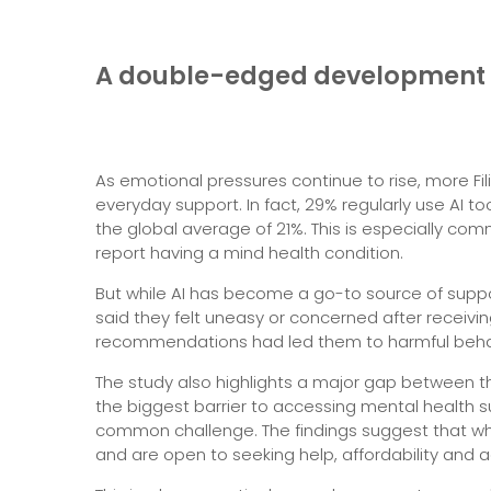
A double-edged development
As emotional pressures continue to rise, more Fil
everyday support. In fact, 29% regularly use AI 
the global average of 21%. This is especially co
report having a mind health condition.
But while AI has become a go-to source of support, 
said they felt uneasy or concerned after receivin
recommendations had led them to harmful beha
The study also highlights a major gap between th
the biggest barrier to accessing mental health su
common challenge. The findings suggest that whi
and are open to seeking help, affordability and a