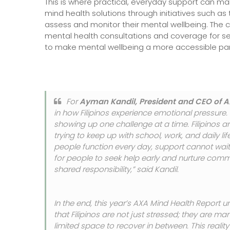
This is where practical, everyday support can ma
mind health solutions through initiatives such as 
assess and monitor their mental wellbeing. The c
mental health consultations and coverage for sel
to make mental wellbeing a more accessible part
For
Ayman Kandil, President and CEO of A
in how Filipinos experience emotional pressure. 
showing up one challenge at a time. Filipinos ar
trying to keep up with school, work, and daily li
people function every day, support cannot wait 
for people to seek help early and nurture comm
shared responsibility,” said Kandil.
In the end, this year’s AXA Mind Health Report 
that Filipinos are not just stressed; they are m
limited space to recover in between. This reality