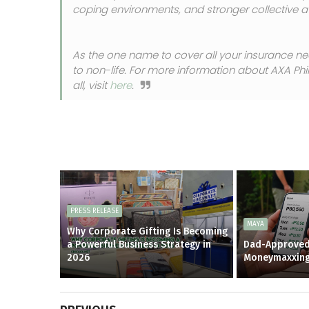
coping environments, and stronger collective at
As the one name to cover all your insurance ne
to non-life. For more information about AXA Phi
all, visit
here
.
PRESS RELEASE
MAYA
Why Corporate Gifting Is Becoming
a Powerful Business Strategy in
Dad-Approved
2026
Moneymaxxin