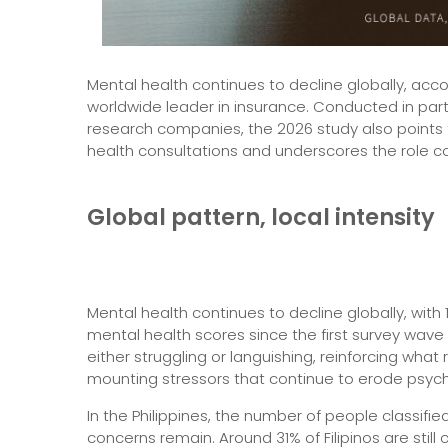
Mental health continues to decline globally, acco
worldwide leader in insurance. Conducted in part
research companies, the 2026 study also points to
health consultations and underscores the role c
Global pattern, local intensity
Mental health continues to decline globally, with 1
mental health scores since the first survey wave 
either struggling or languishing, reinforcing wha
mounting stressors that continue to erode psych
In the Philippines, the number of people classifi
concerns remain. Around 31% of Filipinos are stil