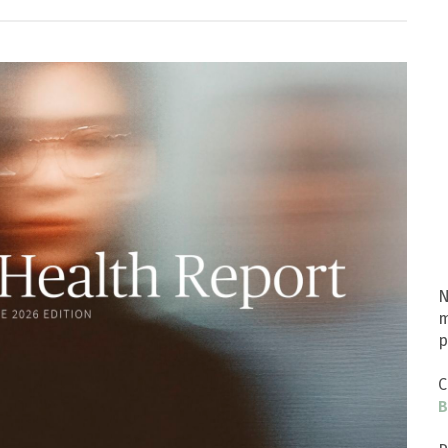
N
m
p
C
B