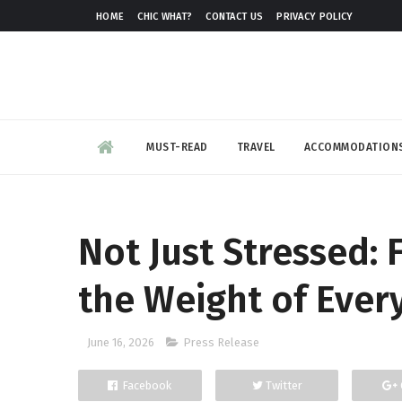
HOME
CHIC WHAT?
CONTACT US
PRIVACY POLICY
MUST-READ
TRAVEL
ACCOMMODATION
Not Just Stressed: 
the Weight of Ever
June 16, 2026
Press Release
Facebook
Twitter