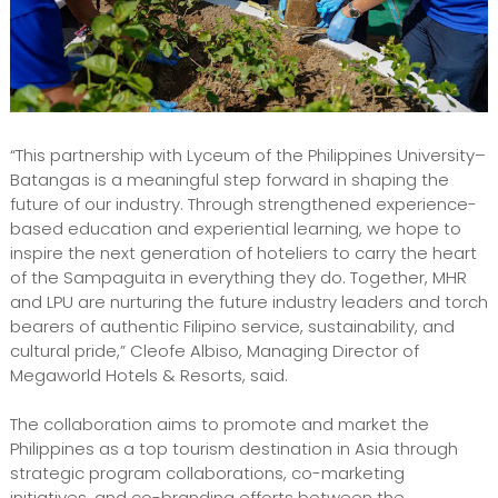
“This partnership with Lyceum of the Philippines University–
Batangas is a meaningful step forward in shaping the
future of our industry. Through strengthened experience-
based education and experiential learning, we hope to
inspire the next generation of hoteliers to carry the heart
of the Sampaguita in everything they do. Together, MHR
and LPU are nurturing the future industry leaders and torch
bearers of authentic Filipino service, sustainability, and
cultural pride,” Cleofe Albiso, Managing Director of
Megaworld Hotels & Resorts, said.
The collaboration aims to promote and market the
Philippines as a top tourism destination in Asia through
strategic program collaborations, co-marketing
initiatives, and co-branding efforts between the