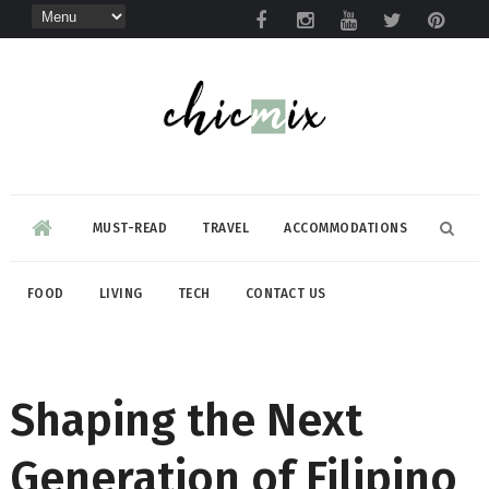
MUST-READ
TRAVEL
ACCOMMODATIONS
FOOD
LIVING
TECH
CONTACT US
Shaping the Next
Generation of Filipino