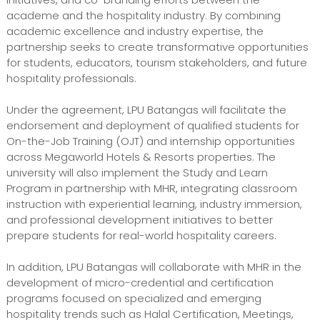
academe and the hospitality industry. By combining
academic excellence and industry expertise, the
partnership seeks to create transformative opportunities
for students, educators, tourism stakeholders, and future
hospitality professionals.
Under the agreement, LPU Batangas will facilitate the
endorsement and deployment of qualified students for
On-the-Job Training (OJT) and internship opportunities
across Megaworld Hotels & Resorts properties. The
university will also implement the Study and Learn
Program in partnership with MHR, integrating classroom
instruction with experiential learning, industry immersion,
and professional development initiatives to better
prepare students for real-world hospitality careers.
In addition, LPU Batangas will collaborate with MHR in the
development of micro-credential and certification
programs focused on specialized and emerging
hospitality trends such as Halal Certification, Meetings,