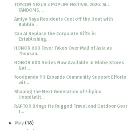
TOYCON NEXUS x POPLIFE FESTIVAL 2026: ALL
FANDOMS,...
Amiya Raya Residents Cool off the Heat with
Bubble...
Can AI Replace the Corporate Gifts in
Establishing...
HONOR 600 Fever Takes Over Mall of Asia as
Thousan...
HONOR 600 Series Now Available in Globe Stores
Nat...
foodpanda PH Expands Community Support Efforts
wit...
Shaping the Next Generation of Filipino
Hospitalit...
RAPTOR Brings Its Rugged Travel and Outdoor Gear
t...
May
(18)
►