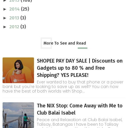
2015
(108)
►
2014
(25)
►
2013
(3)
►
2012
(3)
►
More To See and Read
SHOPEE PAY DAY SALE | Discounts on
Gadgets up to 80 % and Free
Shipping? YES PLEASE!
Ever wanted to buy that phone or a power
bank but you're looking to save up as well? You can now
have the best of both worlds with Shop...
The NIX Stop: Come Away with Me to
Club Balai Isabel
Peace and Relaxation at Club Balai Isabel,
Talisay, Batangas I have been to Talisay