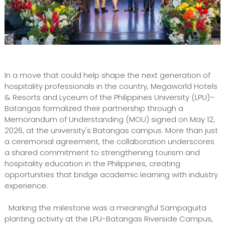
In a move that could help shape the next generation of
hospitality professionals in the country, Megaworld Hotels
& Resorts and Lyceum of the Philippines University (LPU)–
Batangas formalized their partnership through a
Memorandum of Understanding (MOU) signed on May 12,
2026, at the university's Batangas campus. More than just
a ceremonial agreement, the collaboration underscores
a shared commitment to strengthening tourism and
hospitality education in the Philippines, creating
opportunities that bridge academic learning with industry
experience.
Marking the milestone was a meaningful Sampaguita
planting activity at the LPU-Batangas Riverside Campus,