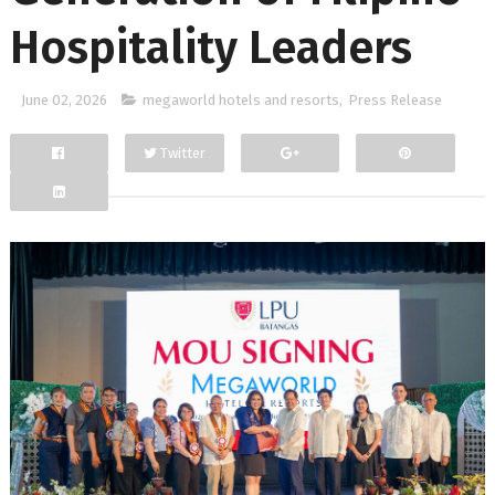
Hospitality Leaders
June 02, 2026
megaworld hotels and resorts
,
Press Release
Twitter
Facebook
Google+