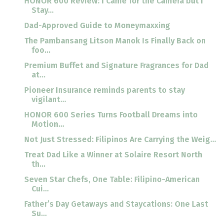
HONOR 600 Review: I Came for the Camera but I
Stay...
Dad-Approved Guide to Moneymaxxing
The Pambansang Litson Manok Is Finally Back on
foo...
Premium Buffet and Signature Fragrances for Dad
at...
Pioneer Insurance reminds parents to stay
vigilant...
HONOR 600 Series Turns Football Dreams into
Motion...
Not Just Stressed: Filipinos Are Carrying the Weig...
Treat Dad Like a Winner at Solaire Resort North
th...
Seven Star Chefs, One Table: Filipino-American
Cui...
Father’s Day Getaways and Staycations: One Last
Su...