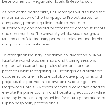
Development of Megaworld Hotels & Resorts, said.
As part of the partnership, LPU Batangas will also lead the
implementation of the Sampaguita Project across its
campuses, promoting Filipino culture, heritage,
sustainability, and hospitality excellence among students
and communities. The university will likewise recognize
MHR as an official industry partner in relevant academic
and promotional initiatives.
To strengthen industry-academe collaboration, MHR will
facilitate workshops, seminars, and training sessions
aligned with current hospitality standards and best
practices while recognizing LPU Batangas as a strategic
academic partner in future collaborative programs and
projects. This partnership between LPU Batangas and
Megaworld Hotels & Resorts reflects a collective effort to
elevate Philippine tourism and hospitality education while
creating impactful opportunities for future generations of
Filipino hospitality professionals.