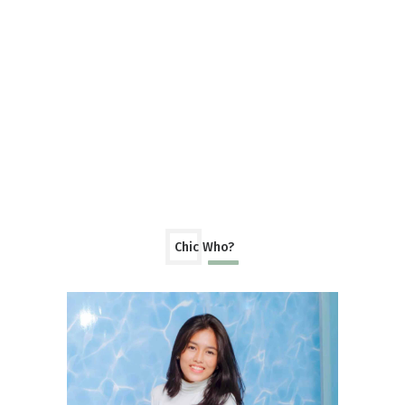
Chic Who?