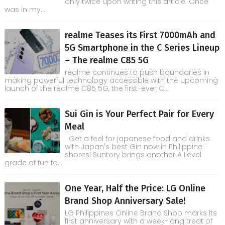
only twice upon writing this article. Once
was in my...
realme Teases its First 7000mAh and
5G Smartphone in the C Series Lineup
– The realme C85 5G
realme continues to push boundaries in
making powerful technology accessible with the upcoming
launch of the realme C85 5G, the first-ever C...
Sui Gin is Your Perfect Pair for Every
Meal
Get a feel for japanese food and drinks
with Japan's best Gin now in Philippine
shores! Suntory brings another A Level
grade of fun fo...
One Year, Half the Price: LG Online
Brand Shop Anniversary Sale!
LG Philippines Online Brand Shop marks its
first anniversary with a week-long treat of