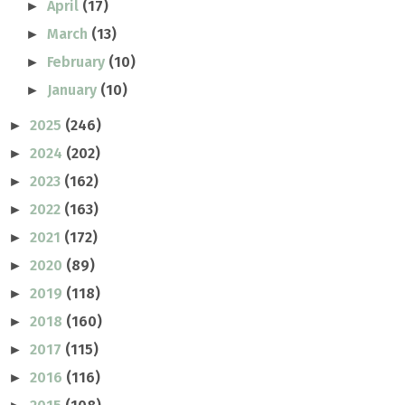
April
(17)
►
March
(13)
►
February
(10)
►
January
(10)
►
2025
(246)
►
2024
(202)
►
2023
(162)
►
2022
(163)
►
2021
(172)
►
2020
(89)
►
2019
(118)
►
2018
(160)
►
2017
(115)
►
2016
(116)
►