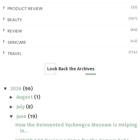
(23)
PRODUCT REVIEW
(167)
BEAUTY
(66)
REVIEW
(42)
SKINCARE
(114)
TRAVEL
Look Back the Archives
2026
(96)
▼
August
(1)
►
July
(8)
►
June
(19)
▼
How the Reinvented Yuchengco Museum is Helping
In...