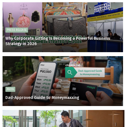
PRESS RELEASE
Why Corporate Gifting Is Becoming a Powerful Business
Strategy in 2026
MAYA
Dad-Approved Guide to Moneymaxxing