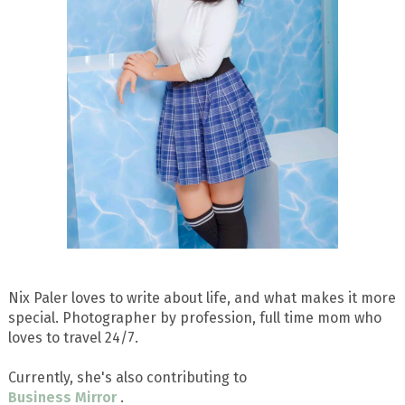
Nix Paler loves to write about life, and what makes it more
special. Photographer by profession, full time mom who
loves to travel 24/7.
Currently, she's also contributing to
Business Mirror
.