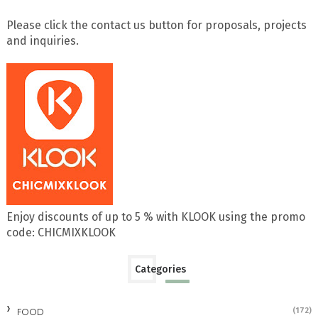
Please click the contact us button for proposals, projects
and inquiries.
Enjoy discounts of up to 5 % with KLOOK using the promo
code: CHICMIXKLOOK
Categories
FOOD
(172)