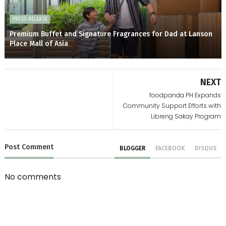
PRESS RELEASE
Premium Buffet and Signature Fragrances for Dad at Lanson
Place Mall of Asia
NEXT
foodpanda PH Expands
Community Support Efforts with
Libreng Sakay Program
Post
Comment
BLOGGER
FACEBOOK
DISQUS
No comments