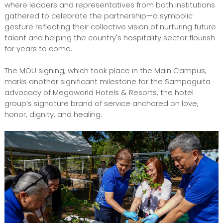
where leaders and representatives from both institutions
gathered to celebrate the partnership—a symbolic
gesture reflecting their collective vision of nurturing future
talent and helping the country's hospitality sector flourish
for years to come.
The MOU signing, which took place in the Main Campus,
marks another significant milestone for the Sampaguita
advocacy of Megaworld Hotels & Resorts, the hotel
group’s signature brand of service anchored on love,
honor, dignity, and healing.