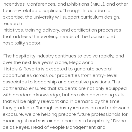
Incentives, Conferences, and Exhibitions (MICE), and other
tourism-related disciplines. Through its academic
expertise, the university will support curriculum design,
research
initiatives, training delivery, and certification processes
that address the evolving needs of the tourism and
hospitality sector.
“The hospitality industry continues to evolve rapidly, and
over the next five years alone, Megaworld
Hotels & Resorts is expected to generate several
opportunities across our properties from entry- level
associates to leadership and executive positions. This
partnership ensures that students are not only equipped
with academic knowledge, but are also developing skills
that will be highly relevant and in demand by the time
they graduate. Through industry immersion and real-world
exposure, we are helping prepare future professionals for
meaningful and sustainable careers in hospitality,” Divine
delos Reyes, Head of People Management and