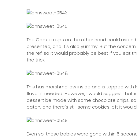
The Cookie cups on the other hand could use a bi
presented, and it's also yummy. But the concern he
the ref, so it would probably be best if you eat t
the trick.
This has marshmallow inside and is topped with 
flavor it needed. However, I would suggest that i
dessert be made with some chocolate chips, so t
eaten, and there's still some cookies left it wouldn'
Even so, these babies were gone within 5 seconds