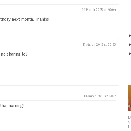
14 March 2015 at 20:04
irthday next month. Thanks!
17 March 2015 at 00:53
 no sharing lol
18 March 2015 at 13:17
 the morning!
E
y
h