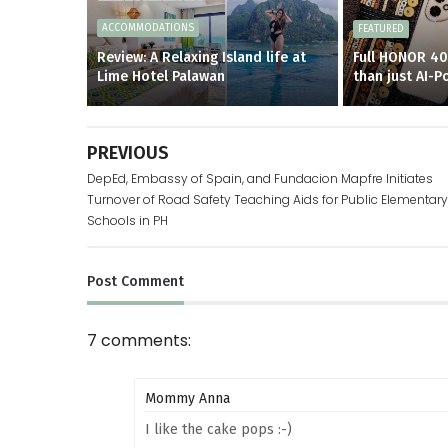
ACCOMMODATIONS
FEATURED
Review: A Relaxing Island life at
Full HONOR 40
Lime Hotel Palawan
than just AI-
PREVIOUS
DepEd, Embassy of Spain, and Fundacion Mapfre Initiates
Turnover of Road Safety Teaching Aids for Public Elementary
Schools in PH
Post
Comment
7 comments:
Mommy Anna
I like the cake pops :-)