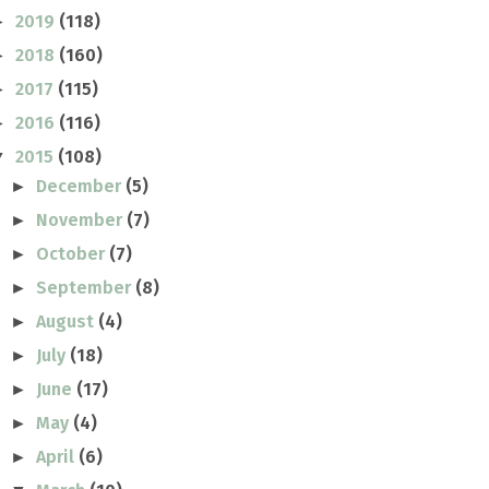
2019
(118)
►
2018
(160)
►
2017
(115)
►
2016
(116)
►
2015
(108)
▼
December
(5)
►
November
(7)
►
October
(7)
►
September
(8)
►
August
(4)
►
July
(18)
►
June
(17)
►
May
(4)
►
April
(6)
►