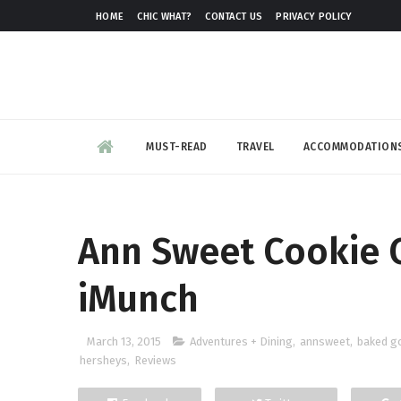
HOME
CHIC WHAT?
CONTACT US
PRIVACY POLICY
MUST-READ
TRAVEL
ACCOMMODATION
Ann Sweet Cookie 
iMunch
March 13, 2015
Adventures + Dining
,
annsweet
,
baked g
hersheys
,
Reviews