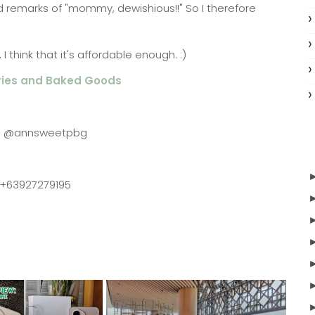
d remarks of "mommy, dewishious!!" So I therefore
 think that it's affordable enough. :)
ries and Baked Goods
m: @annsweetpbg
 +63927279195