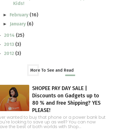
Kids!
February
(16)
►
January
(6)
►
2014
(25)
►
2013
(3)
►
2012
(3)
►
More To See and Read
SHOPEE PAY DAY SALE |
Discounts on Gadgets up to
80 % and Free Shipping? YES
PLEASE!
ver wanted to buy that phone or a power bank but
ou're looking to save up as well? You can now
ave the best of both worlds with Shop...