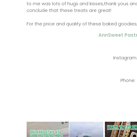
to me was lots of hugs and kisses,thank yous an
conclude that these treats are great!
For the price and quality of these baked goodies, I
AnnSweet Past
Instagra
Phone: