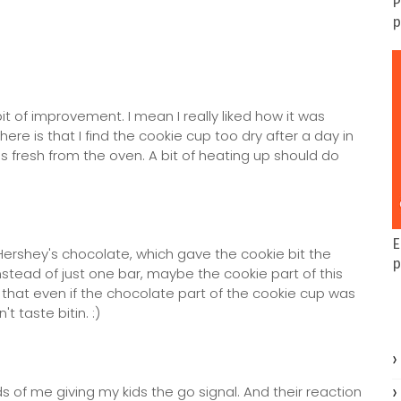
P
p
t of improvement. I mean I really liked how it was
re is that I find the cookie cup too dry after a day in
his fresh from the oven. A bit of heating up should do
E
Hershey's chocolate, which gave the cookie bit the
p
nstead of just one bar, maybe the cookie part of this
hat even if the chocolate part of the cookie cup was
t taste bitin. :)
 of me giving my kids the go signal. And their reaction