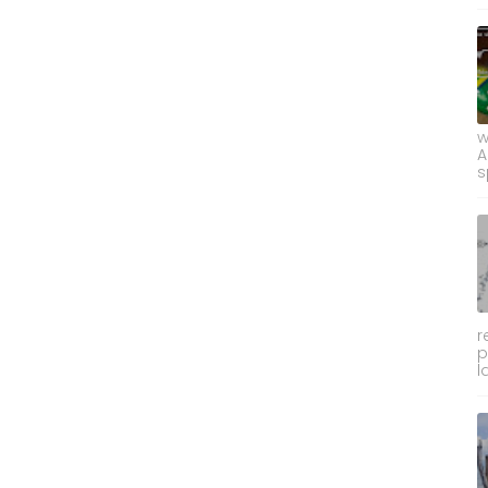
w
A
s
r
p
l