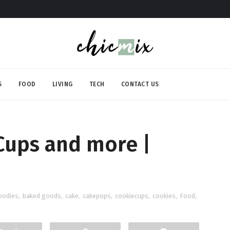
S
FOOD
LIVING
TECH
CONTACT US
Cups and more |
oodies
,
baked goods
,
cake
,
cakepops
,
cookiecups
,
cookies
,
Food
,