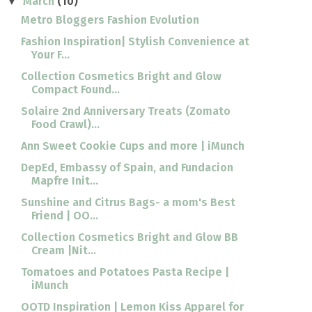
March
(10)
▼
Metro Bloggers Fashion Evolution
Fashion Inspiration| Stylish Convenience at
Your F...
Collection Cosmetics Bright and Glow
Compact Found...
Solaire 2nd Anniversary Treats (Zomato
Food Crawl)...
Ann Sweet Cookie Cups and more | iMunch
DepEd, Embassy of Spain, and Fundacion
Mapfre Init...
Sunshine and Citrus Bags- a mom's Best
Friend | OO...
Collection Cosmetics Bright and Glow BB
Cream |Nit...
Tomatoes and Potatoes Pasta Recipe |
iMunch
OOTD Inspiration | Lemon Kiss Apparel for