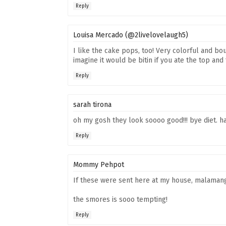
Reply
Louisa Mercado (@2livelovelaugh5)
I like the cake pops, too! Very colorful and bo
imagine it would be bitin if you ate the top an
Reply
sarah tirona
oh my gosh they look soooo good!!! bye diet. h
Reply
Mommy Pehpot
If these were sent here at my house, malamang
the smores is sooo tempting!
Reply