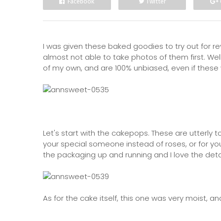
Facebook
Twitter
I was given these baked goodies to try out for r
almost not able to take photos of them first. Well
of my own, and are 100% unbiased, even if these w
Let's start with the cakepops. These are utterly t
your special someone instead of roses, or for yo
the packaging up and running and I love the details
As for the cake itself, this one was very moist, a