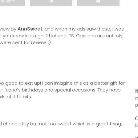
Google+
eview by
AnnSweet
, and when my kids saw these, I was
, you know kids right? hahaha! PS: Opinions are entirely
ere sent for review. :)
oo good to eat up! I can imagine this as a better gift for
ur friend's birthdays and special occasions. They have
N
 of it to bits.
m
p
C
nd chocolatey but not too sweet which is a great thing.
B