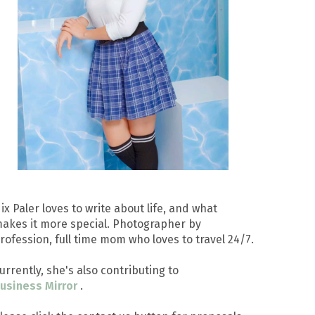
ix Paler loves to write about life, and what
akes it more special. Photographer by
rofession, full time mom who loves to travel 24/7.
urrently, she's also contributing to
usiness Mirror
.