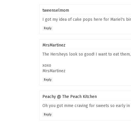
tweenselmom
I got my idea of cake pops here for Mariel's b
Reply
MrsMartinez
The Hersheys look so good! I want to eat them,
xoxo
MrsMartinez
Reply
Peachy @ The Peach Kitchen
Oh you got mme craving for sweets so early in
Reply