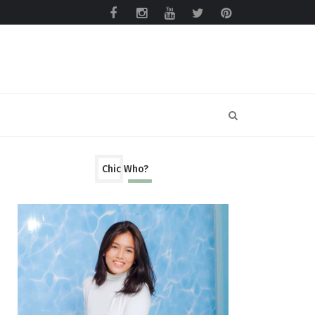
Chic Who?