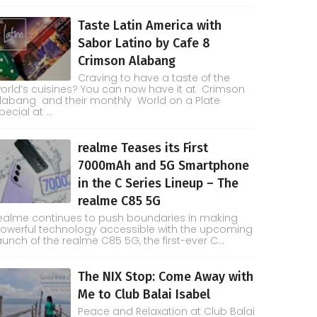
Taste Latin America with
Sabor Latino by Cafe 8
Crimson Alabang
Craving to have a taste of the
orld’s cuisines? You can now have it at Crimson
labang and their monthly World on a Plate
pecial at ...
realme Teases its First
7000mAh and 5G Smartphone
in the C Series Lineup – The
realme C85 5G
ealme continues to push boundaries in making
owerful technology accessible with the upcoming
aunch of the realme C85 5G, the first-ever C...
The NIX Stop: Come Away with
Me to Club Balai Isabel
Peace and Relaxation at Club Balai