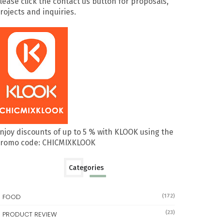
lease click the contact us button for proposals,
rojects and inquiries.
njoy discounts of up to 5 % with KLOOK using the
romo code: CHICMIXKLOOK
Categories
FOOD
(172)
(23)
PRODUCT REVIEW