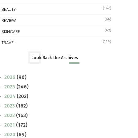
(167)
BEAUTY
(66)
REVIEW
(42)
SKINCARE
(114)
TRAVEL
Look Back the Archives
2026
(96)
►
2025
(246)
►
2024
(202)
►
2023
(162)
►
2022
(163)
►
2021
(172)
►
2020
(89)
►