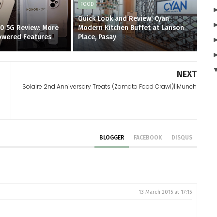
FOOD
Quick Look and Review: Cyan
0 5G Review: More
Modern Kitchen Buffet at Lanson
Powered Features
Place, Pasay
NEXT
Solaire 2nd Anniversary Treats (Zomato Food Crawl)|iMunch
BLOGGER
FACEBOOK
DISQUS
13 March 2015 at 17:15