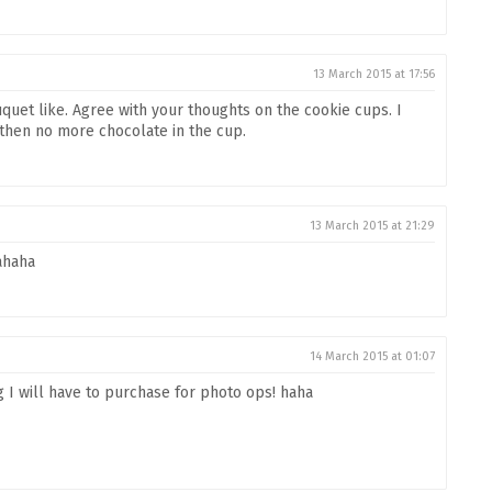
13 March 2015 at 17:56
uquet like. Agree with your thoughts on the cookie cups. I
d then no more chocolate in the cup.
13 March 2015 at 21:29
ahaha
14 March 2015 at 01:07
 I will have to purchase for photo ops! haha