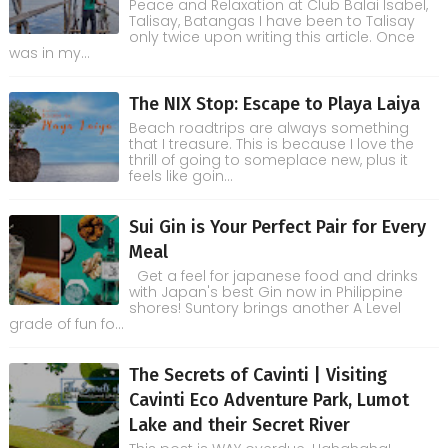
Peace and Relaxation at Club Balai Isabel,
Talisay, Batangas I have been to Talisay
only twice upon writing this article. Once
was in my...
The NIX Stop: Escape to Playa Laiya
Beach roadtrips are always something
that I treasure. This is because I love the
thrill of going to someplace new, plus it
feels like goin...
Sui Gin is Your Perfect Pair for Every
Meal
Get a feel for japanese food and drinks
with Japan's best Gin now in Philippine
shores! Suntory brings another A Level
grade of fun fo...
The Secrets of Cavinti | Visiting
Cavinti Eco Adventure Park, Lumot
Lake and their Secret River