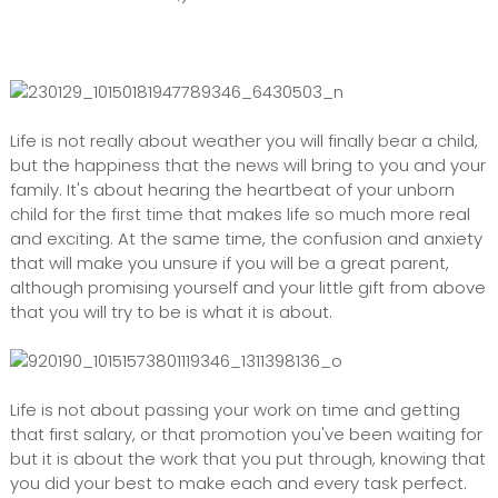
Life is not really about weather you will finally bear a child,
but the happiness that the news will bring to you and your
family. It's about hearing the heartbeat of your unborn
child for the first time that makes life so much more real
and exciting. At the same time, the confusion and anxiety
that will make you unsure if you will be a great parent,
although promising yourself and your little gift from above
that you will try to be is what it is about.
Life is not about passing your work on time and getting
that first salary, or that promotion you've been waiting for
but it is about the work that you put through, knowing that
you did your best to make each and every task perfect.