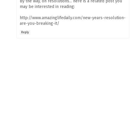
By the way, on resolutions... here is a related post you
may be interested in reading:
http://www.amazinglifedaily.com/new-years-resolution-
are-you-breaking-it/
Reply