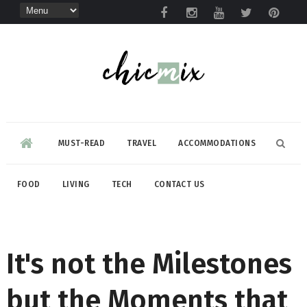
MUST-READ
TRAVEL
ACCOMMODATIONS
FOOD
LIVING
TECH
CONTACT US
It's not the Milestones
but the Moments that