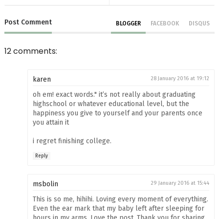
Post
Comment
BLOGGER
FACEBOOK
DISQUS
12 comments:
karen
28 January 2016 at 19:12
oh em! exact words." it’s not really about graduating
highschool or whatever educational level, but the
happiness you give to yourself and your parents once
you attain it
i regret finishing college.
Reply
msbolin
29 January 2016 at 15:44
This is so me, hihihi. Loving every moment of everything.
Even the ear mark that my baby left after sleeping for
hours in my arms. Love the post. Thank you for sharing.