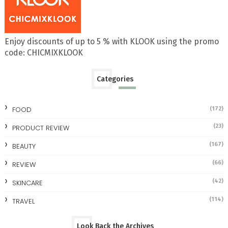
Enjoy discounts of up to 5 % with KLOOK using the promo
code: CHICMIXKLOOK
Categories
FOOD
(172)
(23)
PRODUCT REVIEW
(167)
BEAUTY
(66)
REVIEW
(42)
SKINCARE
(114)
TRAVEL
Look Back the Archives