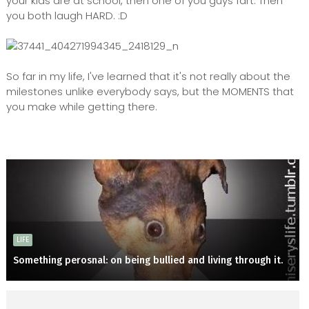
your kids are at school, then one of you guys fart. Then
you both laugh HARD. :D
So far in my life, I've learned that it's not really about the
milestones unlike everybody says, but the MOMENTS that
you make while getting there.
LIFE
Something perosnal: on being bullied and living through it.