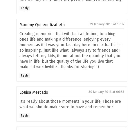
Reply
Mommy Queenelizabeth
29 January 2016 at 18:37
Creating memories that will last a lifetime, touching
ones life and making a difference, enjoying every
moment as if it was your last day here on earth... this is
so inspiring.. just like what i always say to friends and i
always tell my kids, its not about the quantity that you
have in life, but the quality of the life you live that
makes it worthwhile... thanks for sharing! :)
Reply
Louisa Mercado
30 January 2016 at 06:33
It's really about those moments in your life. Those are
what we should make sure to have and remember.
Reply