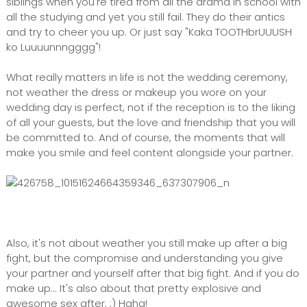
siblings when you're tired from all the drama in school with
all the studying and yet you still fail. They do their antics
and try to cheer you up. Or just say "Kaka TOOTHbrUUUSH
ko Luuuunnngggg"!
What really matters in life is not the wedding ceremony,
not weather the dress or makeup you wore on your
wedding day is perfect, not if the reception is to the liking
of all your guests, but the love and friendship that you will
be committed to. And of course, the moments that will
make you smile and feel content alongside your partner.
Also, it's not about weather you still make up after a big
fight, but the compromise and understanding you give
your partner and yourself after that big fight. And if you do
make up... It's also about that pretty explosive and
awesome sex after. ;) Haha!