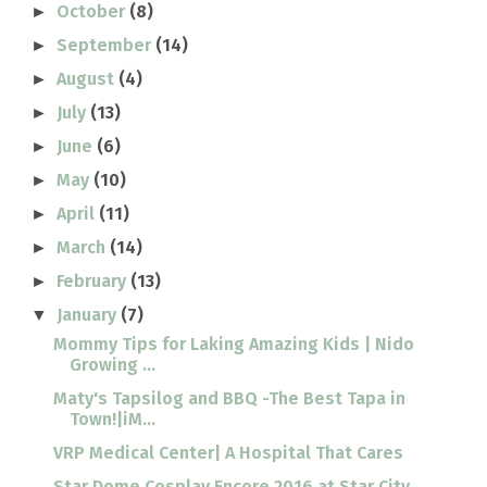
October
(8)
►
September
(14)
►
August
(4)
►
July
(13)
►
June
(6)
►
May
(10)
►
April
(11)
►
March
(14)
►
February
(13)
►
January
(7)
▼
Mommy Tips for Laking Amazing Kids | Nido
Growing ...
Maty's Tapsilog and BBQ -The Best Tapa in
Town!|iM...
VRP Medical Center| A Hospital That Cares
Star Dome Cosplay Encore 2016 at Star City