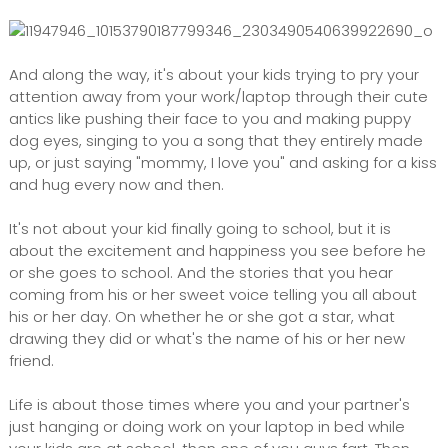
And along the way, it's about your kids trying to pry your
attention away from your work/laptop through their cute
antics like pushing their face to you and making puppy
dog eyes, singing to you a song that they entirely made
up, or just saying "mommy, I love you" and asking for a kiss
and hug every now and then.
It's not about your kid finally going to school, but it is
about the excitement and happiness you see before he
or she goes to school. And the stories that you hear
coming from his or her sweet voice telling you all about
his or her day. On whether he or she got a star, what
drawing they did or what's the name of his or her new
friend.
Life is about those times where you and your partner's
just hanging or doing work on your laptop in bed while