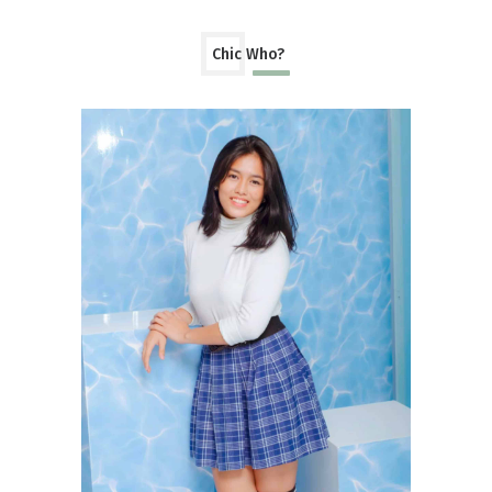
Chic Who?