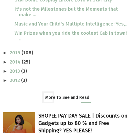
It's not the Milestones but the Moments that
make ...
Music and Your Child's Multiple Intelligence: Yes,...
Win Prizes when you ride the coolest Cab in town!
...
2015
(108)
►
2014
(25)
►
2013
(3)
►
2012
(3)
►
More To See and Read
SHOPEE PAY DAY SALE | Discounts on
Gadgets up to 80 % and Free
Shipping? YES PLEASE!