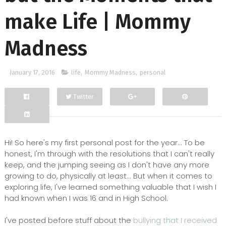
make Life | Mommy
Madness
January 17, 2016
life
,
Mommy Madness
,
personal
Twitter
Facebook
Google+
Hi! So here's my first personal post for the year... To be
honest, I'm through with the resolutions that I can't really
keep, and the jumping seeing as I don't have any more
growing to do, physically at least... But when it comes to
exploring life, I've learned something valuable that I wish I
had known when I was 16 and in High School.
I've posted before stuff about the
bullying that I received