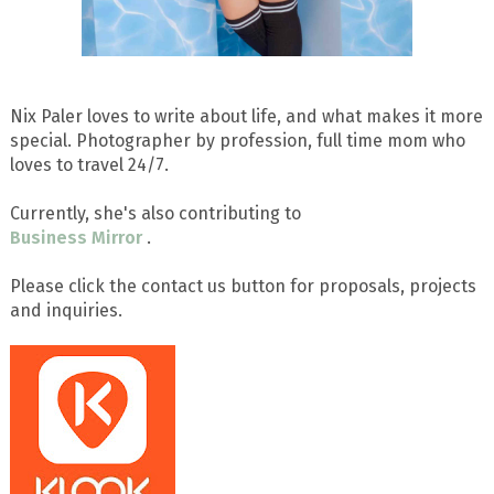
Nix Paler loves to write about life, and what makes it more
special. Photographer by profession, full time mom who
loves to travel 24/7.
Currently, she's also contributing to
Business Mirror
.
Please click the contact us button for proposals, projects
and inquiries.