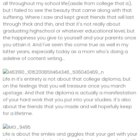
all throughout my school life(aside from college that is),
but I failed to see the beauty that came along with that
suffering. Where I saw and kept great friends that will last
through thick and thin, and that it's not really about
graduating highschool or whatever educational level, but
the happiness you give to yourself and your parents once
you attain it. And I've seen this come true as well in my
latter years, especially today as a mom who's doing a
sideline of content writing...
Life in it's entirety is not about that college diploma, but
on the feelings that you will treasure once you march
upstage. And that the diploma is actually a manifestation
of your hard work that you put into your studies. It's also
about the friends that you made and will hopefully keep
for a lifetime.
Life is about the smiles and giggles that your get with your