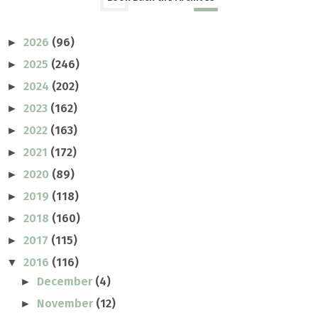
2026
(96)
►
2025
(246)
►
2024
(202)
►
2023
(162)
►
2022
(163)
►
2021
(172)
►
2020
(89)
►
2019
(118)
►
2018
(160)
►
2017
(115)
►
2016
(116)
▼
December
(4)
►
November
(12)
►