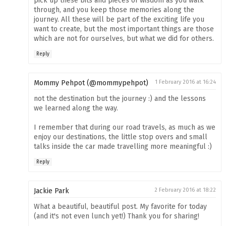
pick up these bits and pieces of wisdom as you walk
through, and you keep those memories along the
journey. All these will be part of the exciting life you
want to create, but the most important things are those
which are not for ourselves, but what we did for others.
Reply
Mommy Pehpot (@mommypehpot)
1 February 2016 at 16:24
not the destination but the journey :) and the lessons
we learned along the way.
I remember that during our road travels, as much as we
enjoy our destinations, the little stop overs and small
talks inside the car made travelling more meaningful :)
Reply
Jackie Park
2 February 2016 at 18:22
What a beautiful, beautiful post. My favorite for today
(and it's not even lunch yet!) Thank you for sharing!