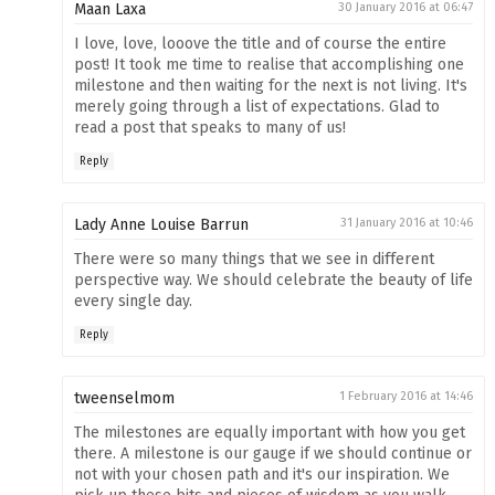
Maan Laxa
30 January 2016 at 06:47
I love, love, looove the title and of course the entire
post! It took me time to realise that accomplishing one
milestone and then waiting for the next is not living. It's
merely going through a list of expectations. Glad to
read a post that speaks to many of us!
Reply
Lady Anne Louise Barrun
31 January 2016 at 10:46
There were so many things that we see in different
perspective way. We should celebrate the beauty of life
every single day.
Reply
tweenselmom
1 February 2016 at 14:46
The milestones are equally important with how you get
there. A milestone is our gauge if we should continue or
not with your chosen path and it's our inspiration. We