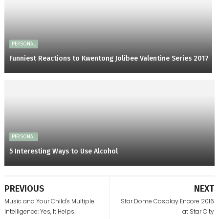
PERSONAL
Funniest Reactions to Kwentong Jolibee Valentine Series 2017
PERSONAL
5 Interesting Ways to Use Alcohol
PREVIOUS
NEXT
Music and Your Child's Multiple
Star Dome Cosplay Encore 2016
Intelligence: Yes, It Helps!
at Star City