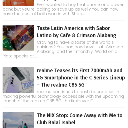
Ever wanted to buy that phone or a power
bank but you're looking to save up as well? You can now
have the best of both worlds with Shop...
Taste Latin America with Sabor
Latino by Cafe 8 Crimson Alabang
Craving to have a taste of the world’s
cuisines? You can now have it at Crimson
Alabang and their monthly World on a
Plate special at ...
realme Teases its First 7000mAh and
5G Smartphone in the C Series Lineup
– The realme C85 5G
realme continues to push boundaries in
making powerful technology accessible with the upcoming
launch of the realme C85 5G, the first-ever C...
The NIX Stop: Come Away with Me to
Club Balai Isabel