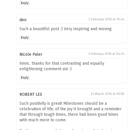
Reply
den
2 February 2016 at 19:44
Such a beautiful post :) Very inspiring and moving
Reply
Nicole Paler
3 February 2016 at 04:34
hmm.. thanks for that contrasting and equally
enlightening comment sis! :)
Reply
ROBERT LEE
24 March 2016 at 05:50
Such positivity is great! Milestones should be a
celebration of life, of the joy it brought and a reminder
that through tough times, there had been good times
with much more to come.