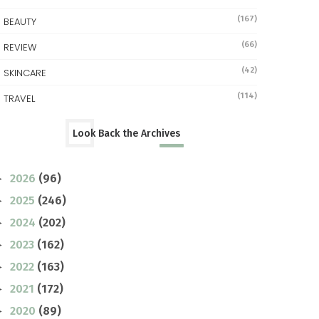
(167)
BEAUTY
(66)
REVIEW
(42)
SKINCARE
(114)
TRAVEL
Look Back the Archives
2026
(96)
►
2025
(246)
►
2024
(202)
►
2023
(162)
►
2022
(163)
►
2021
(172)
►
2020
(89)
►