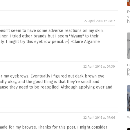
E
y
h
22 April 2016 at 07:17
oesn't seem to have some adverse reactions on my skin.
liner. I tried other brands but I seem "hiyang" to their
y. I might try this eyebrow pencil. :-) -Claire Algarme
r
22 April 2016 at 07:30
p
l
or my eyebrows. Eventually i figured out dark brown eye
ly okay, and the good thing is that they're small and
because they need to be reapplied. Although applying over and
w
22 April 2016 at 19:06
hade for my browse. Thanks for this post. I might consider