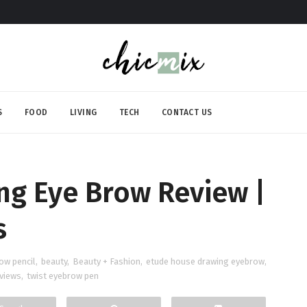
S
FOOD
LIVING
TECH
CONTACT US
ng Eye Brow Review |
s
ow pencil
,
beauty
,
Beauty + Fashion
,
etude house drawing eyebrow
,
views
,
twist eyebrow pen