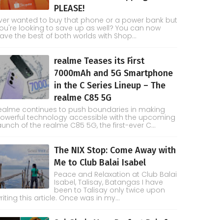
PLEASE!
ver wanted to buy that phone or a power bank but
ou're looking to save up as well? You can now
ave the best of both worlds with Shop...
realme Teases its First
7000mAh and 5G Smartphone
in the C Series Lineup – The
realme C85 5G
ealme continues to push boundaries in making
owerful technology accessible with the upcoming
aunch of the realme C85 5G, the first-ever C...
The NIX Stop: Come Away with
Me to Club Balai Isabel
Peace and Relaxation at Club Balai
Isabel, Talisay, Batangas I have
been to Talisay only twice upon
riting this article. Once was in my...