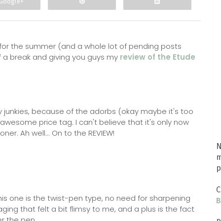
Google+
g for the summer (and a whole lot of pending posts
 of a break and giving you guys my
review of the Etude
 junkies, because of the adorbs (okay maybe it's too
esome price tag. I can't believe that it's only now
ooner. Ah well... On to the REVIEW!
N
m
p
C
is one is the twist-pen type, no need for sharpening
B
aging that felt a bit flimsy to me, and a plus is the fact
er the pen.