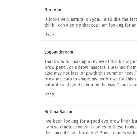
Neri Ann
It looks very natural on you. I also like the fac
think I can also try that coz I am looking for a
Reply
yogoandcream
Thank you for making a review of this brow pen
brow pencil or a brow mascara. I learned from 
also may not last long with this summer heat. Th
brow mascara to shape my eyebrows for this su
naturale and good in you by the way. Thanks for
Reply
Bettina Bacani
I've been looking for a good eye brow liner, b
I am so clueless when it comes to these things
this since it's so affordable! Plus it comes with