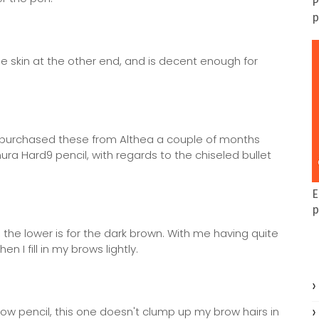
P
p
the skin at the other end, and is decent enough for
 I purchased these from Althea a couple of months
ura Hard9 pencil, with regards to the chiseled bullet
E
p
 the lower is for the dark brown. With me having quite
I fill in my brows lightly.
row pencil, this one doesn't clump up my brow hairs in