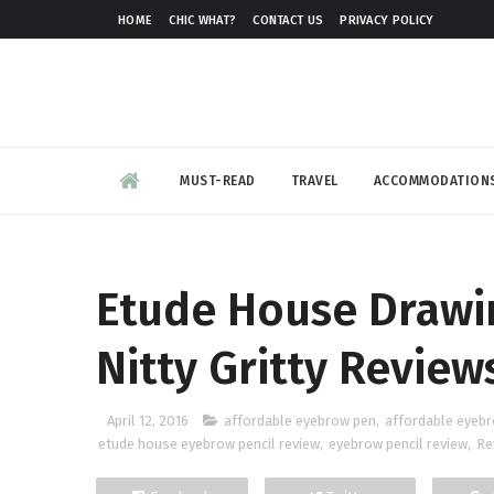
HOME
CHIC WHAT?
CONTACT US
PRIVACY POLICY
MUST-READ
TRAVEL
ACCOMMODATION
Etude House Drawi
Nitty Gritty Review
April 12, 2016
affordable eyebrow pen
,
affordable eyebr
etude house eyebrow pencil review
,
eyebrow pencil review
,
Re