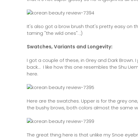
It's also got a brow brush that's pretty easy on 
taming "the wild ones". ;)
Swatches, Variants and Longevity:
I got a couple of these, in Grey and Dark Brown.
back... I like how this one resembles the Shu Uem
here.
Here are the swatches. Upper is for the grey one,
the bushy brows, both colors almost the same when 
The great thing here is that unlike my Snoe eyeb