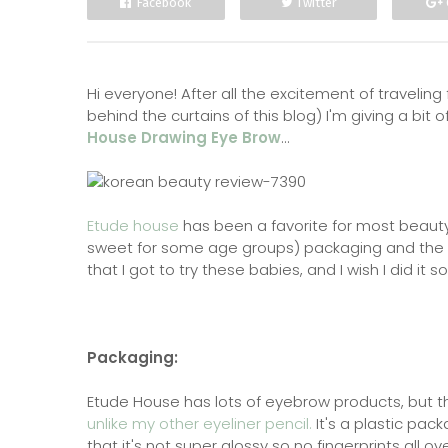
Facebook
Twitter
Hi everyone! After all the excitement of travelin
behind the curtains of this blog) I'm giving a bit
House Drawing Eye Brow
...
Etude house
has been a favorite for most beauty
sweet for some age groups) packaging and the aw
that I got to try these babies, and I wish I did it s
Packaging:
Etude House has lots of eyebrow products, but th
unlike my other eyeliner pencil.
It's a plastic pack
that it's not super glossy so no fingerprints all ov