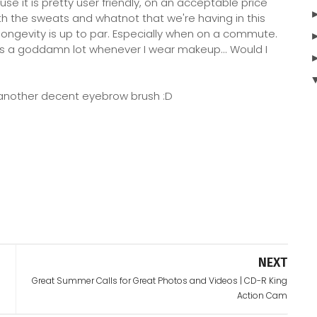
use it is pretty user friendly, on an acceptable price
h the sweats and whatnot that we're having in this
longevity is up to par. Especially when on a commute.
ats a goddamn lot whenever I wear makeup... Would I
nt another decent eyebrow brush :D
NEXT
Great Summer Calls for Great Photos and Videos | CD-R King
Action Cam