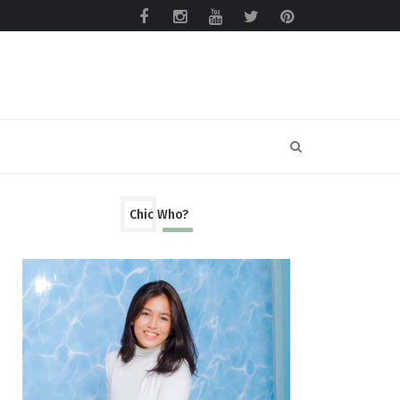
Chic Who?