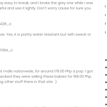
way easy to break, and I broke the grey one while I was
ful and use it lightly. Don't worry cause for sure you
ax. Yes, it is pretty water resistant but with sweat or
t malls nationwide, for around 178.00 Php a pop. I got
checked they were selling these babies for 168.00 Php.
 other stuff there in that site. :)