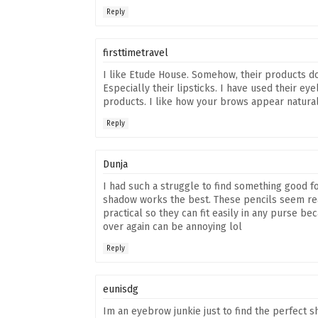
Reply
firsttimetravel
I like Etude House. Somehow, their products d
Especially their lipsticks. I have used their eye
products. I like how your brows appear naturall
Reply
Dunja
I had such a struggle to find something good f
shadow works the best. These pencils seem real
practical so they can fit easily in any purse 
over again can be annoying lol
Reply
eunisdg
Im an eyebrow junkie just to find the perfect s