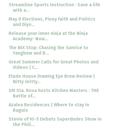
Streamline Sports Instruction : Save a life
with a...
May 9 Elections, Pinoy Faith and Politics
and Diyo...
Release your inner ninja at the Ninja
Academy- Now...
The NIX Stop: Chasing the Sunrise to
Yangbew and B...
Great Summer Calls for Great Photos and
Videos | C...
Etude House Drawing Eye Brow Review |
Nitty Gritty...
SM Sta. Rosa hosts Kitchen Masters : THE
Battle of...
Azalea Residences | Where to stay in
Baguio
Stevie of Hi-5 Debuts Superdudes Show in
the Phili...