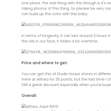
one place. The sad thing with this though is it's 
taking photos of this thing. So please be very care
can build up the color with this baby.
In terms of longevity, it can last around 3 hours m
the oils in our face, it fades a bit overtime..
Price and where to get:
You can get this at Etude House stores in differen
mine at Althea for 35 points, but the last time I 
Still a great discount especially when you're buying
Overall: