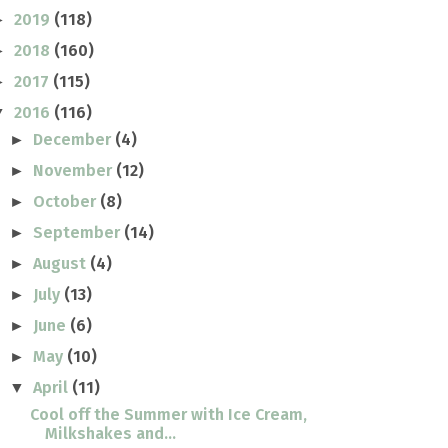
2019
(118)
►
2018
(160)
►
2017
(115)
►
2016
(116)
▼
December
(4)
►
November
(12)
►
October
(8)
►
September
(14)
►
August
(4)
►
July
(13)
►
June
(6)
►
May
(10)
►
April
(11)
▼
Cool off the Summer with Ice Cream,
Milkshakes and...