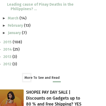
Leading cause of Pinay Deaths in the
Philippines? ...
March
(14)
►
February
(13)
►
January
(7)
►
2015
(108)
►
2014
(25)
►
2013
(3)
►
2012
(3)
►
More To See and Read
SHOPEE PAY DAY SALE |
Discounts on Gadgets up to
80 % and Free Shipping? YES