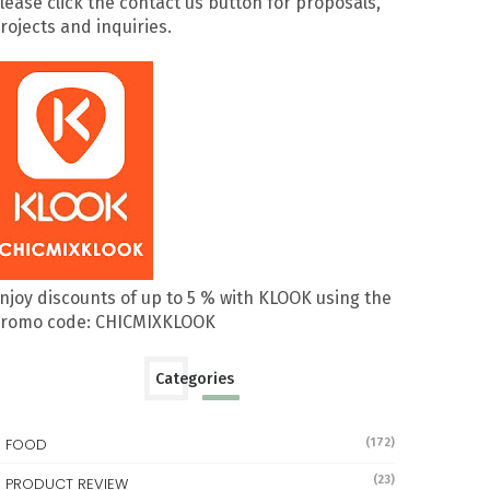
lease click the contact us button for proposals,
rojects and inquiries.
njoy discounts of up to 5 % with KLOOK using the
romo code: CHICMIXKLOOK
Categories
FOOD
(172)
(23)
PRODUCT REVIEW