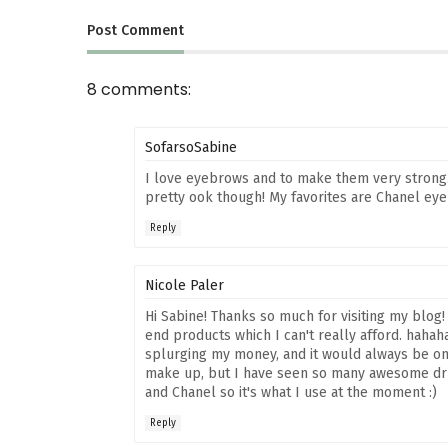
Post
Comment
8 comments:
SofarsoSabine
I love eyebrows and to make them very strong
pretty ook though! My favorites are Chanel ey
Reply
Nicole Paler
Hi Sabine! Thanks so much for visiting my blog!
end products which I can't really afford. hahaha
splurging my money, and it would always be on t
make up, but I have seen so many awesome dru
and Chanel so it's what I use at the moment :)
Reply