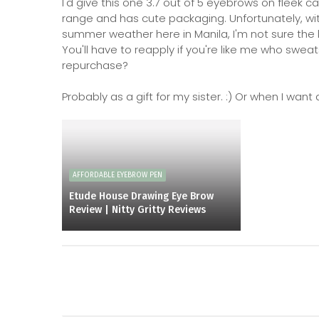
I'd give this one 3.7 out of 5 eyebrows on fleek ca
range and has cute packaging. Unfortunately, wit
summer weather here in Manila, I'm not sure the 
You'll have to reapply if you're like me who swe
repurchase?
Probably as a gift for my sister. :) Or when I wa
AFFORDABLE EYEBROW PEN
Etude House Drawing Eye Brow
Review | Nitty Gritty Reviews