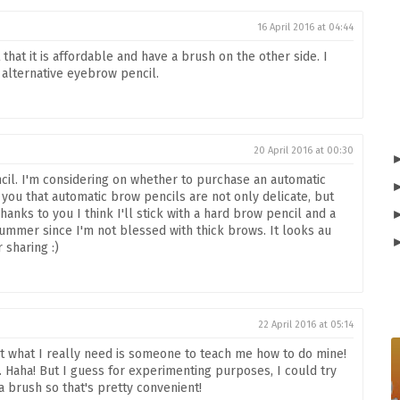
16 April 2016 at 04:44
t that it is affordable and have a brush on the other side. I
n alternative eyebrow pencil.
20 April 2016 at 00:30
cil. I'm considering on whether to purchase an automatic
you that automatic brow pencils are not only delicate, but
anks to you I think I'll stick with a hard brow pencil and a
mmer since I'm not blessed with thick brows. It looks au
 sharing :)
22 April 2016 at 05:14
ut what I really need is someone to teach me how to do mine!
. Haha! But I guess for experimenting purposes, I could try
 a brush so that's pretty convenient!