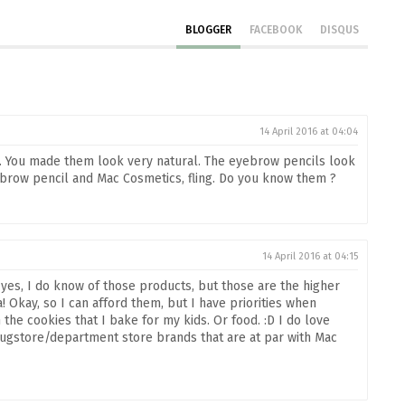
BLOGGER
FACEBOOK
DISQUS
14 April 2016 at 04:04
. You made them look very natural. The eyebrow pencils look
ebrow pencil and Mac Cosmetics, fling. Do you know them ?
14 April 2016 at 04:15
 yes, I do know of those products, but those are the higher
! Okay, so I can afford them, but I have priorities when
he cookies that I bake for my kids. Or food. :D I do love
gstore/department store brands that are at par with Mac