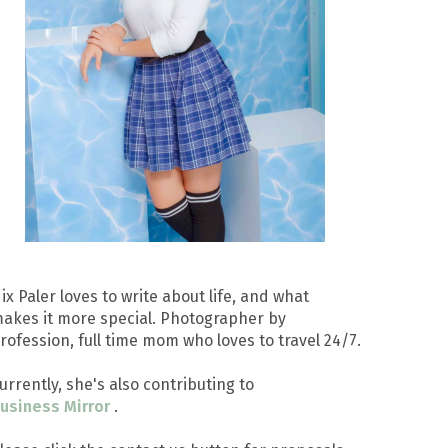
ix Paler loves to write about life, and what
akes it more special. Photographer by
rofession, full time mom who loves to travel 24/7.
urrently, she's also contributing to
usiness Mirror
.