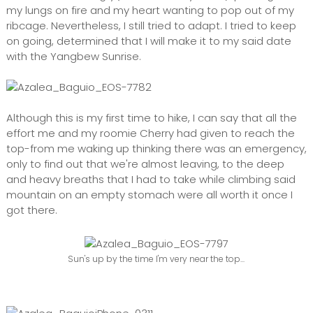
my lungs on fire and my heart wanting to pop out of my
ribcage. Nevertheless, I still tried to adapt. I tried to keep
on going, determined that I will make it to my said date
with the Yangbew Sunrise.
Although this is my first time to hike, I can say that all the
effort me and my roomie Cherry had given to reach the
top-from me waking up thinking there was an emergency,
only to find out that we're almost leaving, to the deep
and heavy breaths that I had to take while climbing said
mountain on an empty stomach were all worth it once I
got there.
Sun's up by the time I'm very near the top...