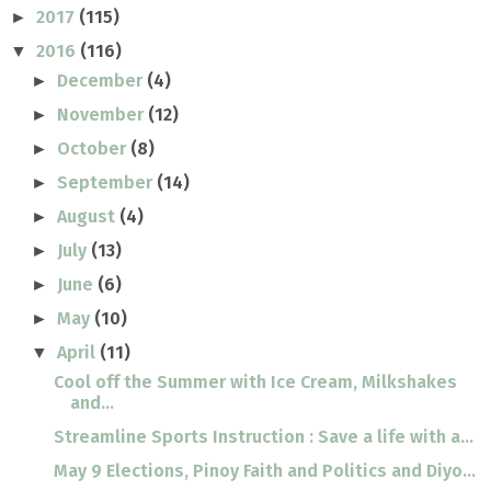
2017
(115)
►
2016
(116)
▼
December
(4)
►
November
(12)
►
October
(8)
►
September
(14)
►
August
(4)
►
July
(13)
►
June
(6)
►
May
(10)
►
April
(11)
▼
Cool off the Summer with Ice Cream, Milkshakes
and...
Streamline Sports Instruction : Save a life with a...
May 9 Elections, Pinoy Faith and Politics and Diyo...