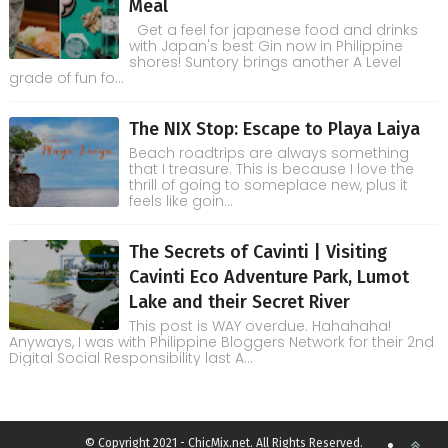
Meal
Get a feel for japanese food and drinks
with Japan's best Gin now in Philippine
shores! Suntory brings another A Level
grade of fun fo...
The NIX Stop: Escape to Playa Laiya
Beach roadtrips are always something
that I treasure. This is because I love the
thrill of going to someplace new, plus it
feels like goin...
The Secrets of Cavinti | Visiting
Cavinti Eco Adventure Park, Lumot
Lake and their Secret River
This post is WAY overdue. Hahahaha!
Anyways, I was with Philippine Bloggers Network for their 2nd
Digital Social Responsibility last A...
© Copyright 2021 - ChicMix.net. All Rights Reserved.