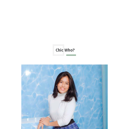
Chic Who?