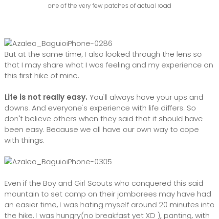
one of the very few patches of actual road
But at the same time, I also looked through the lens so
that I may share what I was feeling and my experience on
this first hike of mine.
Life is not really easy.
You'll always have your ups and
downs. And everyone's experience with life differs. So
don't believe others when they said that it should have
been easy. Because we all have our own way to cope
with things.
Even if the Boy and Girl Scouts who conquered this said
mountain to set camp on their jamborees may have had
an easier time, I was hating myself around 20 minutes into
the hike. I was hungry(no breakfast yet XD ), panting, with