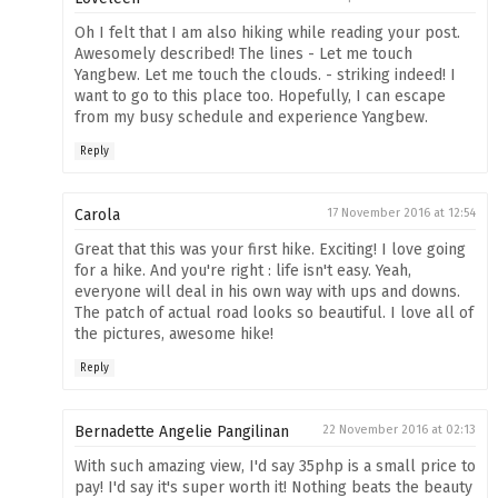
Oh I felt that I am also hiking while reading your post.
Awesomely described! The lines - Let me touch
Yangbew. Let me touch the clouds. - striking indeed! I
want to go to this place too. Hopefully, I can escape
from my busy schedule and experience Yangbew.
Reply
Carola
17 November 2016 at 12:54
Great that this was your first hike. Exciting! I love going
for a hike. And you're right : life isn't easy. Yeah,
everyone will deal in his own way with ups and downs.
The patch of actual road looks so beautiful. I love all of
the pictures, awesome hike!
Reply
Bernadette Angelie Pangilinan
22 November 2016 at 02:13
With such amazing view, I'd say 35php is a small price to
pay! I'd say it's super worth it! Nothing beats the beauty