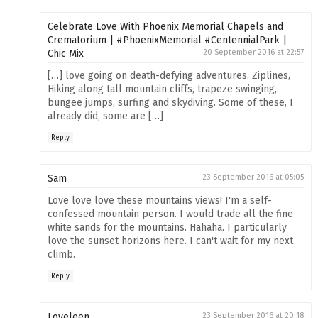
Celebrate Love With Phoenix Memorial Chapels and
Crematorium | #PhoenixMemorial #CentennialPark |
Chic Mix
20 September 2016 at 22:57
[…] love going on death-defying adventures. Ziplines,
Hiking along tall mountain cliffs, trapeze swinging,
bungee jumps, surfing and skydiving. Some of these, I
already did, some are […]
Reply
Sam
23 September 2016 at 05:05
Love love love these mountains views! I'm a self-
confessed mountain person. I would trade all the fine
white sands for the mountains. Hahaha. I particularly
love the sunset horizons here. I can't wait for my next
climb.
Reply
Loveleen
23 September 2016 at 20:18