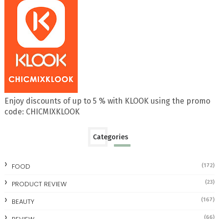
Enjoy discounts of up to 5 % with KLOOK using the promo
code: CHICMIXKLOOK
Categories
FOOD
(172)
(23)
PRODUCT REVIEW
(167)
BEAUTY
(66)