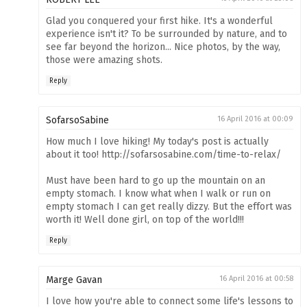
Glad you conquered your first hike. It's a wonderful
experience isn't it? To be surrounded by nature, and to
see far beyond the horizon... Nice photos, by the way,
those were amazing shots.
Reply
SofarsoSabine
16 April 2016 at 00:09
How much I love hiking! My today's post is actually
about it too! http://sofarsosabine.com/time-to-relax/
Must have been hard to go up the mountain on an
empty stomach. I know what when I walk or run on
empty stomach I can get really dizzy. But the effort was
worth it! Well done girl, on top of the world!!!
Reply
Marge Gavan
16 April 2016 at 00:58
I love how you're able to connect some life's lessons to