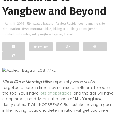
Yangbew and Beyond
April 14, 2016
azalea baguio
,
Azalea Residences
,
camping site
,
destination
,
firsrt mountain hike
,
hiking 101
,
hiking to mt jumbo
,
la
trinidad
,
mt jumbo
,
mt. yangbew baguio
,
travel
Twitter
Facebook
Google+
Life is like a Morning Hike.
Especially when you've
targeted a certain time, say sunrise of 5:45 am, to reach
the top. You'll have
lots of obstacles
, and the trail will have
steep steps, muddy, or in the case of
Mt. Yangbew
,
dusty paths. IT WILL NOT BE EASY. But just like having a goal
in life, having focus and determination will get you there.