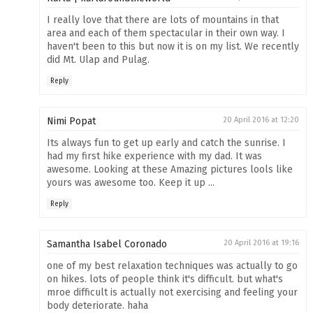
I really love that there are lots of mountains in that
area and each of them spectacular in their own way. I
haven't been to this but now it is on my list. We recently
did Mt. Ulap and Pulag.
Reply
Nimi Popat
20 April 2016 at 12:20
Its always fun to get up early and catch the sunrise. I
had my first hike experience with my dad. It was
awesome. Looking at these Amazing pictures lools like
yours was awesome too. Keep it up ...
Reply
Samantha Isabel Coronado
20 April 2016 at 19:16
one of my best relaxation techniques was actually to go
on hikes. lots of people think it's difficult. but what's
mroe difficult is actually not exercising and feeling your
body deteriorate. haha