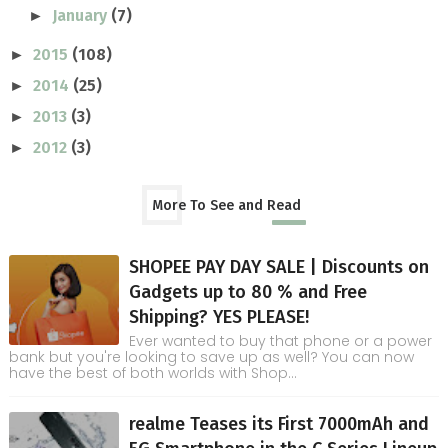
January
(7)
►
2015
(108)
►
2014
(25)
►
2013
(3)
►
2012
(3)
►
More To See and Read
SHOPEE PAY DAY SALE | Discounts on
Gadgets up to 80 % and Free
Shipping? YES PLEASE!
Ever wanted to buy that phone or a power
bank but you're looking to save up as well? You can now
have the best of both worlds with Shop...
realme Teases its First 7000mAh and