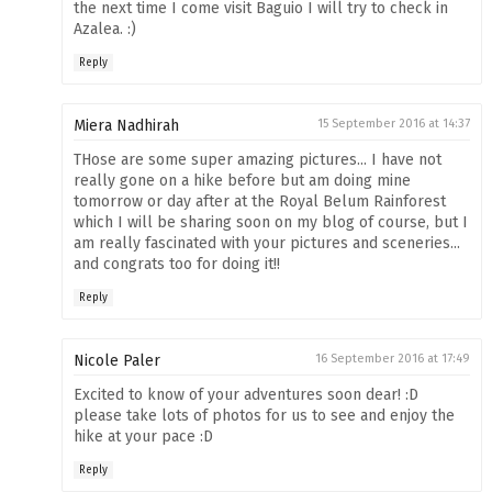
the next time I come visit Baguio I will try to check in
Azalea. :)
Reply
Miera Nadhirah
15 September 2016 at 14:37
THose are some super amazing pictures... I have not
really gone on a hike before but am doing mine
tomorrow or day after at the Royal Belum Rainforest
which I will be sharing soon on my blog of course, but I
am really fascinated with your pictures and sceneries...
and congrats too for doing it!!
Reply
Nicole Paler
16 September 2016 at 17:49
Excited to know of your adventures soon dear! :D
please take lots of photos for us to see and enjoy the
hike at your pace :D
Reply