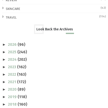
REVIEW
(42)
SKINCARE
(114)
TRAVEL
Look Back the Archives
2026
(96)
►
2025
(246)
►
2024
(202)
►
2023
(162)
►
2022
(163)
►
2021
(172)
►
2020
(89)
►
2019
(118)
►
2018
(160)
►