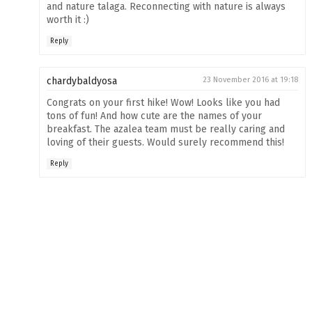
and nature talaga. Reconnecting with nature is always
worth it :)
Reply
chardybaldyosa
23 November 2016 at 19:18
Congrats on your first hike! Wow! Looks like you had
tons of fun! And how cute are the names of your
breakfast. The azalea team must be really caring and
loving of their guests. Would surely recommend this!
Reply