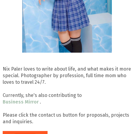
Nix Paler loves to write about life, and what makes it more
special. Photographer by profession, full time mom who
loves to travel 24/7.
Currently, she's also contributing to
Business Mirror
.
Please click the contact us button for proposals, projects
and inquiries.