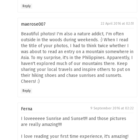
Reply
maerose007
22 April 2016 at 02:51
Beautiful photos! I'm also a nature addict, I'm often
outside in the woods during weekends. :) When I read
the title of your photos, I had to think twice whether I
was about to read an entry on a mountain somewhere in
Asia. To my surprise, it's in the Philippines. Apparently, I
haven't explored much of our mountains there. Keep
sharing your local travels and inspire others to put on
their hiking shoes and chase sunrises and sunsets.
Cheers! :)
Reply
Ferna
9 September 2016 at 02:22
I loveeeeee Sunrise and Sunset!!! and those pictures
are really amazing!!!!
I love reading your first time experience, it's amazing!