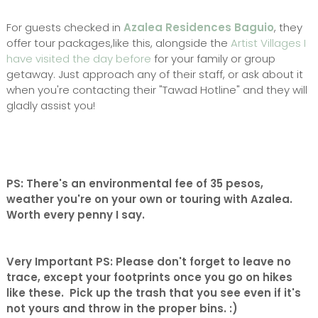
For guests checked in
Azalea Residences Baguio
, they
offer tour packages,like this, alongside the
Artist Villages I
have visited the day before
for your family or group
getaway. Just approach any of their staff, or ask about it
when you're contacting their "Tawad Hotline" and they will
gladly assist you!
PS: There's an environmental fee of 35 pesos,
weather you're on your own or touring with Azalea.
Worth every penny I say.
Very Important PS: Please don't forget to leave no
trace, except your footprints once you go on hikes
like these. Pick up the trash that you see even if it's
not yours and throw in the proper bins. :)