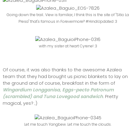
Going down the trail.. View is familiar, I think this is the site of "Sitio La
Presa" that's famous in Forevermore? #HindiUpdated :3
with my sister at heart Cyrene! :3
Of course, it was also thanks to the awesome Azalea
team that they had brought us picnic blankets to lay on
the ground and of course, breakfast in the form of
Wingardium Longganisa, Eggs-pecto Patronum
(scrambled) and Tuna Lovegood sandwich
. Pretty
magical, yes? ;)
Let me touch Yangbew. Let me touch the clouds.