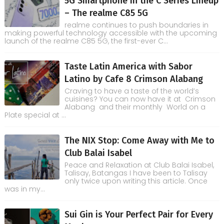
5G Smartphone in the C Series Lineup
– The realme C85 5G
realme continues to push boundaries in
making powerful technology accessible with the upcoming
launch of the realme C85 5G, the first-ever C...
Taste Latin America with Sabor
Latino by Cafe 8 Crimson Alabang
Craving to have a taste of the world’s
cuisines? You can now have it at Crimson
Alabang and their monthly World on a
Plate special at ...
The NIX Stop: Come Away with Me to
Club Balai Isabel
Peace and Relaxation at Club Balai Isabel,
Talisay, Batangas I have been to Talisay
only twice upon writing this article. Once
was in my...
Sui Gin is Your Perfect Pair for Every