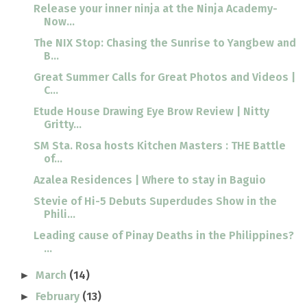
Release your inner ninja at the Ninja Academy-
Now...
The NIX Stop: Chasing the Sunrise to Yangbew and
B...
Great Summer Calls for Great Photos and Videos |
C...
Etude House Drawing Eye Brow Review | Nitty
Gritty...
SM Sta. Rosa hosts Kitchen Masters : THE Battle
of...
Azalea Residences | Where to stay in Baguio
Stevie of Hi-5 Debuts Superdudes Show in the
Phili...
Leading cause of Pinay Deaths in the Philippines?
...
March
(14)
►
February
(13)
►