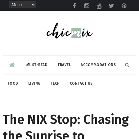
MUST-READ
TRAVEL
ACCOMMODATIONS
FOOD
LIVING
TECH
CONTACT US
The NIX Stop: Chasing
the Sunrise to