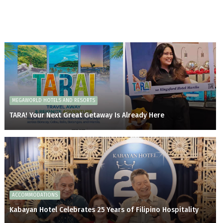
MEGAWORLD HOTELS AND RESORTS
TARA! Your Next Great Getaway Is Already Here
ACCOMMODATIONS
Kabayan Hotel Celebrates 25 Years of Filipino Hospitality