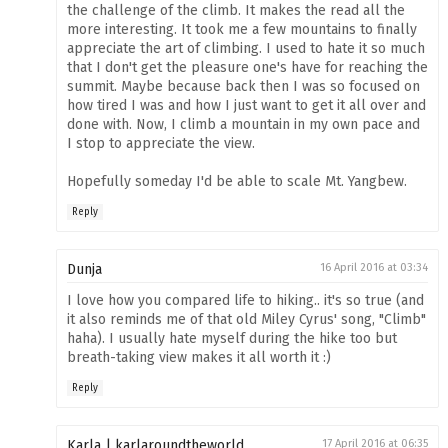
the challenge of the climb. It makes the read all the
more interesting. It took me a few mountains to finally
appreciate the art of climbing. I used to hate it so much
that I don't get the pleasure one's have for reaching the
summit. Maybe because back then I was so focused on
how tired I was and how I just want to get it all over and
done with. Now, I climb a mountain in my own pace and
I stop to appreciate the view.
Hopefully someday I'd be able to scale Mt. Yangbew.
Reply
Dunja
16 April 2016 at 03:34
I love how you compared life to hiking.. it's so true (and
it also reminds me of that old Miley Cyrus' song, "Climb"
haha). I usually hate myself during the hike too but
breath-taking view makes it all worth it :)
Reply
Karla | karlaroundtheworld
17 April 2016 at 06:35