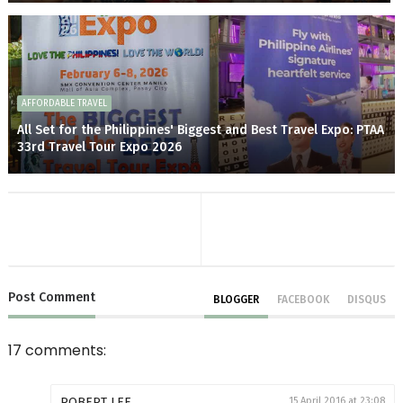
AFFORDABLE TRAVEL
All Set for the Philippines' Biggest and Best Travel Expo: PTAA
33rd Travel Tour Expo 2026
Post
Comment
BLOGGER
FACEBOOK
DISQUS
17 comments:
ROBERT LEE
15 April 2016 at 23:08