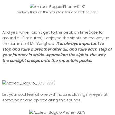
midway through the mountain trail and looking back
And yes, while I didn't get to the peak on time(late for
around 5-10 minutes), I enjoyed the sights on the way up
the summit of Mt. Yangbew.
It is always important to
stop and take a breather after all, and take each step of
your journey in stride. Appreciate the sights, the way
the sunlight creeps onto the mountain peaks.
Let your soul feel at one with nature, closing my eyes at
some point and appreciating the sounds.