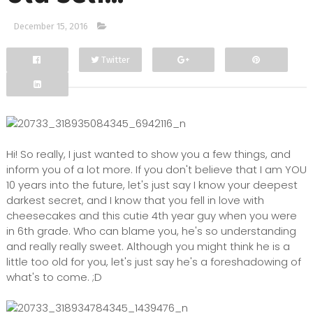
December 15, 2016
Twitter
Facebook
Google+
Hi! So really, I just wanted to show you a few things, and
inform you of a lot more. If you don't believe that I am YOU
10 years into the future, let's just say I know your deepest
darkest secret, and I know that you fell in love with
cheesecakes and this cutie 4th year guy when you were
in 6th grade. Who can blame you, he's so understanding
and really really sweet. Although you might think he is a
little too old for you, let's just say he's a foreshadowing of
what's to come. ;D