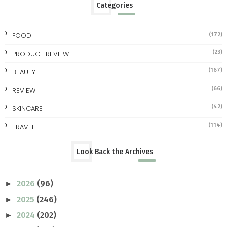
Categories
FOOD
(172)
(23)
PRODUCT REVIEW
(167)
BEAUTY
(66)
REVIEW
(42)
SKINCARE
(114)
TRAVEL
Look Back the Archives
2026
(96)
►
2025
(246)
►
2024
(202)
►