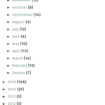
November
(12)
►
October
(8)
►
September
(14)
►
August
(4)
►
July
(13)
►
June
(6)
►
May
(10)
►
April
(11)
►
March
(14)
►
February
(13)
►
January
(7)
►
2015
(108)
►
2014
(25)
►
2013
(3)
►
2012
(3)
►