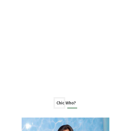
Chic Who?