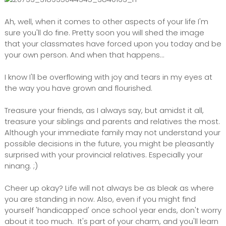
Ah, well, when it comes to other aspects of your life I'm
sure you'll do fine. Pretty soon you will shed the image
that your classmates have forced upon you today and be
your own person. And when that happens...
I know I'll be overflowing with joy and tears in my eyes at
the way you have grown and flourished.
Treasure your friends, as I always say, but amidst it all,
treasure your siblings and parents and relatives the most.
Although your immediate family may not understand your
possible decisions in the future, you might be pleasantly
surprised with your provincial relatives. Especially your
ninang. ;)
Cheer up okay? Life will not always be as bleak as where
you are standing in now. Also, even if you might find
yourself 'handicapped' once school year ends, don't worry
about it too much. It's part of your charm, and you'll learn