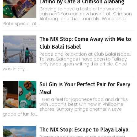
Latino by Cafe 8 Crimson Alabang
Craving to have a taste of the world’s
cuisines? You can now have it at Crimson
Alabang and their monthly World on a
Plate special at ...
The NIX Stop: Come Away with Me to
Club Balai Isabel
Peace and Relaxation at Club Balai Isabel,
Talisay, Batangas I have been to Talisay
only twice upon writing this article. Once
was in my...
Sui Gin is Your Perfect Pair for Every
Meal
Get a feel for japanese food and drinks
with Japan's best Gin now in Philippine
shores! Suntory brings another A Level
grade of fun fo...
The NIX Stop: Escape to Playa Laiya