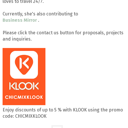
loves to travel 24/7.
Currently, she's also contributing to
Business Mirror
.
Please click the contact us button for proposals, projects
and inquiries.
Enjoy discounts of up to 5 % with KLOOK using the promo
code: CHICMIXKLOOK