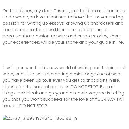
On to advices, my dear Cristine, just hold on and continue
to do what you love. Continue to have that never ending
passion for writing up essays, drawing up characters and
comics, no matter how difficult it may be at times,
because that passion to write and create stories, share
your experiences, will be your stone and your guide in life.
It will open you to this new world of writing and helping out
soon, and it is also like creating a mini magazine of what
you have been up to. If ever you get to that point in life,
please for the sake of progress DO NOT STOP. Even if
things look bleak and grey, and almost everyone is telling
you that you won't succeed, for the love of YOUR SANITY, I
repeat: DO NOT STOP.