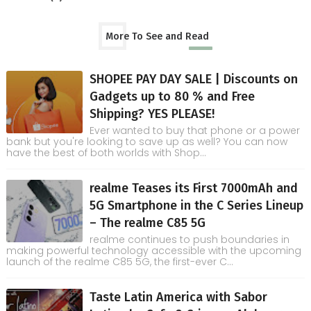
More To See and Read
SHOPEE PAY DAY SALE | Discounts on
Gadgets up to 80 % and Free
Shipping? YES PLEASE!
Ever wanted to buy that phone or a power
bank but you're looking to save up as well? You can now
have the best of both worlds with Shop...
realme Teases its First 7000mAh and
5G Smartphone in the C Series Lineup
– The realme C85 5G
realme continues to push boundaries in
making powerful technology accessible with the upcoming
launch of the realme C85 5G, the first-ever C...
Taste Latin America with Sabor