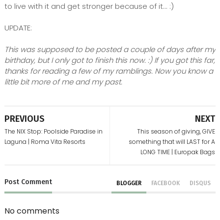
to live with it and get stronger because of it... :)
UPDATE:
This was supposed to be posted a couple of days after my
birthday, but I only got to finish this now. :) If you got this far,
thanks for reading a few of my ramblings. Now you know a
little bit more of me and my past.
PREVIOUS
NEXT
The NIX Stop: Poolside Paradise in
This season of giving, GIVE
Laguna | Roma Vita Resorts
something that will LAST for A
LONG TIME | Europak Bags
Post
Comment
BLOGGER
FACEBOOK
DISQUS
No comments