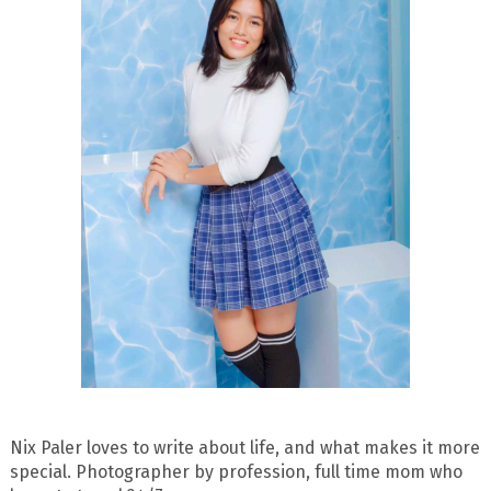
Nix Paler loves to write about life, and what makes it more
special. Photographer by profession, full time mom who