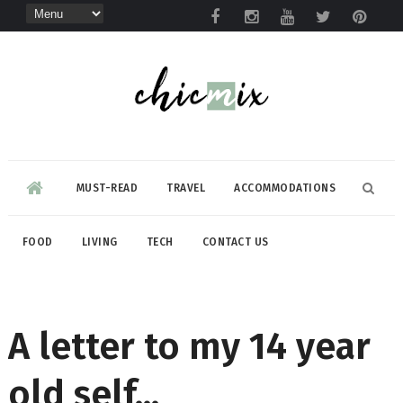
MUST-READ
TRAVEL
ACCOMMODATIONS
FOOD
LIVING
TECH
CONTACT US
A letter to my 14 year
old self...