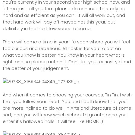
You're currently in your second year high school now, and
let me just tell you that please do continue to study as
hard and as efficient as you can. It will all work out, and
that hard work will pay off maybe not this year, but
definitely in the next few years to come.
There will come a time in your life soon where you will feel
too curious and rebellious. All I ask is for you to act on
what you know is better. You know in your heart what is
right, and so please act on it. Don't let your curiosity cloud
the better of your judgement.
And when it comes to choosing your courses, Tin Tin, I wish
that you follow your heart. You and I both know that you
are more inclined to do well in Arts and Literature of some
sort, and you will know which school to go into once you
enter it's hallowed halls. It will feel like HOME. :)