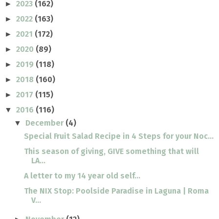
2023
(162)
►
2022
(163)
►
2021
(172)
►
2020
(89)
►
2019
(118)
►
2018
(160)
►
2017
(115)
►
2016
(116)
▼
December
(4)
▼
Special Fruit Salad Recipe in 4 Steps for your Noc...
This season of giving, GIVE something that will
LA...
A letter to my 14 year old self...
The NIX Stop: Poolside Paradise in Laguna | Roma
V...