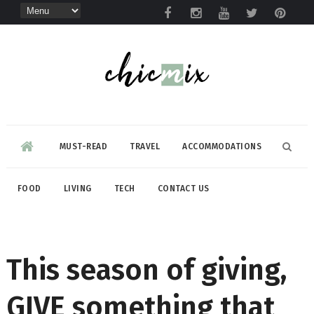
MUST-READ
TRAVEL
ACCOMMODATIONS
FOOD
LIVING
TECH
CONTACT US
This season of giving,
GIVE something that