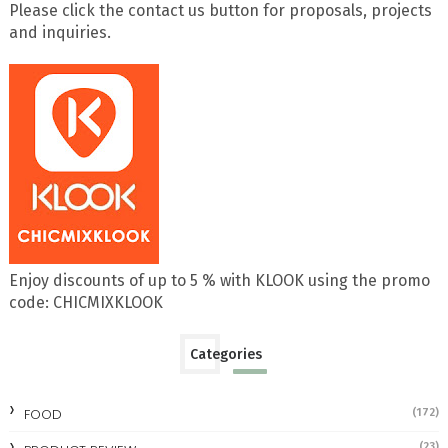
Please click the contact us button for proposals, projects
and inquiries.
Enjoy discounts of up to 5 % with KLOOK using the promo
code: CHICMIXKLOOK
Categories
FOOD
(172)
(23)