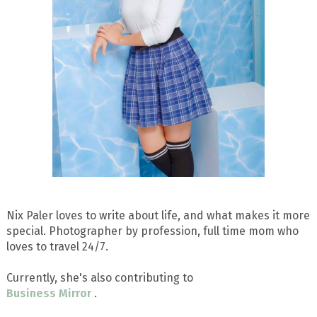
Nix Paler loves to write about life, and what makes it more
special. Photographer by profession, full time mom who
loves to travel 24/7.
Currently, she's also contributing to
Business Mirror
.