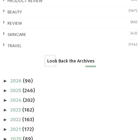
PRODUCT REVIEW
(167)
BEAUTY
(66)
REVIEW
(42)
SKINCARE
(114)
TRAVEL
Look Back the Archives
2026
(96)
►
2025
(246)
►
2024
(202)
►
2023
(162)
►
2022
(163)
►
2021
(172)
►
2020
(89)
►