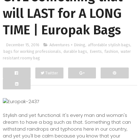
will LAST for A LONG
TIME | Europak Bags
December 15, 2016
Adventures + Dining
,
affordable stylish bags
,
bags for working professionals
,
durable bags
,
Events
,
fashion
,
water
resistant roomy bag
Twitter
Facebook
Google+
Stylish and yet functional. It's every man and woman's
dream to have a bag such as that. Something that can
withstand raindrops and typhoons here in our country,
and yet you'll be calm because you know that your