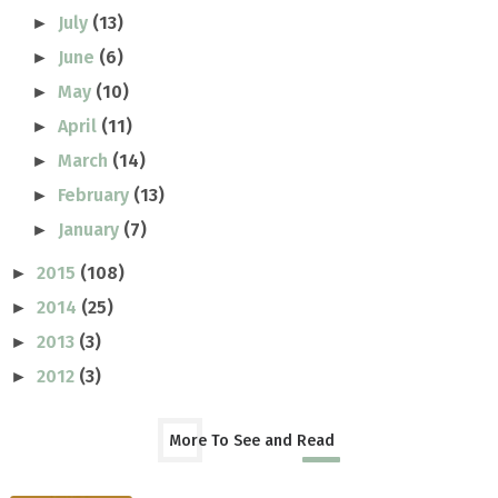
July
(13)
►
June
(6)
►
May
(10)
►
April
(11)
►
March
(14)
►
February
(13)
►
January
(7)
►
2015
(108)
►
2014
(25)
►
2013
(3)
►
2012
(3)
►
More To See and Read