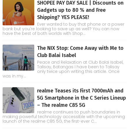
SHOPEE PAY DAY SALE | Discounts on
Gadgets up to 80 % and Free
Shipping? YES PLEASE!
Ever wanted to buy that phone or a power
bank but you're looking to save up as well? You can now
have the best of both worlds with Shop...
The NIX Stop: Come Away with Me to
Club Balai Isabel
Peace and Relaxation at Club Balai Isabel,
Talisay, Batangas I have been to Talisay
only twice upon writing this article. Once
was in my...
realme Teases its First 7000mAh and
5G Smartphone in the C Series Lineup
– The realme C85 5G
realme continues to push boundaries in
making powerful technology accessible with the upcoming
launch of the realme C85 5G, the first-ever C...