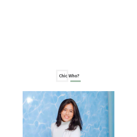
Chic Who?