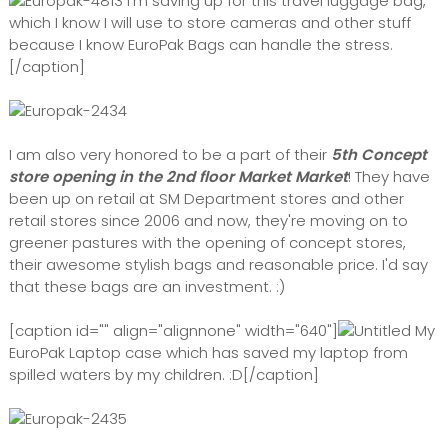
I'm saving up for this travel luggage bag,
which I know I will use to store cameras and other stuff
because I know EuroPak Bags can handle the stress.
[/caption]
I am also very honored to be a part of their
5th Concept
store opening in the 2nd floor Market Market
! They have
been up on retail at SM Department stores and other
retail stores since 2006 and now, they're moving on to
greener pastures with the opening of concept stores,
their awesome stylish bags and reasonable price. I'd say
that these bags are an investment. :)
[caption id="" align="alignnone" width="640"]
My
EuroPak Laptop case which has saved my laptop from
spilled waters by my children. :D[/caption]