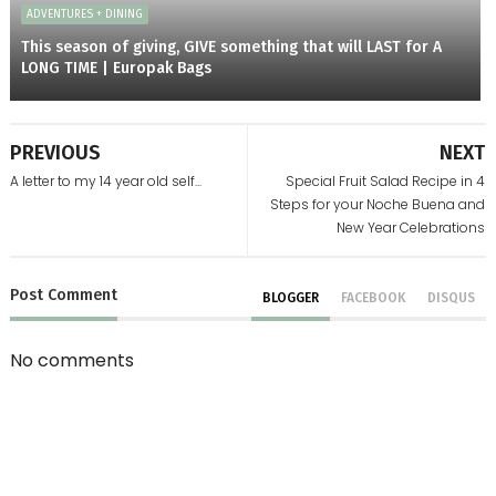
ADVENTURES + DINING
This season of giving, GIVE something that will LAST for A
LONG TIME | Europak Bags
PREVIOUS
NEXT
A letter to my 14 year old self...
Special Fruit Salad Recipe in 4
Steps for your Noche Buena and
New Year Celebrations
Post
Comment
BLOGGER
FACEBOOK
DISQUS
No comments