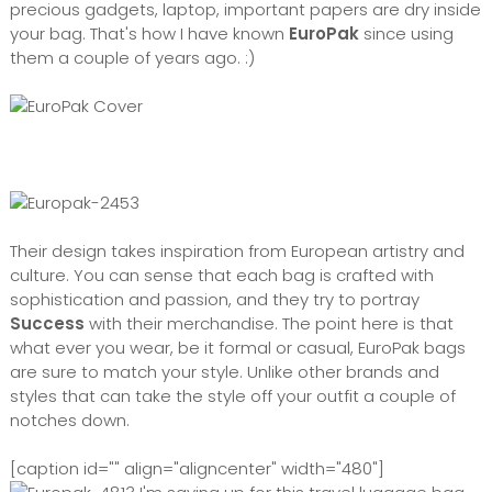
precious gadgets, laptop, important papers are dry inside
your bag. That's how I have known
EuroPak
since using
them a couple of years ago. :)
Their design takes inspiration from European artistry and
culture. You can sense that each bag is crafted with
sophistication and passion, and they try to portray
Success
with their merchandise. The point here is that
what ever you wear, be it formal or casual, EuroPak bags
are sure to match your style. Unlike other brands and
styles that can take the style off your outfit a couple of
notches down.
[caption id="" align="aligncenter" width="480"]