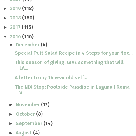
2019
(118)
►
2018
(160)
►
2017
(115)
►
2016
(116)
▼
December
(4)
▼
Special Fruit Salad Recipe in 4 Steps for your Noc...
This season of giving, GIVE something that will
LA...
A letter to my 14 year old self...
The NIX Stop: Poolside Paradise in Laguna | Roma
V...
November
(12)
►
October
(8)
►
September
(14)
►
August
(4)
►