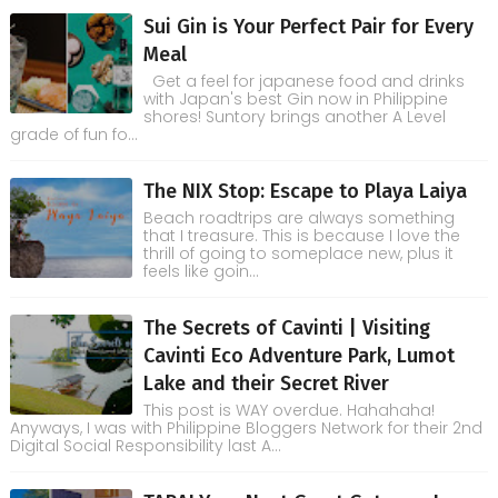
Sui Gin is Your Perfect Pair for Every
Meal
Get a feel for japanese food and drinks
with Japan's best Gin now in Philippine
shores! Suntory brings another A Level
grade of fun fo...
The NIX Stop: Escape to Playa Laiya
Beach roadtrips are always something
that I treasure. This is because I love the
thrill of going to someplace new, plus it
feels like goin...
The Secrets of Cavinti | Visiting
Cavinti Eco Adventure Park, Lumot
Lake and their Secret River
This post is WAY overdue. Hahahaha!
Anyways, I was with Philippine Bloggers Network for their 2nd
Digital Social Responsibility last A...