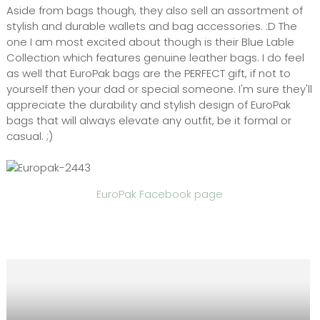
Aside from bags though, they also sell an assortment of
stylish and durable wallets and bag accessories. :D The
one I am most excited about though is their Blue Lable
Collection which features genuine leather bags. I do feel
as well that EuroPak bags are the PERFECT gift, if not to
yourself then your dad or special someone. I'm sure they'll
appreciate the durability and stylish design of EuroPak
bags that will always elevate any outfit, be it formal or
casual. ;)
EuroPak Facebook page