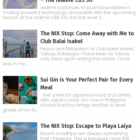
– The realme C85 5G
realme continues to push boundaries in
making powerful technology accessible with the upcoming
launch of the realme C85 5G, the first-ever C...
The NIX Stop: Come Away with Me to
Club Balai Isabel
Peace and Relaxation at Club Balai Isabel,
Talisay, Batangas I have been to Talisay
only twice upon writing this article. Once
was in my...
Sui Gin is Your Perfect Pair for Every
Meal
Get a feel for japanese food and drinks
with Japan's best Gin now in Philippine
shores! Suntory brings another A Level
grade of fun fo...
The NIX Stop: Escape to Playa Laiya
Beach roadtrips are always something
that I treasure. This is because I love the