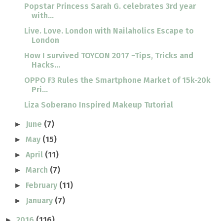
Popstar Princess Sarah G. celebrates 3rd year
with...
Live. Love. London with Nailaholics Escape to
London
How I survived TOYCON 2017 ~Tips, Tricks and
Hacks...
OPPO F3 Rules the Smartphone Market of 15k-20k
Pri...
Liza Soberano Inspired Makeup Tutorial
June
(7)
►
May
(15)
►
April
(11)
►
March
(7)
►
February
(11)
►
January
(7)
►
2016
(116)
►