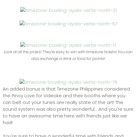
Look at all the prizes! They're easy to win with timezone tickets! You can
also exchange a drink or food for points!
An added bonus is that Timezone Philippines considered
the Pinoy Love for Videoke and their booths where you
can belt out your tunes are really state of the art! The
sound system was also pretty wonderful... And you're sure
to have an awesome time here with friends just like we
had!
You're sure to have a wonderful time with Friends and