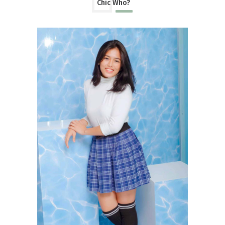
Chic Who?