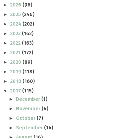
2026
(96)
►
2025
(246)
►
2024
(202)
►
2023
(162)
►
2022
(163)
►
2021
(172)
►
2020
(89)
►
2019
(118)
►
2018
(160)
►
2017
(115)
▼
December
(1)
►
November
(4)
►
October
(7)
►
September
(14)
►
August
(16)
►