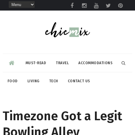
MUST-READ
TRAVEL
ACCOMMODATIONS
FOOD
LIVING
TECH
CONTACT US
Timezone Got a Legit
Bowling Alley