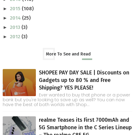
2015
(108)
►
2014
(25)
►
2013
(3)
►
2012
(3)
►
More To See and Read
SHOPEE PAY DAY SALE | Discounts on
Gadgets up to 80 % and Free
Shipping? YES PLEASE!
Ever wanted to buy that phone or a power
bank but you're looking to save up as well? You can now
have the best of both worlds with Shop...
realme Teases its First 7000mAh and
5G Smartphone in the C Series Lineup