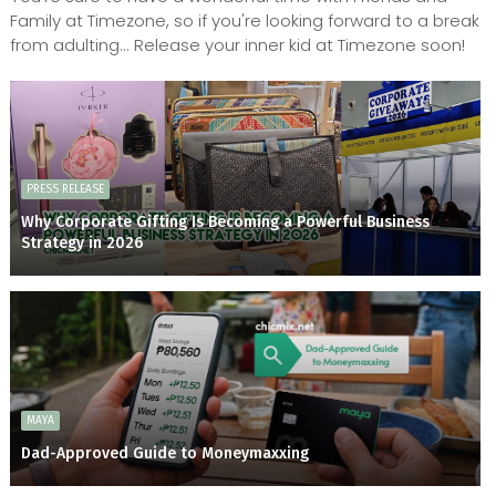
Family at Timezone, so if you're looking forward to a break
from adulting... Release your inner kid at Timezone soon!
PRESS RELEASE
Why Corporate Gifting Is Becoming a Powerful Business
Strategy in 2026
MAYA
Dad-Approved Guide to Moneymaxxing