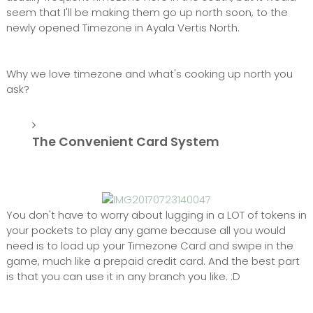
seem that I'll be making them go up north soon, to the
newly opened Timezone in Ayala Vertis North.
Why we love timezone and what's cooking up north you
ask?
The Convenient Card System
You don't have to worry about lugging in a LOT of tokens in
your pockets to play any game because all you would
need is to load up your Timezone Card and swipe in the
game, much like a prepaid credit card. And the best part
is that you can use it in any branch you like. :D