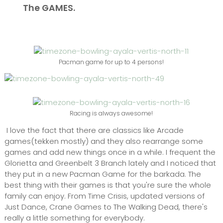
The GAMES.
Pacman game for up to 4 persons!
Racing is always awesome!
I love the fact that there are classics like Arcade
games(tekken mostly) and they also rearrange some
games and add new things once in a while. I frequent the
Glorietta and Greenbelt 3 Branch lately and I noticed that
they put in a new Pacman Game for the barkada. The
best thing with their games is that you're sure the whole
family can enjoy. From Time Crisis, updated versions of
Just Dance, Crane Games to The Walking Dead, there's
really a little something for everybody.