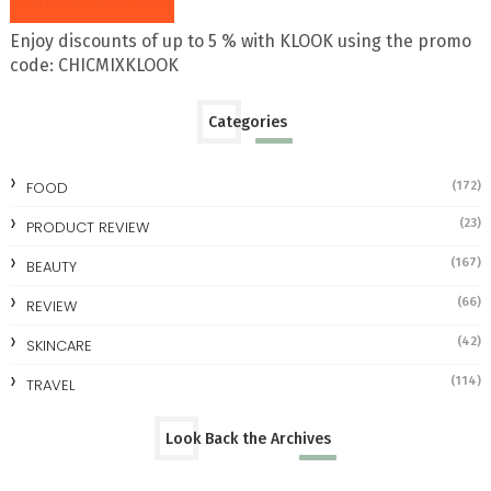
Enjoy discounts of up to 5 % with KLOOK using the promo
code: CHICMIXKLOOK
Categories
FOOD
(172)
(23)
PRODUCT REVIEW
(167)
BEAUTY
(66)
REVIEW
(42)
SKINCARE
(114)
TRAVEL
Look Back the Archives