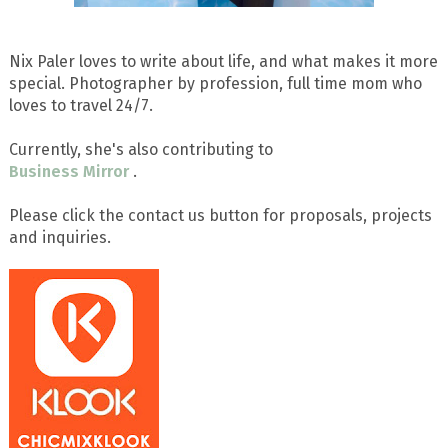
Nix Paler loves to write about life, and what makes it more
special. Photographer by profession, full time mom who
loves to travel 24/7.
Currently, she's also contributing to
Business Mirror
.
Please click the contact us button for proposals, projects
and inquiries.