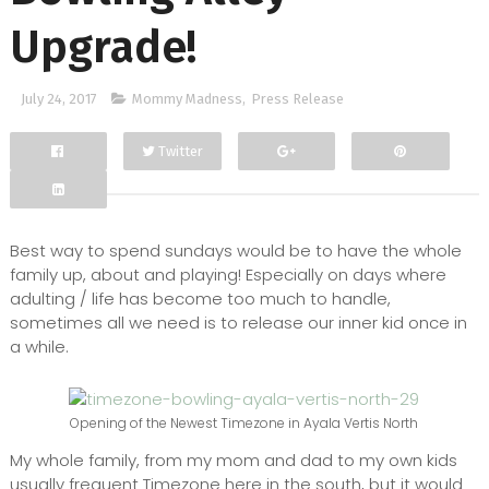
Upgrade!
July 24, 2017
Mommy Madness
,
Press Release
Twitter
Facebook
Google+
Best way to spend sundays would be to have the whole
family up, about and playing! Especially on days where
adulting / life has become too much to handle,
sometimes all we need is to release our inner kid once in
a while.
Opening of the Newest Timezone in Ayala Vertis North
My whole family, from my mom and dad to my own kids
usually frequent Timezone here in the south, but it would