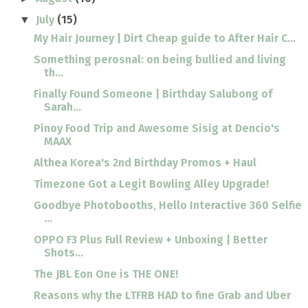
July
(15)
▼
My Hair Journey | Dirt Cheap guide to After Hair C...
Something perosnal: on being bullied and living
th...
Finally Found Someone | Birthday Salubong of
Sarah...
Pinoy Food Trip and Awesome Sisig at Dencio's
MAAX
Althea Korea's 2nd Birthday Promos + Haul
Timezone Got a Legit Bowling Alley Upgrade!
Goodbye Photobooths, Hello Interactive 360 Selfie
...
OPPO F3 Plus Full Review + Unboxing | Better
Shots...
The JBL Eon One is THE ONE!
Reasons why the LTFRB HAD to fine Grab and Uber