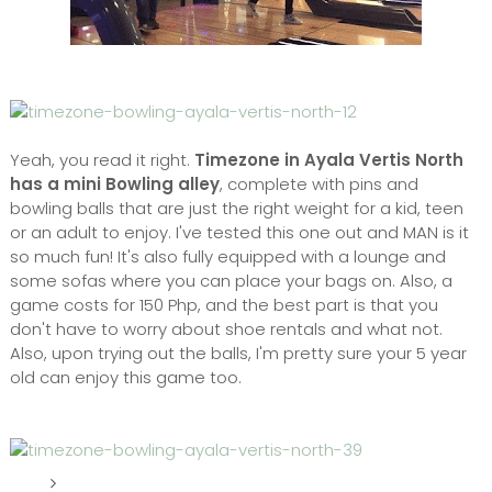
Yeah, you read it right.
Timezone in Ayala Vertis North
has a mini Bowling alley
, complete with pins and
bowling balls that are just the right weight for a kid, teen
or an adult to enjoy. I've tested this one out and MAN is it
so much fun! It's also fully equipped with a lounge and
some sofas where you can place your bags on. Also, a
game costs for 150 Php, and the best part is that you
don't have to worry about shoe rentals and what not.
Also, upon trying out the balls, I'm pretty sure your 5 year
old can enjoy this game too.