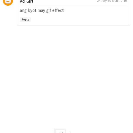
Aci Girl
24 July 2017 at 10:10
ang kyot may gif effect!
Reply