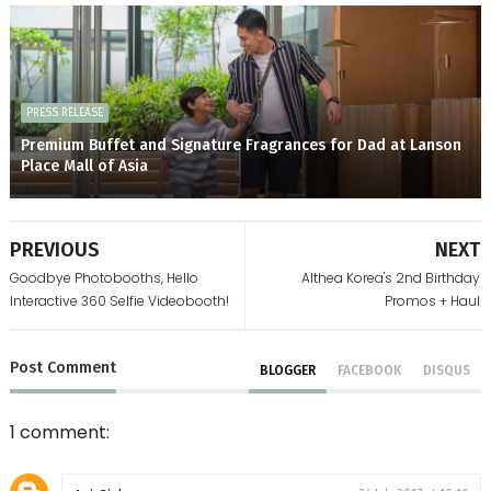
PRESS RELEASE
Premium Buffet and Signature Fragrances for Dad at Lanson
Place Mall of Asia
PREVIOUS
NEXT
Goodbye Photobooths, Hello
Althea Korea's 2nd Birthday
Interactive 360 Selfie Videobooth!
Promos + Haul
Post
Comment
BLOGGER
FACEBOOK
DISQUS
1 comment: