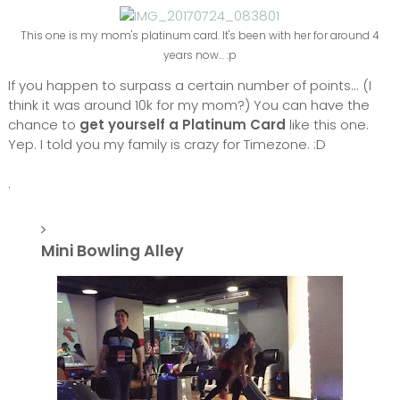
This one is my mom's platinum card. It's been with her for around 4
years now... :p
If you happen to surpass a certain number of points... (I
think it was around 10k for my mom?) You can have the
chance to
get yourself a Platinum Card
like this one.
Yep. I told you my family is crazy for Timezone. :D
.
Mini Bowling Alley