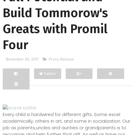
Build Tommorow's
Greats with Promil
Four
November 06, 2017
Press Release
Twitter
Facebook
Google+
Every child is hardwired for different gifts. Some excel
academically, others in art, and some in socialization. Our
job as parents,uncles and aunties or grandparents is to
recognize and help further that gift. As well as have our