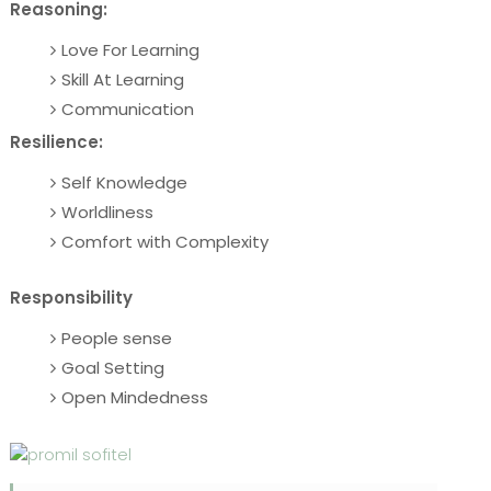
Reasoning:
Love For Learning
Skill At Learning
Communication
Resilience:
Self Knowledge
Worldliness
Comfort with Complexity
Responsibility
People sense
Goal Setting
Open Mindedness