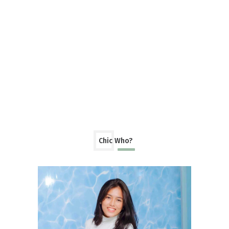
Chic Who?