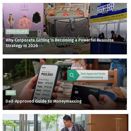
PRESS RELEASE
Why Corporate Gifting Is Becoming a Powerful Business
Strategy in 2026
MAYA
Dad-Approved Guide to Moneymaxxing