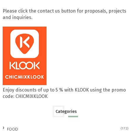
Please click the contact us button for proposals, projects
and inquiries.
Enjoy discounts of up to 5 % with KLOOK using the promo
code: CHICMIXKLOOK
Categories
FOOD
(172)