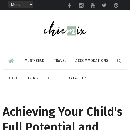
MUST-READ
TRAVEL
ACCOMMODATIONS
FOOD
LIVING
TECH
CONTACT US
Achieving Your Child's
Full Potential and