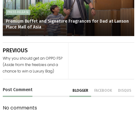
PRESS RELEASE
Premium Buffet and Signature Fragrances for Dad at Lanson
Place Mall of Asia
PREVIOUS
Why you should get an OPPO F5?
(Aside from the freebies and a
chance to win a Luxury Bag)
Post
Comment
BLOGGER
FACEBOOK
DISQUS
No comments