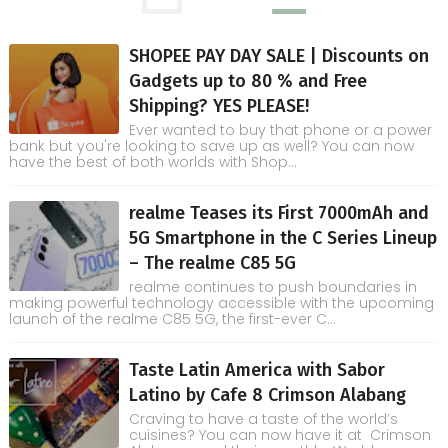
SHOPEE PAY DAY SALE | Discounts on
Gadgets up to 80 % and Free
Shipping? YES PLEASE!
Ever wanted to buy that phone or a power
bank but you're looking to save up as well? You can now
have the best of both worlds with Shop...
realme Teases its First 7000mAh and
5G Smartphone in the C Series Lineup
– The realme C85 5G
realme continues to push boundaries in
making powerful technology accessible with the upcoming
launch of the realme C85 5G, the first-ever C...
Taste Latin America with Sabor
Latino by Cafe 8 Crimson Alabang
Craving to have a taste of the world’s
cuisines? You can now have it at Crimson