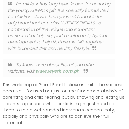
Promil four has long been known for nurturing
the young FILIPINO's gift. It is specially formulated
for children above three years old and it is the
only brand that contains NUTRIESSENTIALS- a
combination of the unique and important
nutrients that help support mental and physical
development to help Nurture the Gift, together
with balanced diet and healthy lifestyle.
To know more about Promil and other
variants, visit
www.wyeth.com.ph
This workshop of Promil Four I believe is quite the success
because it focused not just on the fundamental why's of
parenting and child rearing, but by showing and letting us
parents experience what our kids might just need for
them to to be well rounded individuals academically,
socially and physically who are to achieve their full
potential .