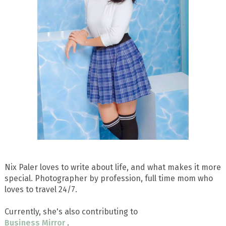
Nix Paler loves to write about life, and what makes it more
special. Photographer by profession, full time mom who
loves to travel 24/7.
Currently, she's also contributing to
Business Mirror
.