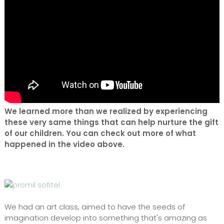
We learned more than we realized by experiencing
these very same things that can help nurture the gift
of our children. You can check out more of what
happened in the video above.
We had an art class, aimed to have the seeds of
imagination develop into something that's amazing as