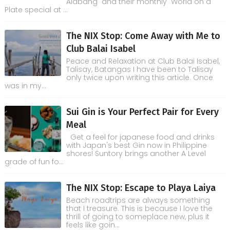
Alabang and their monthly World on a
Plate special at ...
The NIX Stop: Come Away with Me to
Club Balai Isabel
Peace and Relaxation at Club Balai Isabel,
Talisay, Batangas I have been to Talisay
only twice upon writing this article. Once
was in my...
Sui Gin is Your Perfect Pair for Every
Meal
Get a feel for japanese food and drinks
with Japan's best Gin now in Philippine
shores! Suntory brings another A Level
grade of fun fo...
The NIX Stop: Escape to Playa Laiya
Beach roadtrips are always something
that I treasure. This is because I love the
thrill of going to someplace new, plus it
feels like goin...