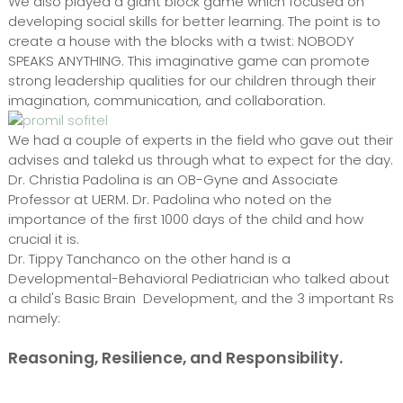
We also played a giant block game which focused on
developing social skills for better learning. The point is to
create a house with the blocks with a twist: NOBODY
SPEAKS ANYTHING. This imaginative game can promote
strong leadership qualities for our children through their
imagination, communication, and collaboration.
We had a couple of experts in the field who gave out their
advises and talekd us through what to expect for the day.
Dr. Christia Padolina is an OB-Gyne and Associate
Professor at UERM. Dr. Padolina who noted on the
importance of the first 1000 days of the child and how
crucial it is.
Dr. Tippy Tanchanco on the other hand is a
Developmental-Behavioral Pediatrician who talked about
a child's Basic Brain Development, and the 3 important Rs
namely:
Reasoning, Resilience, and Responsibility.