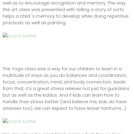
well as to encourage recognition and memory. The way
the art class was presented with telling a story of sorts
helps a child 's memory to develop while doing repetitive
practices as well as painting.
The Yoga class was a way for our children to learn in a
multitude of ways as you do balances and coordination,
focus, concentration, mind, and body connection. Aside
from that, it's a great stress reliever not just for guardians
but as well as the kiddos. And if kids can learn how to
handle their stress better (and believe me, kids do have
stresses too), we can expect to have lesser tantrums. ;)