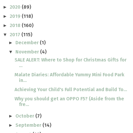
2020
(89)
►
2019
(118)
►
2018
(160)
►
2017
(115)
▼
December
(1)
►
November
(4)
▼
SALE ALERT: Where to Shop for Christmas Gifts for
...
Malate Diaries: Affordable Yummy Mini Food Park
in...
Achieving Your Child's Full Potential and Build To...
Why you should get an OPPO F5? (Aside from the
fre...
October
(7)
►
September
(14)
►