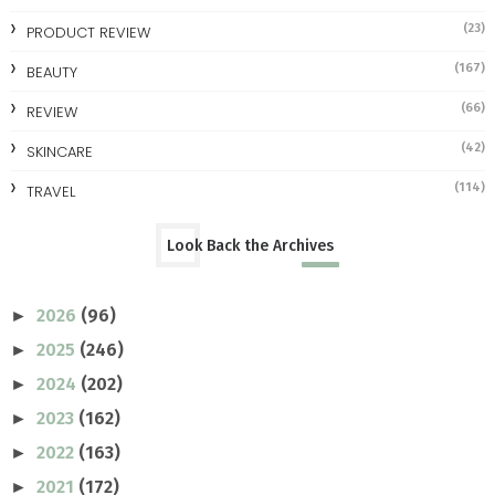
(23)
PRODUCT REVIEW
(167)
BEAUTY
(66)
REVIEW
(42)
SKINCARE
(114)
TRAVEL
Look Back the Archives
2026
(96)
►
2025
(246)
►
2024
(202)
►
2023
(162)
►
2022
(163)
►
2021
(172)
►