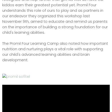
kiddos earn their greatest potential yet. Promil Four
understands this role of ours to play and as partners in
our endeavor they organized this workshop last
November 9th, aimed to educate and remind us parents
on the importance of building a strong foundation for our
child's learning abilities.
The Promil Four Learning Camp also noted how important
nutrition and nurturing plays a vital role with supporting
our child's advanced learning abilities and brain
development.