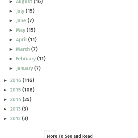
August
(16)
►
July
(15)
►
June
(7)
►
May
(15)
►
April
(11)
►
March
(7)
►
February
(11)
►
January
(7)
►
2016
(116)
►
2015
(108)
►
2014
(25)
►
2013
(3)
►
2012
(3)
►
More To See and Read