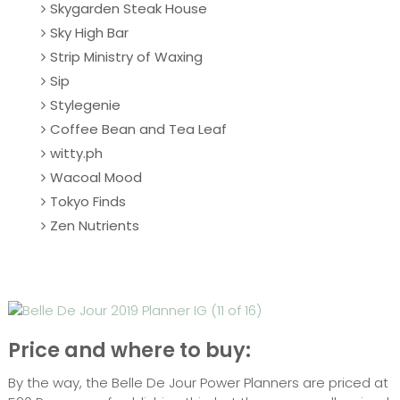
Skygarden Steak House
Sky High Bar
Strip Ministry of Waxing
Sip
Stylegenie
Coffee Bean and Tea Leaf
witty.ph
Wacoal Mood
Tokyo Finds
Zen Nutrients
Price and where to buy:
By the way, the Belle De Jour Power Planners are priced at