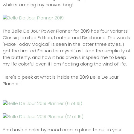
while stamping my canvas bag!
The Belle De Jour Power Planner for 2019 has four variants-
Classic, Limited Edition, Leather and Discbound. The words
"Make Today Magical" is seen in the latter three styles. I
got the Limited Edition for myself as I liked the simplicity of
the butterfly, and how it has always inspired me to keep
my life colorful even if I am floating along the wind of life.
Here's a peek at what is inside the 2019 Belle De Jour
Planner:
You have a color by mood area, a place to put in your