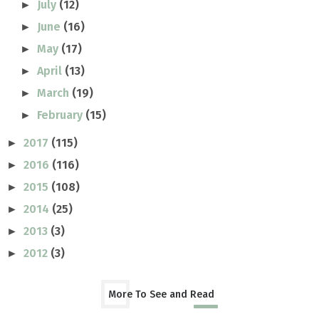
July
(12)
►
June
(16)
►
May
(17)
►
April
(13)
►
March
(19)
►
February
(15)
►
2017
(115)
►
2016
(116)
►
2015
(108)
►
2014
(25)
►
2013
(3)
►
2012
(3)
►
More To See and Read