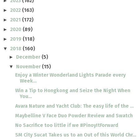
2023
(162)
►
2022
(163)
►
2021
(172)
►
2020
(89)
►
2019
(118)
►
2018
(160)
▼
December
(5)
►
November
(15)
▼
Enjoy a Winter Wonderland Lights Parade every
Week...
Win a Tip to Hongkong and Seize the Night When
You...
Avara Nature and Yacht Club: The easy life of the ...
Maybelline V Face Duo Powder Review and Swatch
No Sacrifice too little if we #PinoyItForward
SM City Sucat Takes us to an Out of this World Chr...