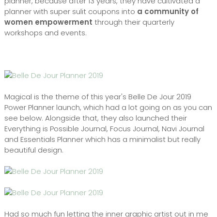
planner, because after 13 years, they have cultivated a
planner with super sulit coupons into
a community of
women empowerment
through their quarterly
workshops and events.
Magical is the theme of this year's Belle De Jour 2019
Power Planner launch, which had a lot going on as you can
see below. Alongside that, they also launched their
Everything is Possible Journal, Focus Journal, Navi Journal
and Essentials Planner which has a minimalist but really
beautiful design.
Had so much fun letting the inner graphic artist out in me