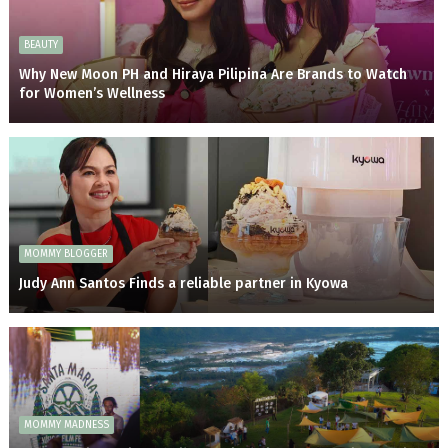
BEAUTY
Why New Moon PH and Hiraya Pilipina Are Brands to Watch
for Women’s Wellness
MOMMY BLOGGER
Judy Ann Santos Finds a reliable partner in Kyowa
MOMMY MADNESS