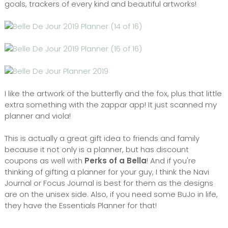
goals, trackers of every kind and beautiful artworks!
I like the artwork of the butterfly and the fox, plus that little
extra something with the zappar app! It just scanned my
planner and viola!
This is actually a great gift idea to friends and family
because it not only is a planner, but has discount
coupons as well with
Perks of a Bella
! And if you're
thinking of gifting a planner for your guy, I think the Navi
Journal or Focus Journal is best for them as the designs
are on the unisex side. Also, if you need some BuJo in life,
they have the Essentials Planner for that!