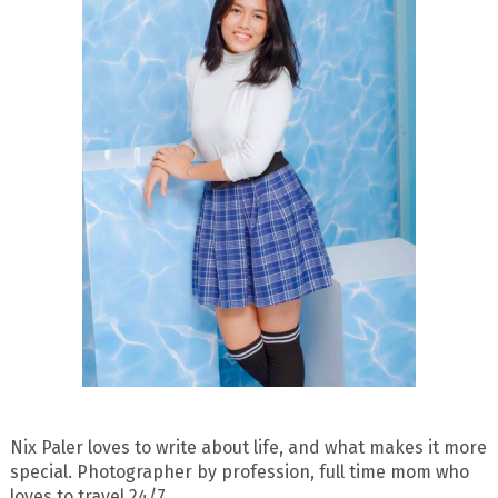
Nix Paler loves to write about life, and what makes it more
special. Photographer by profession, full time mom who
loves to travel 24/7.