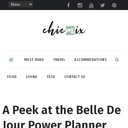
MUST-READ
TRAVEL
ACCOMMODATIONS
FOOD
LIVING
TECH
CONTACT US
A Peek at the Belle De
Jour Power Planner