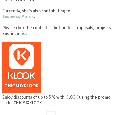
Currently, she's also contributing to
Business Mirror
.
Please click the contact us button for proposals, projects
and inquiries.
Enjoy discounts of up to 5 % with KLOOK using the promo
code: CHICMIXKLOOK