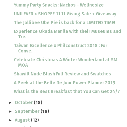
Yummy Party Snacks: Nachos - Wellnesize
UNILEVER x SHOPEE 11.11 Giving Sale + Giveaway
The Jollibee Ube Pie is back for a LIMITED TIME!
Experience Okada Manila with their Museums and
Tre...
Taiwan Excellence x Philconstruct 2018 : For
Conve...
Celebrate Christmas A Winter Wonderland at SM
MOA
Shawill Nude Blush Full Review and Swatches
A Peek at the Belle De Jour Power Planner 2019
What is the Best Breakfast that You Can Get 24/7
October
(18)
►
September
(18)
►
August
(12)
►