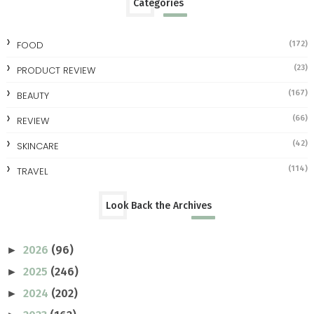
Categories
FOOD
(172)
(23)
PRODUCT REVIEW
(167)
BEAUTY
(66)
REVIEW
(42)
SKINCARE
(114)
TRAVEL
Look Back the Archives
2026
(96)
►
2025
(246)
►
2024
(202)
►