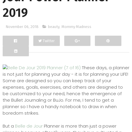
2019
November 06, 2018
beauty
,
Mommy Madness
Twitter
Facebook
Google+
These days, a planner
is not just for planning your day - it is for planning your LIFE!
Some are designed so you can keep track of your
expenses, goals, exercises, and others are designed to
be customized to your need, hence the emergence of
the Bullet Journaling or BuJo. For me, I tend to get a
planner so I have a handy notebook to draw in when
boredom strikes.
But a
Belle de Jour
Planner is more than just a power