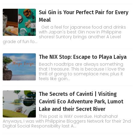
Sui Gin is Your Perfect Pair for Every
Meal
Get a feel for japanese food and drinks
with Japan's best Gin now in Philippine
shores! Suntory brings another A Level
grade of fun fo...
The NIX Stop: Escape to Playa Laiya
Beach roadtrips are always something
that I treasure. This is because I love the
thrill of going to someplace new, plus it
feels like goin...
The Secrets of Cavinti | Visiting
Cavinti Eco Adventure Park, Lumot
Lake and their Secret River
This post is WAY overdue. Hahahaha!
Anyways, I was with Philippine Bloggers Network for their 2nd
Digital Social Responsibility last A...