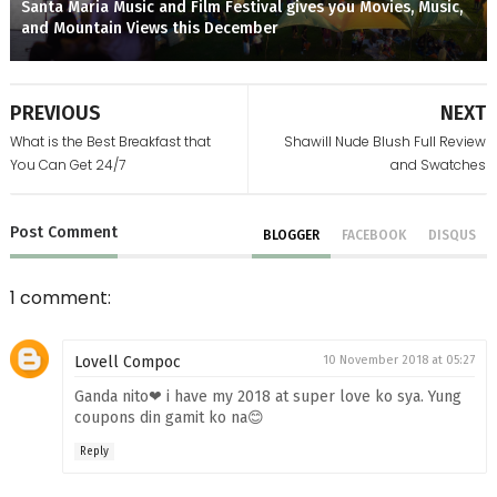
Santa Maria Music and Film Festival gives you Movies, Music,
and Mountain Views this December
PREVIOUS
NEXT
What is the Best Breakfast that
Shawill Nude Blush Full Review
You Can Get 24/7
and Swatches
Post
Comment
BLOGGER
FACEBOOK
DISQUS
1 comment:
Lovell Compoc
10 November 2018 at 05:27
Ganda nito❤ i have my 2018 at super love ko sya. Yung
coupons din gamit ko na😊
Reply