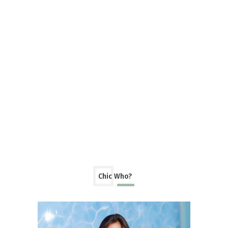
Chic Who?