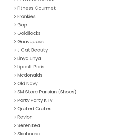
Fitness Gourmet
Frankies
Gap
Goldilocks
Guavapass
J Cat Beauty
Linya Linya
Lipault Paris
Mcdonalds
Old Navy
SM Store Parisian (Shoes)
Party Party KTV
Qrated Crates
Revlon
Serenitea
Skinhouse