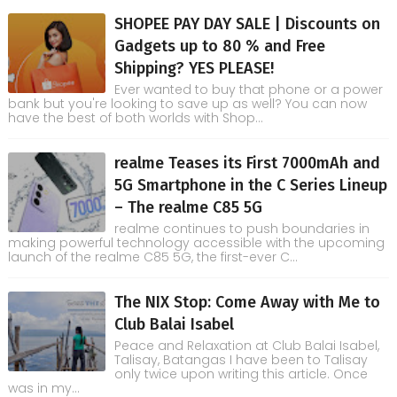
SHOPEE PAY DAY SALE | Discounts on
Gadgets up to 80 % and Free
Shipping? YES PLEASE!
Ever wanted to buy that phone or a power
bank but you're looking to save up as well? You can now
have the best of both worlds with Shop...
realme Teases its First 7000mAh and
5G Smartphone in the C Series Lineup
– The realme C85 5G
realme continues to push boundaries in
making powerful technology accessible with the upcoming
launch of the realme C85 5G, the first-ever C...
The NIX Stop: Come Away with Me to
Club Balai Isabel
Peace and Relaxation at Club Balai Isabel,
Talisay, Batangas I have been to Talisay
only twice upon writing this article. Once
was in my...