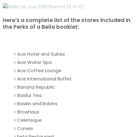
Here's a complete list of the stores included in
the Perks of a Bella booklet:
Ace Hotel and Suites
Ace Water Spa
Ace Coffee Lounge
Ace International Buffet
Banana Republic
Basilur Tea
Baskin and Robins
Browhaus
Celeteque
Curves
Feta Restaurant