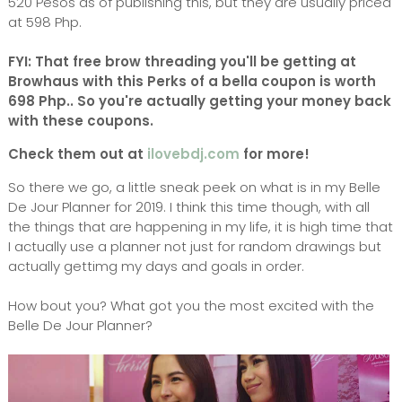
520 Pesos as of publishing this, but they are usually priced
at 598 Php.
FYI: That free brow threading you'll be getting at
Browhaus with this Perks of a bella coupon is worth
698 Php.. So you're actually getting your money back
with these coupons.
Check them out at
ilovebdj.com
for more!
So there we go, a little sneak peek on what is in my Belle
De Jour Planner for 2019. I think this time though, with all
the things that are happening in my life, it is high time that
I actually use a planner not just for random drawings but
actually gettimg my days and goals in order.
How bout you? What got you the most excited with the
Belle De Jour Planner?