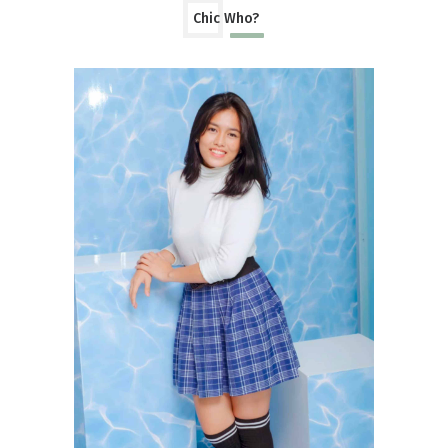
Chic Who?