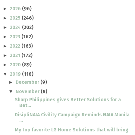
2026
(96)
►
2025
(246)
►
2024
(202)
►
2023
(162)
►
2022
(163)
►
2021
(172)
►
2020
(89)
►
2019
(118)
▼
December
(9)
►
November
(8)
▼
Sharp Philippines gives Better Solutions for a
Bet...
DisipliNAIA Civility Campaign Reminds NAIA Manila
...
My top favorite LG Home Solutions that will bring