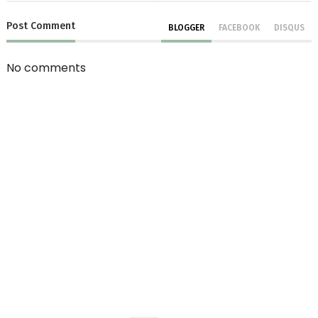
Post
Comment
BLOGGER
FACEBOOK
DISQUS
No comments