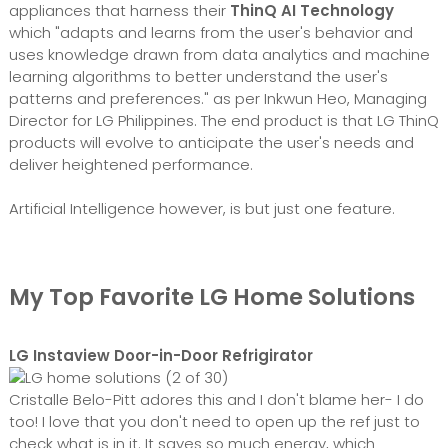
appliances that harness their
ThinQ AI Technology
which "adapts and learns from the user's behavior and
uses knowledge drawn from data analytics and machine
learning algorithms to better understand the user's
patterns and preferences." as per Inkwun Heo, Managing
Director for LG Philippines. The end product is that LG ThinQ
products will evolve to anticipate the user's needs and
deliver heightened performance.
Artificial Intelligence however, is but just one feature.
My Top Favorite LG Home Solutions
LG Instaview Door-in-Door Refrigirator
Cristalle Belo-Pitt adores this and I don't blame her- I do
too! I love that you don't need to open up the ref just to
check what is in it. It saves so much energy, which