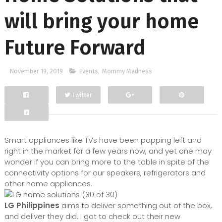
will bring your home
Future Forward
November 19, 2019
Events
,
Mommy Madness
Twitter
Facebook
Google+
Smart appliances like TVs have been popping left and
right in the market for a few years now, and yet one may
wonder if you can bring more to the table in spite of the
connectivity options for our speakers, refrigerators and
other home appliances.
LG Philippines
aims to deliver something out of the box,
and deliver they did. I got to check out their new