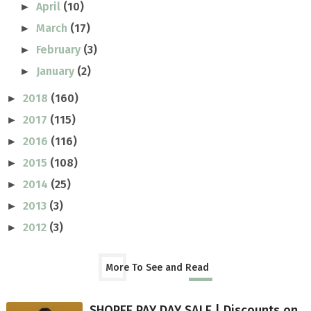
April
(10)
►
March
(17)
►
February
(3)
►
January
(2)
►
2018
(160)
►
2017
(115)
►
2016
(116)
►
2015
(108)
►
2014
(25)
►
2013
(3)
►
2012
(3)
►
More To See and Read
SHOPEE PAY DAY SALE | Discounts on