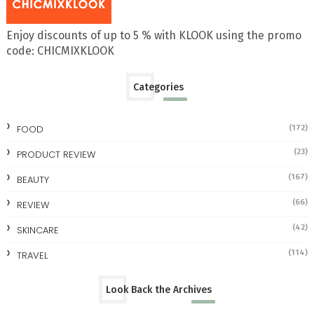
Enjoy discounts of up to 5 % with KLOOK using the promo
code: CHICMIXKLOOK
Categories
FOOD
(172)
(23)
PRODUCT REVIEW
(167)
BEAUTY
(66)
REVIEW
(42)
SKINCARE
(114)
TRAVEL
Look Back the Archives