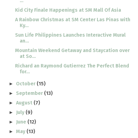
...
Kid City Finale Happenings at SM Mall Of Asia
A Rainbow Christmas at SM Center Las Pinas with
Ky...
Sun Life Philippines Launches Interactive Mural
an...
Mountain Weekend Getaway and Staycation over
at So...
Richard an Raymond Gutierrez The Perfect Blend
for...
October
(15)
►
September
(13)
►
August
(7)
►
July
(9)
►
June
(12)
►
May
(13)
►