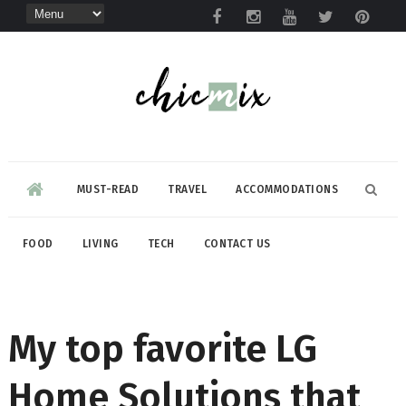
MUST-READ
TRAVEL
ACCOMMODATIONS
FOOD
LIVING
TECH
CONTACT US
My top favorite LG
Home Solutions that