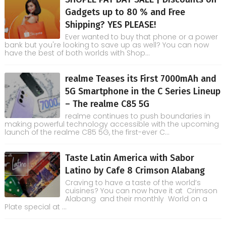
Gadgets up to 80 % and Free
Shipping? YES PLEASE!
Ever wanted to buy that phone or a power
bank but you're looking to save up as well? You can now
have the best of both worlds with Shop...
realme Teases its First 7000mAh and
5G Smartphone in the C Series Lineup
– The realme C85 5G
realme continues to push boundaries in
making powerful technology accessible with the upcoming
launch of the realme C85 5G, the first-ever C...
Taste Latin America with Sabor
Latino by Cafe 8 Crimson Alabang
Craving to have a taste of the world’s
cuisines? You can now have it at Crimson
Alabang and their monthly World on a
Plate special at ...