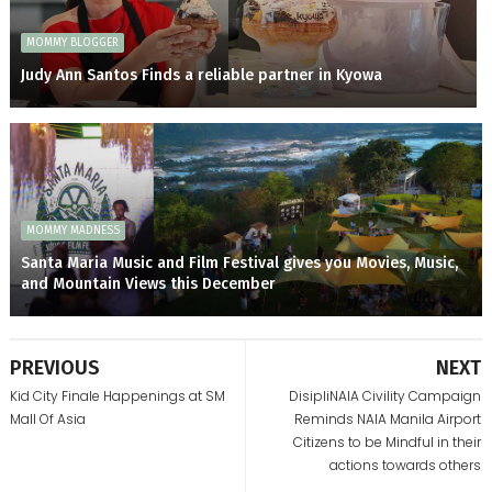
MOMMY BLOGGER
Judy Ann Santos Finds a reliable partner in Kyowa
MOMMY MADNESS
Santa Maria Music and Film Festival gives you Movies, Music,
and Mountain Views this December
PREVIOUS
NEXT
Kid City Finale Happenings at SM
DisipliNAIA Civility Campaign
Mall Of Asia
Reminds NAIA Manila Airport
Citizens to be Mindful in their
actions towards others