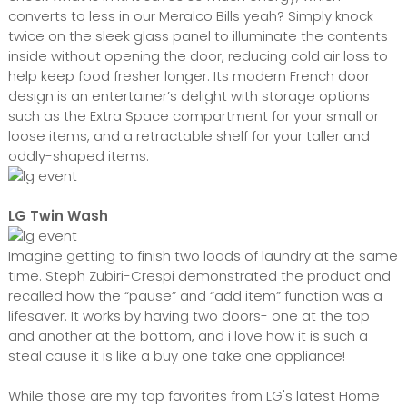
converts to less in our Meralco Bills yeah? Simply knock
twice on the sleek glass panel to illuminate the contents
inside without opening the door, reducing cold air loss to
help keep food fresher longer. Its modern French door
design is an entertainer’s delight with storage options
such as the Extra Space compartment for your small or
loose items, and a retractable shelf for your taller and
oddly-shaped items.
LG Twin Wash
Imagine getting to finish two loads of laundry at the same
time. Steph Zubiri-Crespi demonstrated the product and
recalled how the “pause” and “add item” function was a
lifesaver. It works by having two doors- one at the top
and another at the bottom, and i love how it is such a
steal cause it is like a buy one take one appliance!
While those are my top favorites from LG's latest Home