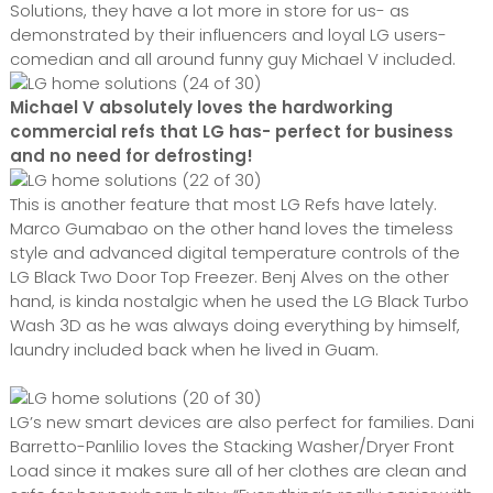
Solutions, they have a lot more in store for us- as
demonstrated by their influencers and loyal LG users-
comedian and all around funny guy Michael V included.
Michael V absolutely loves the hardworking
commercial refs that LG has- perfect for business
and no need for defrosting!
This is another feature that most LG Refs have lately.
Marco Gumabao on the other hand loves the timeless
style and advanced digital temperature controls of the
LG Black Two Door Top Freezer. Benj Alves on the other
hand, is kinda nostalgic when he used the LG Black Turbo
Wash 3D as he was always doing everything by himself,
laundry included back when he lived in Guam.
LG’s new smart devices are also perfect for families. Dani
Barretto-Panlilio loves the Stacking Washer/Dryer Front
Load since it makes sure all of her clothes are clean and