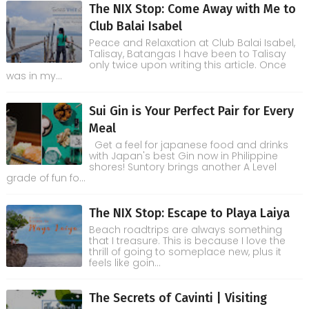
The NIX Stop: Come Away with Me to
Club Balai Isabel
Peace and Relaxation at Club Balai Isabel,
Talisay, Batangas I have been to Talisay
only twice upon writing this article. Once
was in my...
Sui Gin is Your Perfect Pair for Every
Meal
Get a feel for japanese food and drinks
with Japan's best Gin now in Philippine
shores! Suntory brings another A Level
grade of fun fo...
The NIX Stop: Escape to Playa Laiya
Beach roadtrips are always something
that I treasure. This is because I love the
thrill of going to someplace new, plus it
feels like goin...
The Secrets of Cavinti | Visiting