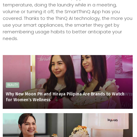
temperature, doing the laundry while in a meeting,
volume or turning it off, the SmartThinQ App has you
covered. Thanks to the ThinQ AI technology, the more you
use your smart appliances, the smarter they get by
remembering usage habits to better anticipate your
needs.
BEAUTY
Why New Moon PH and Hiraya Pilipina Are Brands to Watch
for Women’s Wellness