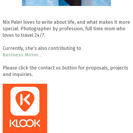
Nix Paler loves to write about life, and what makes it more
special. Photographer by profession, full time mom who
loves to travel 24/7.
Currently, she's also contributing to
Business Mirror
.
Please click the contact us button for proposals, projects
and inquiries.