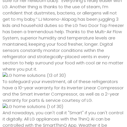
safe for her newborn baby. “Everything’s really easier with
LG. Another thing is thanks to the use of steam, I’m
confident that dustmites, bacteria, or allergens will not
get to my baby.” LJ Moreno-Alapag has been juggling 3
kids and household duties so the LG Two Door Top Freezer
has been a tremendous help. Thanks to the Multi-Air Flow
System, superior humidity and temperature levels are
maintained, keeping your food fresher, longer. Digital
sensors constantly monitor conditions within the
refrigerator and strategically-placed vents in every
section to help surround your food with cool air no matter
where you put it.
To safeguard your investment, all of these refrigerators
have a 10-year warranty for its Inverter Linear Compressor
and the Smart Inverter Compressor, as well as a 2-year
warranty for parts & service courtesy of LG.
And nowadays, you can't call it "Smart" if you can't control
it digitally. All LG appliances with the ThinQ AI can be
controlled with the SmartThinQ App. Weather it be