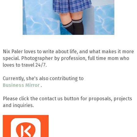
Nix Paler loves to write about life, and what makes it more
special. Photographer by profession, full time mom who
loves to travel 24/7.
Currently, she's also contributing to
Business Mirror
.
Please click the contact us button for proposals, projects
and inquiries.