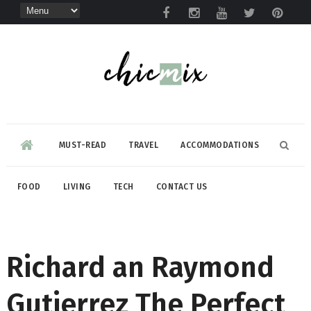
MUST-READ
TRAVEL
ACCOMMODATIONS
FOOD
LIVING
TECH
CONTACT US
Richard an Raymond
Gutierrez The Perfect