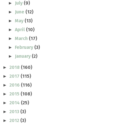
July
(9)
►
June
(12)
►
May
(13)
►
April
(10)
►
March
(17)
►
February
(3)
►
January
(2)
►
2018
(160)
►
2017
(115)
►
2016
(116)
►
2015
(108)
►
2014
(25)
►
2013
(3)
►
2012
(3)
►