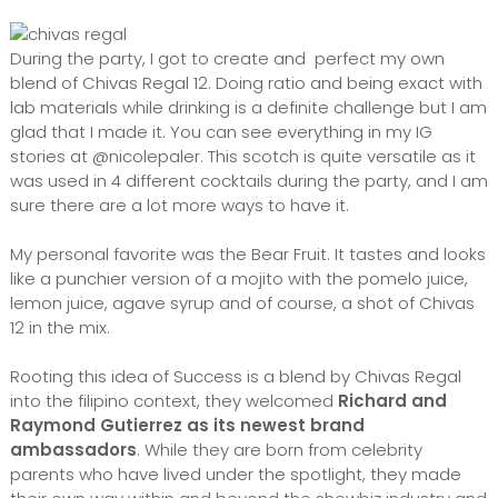
During the party, I got to create and perfect my own
blend of Chivas Regal 12. Doing ratio and being exact with
lab materials while drinking is a definite challenge but I am
glad that I made it. You can see everything in my IG
stories at @nicolepaler. This scotch is quite versatile as it
was used in 4 different cocktails during the party, and I am
sure there are a lot more ways to have it.
My personal favorite was the Bear Fruit. It tastes and looks
like a punchier version of a mojito with the pomelo juice,
lemon juice, agave syrup and of course, a shot of Chivas
12 in the mix.
Rooting this idea of Success is a blend by Chivas Regal
into the filipino context, they welcomed
Richard and
Raymond Gutierrez as its newest brand
ambassadors
. While they are born from celebrity
parents who have lived under the spotlight, they made