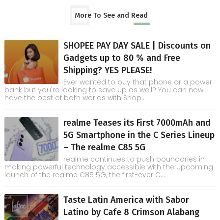
More To See and Read
SHOPEE PAY DAY SALE | Discounts on
Gadgets up to 80 % and Free
Shipping? YES PLEASE!
Ever wanted to buy that phone or a power
bank but you're looking to save up as well? You can now
have the best of both worlds with Shop...
realme Teases its First 7000mAh and
5G Smartphone in the C Series Lineup
– The realme C85 5G
realme continues to push boundaries in
making powerful technology accessible with the upcoming
launch of the realme C85 5G, the first-ever C...
Taste Latin America with Sabor
Latino by Cafe 8 Crimson Alabang