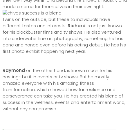
their own way within and beyond the showbiz industry and
made a name for themselves in their own right.
Twins on the outside, but these to individuals have
different tastes and interests.
Richard
is not just known
for his blockbuster films and tv shows. He also ventured
into underwater fine art photography, something he has
done and honed even before his acting debut. He has his
first photo exhibit happening next year.
Raymond
on the other hand, is known much for his
hosting- be it in events or tv shows. But he mostly
amazed everyone with his amazing fitness
transformation, which showed how far resilience and
perseverance can take you. He has created his blend of
success in the wellness, events and entertainment world,
without any compromise.