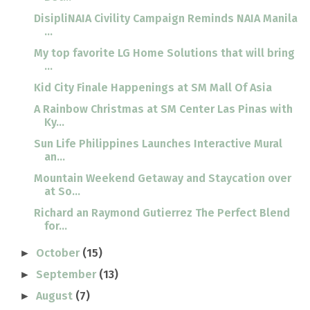
DisipliNAIA Civility Campaign Reminds NAIA Manila
...
My top favorite LG Home Solutions that will bring
...
Kid City Finale Happenings at SM Mall Of Asia
A Rainbow Christmas at SM Center Las Pinas with
Ky...
Sun Life Philippines Launches Interactive Mural
an...
Mountain Weekend Getaway and Staycation over
at So...
Richard an Raymond Gutierrez The Perfect Blend
for...
October
(15)
►
September
(13)
►
August
(7)
►