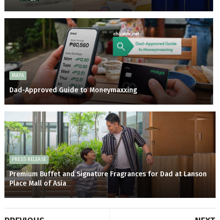
MAYA
Dad-Approved Guide to Moneymaxxing
PRESS RELEASE
Premium Buffet and Signature Fragrances for Dad at Lanson
Place Mall of Asia