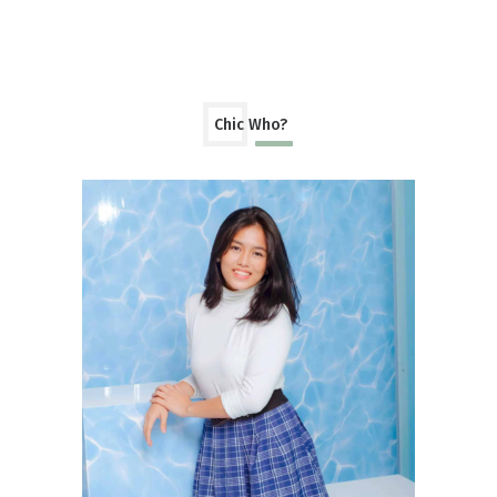
Chic Who?