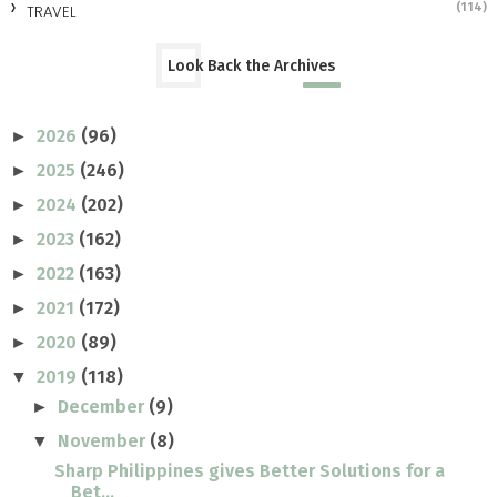
(114)
TRAVEL
Look Back the Archives
2026
(96)
►
2025
(246)
►
2024
(202)
►
2023
(162)
►
2022
(163)
►
2021
(172)
►
2020
(89)
►
2019
(118)
▼
December
(9)
►
November
(8)
▼
Sharp Philippines gives Better Solutions for a
Bet...