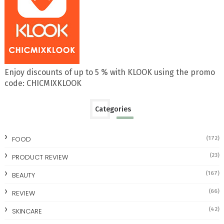
Enjoy discounts of up to 5 % with KLOOK using the promo
code: CHICMIXKLOOK
Categories
FOOD
(172)
(23)
PRODUCT REVIEW
(167)
BEAUTY
(66)
REVIEW
(42)
SKINCARE