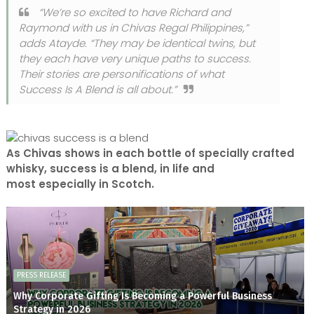
“We’re so excited to have Richard and
Raymond with us in Chivas Regal Philippines,”
adds Atayde. “They may be identical twins, but
they each have very unique paths to success.
Their stories are personifications of what
Success Is A Blend is all about.”
As Chivas shows in each bottle of specially crafted
whisky, success is a blend, in life and
most especially in Scotch.
PRESS RELEASE
Why Corporate Gifting Is Becoming a Powerful Business
Strategy in 2026