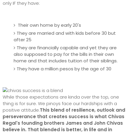
only IF they have:
Their own home
by early 20's
They are married and with kids before 30 but
after 25
They are financially capable and yet they are
also supposed to pay for the bills in their own
home and that includes tuition of their siblings.
They have a million pesos by the age of 30
While those expectations are kinda over the top, one
thing is for sure. We pinoys face our hardships with a
positive attitude.
This blend of resilience, outlook and
perseverance that creates success is what Chivas
Regal's founding brothers James and John Chivas
believe in. That blended is better, in life and in