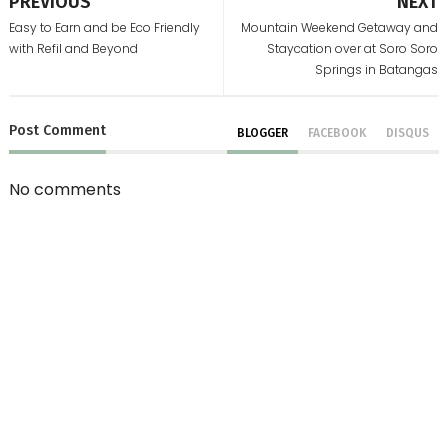
PREVIOUS
NEXT
Easy to Earn and be Eco Friendly
Mountain Weekend Getaway and
with Refil and Beyond
Staycation over at Soro Soro
Springs in Batangas
Post
Comment
BLOGGER
FACEBOOK
DISQUS
No comments