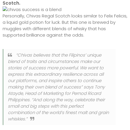
Scotch.
Personally, Chivas Regal Scotch looks similar to Felix Felicis,
a liquid gold potion for luck. But this one is brewed by
muggles with different blends of whisky that has
supported brilliance against the odds.
“Chivas believes that the Filipinos’ unique
blend of traits and circumstances make our
stories of success more powerful. We want to
express this extraordinary resilience across all
our platforms, and inspire others to continue
making their own blend of success” says Tony
Atayde, Head of Marketing for Pernod Ricard
Philippines. “And along the way, celebrate their
small and big steps with this perfect
combination of the world’s finest malt and grain
whiskies.”