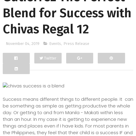
Blend for Success with
Chivas Regal 12
November 04, 2019
Events
,
Press Release
Twitter
Facebook
Google+
Success means different things to different people. It can
be something as simple as getting productive the whole
day. Or getting to and from Manila - Makati within less
than an hour. In my case it is getting to experience new
things and places even if I have kids. For
most parents in
the Philippines, they feel that their child is a success IF and