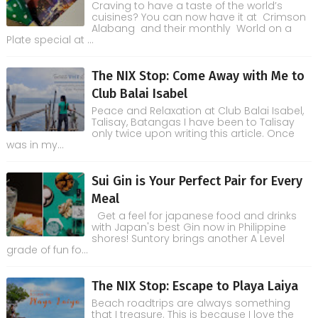
Craving to have a taste of the world’s
cuisines? You can now have it at Crimson
Alabang and their monthly World on a
Plate special at ...
The NIX Stop: Come Away with Me to
Club Balai Isabel
Peace and Relaxation at Club Balai Isabel,
Talisay, Batangas I have been to Talisay
only twice upon writing this article. Once
was in my...
Sui Gin is Your Perfect Pair for Every
Meal
Get a feel for japanese food and drinks
with Japan's best Gin now in Philippine
shores! Suntory brings another A Level
grade of fun fo...
The NIX Stop: Escape to Playa Laiya
Beach roadtrips are always something
that I treasure. This is because I love the