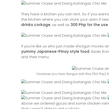
They have a kitchen you can rent. So if you wanna 
the kitchen where you can store your ulam if nee
drinks corkage
, as well as
300 Php for the use 
If you're like us who just made shotgun moves and
yummy Japanese-Pinoy style food
. Aside fro
and their menu:
Clockwise you have: Bangus with Rice (150 Php), 
Above we ordered gyoza and some chicken ramen.
that I wasn't able to get a photo.