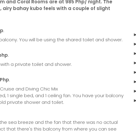
m and Coral Rooms are at 985 Php/ night. The
 airy bahay kubo feels with a couple of slight
hp
.
a balcony. You will be using the shared toilet and shower.
 php
.
 with a private toilet and shower.
 Php
.
ed, 1 single bed, and 1 ceiling fan. You have your balcony
ld private shower and toilet.
 the sea breeze and the fan that there was no actual
fact that there's this balcony from where you can see