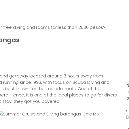
r free diving and rooms for less than 2000 pesos?
tangas
t and getaway located around 3 hours away from
d running since 1993, with focus on Scuba Diving and
N
is best known for their colorful reefs. One of the
m
re. Hence, it is one of the ideal places to go for divers
p
ht stay, they got you covered!
C
B