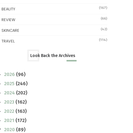
(167)
BEAUTY
(66)
REVIEW
(42)
SKINCARE
(114)
TRAVEL
Look Back the Archives
2026
(96)
►
2025
(246)
►
2024
(202)
►
2023
(162)
►
2022
(163)
►
2021
(172)
►
2020
(89)
▼