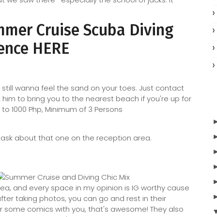
ummer Cruise Scuba Diving
ence HERE
still wanna feel the sand on your toes. Just contact
him to bring you to the nearest beach if you're up for
Php to 1000 Php, Minimum of 3 Persons
o ask about that one on the reception area.
ea, and every space in my opinion is IG worthy cause
 after taking photos, you can go and rest in their
or some comics with you, that's awesome! They also