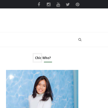
Chic Who?