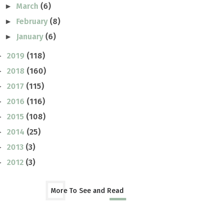
March
(6)
►
February
(8)
►
January
(6)
►
2019
(118)
►
2018
(160)
►
2017
(115)
►
2016
(116)
►
2015
(108)
►
2014
(25)
►
2013
(3)
►
2012
(3)
►
More To See and Read