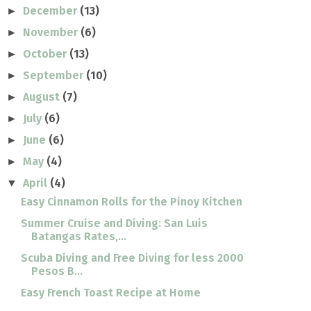
December
(13)
►
November
(6)
►
October
(13)
►
September
(10)
►
August
(7)
►
July
(6)
►
June
(6)
►
May
(4)
►
April
(4)
▼
Easy Cinnamon Rolls for the Pinoy Kitchen
Summer Cruise and Diving: San Luis
Batangas Rates,...
Scuba Diving and Free Diving for less 2000
Pesos B...
Easy French Toast Recipe at Home