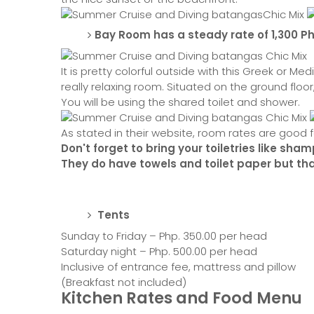
Bay Room has a steady rate of 1,300 P
It is pretty colorful outside with this Greek or 
really relaxing room. Situated on the ground floor
You will be using the shared toilet and shower.
As stated in their website, room rates are good f
Don't forget to bring your toiletries like sh
They do have towels and toilet paper but that
Tents
Sunday to Friday – Php. 350.00 per head
Saturday night – Php. 500.00 per head
Inclusive of entrance fee, mattress and pillow
(Breakfast not included)
Kitchen Rates and Food Menu