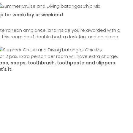
hp for weekday or weekend
.
Mediterranean ambiance, and inside you're awarded with a
, this room has 1 double bed, a desk fan, and an aircon.
or 2 pax. Extra person per room will have extra charge.
ampoo, soaps, toothbrush, toothpaste and slippers.
's it.