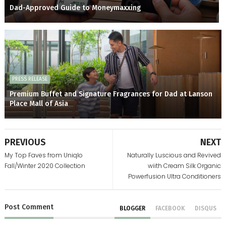
Dad-Approved Guide to Moneymaxxing
PRESS RELEASE
Premium Buffet and Signature Fragrances for Dad at Lanson
Place Mall of Asia
PREVIOUS
NEXT
My Top Faves from Uniqlo
Naturally Luscious and Revived
Fall/Winter 2020 Collection
wiith Cream Silk Organic
Powerfusion Ultra Conditioners
Post
Comment
BLOGGER
FACEBOOK
DISQUS