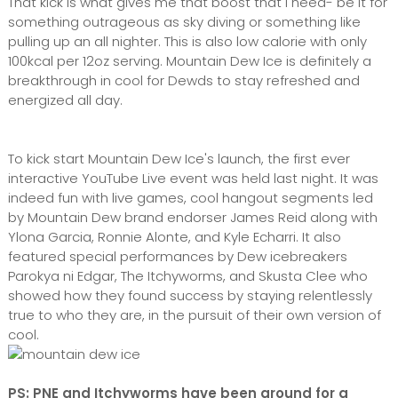
That kick is what gives me that boost that I need- be it for
something outrageous as sky diving or something like
pulling up an all nighter. This is also low calorie with only
100kcal per 12oz serving. Mountain Dew Ice is definitely a
breakthrough in cool for Dewds to stay refreshed and
energized all day.
To kick start Mountain Dew Ice's launch, the first ever
interactive YouTube Live event was held last night. It was
indeed fun with live games, cool hangout segments led
by Mountain Dew brand endorser James Reid along with
Ylona Garcia, Ronnie Alonte, and Kyle Echarri. It also
featured special performances by Dew icebreakers
Parokya ni Edgar, The Itchyworms, and Skusta Clee who
showed how they found success by staying relentlessly
true to who they are, in the pursuit of their own version of
cool.
PS: PNE and Itchyworms have been around for a