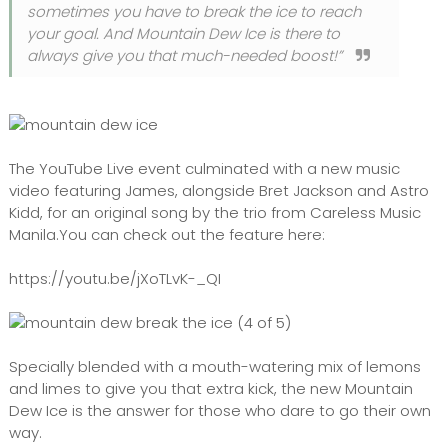
sometimes you have to break the ice to reach
your goal. And Mountain Dew Ice is there to
always give you that much-needed boost!”
The YouTube Live event culminated with a new music
video featuring James, alongside Bret Jackson and Astro
Kidd, for an original song by the trio from Careless Music
Manila.You can check out the feature here:
https://youtu.be/jXoTLvK-_QI
Specially blended with a mouth-watering mix of lemons
and limes to give you that extra kick, the new Mountain
Dew Ice is the answer for those who dare to go their own
way.