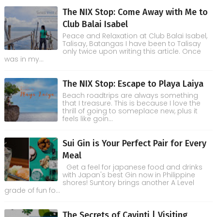
The NIX Stop: Come Away with Me to
Club Balai Isabel
Peace and Relaxation at Club Balai Isabel,
Talisay, Batangas I have been to Talisay
only twice upon writing this article. Once
was in my...
The NIX Stop: Escape to Playa Laiya
Beach roadtrips are always something
that I treasure. This is because I love the
thrill of going to someplace new, plus it
feels like goin...
Sui Gin is Your Perfect Pair for Every
Meal
Get a feel for japanese food and drinks
with Japan's best Gin now in Philippine
shores! Suntory brings another A Level
grade of fun fo...
The Secrets of Cavinti | Visiting