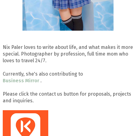
Nix Paler loves to write about life, and what makes it more
special. Photographer by profession, full time mom who
loves to travel 24/7.
Currently, she's also contributing to
Business Mirror
.
Please click the contact us button for proposals, projects
and inquiries.