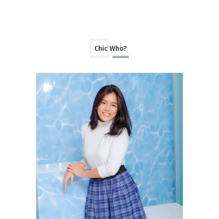
Chic Who?