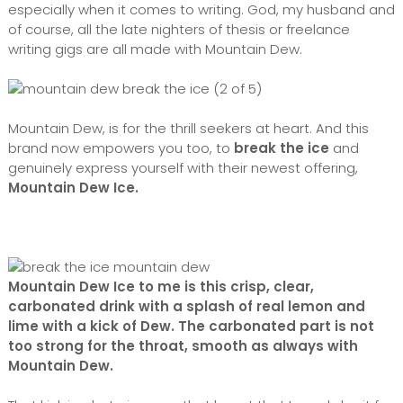
especially when it comes to writing. God, my husband and
of course, all the late nighters of thesis or freelance
writing gigs are all made with Mountain Dew.
Mountain Dew, is for the thrill seekers at heart. And this
brand now empowers you too, to
break the ice
and
genuinely express yourself with their newest offering,
Mountain Dew Ice.
Mountain Dew Ice to me is this crisp, clear,
carbonated drink with a splash of real lemon and
lime with a kick of Dew. The carbonated part is not
too strong for the throat, smooth as always with
Mountain Dew.