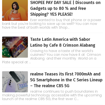
SHOPEE PAY DAY SALE | Discounts on
Gadgets up to 80 % and Free
Shipping? YES PLEASE!
Ever wanted to buy that phone or a power
bank but you're looking to save up as well? You can now
have the best of both worlds with Shop...
Taste Latin America with Sabor
Latino by Cafe 8 Crimson Alabang
Craving to have a taste of the world’s
cuisines? You can now have it at Crimson
Alabang and their monthly World on a
Plate special at ...
realme Teases its First 7000mAh and
5G Smartphone in the C Series Lineup
– The realme C85 5G
realme continues to push boundaries in
making powerful technology accessible with the upcoming
launch of the realme C85 5G, the first-ever C...