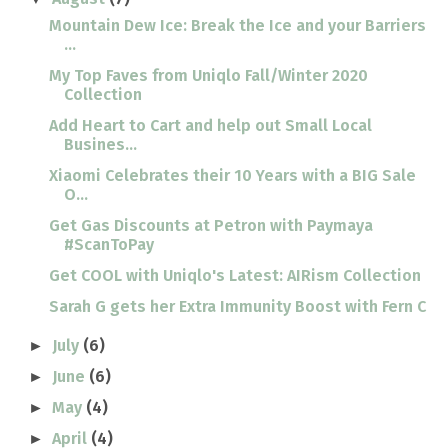
Mountain Dew Ice: Break the Ice and your Barriers
...
My Top Faves from Uniqlo Fall/Winter 2020
Collection
Add Heart to Cart and help out Small Local
Busines...
Xiaomi Celebrates their 10 Years with a BIG Sale
O...
Get Gas Discounts at Petron with Paymaya
#ScanToPay
Get COOL with Uniqlo's Latest: AIRism Collection
Sarah G gets her Extra Immunity Boost with Fern C
July
(6)
►
June
(6)
►
May
(4)
►
April
(4)
►