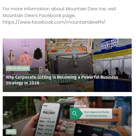
For more information about Mountain Dew Ice, visit
Mountain Dew’s Facebook page,
https://www.facebook.com/mountaindewPH/.
PRESS RELEASE
Why Corporate Gifting Is Becoming a Powerful Business
Strategy in 2026
MAYA