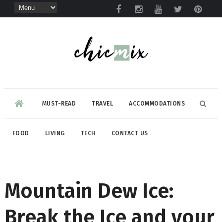
MUST-READ
TRAVEL
ACCOMMODATIONS
FOOD
LIVING
TECH
CONTACT US
Mountain Dew Ice:
Break the Ice and your