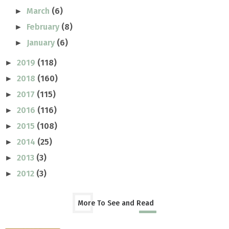
March
(6)
►
February
(8)
►
January
(6)
►
2019
(118)
►
2018
(160)
►
2017
(115)
►
2016
(116)
►
2015
(108)
►
2014
(25)
►
2013
(3)
►
2012
(3)
►
More To See and Read