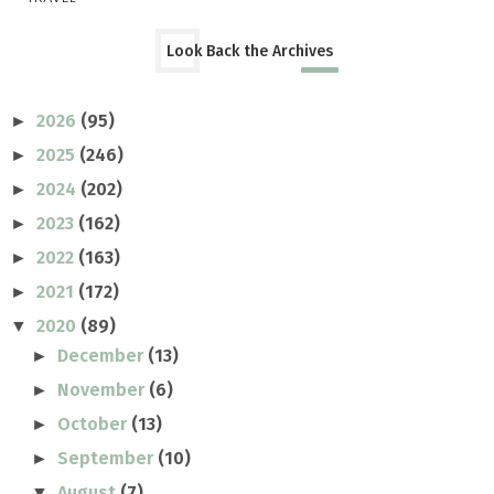
Look Back the Archives
2026
(95)
►
2025
(246)
►
2024
(202)
►
2023
(162)
►
2022
(163)
►
2021
(172)
►
2020
(89)
▼
December
(13)
►
November
(6)
►
October
(13)
►
September
(10)
►
August
(7)
▼