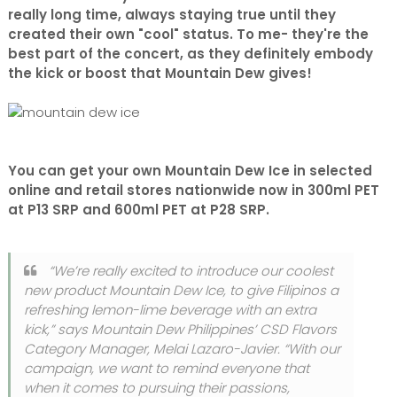
really long time, always staying true until they
created their own "cool" status. To me- they're the
best part of the concert, as they definitely embody
the kick or boost that Mountain Dew gives!
You can get your own Mountain Dew Ice in selected
online and retail stores nationwide now in 300ml PET
at P13 SRP and 600ml PET at P28 SRP.
“We’re really excited to introduce our coolest
new product Mountain Dew Ice, to give Filipinos a
refreshing lemon-lime beverage with an extra
kick,” says Mountain Dew Philippines’ CSD Flavors
Category Manager, Melai Lazaro-Javier. “With our
campaign, we want to remind everyone that
when it comes to pursuing their passions,