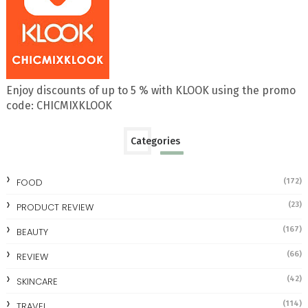
Enjoy discounts of up to 5 % with KLOOK using the promo
code: CHICMIXKLOOK
Categories
FOOD
(172)
(23)
PRODUCT REVIEW
(167)
BEAUTY
(66)
REVIEW
(42)
SKINCARE
(114)
TRAVEL