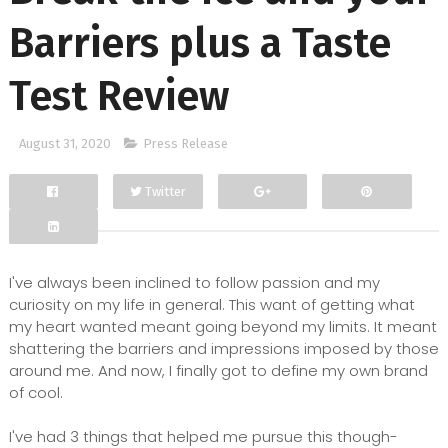
Barriers plus a Taste
Test Review
August 31, 2020
Press Release
Twitter
Facebook
Google+
I've always been inclined to follow passion and my
curiosity on my life in general. This want of getting what
my heart wanted meant going beyond my limits. It meant
shattering the barriers and impressions imposed by those
around me. And now, I finally got to define my own brand
of cool.
I've had 3 things that helped me pursue this though-