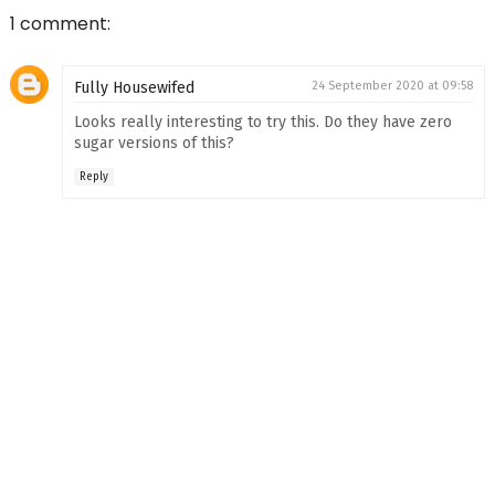
1 comment:
Fully Housewifed
24 September 2020 at 09:58
Looks really interesting to try this. Do they have zero
sugar versions of this?
Reply