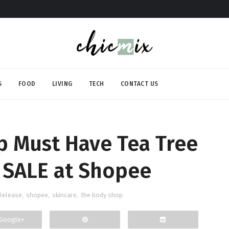
S
FOOD
LIVING
TECH
CONTACT US
p Must Have Tea Tree
 SALE at Shopee
Release
,
shopee
,
skincare
,
the body shop
Google+