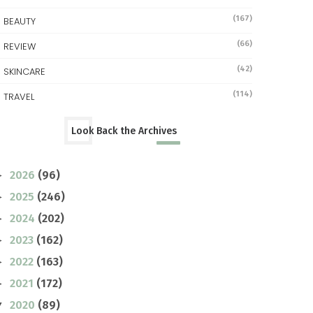
(167)
BEAUTY
(66)
REVIEW
(42)
SKINCARE
(114)
TRAVEL
Look Back the Archives
2026
(96)
►
2025
(246)
►
2024
(202)
►
2023
(162)
►
2022
(163)
►
2021
(172)
►
2020
(89)
▼