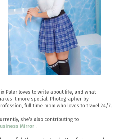
ix Paler loves to write about life, and what
akes it more special. Photographer by
rofession, full time mom who loves to travel 24/7.
urrently, she's also contributing to
usiness Mirror
.