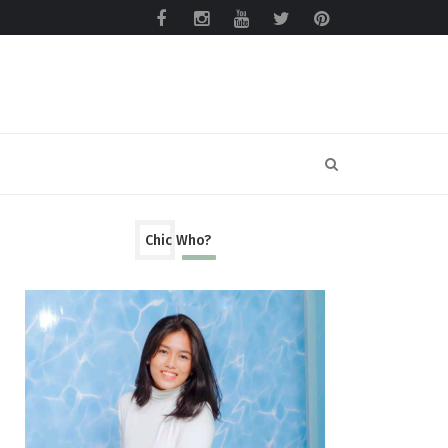
Chic Who?