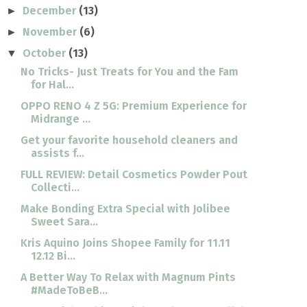
December
(13)
►
November
(6)
►
October
(13)
▼
No Tricks- Just Treats for You and the Fam
for Hal...
OPPO RENO 4 Z 5G: Premium Experience for
Midrange ...
Get your favorite household cleaners and
assists f...
FULL REVIEW: Detail Cosmetics Powder Pout
Collecti...
Make Bonding Extra Special with Jolibee
Sweet Sara...
Kris Aquino Joins Shopee Family for 11.11
12.12 Bi...
A Better Way To Relax with Magnum Pints
#MadeToBeB...