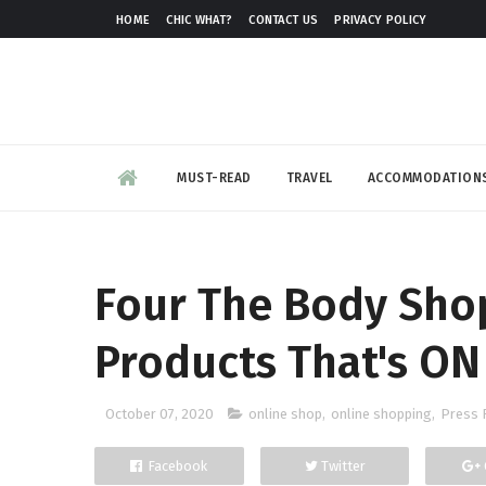
HOME
CHIC WHAT?
CONTACT US
PRIVACY POLICY
MUST-READ
TRAVEL
ACCOMMODATION
Four The Body Sho
Products That's ON
October 07, 2020
online shop
,
online shopping
,
Press 
Facebook
Twitter