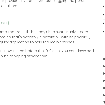
ce. It provides hydration without clogging the pores
 out there.
 OFF)
ome Tea Tree Oil. The Body Shop sustainably steam-
est, so that's definitely a potent oil. With its powerful,
or quick application to help reduce blemishes.
rs now in time before the 10.10 sale! You can download
online shopping experience!