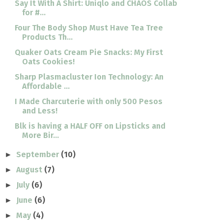
Say It With A Shirt: Uniqlo and CHAOS Collab
for #...
Four The Body Shop Must Have Tea Tree
Products Th...
Quaker Oats Cream Pie Snacks: My First
Oats Cookies!
Sharp Plasmacluster Ion Technology: An
Affordable ...
I Made Charcuterie with only 500 Pesos
and Less!
Blk is having a HALF OFF on Lipsticks and
More Bir...
September
(10)
►
August
(7)
►
July
(6)
►
June
(6)
►
May
(4)
►