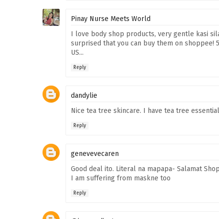
Pinay Nurse Meets World
I love body shop products, very gentle kasi sil
surprised that you can buy them on shoppee! 50
US...
Reply
dandylie
Nice tea tree skincare. I have tea tree essential 
Reply
genevevecaren
Good deal ito. Literal na mapapa- Salamat Shop
I am suffering from maskne too
Reply