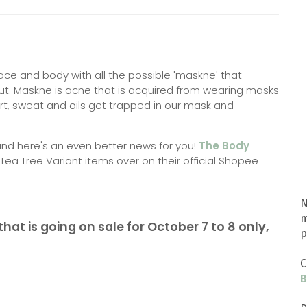
ce and body with all the possible 'maskne' that
t. Maskne is acne that is acquired from wearing masks
rt, sweat and oils get trapped in our mask and
and here's an even better news for you!
The Body
 Tea Tree Variant items over on their official Shopee
N
m
hat is going on sale for October 7 to 8 only,
p
C
B