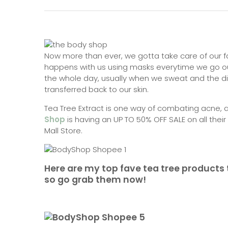
Now more than ever, we gotta take care of our fa
happens with us using masks everytime we go ou
the whole day, usually when we sweat and the di
transferred back to our skin.
Tea Tree Extract is one way of combating acne, 
Shop
is having an UP TO 50% OFF SALE on all their
Mall Store.
Here are my top fave tea tree products t
so go grab them now!