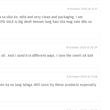
8 October 2020 at 12:17
a sa skin ko, mild and very clean and packaging. I am
% SALE is big deal! minsan lang kasi sila mag sale dito sa
8 October 2020 at 20:29
oil . And I used it in different ways. I love the smell oh boi!
8 October 2020 at 21:08
ee ka na lang talaga. Will soon try these products especially