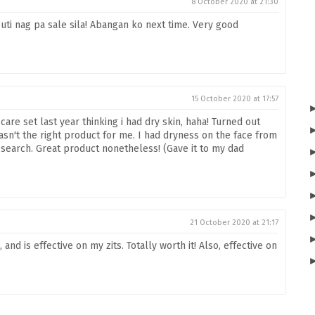
8 October 2020 at 21:30
ti nag pa sale sila! Abangan ko next time. Very good
15 October 2020 at 17:57
are set last year thinking i had dry skin, haha! Turned out
asn't the right product for me. I had dryness on the face from
 research. Great product nonetheless! (Gave it to my dad
21 October 2020 at 21:17
and is effective on my zits. Totally worth it! Also, effective on