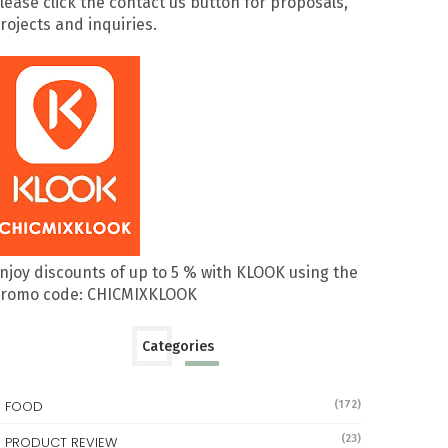
lease click the contact us button for proposals,
rojects and inquiries.
njoy discounts of up to 5 % with KLOOK using the
romo code: CHICMIXKLOOK
Categories
FOOD
(172)
(23)
PRODUCT REVIEW