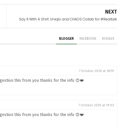
NEXT
Say It With A Shirt: Uniqlo and CHAOS Collab for #Realtalk
BLOGGER
FACEBOOK
DISQUS
7 October 2020 at 18:59
estion this from you thanks for the info 😍❤️
7 October 2020 at 19:03
estion this from you thanks for the info 😍❤️