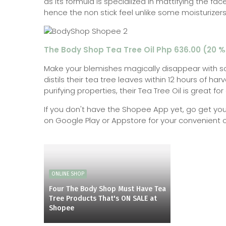
as its formula is specialized in mattifying the fa
hence the non stick feel unlike some moisturizers
The Body Shop Tea Tree Oil Php 636.00 (20 %
Make your blemishes magically disappear with s
distils their tea tree leaves within 12 hours of harv
purifying properties, their Tea Tree Oil is great f
If you don't have the Shopee App yet, go get you
on Google Play or Appstore for your convenient 
ONLINE SHOP
Four The Body Shop Must Have Tea
Tree Products That's ON SALE at
Shopee