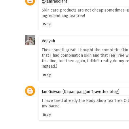
@iamraediant
Skin care products are not cheap sometimes! Bu
ingredient ang tea tree!
Reply
Veeyah
These smell great! I bought the complete skin c
that I had combination skin and that Tea Tree w
this line, but then again, I didn't really do my
instead.)
Reply
Jan Guiwan (Kapampangan Traveller blog)
I have tried already the Body Shop Tea Tree Oil, 
my bacne.
Reply