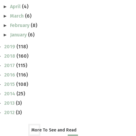
April
(4)
►
March
(6)
►
February
(8)
►
January
(6)
►
2019
(118)
►
2018
(160)
►
2017
(115)
►
2016
(116)
►
2015
(108)
►
2014
(25)
►
2013
(3)
►
2012
(3)
►
More To See and Read