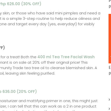
P
 Php 626.00 (30% OFF)
p
ily skin, or those who have said mini pimples and need a
it is a simple 3-step routine to help reduce oiliness and
one and target every day (yes, everyday!) for visibly
FF)
n for a treat! Both the
400 ml Tea Tree Facial Wash
iant is on sale at 20% off their original price! This
unity Trade tea tree oil to cleanse blemished skin. A
E
, leaving skin feeling purified.
p
p 636.00 (20% OFF)
oisturizer and mattifying primer in one, this might just
r, I can tell that this can work as a 2 in one product