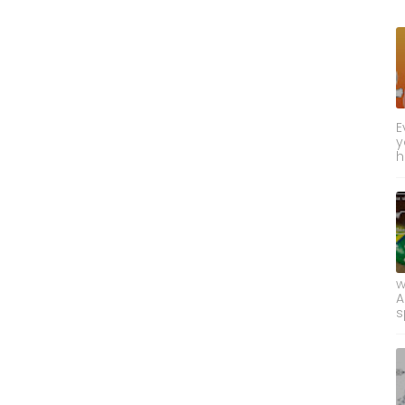
E
y
h
w
A
s