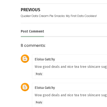
PREVIOUS
Quaker Oats Cream Pie Snacks: My First Oats Cookies!
Post
Comment
8 comments:
Eloisa Gatchy
Wow good deals and nice tea tree skincare sugg
Reply
Eloisa Gatchy
Wow good deals and nice tea tree skincare sugg
Reply