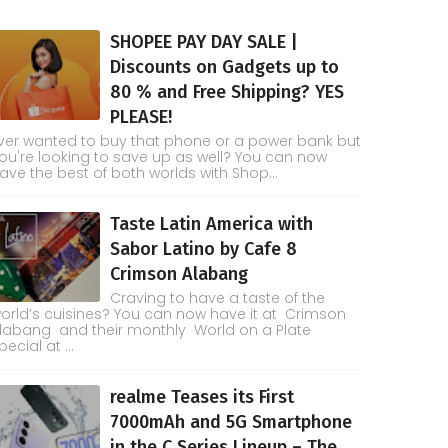
SHOPEE PAY DAY SALE |
Discounts on Gadgets up to
80 % and Free Shipping? YES
PLEASE!
ver wanted to buy that phone or a power bank but
ou're looking to save up as well? You can now
ave the best of both worlds with Shop...
Taste Latin America with
Sabor Latino by Cafe 8
Crimson Alabang
Craving to have a taste of the
orld’s cuisines? You can now have it at Crimson
labang and their monthly World on a Plate
pecial at ...
realme Teases its First
7000mAh and 5G Smartphone
in the C Series Lineup – The