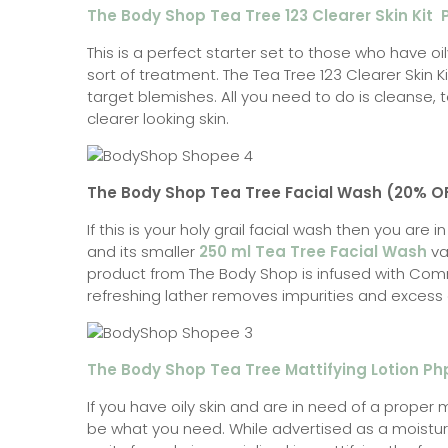
The Body Shop Tea Tree 123 Clearer Skin Kit
This is a perfect starter set to those who have o
sort of treatment. The Tea Tree 123 Clearer Skin K
target blemishes. All you need to do is cleanse, t
clearer looking skin.
The Body Shop Tea Tree Facial Wash (20% O
If this is your holy grail facial wash then you are i
and its smaller
250 ml Tea Tree Facial Wash
var
product from The Body Shop is infused with Comm
refreshing lather removes impurities and excess oil
The Body Shop Tea Tree Mattifying Lotion Ph
If you have oily skin and are in need of a proper m
be what you need. While advertised as a moisturize