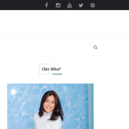
Chic Who?