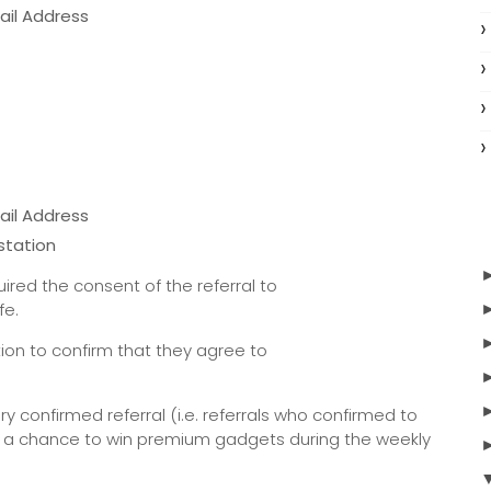
ail Address
ail Address
station
ired the consent of the referral to
ife.
ation to confirm that they agree to
very confirmed referral (i.e. referrals who confirmed to
for a chance to win premium gadgets during the weekly