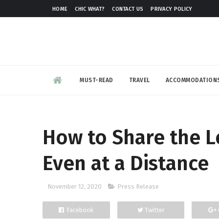
HOME
CHIC WHAT?
CONTACT US
PRIVACY POLICY
MUST-READ
TRAVEL
ACCOMMODATION
How to Share the L
Even at a Distance
November 12, 2020
Press Release
Facebook
Twitter