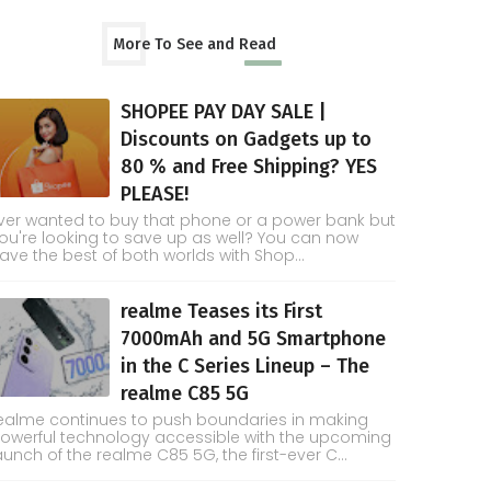
More To See and Read
SHOPEE PAY DAY SALE |
Discounts on Gadgets up to
80 % and Free Shipping? YES
PLEASE!
ver wanted to buy that phone or a power bank but
ou're looking to save up as well? You can now
ave the best of both worlds with Shop...
realme Teases its First
7000mAh and 5G Smartphone
in the C Series Lineup – The
realme C85 5G
ealme continues to push boundaries in making
owerful technology accessible with the upcoming
aunch of the realme C85 5G, the first-ever C...