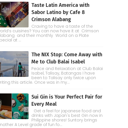
Taste Latin America with
Sabor Latino by Cafe 8
Crimson Alabang
Craving to have a taste of the
orld’s cuisines? You can now have it at Crimson
labang and their monthly World on a Plate
pecial at ...
The NIX Stop: Come Away with
Me to Club Balai Isabel
Peace and Relaxation at Club Balai
Isabel, Talisay, Batangas I have
been to Talisay only twice upon
riting this article. Once was in my...
Sui Gin is Your Perfect Pair for
Every Meal
Get a feel for japanese food and
drinks with Japan's best Gin now in
Philippine shores! Suntory brings
nother A Level grade of fun fo...