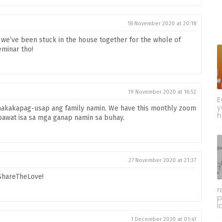
18 November 2020 at 20:18
if we’ve been stuck in the house together for the whole of
eminar tho!
19 November 2020 at 16:52
E
y
nakakapag-usap ang family namin. We have this monthly zoom
h
awat isa sa mga ganap namin sa buhay.
27 November 2020 at 21:37
#ShareTheLove!
r
p
l
1 December 2020 at 01:41