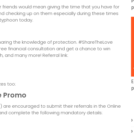
P
ur friends would mean giving the time that you have for
p
 and checking up on them especially during these times
 typhoon today.
haring the knowledge of protection. #ShareTheLove
ree financial consultation and get a chance to win
ch, and many more! Referral link:
E
zes too:
p
e Promo
s) are encouraged to submit their referrals in the Online
 and complete the following mandatory details: