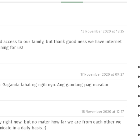
13 November 2020 at 18:25
ted access to our family, but thank good ness we have internet
thing for us!
17 November 2020 at 09:27
☺️ Gaganda lahat ng ngiti nyo. Ang gandang pag masdan
18 November 2020 at 12:17
ily right now, but no mater how far we are from each other we
te in a daily basis..:)