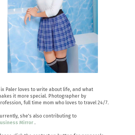
ix Paler loves to write about life, and what
akes it more special. Photographer by
rofession, full time mom who loves to travel 24/7.
urrently, she's also contributing to
usiness Mirror
.