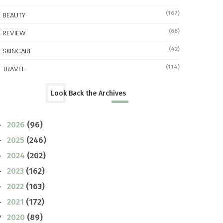
(167)
BEAUTY
(66)
REVIEW
(42)
SKINCARE
(114)
TRAVEL
Look Back the Archives
2026
(96)
►
2025
(246)
►
2024
(202)
►
2023
(162)
►
2022
(163)
►
2021
(172)
►
2020
(89)
▼