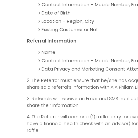
Contact Information – Mobile Number, Em
Date of Birth
Location – Region, City
Existing Customer or Not
Referral Information
Name
Contact Information – Mobile Number, Em
Data Privacy and Marketing Consent Atte
2. The Referror must ensure that he/she has acqu
share said referral’s information with AIA Philam L
3. Referrals will receive an Email and SMS notific
share their information.
4. The Referrer will earn one (1) raffle entry for e
have a financial health check with an advisor) 
raffle.