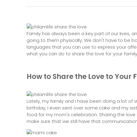
Family has always been a key part of our lives, 
going to them physically. We don't have to be box
languages that you can use to express your affec
what you can do to share the love for your family
How to Share the Love to Your 
Lately, my family and I have been doing a lot of v
birthday, I even sent over some cake and my sist
food for my mom's celebration. Sharing the love
make sure that we still have that communication