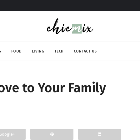
S
FOOD
LIVING
TECH
CONTACT US
ove to Your Family
Google+