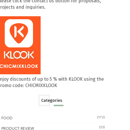
lease click the contact us button for proposals,
rojects and inquiries.
njoy discounts of up to 5 % with KLOOK using the
romo code: CHICMIXKLOOK
Categories
FOOD
(172)
(23)
PRODUCT REVIEW