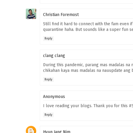
Christian Foremost
Still find it hard to connect with the fam even 
quarantine haha. But sounds like a super fun s
Reply
clang clang
During this pandemic, parang mas madalas na 
chikahan kaya mas madalas na nauupdate ang b
Reply
Anonymous
I love reading your blogs. Thank you for this 
Reply
Hyun Jang Nim