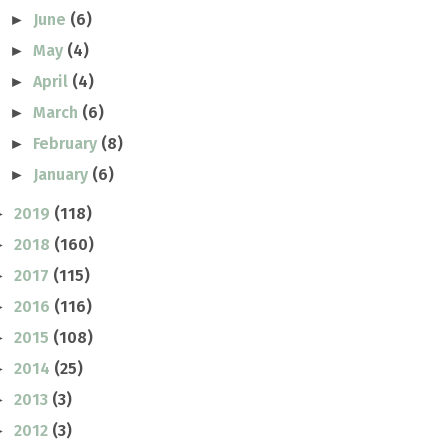
June
(6)
►
May
(4)
►
April
(4)
►
March
(6)
►
February
(8)
►
January
(6)
►
2019
(118)
►
2018
(160)
►
2017
(115)
►
2016
(116)
►
2015
(108)
►
2014
(25)
►
2013
(3)
►
2012
(3)
►