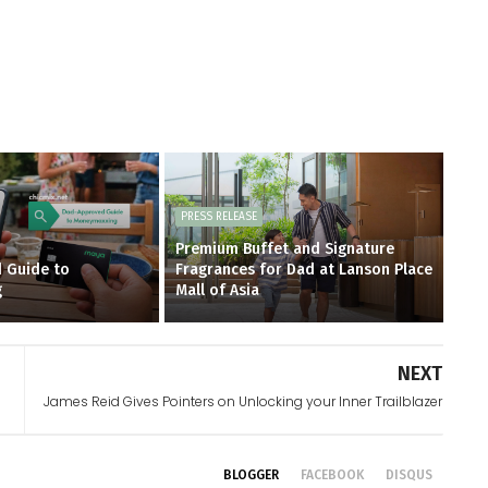
PRESS RELEASE
Premium Buffet and Signature
 Guide to
Fragrances for Dad at Lanson Place
g
Mall of Asia
NEXT
James Reid Gives Pointers on Unlocking your Inner Trailblazer
BLOGGER
FACEBOOK
DISQUS