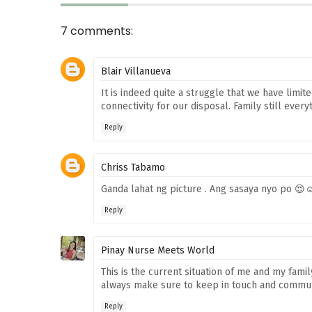
7 comments:
Blair Villanueva
It is indeed quite a struggle that we have limi
connectivity for our disposal. Family still every
Reply
Chriss Tabamo
Ganda lahat ng picture . Ang sasaya nyo po 😍
Reply
Pinay Nurse Meets World
This is the current situation of me and my fam
always make sure to keep in touch and communica
Reply