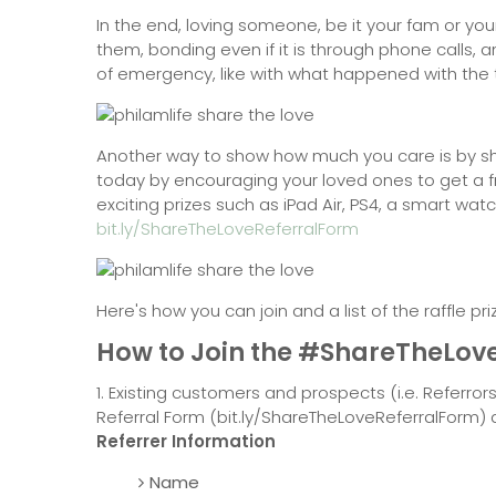
In the end, loving someone, be it your fam or yo
them, bonding even if it is through phone calls,
of emergency, like with what happened with the
Another way to show how much you care is by s
today by encouraging your loved ones to get a f
exciting prizes such as iPad Air, PS4, a smart wat
bit.ly/ShareTheLoveReferralForm
Here's how you can join and a list of the raffle pri
How to Join the #ShareTheLov
1. Existing customers and prospects (i.e. Referror
Referral Form (bit.ly/ShareTheLoveReferralForm)
Referrer Information
Name