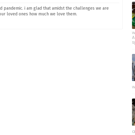
nd pandemic. i am glad that amidst the challenges we are
w our loved ones how much we love them.
w
A
s
w
a