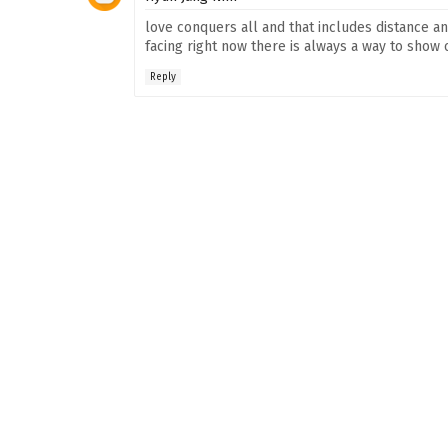
love conquers all and that includes distance a
facing right now there is always a way to sho
Reply