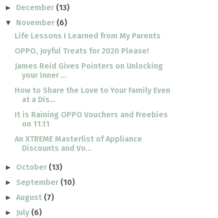
December
(13)
►
November
(6)
▼
Life Lessons I Learned from My Parents
OPPO, Joyful Treats for 2020 Please!
James Reid Gives Pointers on Unlocking
your Inner ...
How to Share the Love to Your Family Even
at a Dis...
It is Raining OPPO Vouchers and Freebies
on 11.11
An XTREME Masterlist of Appliance
Discounts and Vo...
October
(13)
►
September
(10)
►
August
(7)
►
July
(6)
►