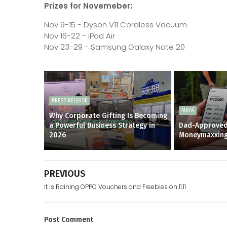
Prizes for Novemeber:
Nov 9-15 - Dyson V11 Cordless Vacuum
Nov 16-22 - iPad Air
Nov 23-29 - Samsung Galaxy Note 20
PRESS RELEASE
MAYA
Why Corporate Gifting Is Becoming
a Powerful Business Strategy in
Dad-Approved
2026
Moneymaxxin
PREVIOUS
It is Raining OPPO Vouchers and Freebies on 11.11
Post
Comment