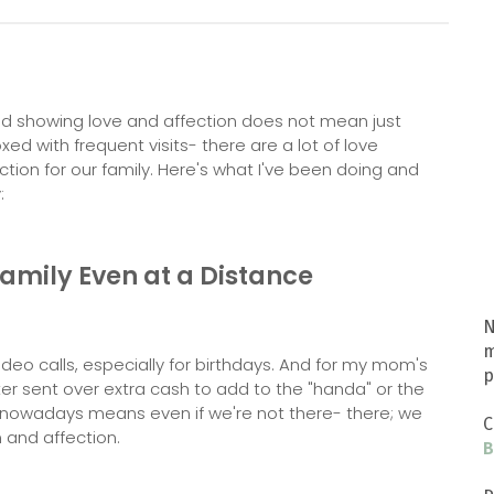
and showing love and affection does not mean just
ed with frequent visits- there are a lot of love
tion for our family. Here's what I've been doing and
:
Family Even at a Distance
N
m
ideo calls, especially for birthdays. And for my mom's
p
er sent over extra cash to add to the "handa" or the
 nowadays means even if we're not there- there; we
C
 and affection.
B