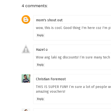
4 comments:
mom's shout out
wow, this is cool. Good thing I'm here coz I'm
Reply
Hazel☺
Wow ang laki ng discounts! I’m sure many tech 
Reply
Christian Foremost
THIS IS SUPER FUN!! I’m sure a lot of people we
amazing vouchers!
Reply