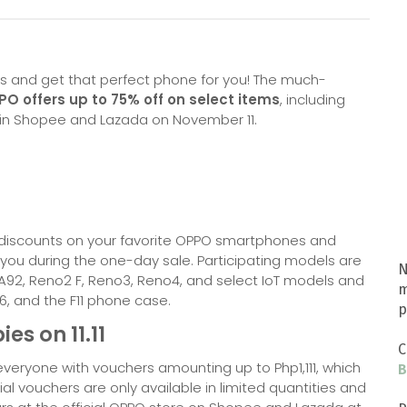
ers and get that perfect phone for you! The much-
O offers up to 75% off on select items
, including
 in Shopee and Lazada on November 11.
g discounts on your favorite OPPO smartphones and
r you during the one-day sale. Participating models are
N
 A92, Reno2 F, Reno3, Reno4, and select IoT models and
m
6, and the F11 phone case.
p
es on 11.11
C
eryone with vouchers amounting up to Php1,111, which
B
cial vouchers are only available in limited quantities and