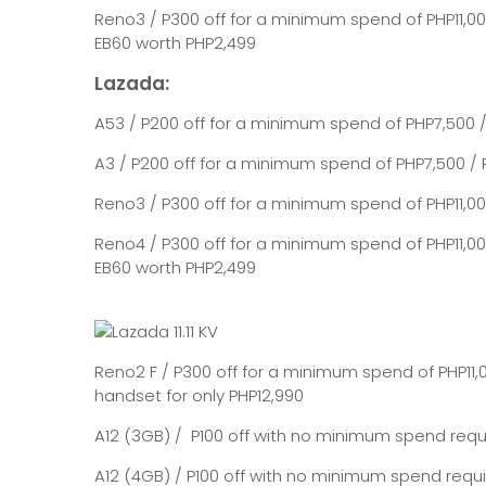
Reno3 / P300 off for a minimum spend of PHP11,00
EB60 worth PHP2,499
Lazada:
A53 / P200 off for a minimum spend of PHP7,500
A3 / P200 off for a minimum spend of PHP7,500 / 
Reno3 / P300 off for a minimum spend of PHP11,000
Reno4 / P300 off for a minimum spend of PHP11,00
EB60 worth PHP2,499
Reno2 F / P300 off for a minimum spend of PHP11,
handset for only PHP12,990
A12 (3GB) / P100 off with no minimum spend requi
A12 (4GB) / P100 off with no minimum spend requ