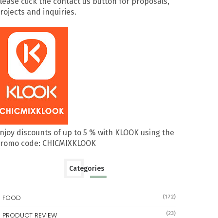
lease click the contact us button for proposals,
rojects and inquiries.
njoy discounts of up to 5 % with KLOOK using the
romo code: CHICMIXKLOOK
Categories
FOOD
(172)
(23)
PRODUCT REVIEW