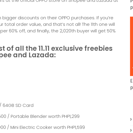
ours at the official OPPO store on Shopee and Lazada at
P
p
 bigger discounts on their OPPO purchases. If you’re
ur total order value, and that’s not all! The 11th one will
opper 60% off, and finally, the 2,020th buyer will get 50%
of all the 11.11 exclusive freebies
opee and Lazada:
E
p
 / 64GB SD Card
00 / Portable Blender worth PHP1,299
0 / Mini Electric Cooker worth PHP1,599