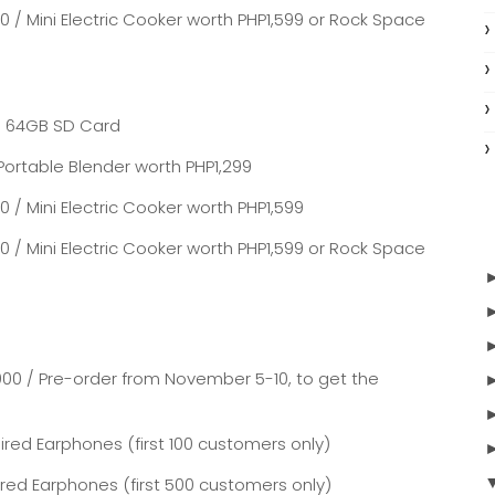
0 / Mini Electric Cooker worth PHP1,599 or Rock Space
 / 64GB SD Card
Portable Blender worth PHP1,299
 / Mini Electric Cooker worth PHP1,599
0 / Mini Electric Cooker worth PHP1,599 or Rock Space
000 / Pre-order from November 5-10, to get the
red Earphones (first 100 customers only)
ired Earphones (first 500 customers only)