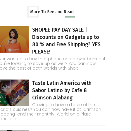
More To See and Read
SHOPEE PAY DAY SALE |
Discounts on Gadgets up to
80 % and Free Shipping? YES
PLEASE!
ver wanted to buy that phone or a power bank but
ou're looking to save up as well? You can now
ave the best of both worlds with Shop...
Taste Latin America with
Sabor Latino by Cafe 8
Crimson Alabang
Craving to have a taste of the
orld’s cuisines? You can now have it at Crimson
labang and their monthly World on a Plate
pecial at ...