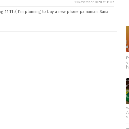
18 November 2020 at 11:02
 11.11 :( I'm planning to buy a new phone pa naman. Sana
E
y
h
w
A
s