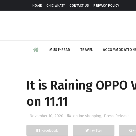
HOME
CHIC WHAT?
CONTACT US
PRIVACY POLICY
MUST-READ
TRAVEL
ACCOMMODATION
It is Raining OPPO
on 11.11
November 10, 2020
online shopping
,
Press Release
Facebook
Twitter