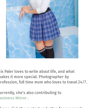
ix Paler loves to write about life, and what
akes it more special. Photographer by
rofession, full time mom who loves to travel 24/7.
urrently, she's also contributing to
usiness Mirror
.