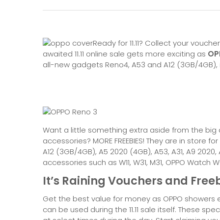
Ready for 11.11? Collect your vouch
awaited 11.11 online sale gets more exciting as
OPP
all-new gadgets Reno4, A53 and A12 (3GB/4GB),
Want a little something extra aside from the bi
accessories? MORE FREEBIES! They are in store fo
A12 (3GB/4GB), A5 2020 (4GB), A53, A31, A9 2020,
accessories such as W11, W31, M31, OPPO Watch W
It’s Raining Vouchers and Freebi
Get the best value for money as OPPO showers ev
can be used during the 11.11 sale itself. These spe