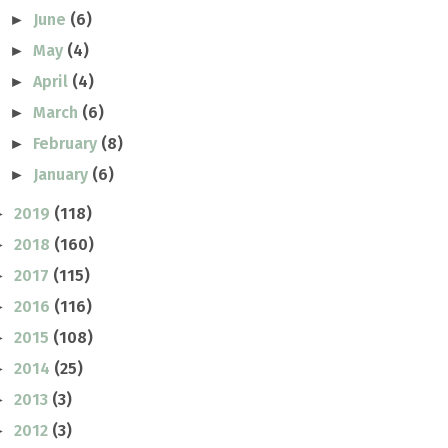
June
(6)
►
May
(4)
►
April
(4)
►
March
(6)
►
February
(8)
►
January
(6)
►
2019
(118)
►
2018
(160)
►
2017
(115)
►
2016
(116)
►
2015
(108)
►
2014
(25)
►
2013
(3)
►
2012
(3)
►