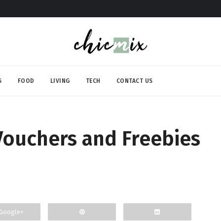
S
FOOD
LIVING
TECH
CONTACT US
 Vouchers and Freebies
Google+