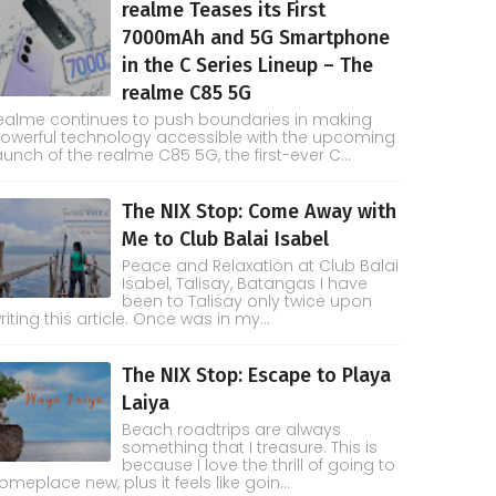
realme Teases its First
7000mAh and 5G Smartphone
in the C Series Lineup – The
realme C85 5G
ealme continues to push boundaries in making
owerful technology accessible with the upcoming
aunch of the realme C85 5G, the first-ever C...
The NIX Stop: Come Away with
Me to Club Balai Isabel
Peace and Relaxation at Club Balai
Isabel, Talisay, Batangas I have
been to Talisay only twice upon
riting this article. Once was in my...
The NIX Stop: Escape to Playa
Laiya
Beach roadtrips are always
something that I treasure. This is
because I love the thrill of going to
omeplace new, plus it feels like goin...