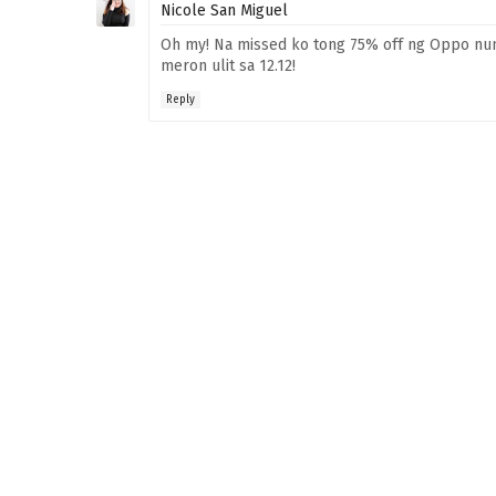
Nicole San Miguel
Oh my! Na missed ko tong 75% off ng Oppo nung
meron ulit sa 12.12!
Reply