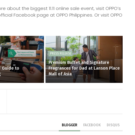
 about the biggest 11.11 online sale event, visit OPPO’s
fficial Facebook page at OPPO Philippines. Or visit OPPO
PRESS RELEASE
Premium Buffet and Signature
 Guide to
Fragrances for Dad at Lanson Place
g
Mall of Asia
BLOGGER
FACEBOOK
DISQUS