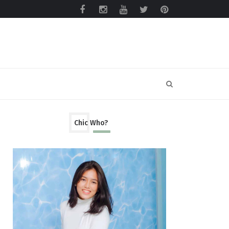
Chic Who?