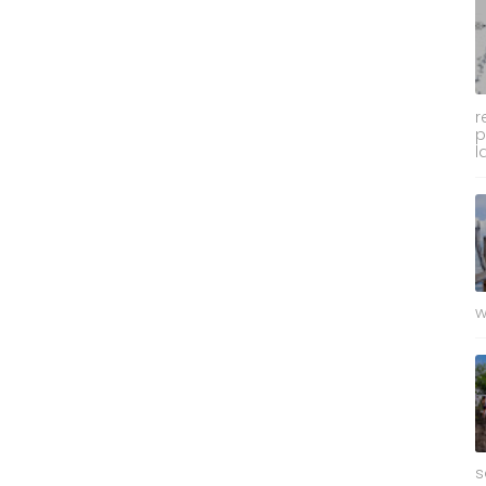
r
p
l
w
s