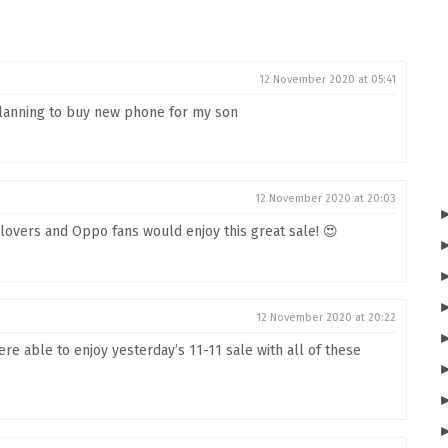
12 November 2020 at 05:41
 planning to buy new phone for my son
12 November 2020 at 20:03
lovers and Oppo fans would enjoy this great sale! 😍
12 November 2020 at 20:22
re able to enjoy yesterday’s 11-11 sale with all of these