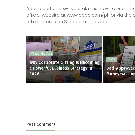
Add to cart and set your alarms now! To learn more
official website at www.oppo.com/ph or via the o
official stores on Shopee and Lazada.
PRESS RELEASE
MAYA
Why Corporate Gifting Is Becoming
a Powerful Business Strategy in
Dad-Approved
2026
Moneymaxxin
Post
Comment