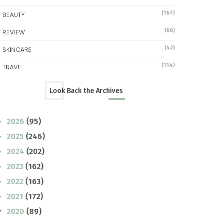
(167)
BEAUTY
(66)
REVIEW
(42)
SKINCARE
(114)
TRAVEL
Look Back the Archives
2026
(95)
►
2025
(246)
►
2024
(202)
►
2023
(162)
►
2022
(163)
►
2021
(172)
►
2020
(89)
▼