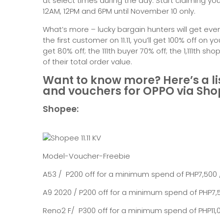
at select times during the day. Start claiming y
12AM, 12PM and 6PM until November 10 only.
What’s more – lucky bargain hunters will get even
the first customer on 11.11, you’ll get 100% off on yo
get 80% off; the 111th buyer 70% off; the 1,111th sh
of their total order value.
Want to know more? Here’s a list 
and vouchers for OPPO via Sh
Shopee:
Model-Voucher-Freebie
A53 / P200 off for a minimum spend of PHP7,500
A9 2020 / P200 off for a minimum spend of PHP7,5
Reno2 F/ P300 off for a minimum spend of PHP11,00