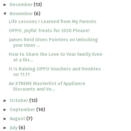
December
(13)
►
November
(6)
▼
Life Lessons I Learned from My Parents
OPPO, Joyful Treats for 2020 Please!
James Reid Gives Pointers on Unlocking
your Inner ...
How to Share the Love to Your Family Even
at a Dis...
It is Raining OPPO Vouchers and Freebies
on 11.11
An XTREME Masterlist of Appliance
Discounts and Vo...
October
(13)
►
September
(10)
►
August
(7)
►
July
(6)
►