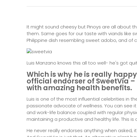
It might sound cheesy but Pinoys are all about th
them. Same goes for our taste with viands like 
Philippine dish resembling sweet adobo, and of c
Luis Manzano knows this all too well- he's got qu
Which is why he is really happ
official endorser of
SweetVia –
with amazing health benefits.
Luis is one of the most influential celebrities in 
passionate advocate of wellness. You can see i
and work-life balance coupled with regular physic
maintaining a productive and healthy life. This is
He never really endorses anything when asked, it