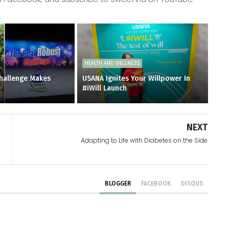
HEALTH AND WELLNESS
hallenge Makes
USANA Ignites Your Willpower In
#iWill Launch
NEXT
Adapting to Life with Diabetes on the Side
BLOGGER
FACEBOOK
DISQUS