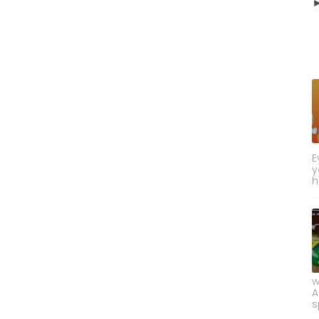
E
y
h
w
A
s