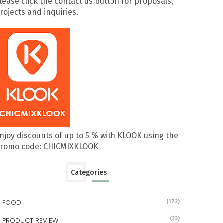
lease click the contact us button for proposals,
rojects and inquiries.
njoy discounts of up to 5 % with KLOOK using the
romo code: CHICMIXKLOOK
Categories
FOOD
(172)
(23)
PRODUCT REVIEW