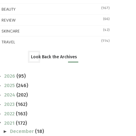
(167)
BEAUTY
(66)
REVIEW
(42)
SKINCARE
(114)
TRAVEL
Look Back the Archives
2026
(95)
►
2025
(246)
►
2024
(202)
►
2023
(162)
►
2022
(163)
►
2021
(172)
▼
December
(18)
►