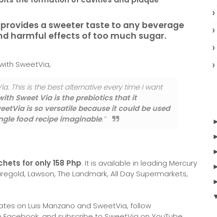
y provides a sweeter taste to any beverage
and harmful effects of too much sugar.
 with SweetVia,
ia. This is the best alternative every time I want
ith Sweet Via is the prebiotics that it
etVia is so versatile because it could be used
single food recipe imaginable
.”
chets for only 158 Php
. It is available in leading Mercury
regold, Lawson, The Landmark, All Day Supermarkets,
ates on Luis Manzano and SweetVia, follow
on Facebook, and subscribe to SweetVia on YouTube.