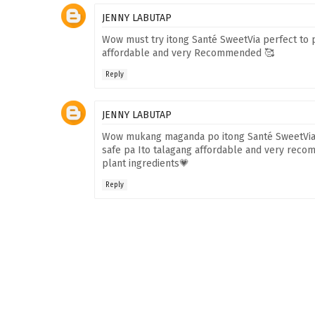
JENNY LABUTAP
Wow must try itong Santé SweetVia perfect to 
affordable and very Recommended 🥰
Reply
JENNY LABUTAP
Wow mukang maganda po itong Santé SweetVia a
safe pa Ito talagang affordable and very recom
plant ingredients💗
Reply