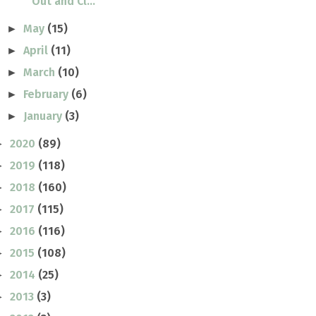
Out and Cl...
May
(15)
►
April
(11)
►
March
(10)
►
February
(6)
►
January
(3)
►
2020
(89)
►
2019
(118)
►
2018
(160)
►
2017
(115)
►
2016
(116)
►
2015
(108)
►
2014
(25)
►
2013
(3)
►