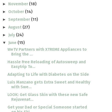
November
(18)
►
October
(14)
►
September
(11)
►
August
(27)
►
July
(24)
►
June
(15)
▼
WeTV Partners with XTREME Appliances to
Bring the ...
Hassle Free Reloading of Autosweep and
Easytrip To...
Adapting to Life with Diabetes on the Side
Luis Manzano gets Extra Sweet and Healthy
with Swe...
LOOK: Get Glass Skin with these new Safe
Rejuvenat...
Get your Dad or Special Someone started
on his Ski...