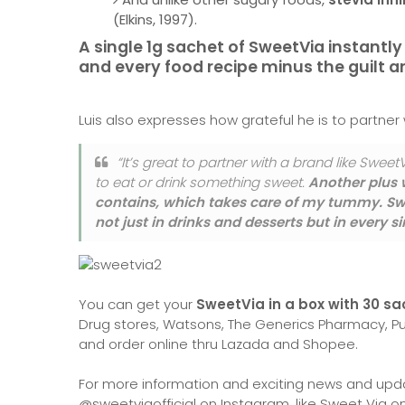
(Elkins, 1997).
A single 1g sachet of SweetVia instantl
and every food recipe minus the guilt 
Luis also expresses how grateful he is to partner
“It’s great to partner with a brand like SweetV
to eat or drink something sweet.
Another plus w
contains, which takes care of my tummy. Swe
not just in drinks and desserts but in every 
You can get your
SweetVia in a box with 30 sa
Drug stores, Watsons, The Generics Pharmacy, Pu
and order online thru Lazada and Shopee.
For more information and exciting news and upd
@sweetviaofficial on Instagram, like Sweet Via 