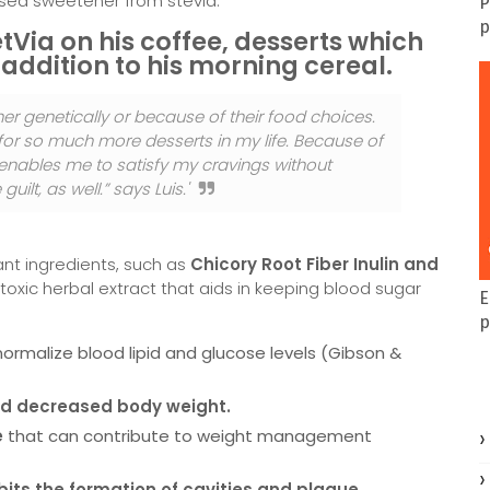
based sweetener from stevia.
P
p
tVia on his coffee, desserts which
 addition to his morning cereal.
her genetically or because of their food choices.
 for so much more desserts in my life. Because of
 enables me to satisfy my cravings without
ilt, as well.” says Luis.'
ant ingredients, such as
Chicory Root Fiber Inulin and
oxic herbal extract that aids in keeping blood sugar
E
p
ormalize blood lipid and glucose levels (Gibson &
nd decreased body weight.
e
that can contribute to weight management
ibits the formation of cavities and plaque