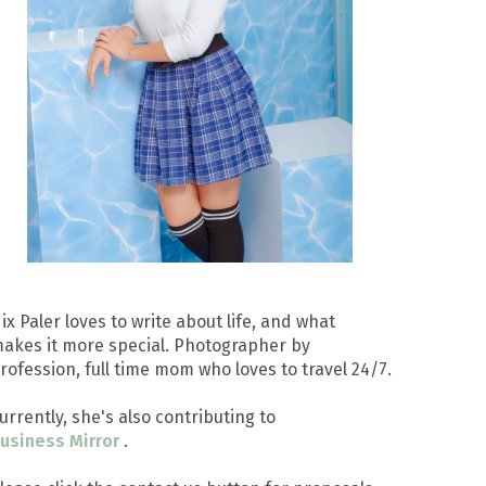
ix Paler loves to write about life, and what
akes it more special. Photographer by
rofession, full time mom who loves to travel 24/7.
urrently, she's also contributing to
usiness Mirror
.