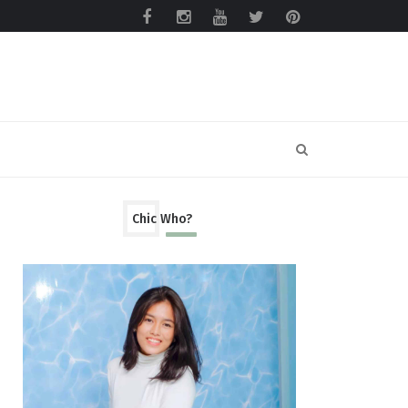
Chic Who?