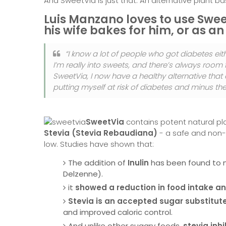
And SweetVia is just that. An alternative plant 
Luis Manzano loves to use Swee
his wife bakes for him, or as an
“I know a lot of people who got diabetes eit
I’m really into sweets, and there’s always room
SweetVia, I now have a healthy alternative that
putting myself at risk of diabetes and minus the gu
SweetVia
contains potent natural pl
Stevia (Stevia Rebaudiana)
- a safe and non-t
low. Studies have shown that:
The addition of
Inulin
has been found to n
Delzenne).
it
showed a reduction in food intake a
Stevia is an accepted sugar substitut
and improved caloric control.
And unlike other sugary foods,
stevia inh