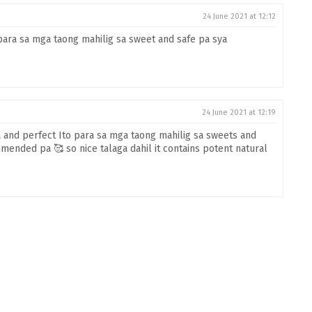
24 June 2021 at 12:12
para sa mga taong mahilig sa sweet and safe pa sya
24 June 2021 at 12:19
nd perfect Ito para sa mga taong mahilig sa sweets and
mended pa 🥰 so nice talaga dahil it contains potent natural