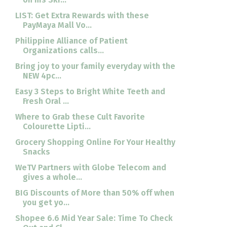
LIST: Get Extra Rewards with these
PayMaya Mall Vo...
Philippine Alliance of Patient
Organizations calls...
Bring joy to your family everyday with the
NEW 4pc...
Easy 3 Steps to Bright White Teeth and
Fresh Oral ...
Where to Grab these Cult Favorite
Colourette Lipti...
Grocery Shopping Online For Your Healthy
Snacks
WeTV Partners with Globe Telecom and
gives a whole...
BIG Discounts of More than 50% off when
you get yo...
Shopee 6.6 Mid Year Sale: Time To Check