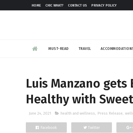
HOME
CHIC WHAT?
CONTACT US
PRIVACY POLICY
MUST-READ
TRAVEL
ACCOMMODATION
Luis Manzano gets 
Healthy with Sweet
June 24, 2021
health and wellness
,
Press Release
,
well
Facebook
Twitter