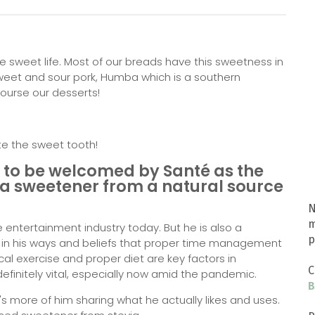
e sweet life. Most of our breads have this sweetness in
sweet and sour pork, Humba which is a southern
ourse our desserts!
ite the sweet tooth!
y to be welcomed by Santé as the
 a sweetener from a natural source
N
m
the entertainment industry today. But he is also a
p
t in his ways and beliefs that proper time management
al exercise and proper diet are key factors in
C
 definitely vital, especially now amid the pandemic.
B
's more of him sharing what he actually likes and uses.