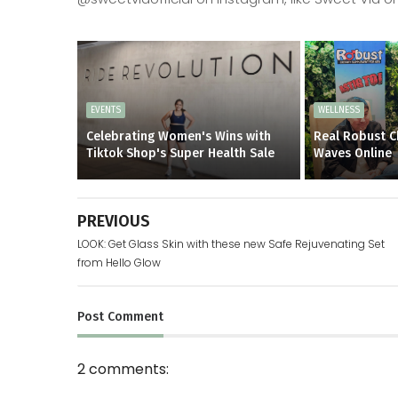
EVENTS
WELLNESS
Celebrating Women's Wins with
Real Robust C
Tiktok Shop's Super Health Sale
Waves Online
PREVIOUS
LOOK: Get Glass Skin with these new Safe Rejuvenating Set
from Hello Glow
Post
Comment
2 comments: