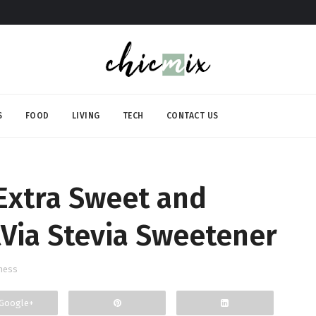
S
FOOD
LIVING
TECH
CONTACT US
Extra Sweet and
Via Stevia Sweetener
ness
Google+