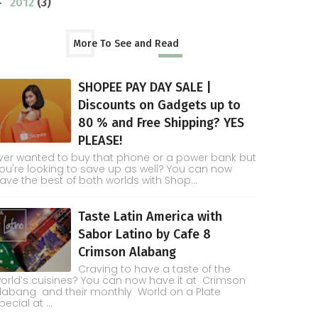
2012
(3)
►
More To See and Read
SHOPEE PAY DAY SALE |
Discounts on Gadgets up to
80 % and Free Shipping? YES
PLEASE!
ver wanted to buy that phone or a power bank but
ou're looking to save up as well? You can now
ave the best of both worlds with Shop...
Taste Latin America with
Sabor Latino by Cafe 8
Crimson Alabang
Craving to have a taste of the
orld’s cuisines? You can now have it at Crimson
labang and their monthly World on a Plate
pecial at ...