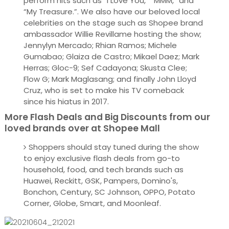
perform hits such as “I Love You,” “MMM,” and
“My Treasure.”. We also have our beloved local
celebrities on the stage such as Shopee brand
ambassador Willie Revillame hosting the show;
Jennylyn Mercado; Rhian Ramos; Michele
Gumabao; Glaiza de Castro; Mikael Daez; Mark
Herras; Gloc-9; Sef Cadayona; Skusta Clee;
Flow G; Mark Maglasang; and finally John Lloyd
Cruz, who is set to make his TV comeback
since his hiatus in 2017.
More Flash Deals and Big Discounts from our
loved brands over at Shopee Mall
Shoppers should stay tuned during the show
to enjoy exclusive flash deals from go-to
household, food, and tech brands such as
Huawei, Reckitt, GSK, Pampers, Domino's,
Bonchon, Century, SC Johnson, OPPO, Potato
Corner, Globe, Smart, and Moonleaf.