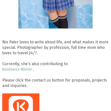
Nix Paler loves to write about life, and what makes it more
special. Photographer by profession, full time mom who
loves to travel 24/7.
Currently, she's also contributing to
Business Mirror
.
Please click the contact us button for proposals, projects
and inquiries.