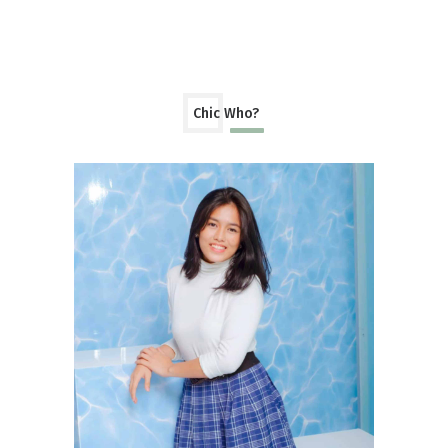
Chic Who?