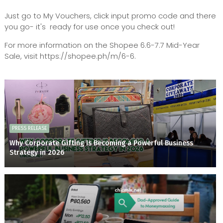
Just go to My Vouchers, click input promo code and there
you go- it's ready for use once you check out!
For more information on the Shopee 6.6-7.7 Mid-Year
Sale, visit https://shopee.ph/m/6-6.
PRESS RELEASE
Why Corporate Gifting Is Becoming a Powerful Business
Strategy in 2026