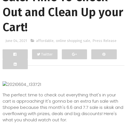
Out and Clean Up your
Cart!
June 04, 2021
affordable
,
online shopping sale
,
Press Release
Twitter
Facebook
Google+
The perfect time to check out everything that's in your
cart is approaching! It's gonna be an extra fun sale with
Shopee because this month's 6.6 and 7.7 sale is siksik and
overflowing with prizes, deals and big discounts! Here's
what you should watch out for: