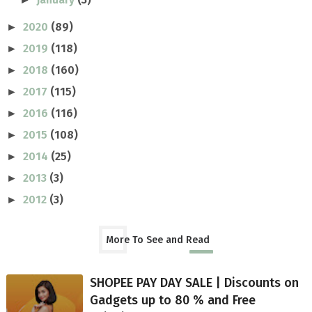
2020
(89)
►
2019
(118)
►
2018
(160)
►
2017
(115)
►
2016
(116)
►
2015
(108)
►
2014
(25)
►
2013
(3)
►
2012
(3)
►
More To See and Read
SHOPEE PAY DAY SALE | Discounts on
Gadgets up to 80 % and Free