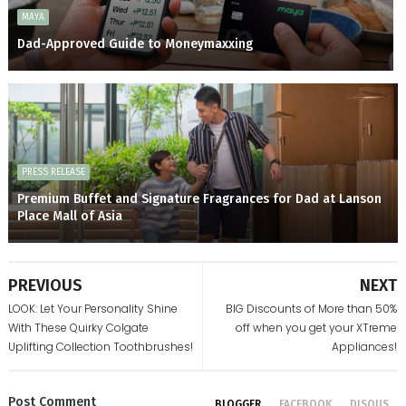
MAYA
Dad-Approved Guide to Moneymaxxing
PRESS RELEASE
Premium Buffet and Signature Fragrances for Dad at Lanson
Place Mall of Asia
PREVIOUS
NEXT
LOOK: Let Your Personality Shine
BIG Discounts of More than 50%
With These Quirky Colgate
off when you get your XTreme
Uplifting Collection Toothbrushes!
Appliances!
Post
Comment
BLOGGER
FACEBOOK
DISQUS