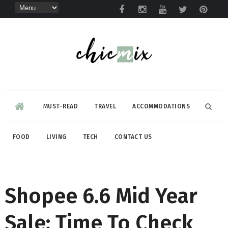
MUST-READ
TRAVEL
ACCOMMODATIONS
FOOD
LIVING
TECH
CONTACT US
Shopee 6.6 Mid Year
Sale: Time To Check