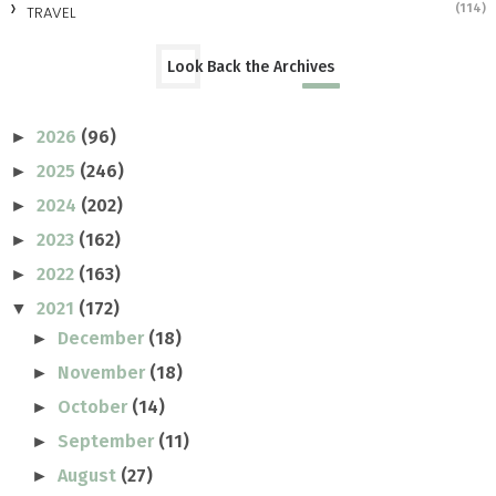
(114)
TRAVEL
Look Back the Archives
2026
(96)
►
2025
(246)
►
2024
(202)
►
2023
(162)
►
2022
(163)
►
2021
(172)
▼
December
(18)
►
November
(18)
►
October
(14)
►
September
(11)
►
August
(27)
►