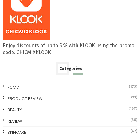
Enjoy discounts of up to 5 % with KLOOK using the promo
code: CHICMIXKLOOK
Categories
FOOD
(172)
(23)
PRODUCT REVIEW
(167)
BEAUTY
(66)
REVIEW
(42)
SKINCARE