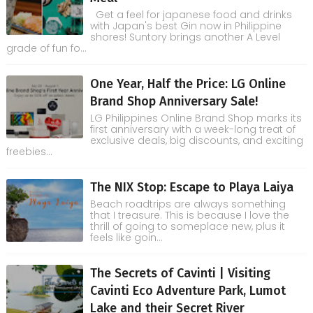
Get a feel for japanese food and drinks
with Japan's best Gin now in Philippine
shores! Suntory brings another A Level
grade of fun fo...
One Year, Half the Price: LG Online
Brand Shop Anniversary Sale!
LG Philippines Online Brand Shop marks its
first anniversary with a week-long treat of
exclusive deals, big discounts, and exciting
freebies...
The NIX Stop: Escape to Playa Laiya
Beach roadtrips are always something
that I treasure. This is because I love the
thrill of going to someplace new, plus it
feels like goin...
The Secrets of Cavinti | Visiting
Cavinti Eco Adventure Park, Lumot
Lake and their Secret River