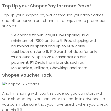
Top Up your ShopeePay for more Perks!
Top up your ShopeePay wallet through your debit cards
and other convenient channels to enjoy more promotions
such as:
A chance to win ₱20,000 by topping up a
minimum of ₱300 on June 5; Free shipping with
no minimum spend and up to 66% coins
cashback on June 6; ₱10 worth of data for only
₱1 on June 6; Up to 25% cashback on bills
payment; ₱1 Deals from brands such as
McDonald’s, Jollibee, Chowking, and more
Shopee Voucher Hack
And I'm sharing with you this code so you can start with
your shopee-ing! You can enter this code in advance so
you can make sure that you have used it when you check
out this 6.6