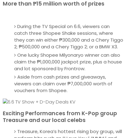
More than ₱15 million worth of prizes
During the TV Special on 6.6, viewers can
catch three Shopee Shake sessions, where
they can win either ₱300,000 and a Chery Tiggo
2; ₱500,000 and a Chery Tiggo 2; or a BMW X3.
One lucky Shopee Milyonaryo winner can also
claim the ₱1,000,000 jackpot prize, plus a house
and lot sponsored by Frontrow.
Aside from cash prizes and giveaways,
viewers can claim over ₱7,000,000 worth of
vouchers from Shopee.
Exciting Performances from K-Pop group
Treasure and our local celebs
Treasure, Korea’s hottest rising boy group, will