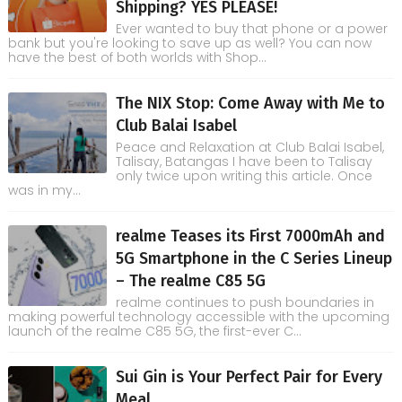
Shipping? YES PLEASE!
Ever wanted to buy that phone or a power
bank but you're looking to save up as well? You can now
have the best of both worlds with Shop...
The NIX Stop: Come Away with Me to
Club Balai Isabel
Peace and Relaxation at Club Balai Isabel,
Talisay, Batangas I have been to Talisay
only twice upon writing this article. Once
was in my...
realme Teases its First 7000mAh and
5G Smartphone in the C Series Lineup
– The realme C85 5G
realme continues to push boundaries in
making powerful technology accessible with the upcoming
launch of the realme C85 5G, the first-ever C...
Sui Gin is Your Perfect Pair for Every
Meal