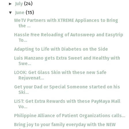
July
(24)
►
June
(15)
▼
WeTV Partners with XTREME Appliances to Bring
the ...
Hassle Free Reloading of Autosweep and Easytrip
To...
Adapting to Life with Diabetes on the Side
Luis Manzano gets Extra Sweet and Healthy with
Swe...
LOOK: Get Glass Skin with these new Safe
Rejuvenat...
Get your Dad or Special Someone started on his
Ski...
LIST: Get Extra Rewards with these PayMaya Mall
Vo...
Philippine Alliance of Patient Organizations calls...
Bring joy to your family everyday with the NEW