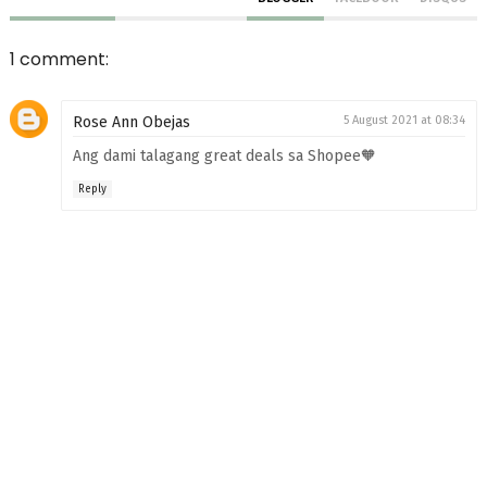
1 comment:
Rose Ann Obejas
5 August 2021 at 08:34
Ang dami talagang great deals sa Shopee🧡
Reply