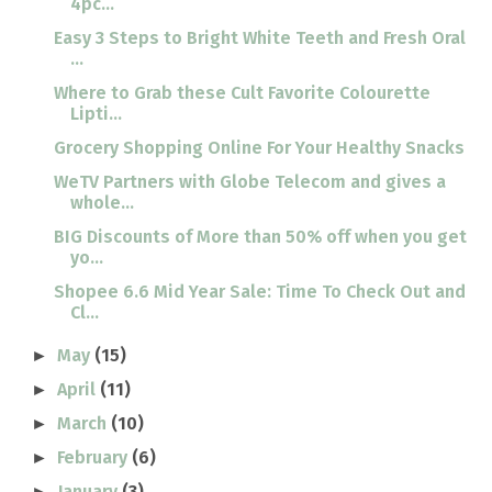
4pc...
Easy 3 Steps to Bright White Teeth and Fresh Oral
...
Where to Grab these Cult Favorite Colourette
Lipti...
Grocery Shopping Online For Your Healthy Snacks
WeTV Partners with Globe Telecom and gives a
whole...
BIG Discounts of More than 50% off when you get
yo...
Shopee 6.6 Mid Year Sale: Time To Check Out and
Cl...
May
(15)
►
April
(11)
►
March
(10)
►
February
(6)
►
January
(3)
►