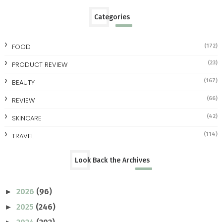
Categories
FOOD
(172)
(23)
PRODUCT REVIEW
(167)
BEAUTY
(66)
REVIEW
(42)
SKINCARE
(114)
TRAVEL
Look Back the Archives
2026
(96)
►
2025
(246)
►