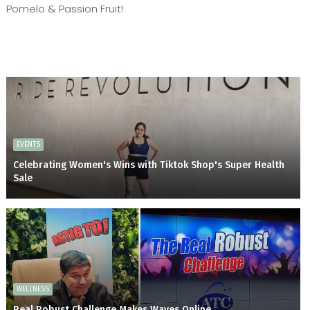
Pomelo & Passion Fruit!
EVENTS
Celebrating Women's Wins with Tiktok Shop's Super Health
Sale
WELLNESS
Real Robust Challenge Makes Waves Online