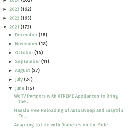
2024
(202)
►
2023
(162)
►
2022
(163)
►
2021
(172)
▼
December
(18)
►
November
(18)
►
October
(14)
►
September
(11)
►
August
(27)
►
July
(24)
►
June
(15)
▼
WeTV Partners with XTREME Appliances to Bring
the ...
Hassle Free Reloading of Autosweep and Easytrip
To...
Adapting to Life with Diabetes on the Side