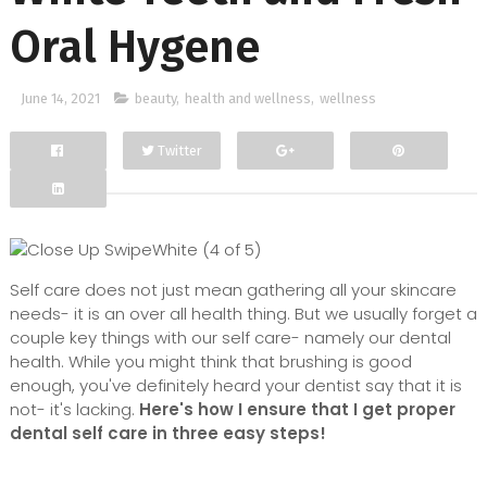
Oral Hygene
June 14, 2021
beauty
,
health and wellness
,
wellness
Twitter
Facebook
Google+
Self care does not just mean gathering all your skincare
needs- it is an over all health thing. But we usually forget a
couple key things with our self care- namely our dental
health. While you might think that brushing is good
enough, you've definitely heard your dentist say that it is
not- it's lacking.
Here's how I ensure that I get proper
dental self care in three easy steps!