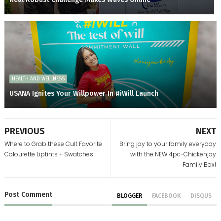
HEALTH AND WELLNESS
USANA Ignites Your Willpower In #iWill Launch
PREVIOUS
NEXT
Where to Grab these Cult Favorite
Bring joy to your family everyday
Colourette Liptints + Swatches!
with the NEW 4pc-Chickenjoy
Family Box!
Post
Comment
BLOGGER
FACEBOOK
DISQUS