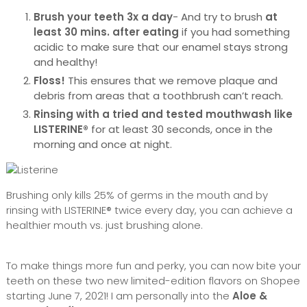
Brush your teeth 3x a day
- And try to brush
at
least 30 mins. after eating
if you had something
acidic to make sure that our enamel stays strong
and healthy!
Floss!
This ensures that we remove plaque and
debris from areas that a toothbrush can’t reach.
Rinsing with a tried and tested mouthwash like
LISTERINE®
for at least 30 seconds, once in the
morning and once at night.
Brushing only kills 25% of germs in the mouth and by
rinsing with LISTERINE® twice every day, you can achieve a
healthier mouth vs. just brushing alone.
To make things more fun and perky, you can now bite your
teeth on these two new limited-edition flavors on Shopee
starting June 7, 2021! I am personally into the
Aloe &