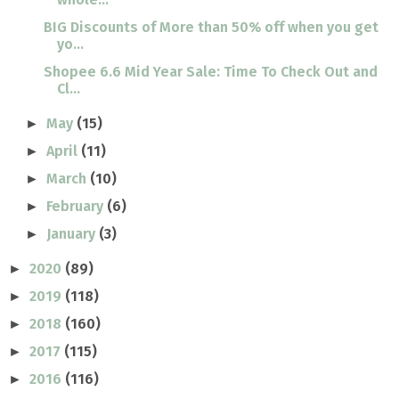
BIG Discounts of More than 50% off when you get
yo...
Shopee 6.6 Mid Year Sale: Time To Check Out and
Cl...
May
(15)
►
April
(11)
►
March
(10)
►
February
(6)
►
January
(3)
►
2020
(89)
►
2019
(118)
►
2018
(160)
►
2017
(115)
►
2016
(116)
►