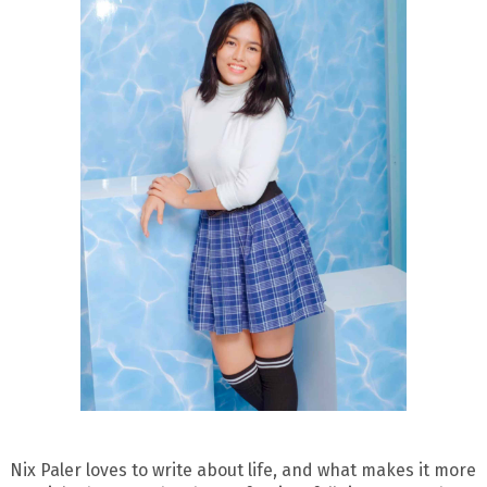
Nix Paler loves to write about life, and what makes it more