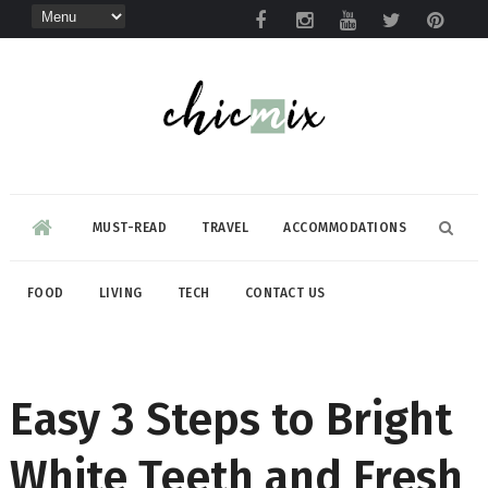
MUST-READ
TRAVEL
ACCOMMODATIONS
FOOD
LIVING
TECH
CONTACT US
Easy 3 Steps to Bright
White Teeth and Fresh