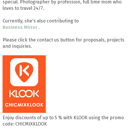
special. Photographer by profession, full time mom who
loves to travel 24/7.
Currently, she's also contributing to
Business Mirror
.
Please click the contact us button for proposals, projects
and inquiries.
Enjoy discounts of up to 5 % with KLOOK using the promo
code: CHICMIXKLOOK