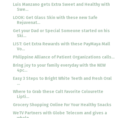
Luis Manzano gets Extra Sweet and Healthy with
Swe...
LOOK: Get Glass Skin with these new Safe
Rejuvenat...
Get your Dad or Special Someone started on his
Ski...
LIST: Get Extra Rewards with these PayMaya Mall
Vo...
Philippine Alliance of Patient Organizations calls...
Bring joy to your family everyday with the NEW
4pc...
Easy 3 Steps to Bright White Teeth and Fresh Oral
...
Where to Grab these Cult Favorite Colourette
Lipti...
Grocery Shopping Online For Your Healthy Snacks
WeTV Partners with Globe Telecom and gives a
whole...