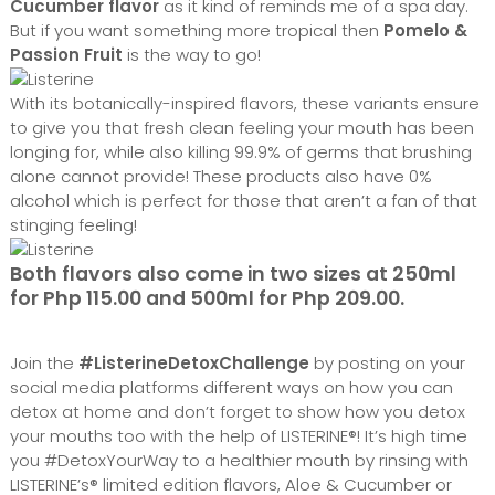
Cucumber flavor
as it kind of reminds me of a spa day.
But if you want something more tropical then
Pomelo &
Passion Fruit
is the way to go!
With its botanically-inspired flavors, these variants ensure
to give you that fresh clean feeling your mouth has been
longing for, while also killing 99.9% of germs that brushing
alone cannot provide! These products also have 0%
alcohol which is perfect for those that aren’t a fan of that
stinging feeling!
Both flavors also come in two sizes at 250ml
for Php 115.00 and 500ml for Php 209.00.
Join the
#ListerineDetoxChallenge
by posting on your
social media platforms different ways on how you can
detox at home and don’t forget to show how you detox
your mouths too with the help of LISTERINE®! It’s high time
you #DetoxYourWay to a healthier mouth by rinsing with
LISTERINE’s® limited edition flavors, Aloe & Cucumber or