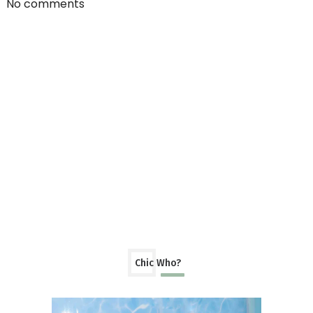
No comments
Chic Who?