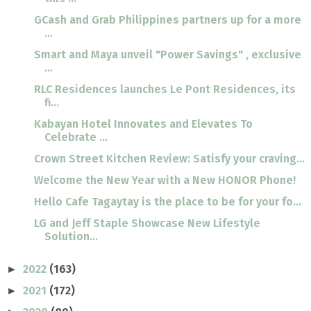
GCash and Grab Philippines partners up for a more
...
Smart and Maya unveil "Power Savings" , exclusive
...
RLC Residences launches Le Pont Residences, its
fi...
Kabayan Hotel Innovates and Elevates To
Celebrate ...
Crown Street Kitchen Review: Satisfy your craving...
Welcome the New Year with a New HONOR Phone!
Hello Cafe Tagaytay is the place to be for your fo...
LG and Jeff Staple Showcase New Lifestyle
Solution...
2022
(163)
►
2021
(172)
►