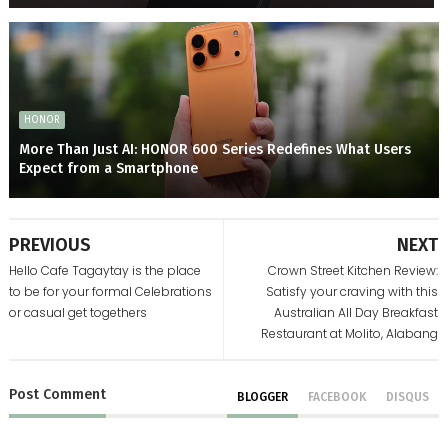
HONOR
More Than Just AI: HONOR 600 Series Redefines What Users
Expect from a Smartphone
PREVIOUS
NEXT
Hello Cafe Tagaytay is the place
Crown Street Kitchen Review:
to be for your formal Celebrations
Satisfy your craving with this
or casual get togethers
Australian All Day Breakfast
Restaurant at Molito, Alabang
Post
Comment
BLOGGER
FACEBOOK
DISQUS