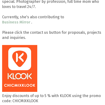
special. Photographer by profession, full time mom who
loves to travel 24/7.
Currently, she's also contributing to
Business Mirror
.
Please click the contact us button for proposals, projects
and inquiries.
Enjoy discounts of up to 5 % with KLOOK using the promo
code: CHICMIXKLOOK