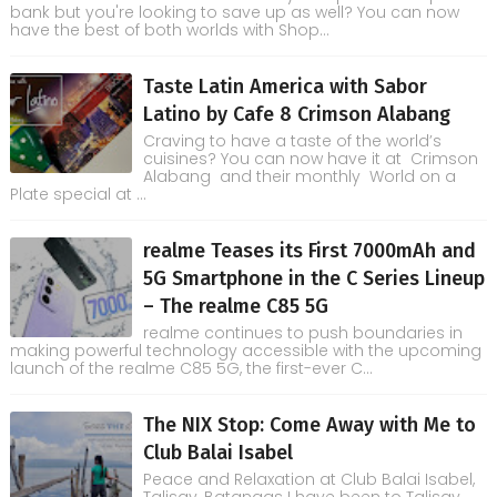
bank but you're looking to save up as well? You can now
have the best of both worlds with Shop...
Taste Latin America with Sabor
Latino by Cafe 8 Crimson Alabang
Craving to have a taste of the world’s
cuisines? You can now have it at Crimson
Alabang and their monthly World on a
Plate special at ...
realme Teases its First 7000mAh and
5G Smartphone in the C Series Lineup
– The realme C85 5G
realme continues to push boundaries in
making powerful technology accessible with the upcoming
launch of the realme C85 5G, the first-ever C...
The NIX Stop: Come Away with Me to
Club Balai Isabel
Peace and Relaxation at Club Balai Isabel,