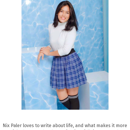
Nix Paler loves to write about life, and what makes it more