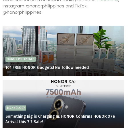
Instagram @honorphilippines and TikTok:
@honorphilippines .
HONOR PHILIPPINES
101 FREE HONOR Gadgets! No follow needed
TECHNOLOGY
Something Big is Charging In: HONOR Confirms HONOR X7e
Arrival this 7.7 Sale!