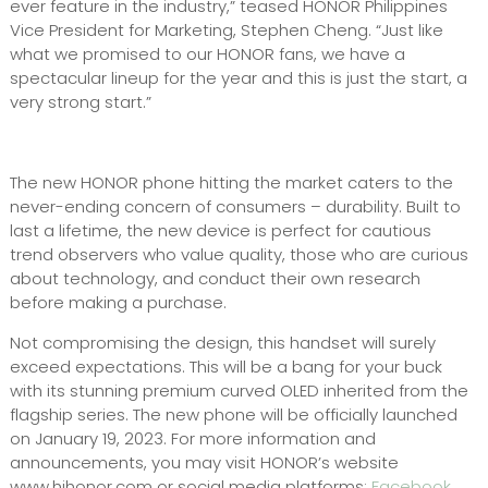
ever feature in the industry,” teased HONOR Philippines
Vice President for Marketing, Stephen Cheng. “Just like
what we promised to our HONOR fans, we have a
spectacular lineup for the year and this is just the start, a
very strong start.”
The new HONOR phone hitting the market caters to the
never-ending concern of consumers – durability. Built to
last a lifetime, the new device is perfect for cautious
trend observers who value quality, those who are curious
about technology, and conduct their own research
before making a purchase.
Not compromising the design, this handset will surely
exceed expectations. This will be a bang for your buck
with its stunning premium curved OLED inherited from the
flagship series. The new phone will be officially launched
on January 19, 2023. For more information and
announcements, you may visit HONOR’s website
www.hihonor.com or social media platforms:
Facebook
,