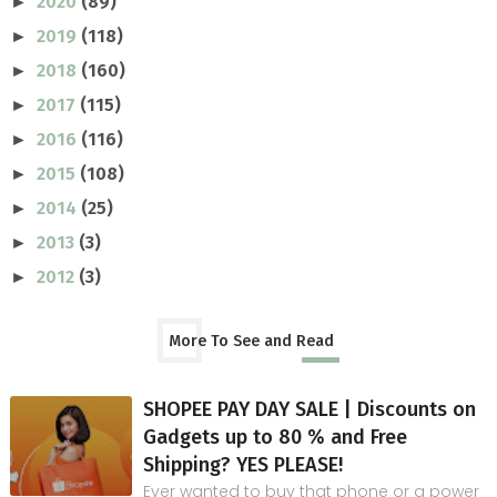
2020
(89)
►
2019
(118)
►
2018
(160)
►
2017
(115)
►
2016
(116)
►
2015
(108)
►
2014
(25)
►
2013
(3)
►
2012
(3)
►
More To See and Read
SHOPEE PAY DAY SALE | Discounts on
Gadgets up to 80 % and Free
Shipping? YES PLEASE!
Ever wanted to buy that phone or a power