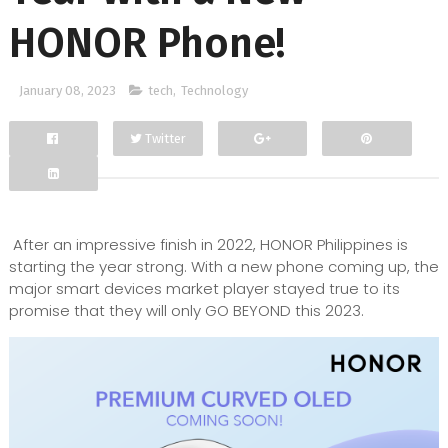
HONOR Phone!
January 08, 2023
tech
,
Technology
Twitter
Facebook
Google+
After an impressive finish in 2022, HONOR Philippines is
starting the year strong. With a new phone coming up, the
major smart devices market player stayed true to its
promise that they will only GO BEYOND this 2023.