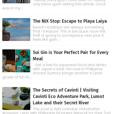
Talisay, Batangas I have been to Talisay
only twice upon writing this article. Once
was in my...
The NIX Stop: Escape to Playa Laiya
Beach roadtrips are always something
that I treasure. This is because I love the
thrill of going to someplace new, plus it
feels like goin...
Sui Gin is Your Perfect Pair for Every
Meal
Get a feel for japanese food and drinks
with Japan's best Gin now in Philippine
shores! Suntory brings another A Level
grade of fun fo...
The Secrets of Cavinti | Visiting
Cavinti Eco Adventure Park, Lumot
Lake and their Secret River
This post is WAY overdue. Hahahaha!
Anyways, I was with Philippine Bloggers Network for their 2nd