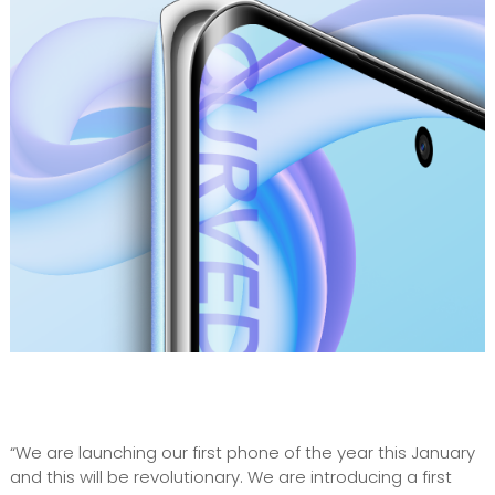
“We are launching our first phone of the year this January
and this will be revolutionary. We are introducing a first