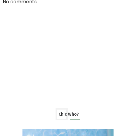
No comments
Chic Who?