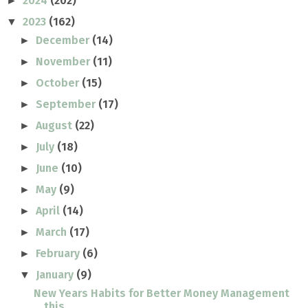
2024
(202)
►
2023
(162)
▼
December
(14)
►
November
(11)
►
October
(15)
►
September
(17)
►
August
(22)
►
July
(18)
►
June
(10)
►
May
(9)
►
April
(14)
►
March
(17)
►
February
(6)
►
January
(9)
▼
New Years Habits for Better Money Management
this ...