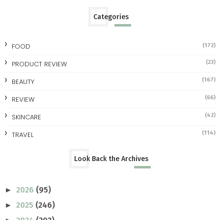
Categories
FOOD
(172)
(23)
PRODUCT REVIEW
(167)
BEAUTY
(66)
REVIEW
(42)
SKINCARE
(114)
TRAVEL
Look Back the Archives
2026
(95)
►
2025
(246)
►