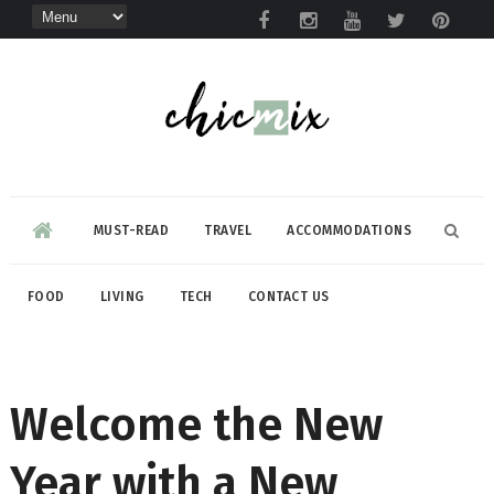
MUST-READ
TRAVEL
ACCOMMODATIONS
FOOD
LIVING
TECH
CONTACT US
Welcome the New
Year with a New