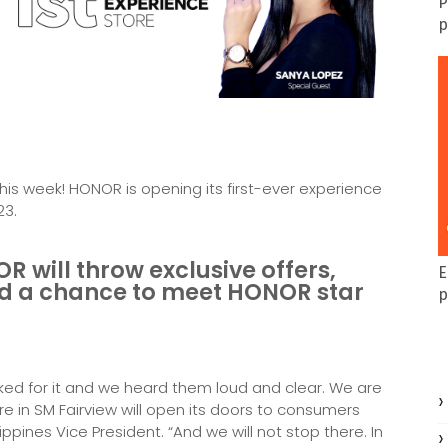
P
p
is week! HONOR is opening its first-ever experience
23.
OR will throw exclusive offers,
E
and a chance to meet HONOR star
p
sked for it and we heard them loud and clear. We are
re in SM Fairview will open its doors to consumers
ippines Vice President. “And we will not stop there. In