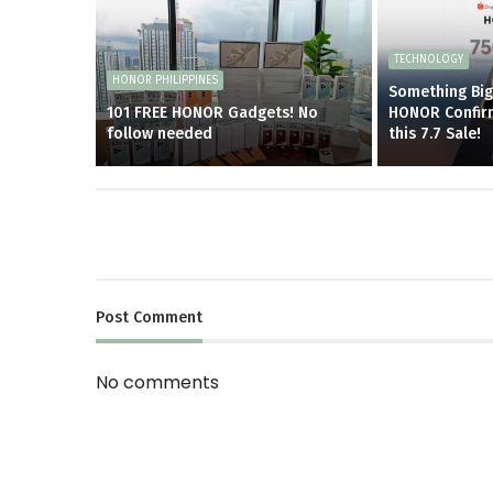
TECHNOLOGY
HONOR PHILIPPINES
Something Big 
101 FREE HONOR Gadgets! No
HONOR Confir
follow needed
this 7.7 Sale!
Post
Comment
No comments