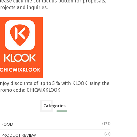
lease click the contact us button for proposals,
rojects and inquiries.
njoy discounts of up to 5 % with KLOOK using the
romo code: CHICMIXKLOOK
Categories
FOOD
(172)
(23)
PRODUCT REVIEW