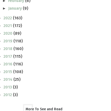
February
(6)
►
January
(9)
►
2022
(163)
►
2021
(172)
►
2020
(89)
►
2019
(118)
►
2018
(160)
►
2017
(115)
►
2016
(116)
►
2015
(108)
►
2014
(25)
►
2013
(3)
►
2012
(3)
►
More To See and Read