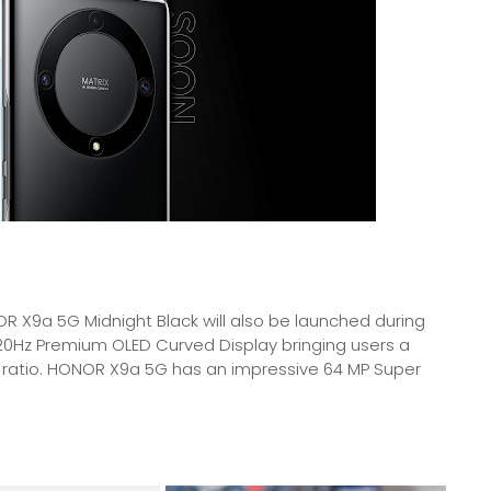
R X9a 5G Midnight Black will also be launched during
120Hz Premium OLED Curved Display bringing users a
 ratio. HONOR X9a 5G has an impressive 64 MP Super