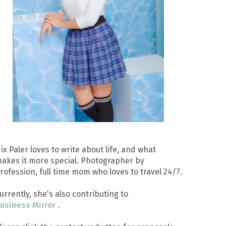
ix Paler loves to write about life, and what
akes it more special. Photographer by
rofession, full time mom who loves to travel 24/7.
urrently, she's also contributing to
usiness Mirror
.