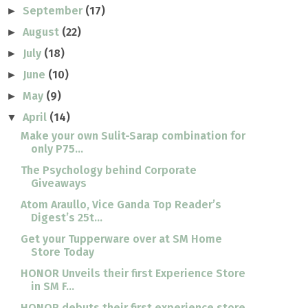
September
(17)
►
August
(22)
►
July
(18)
►
June
(10)
►
May
(9)
►
April
(14)
▼
Make your own Sulit-Sarap combination for
only P75...
The Psychology behind Corporate
Giveaways
Atom Araullo, Vice Ganda Top Reader’s
Digest’s 25t...
Get your Tupperware over at SM Home
Store Today
HONOR Unveils their first Experience Store
in SM F...
HONOR debuts their first experience store