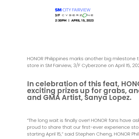
HONOR Philippines marks another big milestone th
store in SM Fairview, 3/F Cyberzone on April 15, 20
In celebration of this feat, HON
exciting prizes up for grabs, 
and GMA Artist, Sanya Lopez.
“The long wait is finally over! HONOR fans have a
proud to share that our first-ever experience sto
starting April 15,” said Stephen Cheng, HONOR Phil