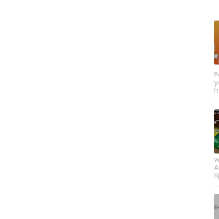
E
y
h
w
A
s