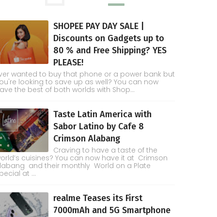
SHOPEE PAY DAY SALE |
Discounts on Gadgets up to
80 % and Free Shipping? YES
PLEASE!
ver wanted to buy that phone or a power bank but
ou're looking to save up as well? You can now
ave the best of both worlds with Shop...
Taste Latin America with
Sabor Latino by Cafe 8
Crimson Alabang
Craving to have a taste of the
orld’s cuisines? You can now have it at Crimson
labang and their monthly World on a Plate
pecial at ...
realme Teases its First
7000mAh and 5G Smartphone