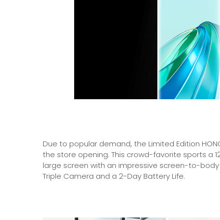
Due to popular demand, the Limited Edition HONO
the store opening. This crowd-favorite sports a 
large screen with an impressive screen-to-body
Triple Camera and a 2-Day Battery Life.