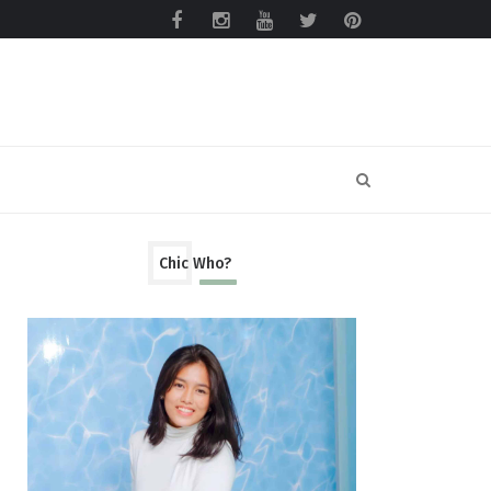
Chic Who?