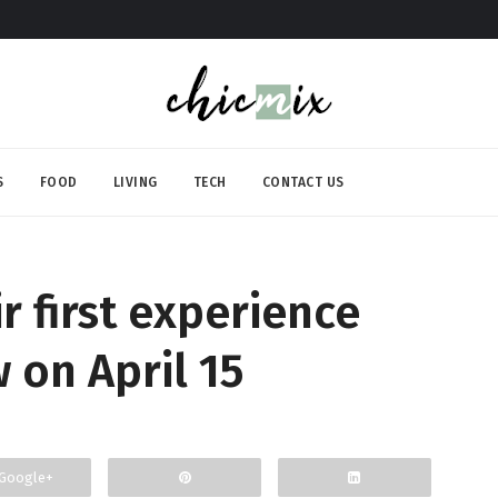
S
FOOD
LIVING
TECH
CONTACT US
 first experience
w on April 15
Google+