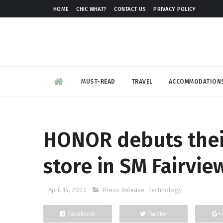
HOME
CHIC WHAT?
CONTACT US
PRIVACY POLICY
MUST-READ
TRAVEL
ACCOMMODATION
HONOR debuts their
store in SM Fairvie
April 14, 2023
Press Release
,
Technology
Facebook
Twitter