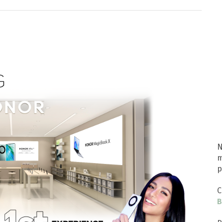
N
m
p
C
B