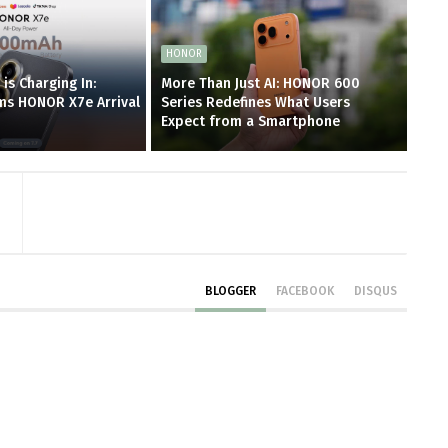
HONOR
is Charging In:
More Than Just AI: HONOR 600
ms HONOR X7e Arrival
Series Redefines What Users
Expect from a Smartphone
BLOGGER
FACEBOOK
DISQUS