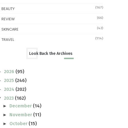
(167)
BEAUTY
(66)
REVIEW
(42)
SKINCARE
(114)
TRAVEL
Look Back the Archives
2026
(95)
►
2025
(246)
►
2024
(202)
►
2023
(162)
▼
December
(14)
►
November
(11)
►
October
(15)
►