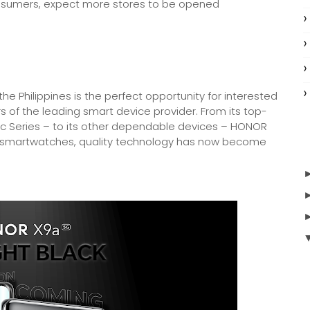
consumers, expect more stores to be opened
he Philippines is the perfect opportunity for interested
rs of the leading smart device provider. From its top-
c Series – to its other dependable devices – HONOR
smartwatches, quality technology has now become