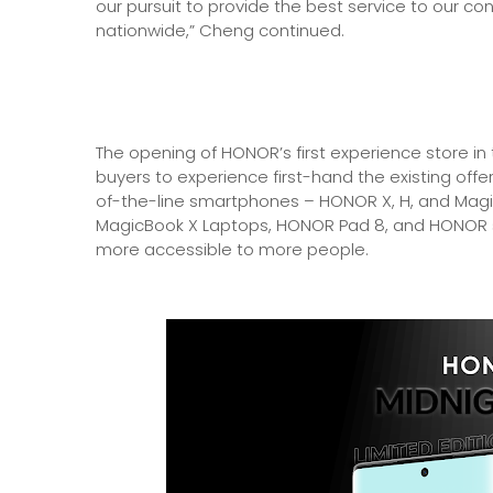
our pursuit to provide the best service to our 
nationwide,” Cheng continued.
The opening of HONOR’s first experience store in t
buyers to experience first-hand the existing offe
of-the-line smartphones – HONOR X, H, and Magi
MagicBook X Laptops, HONOR Pad 8, and HONOR 
more accessible to more people.