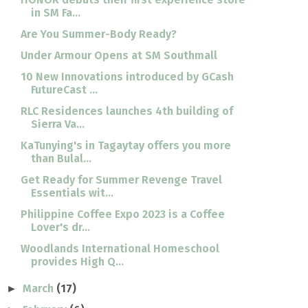
in SM Fa...
Are You Summer-Body Ready?
Under Armour Opens at SM Southmall
10 New Innovations introduced by GCash
FutureCast ...
RLC Residences launches 4th building of
Sierra Va...
KaTunying's in Tagaytay offers you more
than Bulal...
Get Ready for Summer Revenge Travel
Essentials wit...
Philippine Coffee Expo 2023 is a Coffee
Lover's dr...
Woodlands International Homeschool
provides High Q...
March
(17)
►