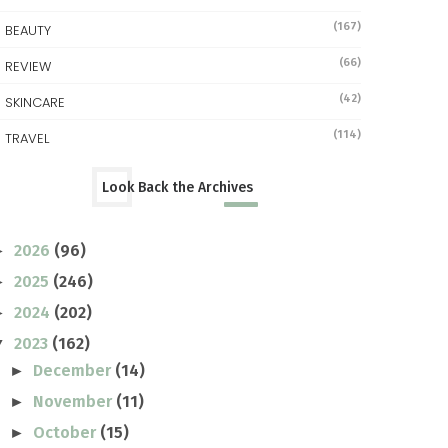
(167)
BEAUTY
(66)
REVIEW
(42)
SKINCARE
(114)
TRAVEL
Look Back the Archives
2026
(96)
►
2025
(246)
►
2024
(202)
►
2023
(162)
▼
December
(14)
►
November
(11)
►
October
(15)
►