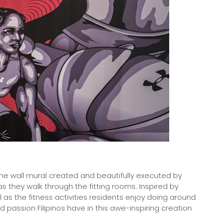
the wall mural created and beautifully executed by
as they walk through the fitting rooms. Inspired by
l as the fitness activities residents enjoy doing around
 passion Filipinos have in this awe-inspiring creation