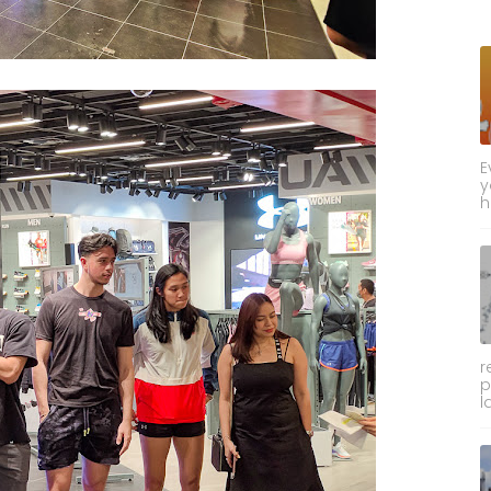
E
y
h
r
p
l