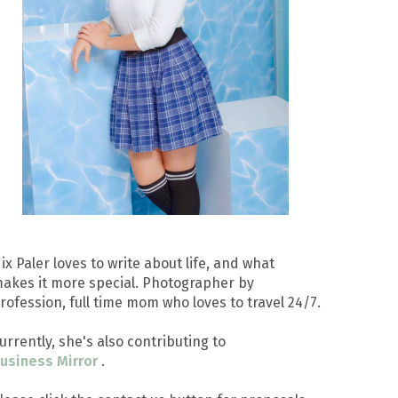
ix Paler loves to write about life, and what
akes it more special. Photographer by
rofession, full time mom who loves to travel 24/7.
urrently, she's also contributing to
usiness Mirror
.