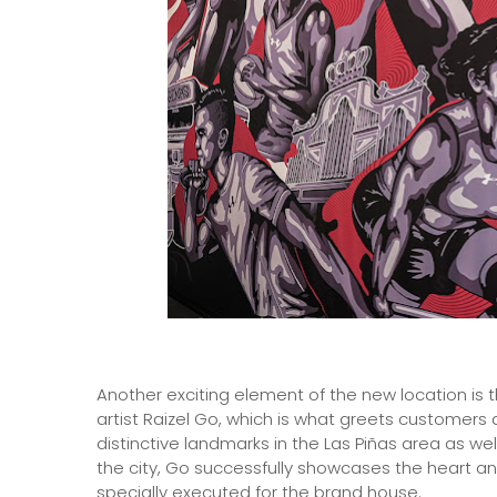
Another exciting element of the new location is 
artist Raizel Go, which is what greets customers 
distinctive landmarks in the Las Piñas area as wel
the city, Go successfully showcases the heart and
specially executed for the brand house.