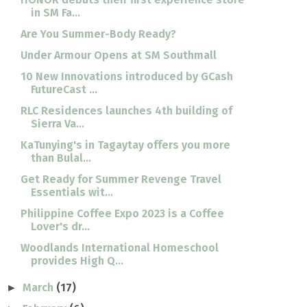
in SM Fa...
Are You Summer-Body Ready?
Under Armour Opens at SM Southmall
10 New Innovations introduced by GCash
FutureCast ...
RLC Residences launches 4th building of
Sierra Va...
KaTunying's in Tagaytay offers you more
than Bulal...
Get Ready for Summer Revenge Travel
Essentials wit...
Philippine Coffee Expo 2023 is a Coffee
Lover's dr...
Woodlands International Homeschool
provides High Q...
March
(17)
►