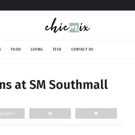
S
FOOD
LIVING
TECH
CONTACT US
s at SM Southmall
Google+