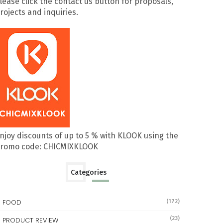
lease click the contact us button for proposals,
rojects and inquiries.
njoy discounts of up to 5 % with KLOOK using the
romo code: CHICMIXKLOOK
Categories
FOOD
(172)
(23)
PRODUCT REVIEW