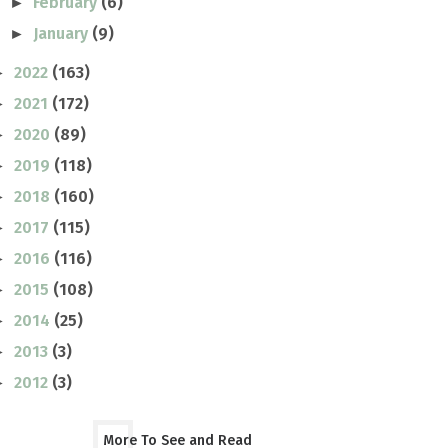
February
(6)
►
January
(9)
►
2022
(163)
►
2021
(172)
►
2020
(89)
►
2019
(118)
►
2018
(160)
►
2017
(115)
►
2016
(116)
►
2015
(108)
►
2014
(25)
►
2013
(3)
►
2012
(3)
►
More To See and Read