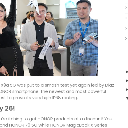
R X9a 5G was put to a smash test yet again led by Diaz
 HONOR smartphone. The newest and most powerful
t to prove its very high IP68 ranking.
y 26!
u’re itching to get HONOR products at a discount! You
9, and HONOR 70 5G while HONOR MagicBook X Series