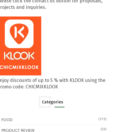
lease click the contact us button for proposals,
rojects and inquiries.
njoy discounts of up to 5 % with KLOOK using the
romo code: CHICMIXKLOOK
Categories
FOOD
(172)
(23)
PRODUCT REVIEW