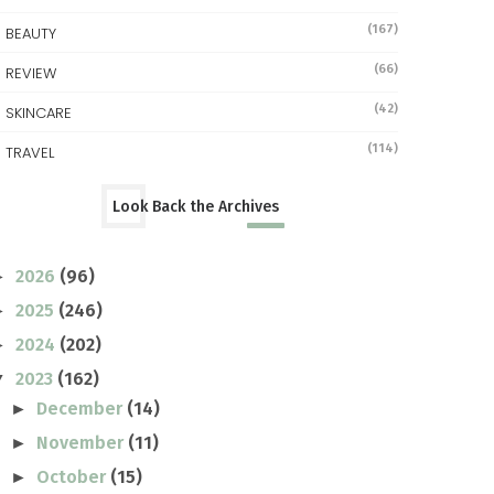
(167)
BEAUTY
(66)
REVIEW
(42)
SKINCARE
(114)
TRAVEL
Look Back the Archives
2026
(96)
►
2025
(246)
►
2024
(202)
►
2023
(162)
▼
December
(14)
►
November
(11)
►
October
(15)
►