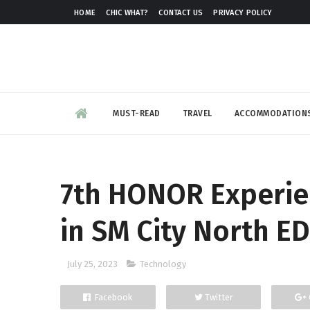
HOME
CHIC WHAT?
CONTACT US
PRIVACY POLICY
MUST-READ
TRAVEL
ACCOMMODATION
7th HONOR Experie
in SM City North ED
July 25, 2023
Technology
Facebook
Twitter