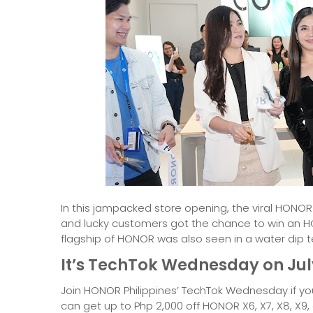
In this jampacked store opening, the viral HONO
and lucky customers got the chance to win an
flagship of HONOR was also seen in a water dip tes
It’s TechTok Wednesday on Jul
Join HONOR Philippines’ TechTok Wednesday if yo
can get up to Php 2,000 off HONOR X6, X7, X8, X