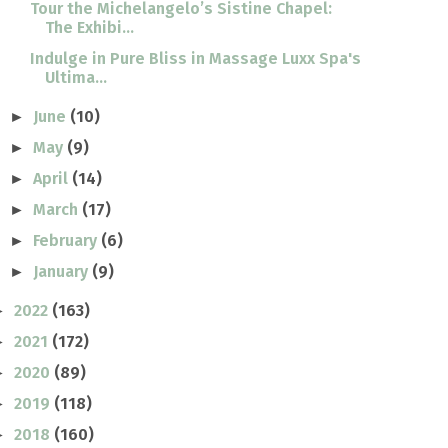
Tour the Michelangelo’s Sistine Chapel:
The Exhibi...
Indulge in Pure Bliss in Massage Luxx Spa's
Ultima...
June
(10)
►
May
(9)
►
April
(14)
►
March
(17)
►
February
(6)
►
January
(9)
►
2022
(163)
►
2021
(172)
►
2020
(89)
►
2019
(118)
►
2018
(160)
►