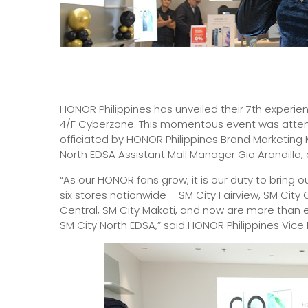
HONOR Philippines has unveiled their 7th experie
4/F Cyberzone. This momentous event was atten
officiated by HONOR Philippines Brand Marketin
North EDSA Assistant Mall Manager Gio Arandilla
“As our HONOR fans grow, it is our duty to bring o
six stores nationwide – SM City Fairview, SM City
Central, SM City Makati, and now are more than e
SM City North EDSA,” said HONOR Philippines Vic