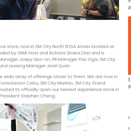
P
p
nce store, now in SM City North EDSA Annex located at
ded by GMA Host and Actress Shaira Diaz and is
g Manager Joepy Libo-on, PR Manager Pao Oga, SM City
, and Leasing Manager Jorel Quan.
ur wide array of offerings closer to them. We are now in
E
 Consolacion Cebu, SM City Marilao, SM City Grand
p
xcited to officially open our newest experience store in
e President Stephen Cheng.