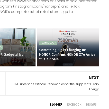
 website www.hihonor.com or social media platforms:
tagram (Instagram.com/honorph) and TikTok:
R’s complete list of retail stores, go to
TECHNOLOGY
ES
Something Big is Charging In:
OR Gadgets! No
HONOR Confirms HONOR X7e Arrival
d
this 7.7 Sale!
NEXT
SM Prime taps Citicore Renewables for the supply of Clean
Energy
BLOGGER
FACEBOOK
DISQUS