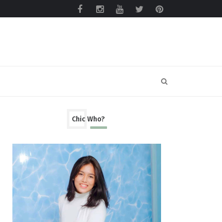
Chic Who?