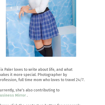
ix Paler loves to write about life, and what
akes it more special. Photographer by
rofession, full time mom who loves to travel 24/7.
urrently, she's also contributing to
usiness Mirror
.