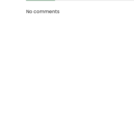
No comments