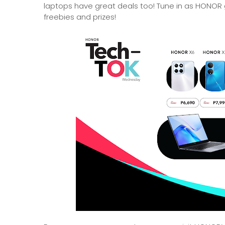
laptops have great deals too! Tune in as HONOR g
freebies and prizes!