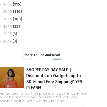
2017
(115)
►
2016
(116)
►
2015
(108)
►
2014
(25)
►
2013
(3)
►
2012
(3)
►
More To See and Read
SHOPEE PAY DAY SALE |
Discounts on Gadgets up to
80 % and Free Shipping? YES
PLEASE!
ver wanted to buy that phone or a power bank but
ou're looking to save up as well? You can now
ave the best of both worlds with Shop...