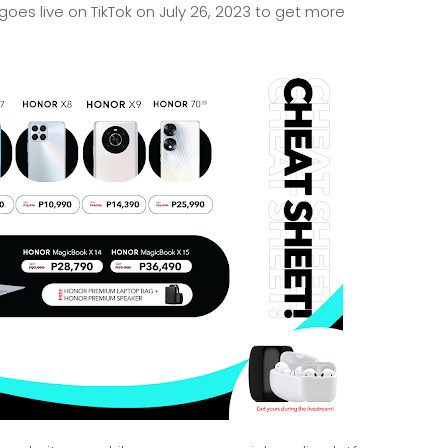
oes live on TikTok on July 26, 2023 to get more