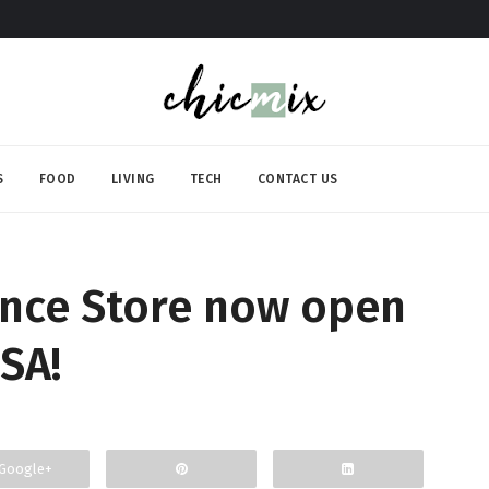
S
FOOD
LIVING
TECH
CONTACT US
nce Store now open
SA!
Google+