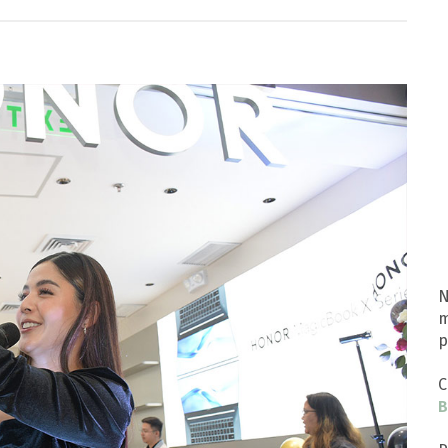
N
m
p
C
B