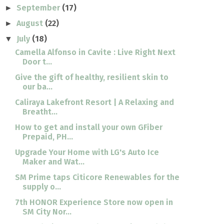
September
(17)
►
August
(22)
►
July
(18)
▼
Camella Alfonso in Cavite : Live Right Next
Door t...
Give the gift of healthy, resilient skin to
our ba...
Caliraya Lakefront Resort | A Relaxing and
Breatht...
How to get and install your own GFiber
Prepaid, PH...
Upgrade Your Home with LG's Auto Ice
Maker and Wat...
SM Prime taps Citicore Renewables for the
supply o...
7th HONOR Experience Store now open in
SM City Nor...