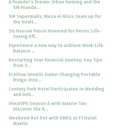
A Founder’s Dream: Urban Farming and the
SM Founda...
SM Supermalls, Mesa ni Misis team up for
the healt...
SG Hassan Pasco Honored for Heroic Life-
Saving Eff...
Experience a new way to achieve Work-Life
Balance ...
Restarting Your Financial Journey: Key Tips
from S...
EcoFlow Unveils Game-Changing Portable
Fridge-Free...
Century Park Hotel Participates in Wedding
and Deb...
IHeartPh Season 8 with Valerie Tan:
Discover the h...
Weekend Hot Pot with KBBQ at F1 Hotel
Manila