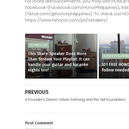
For more announcements, you may visit HONOR’s
Facebook (Facebook.com/HonorPhilippines), Ins
(Tiktok.com/@honorphilippines). To check out HONO
https://www.hihonor.com/ph/retailers/.
TECHNOLOGY
This Sharp Speaker Does More
HONOR PHILIPPIN
Than Stream Your Playlist: It can
handle your guitar and karaoke
101 FREE HON
nights too!
follow neede
PREVIOUS
A Founder’s Dream: Urban Farming and the SM Foundation
Post
Comment