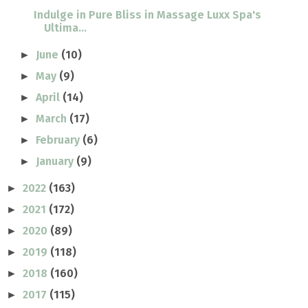
Indulge in Pure Bliss in Massage Luxx Spa's
Ultima...
June
(10)
►
May
(9)
►
April
(14)
►
March
(17)
►
February
(6)
►
January
(9)
►
2022
(163)
►
2021
(172)
►
2020
(89)
►
2019
(118)
►
2018
(160)
►
2017
(115)
►