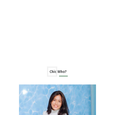
Chic Who?