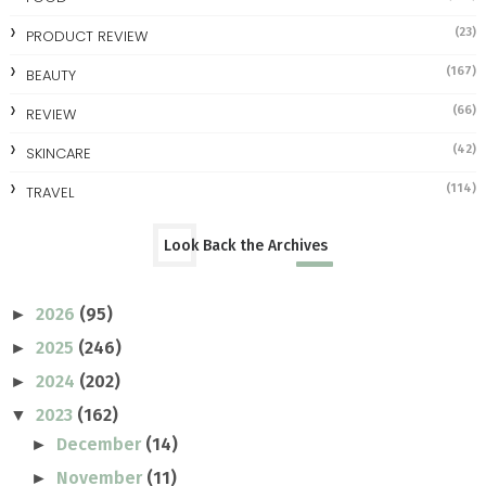
(23)
PRODUCT REVIEW
(167)
BEAUTY
(66)
REVIEW
(42)
SKINCARE
(114)
TRAVEL
Look Back the Archives
2026
(95)
►
2025
(246)
►
2024
(202)
►
2023
(162)
▼
December
(14)
►
November
(11)
►