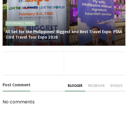
AFFORDABLE TRAVEL
All Set for the Philippines' Biggest and Best Travel Expo: PTAA
33rd Travel Tour Expo 2026
Post
Comment
BLOGGER
FACEBOOK
DISQUS
No comments