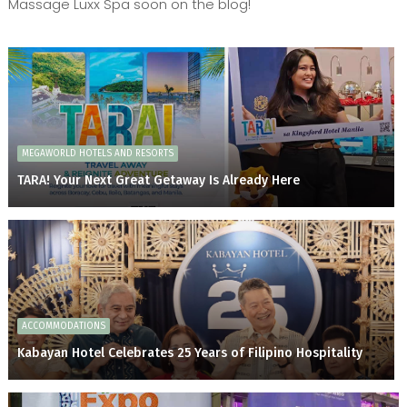
Massage Luxx Spa soon on the blog!
MEGAWORLD HOTELS AND RESORTS
TARA! Your Next Great Getaway Is Already Here
ACCOMMODATIONS
Kabayan Hotel Celebrates 25 Years of Filipino Hospitality