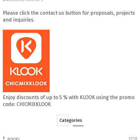
Please click the contact us button for proposals, projects
and inquiries.
Enjoy discounts of up to 5 % with KLOOK using the promo
code: CHICMIXKLOOK
Categories
FOOD
(172)