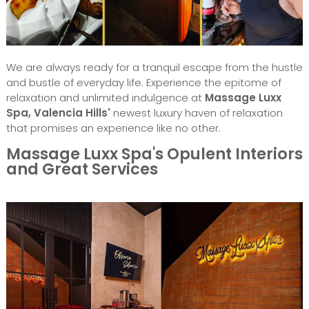
We are always ready for a tranquil escape from the hustle
and bustle of everyday life. Experience the epitome of
relaxation and unlimited indulgence at
Massage Luxx
Spa, Valencia Hills'
newest luxury haven of relaxation
that promises an experience like no other.
Massage Luxx Spa's Opulent Interiors
and Great Services