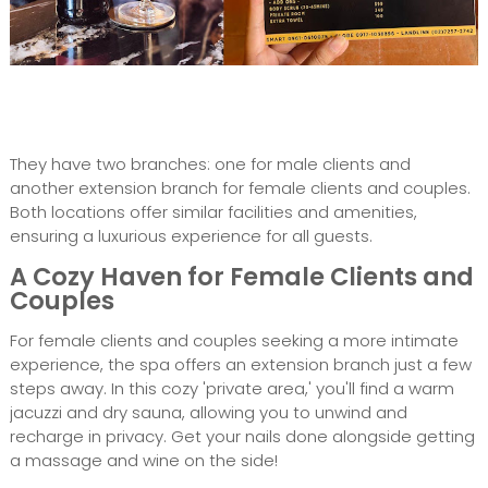
They have two branches: one for male clients and
another extension branch for female clients and couples.
Both locations offer similar facilities and amenities,
ensuring a luxurious experience for all guests.
A Cozy Haven for Female Clients and
Couples
For female clients and couples seeking a more intimate
experience, the spa offers an extension branch just a few
steps away. In this cozy 'private area,' you'll find a warm
jacuzzi and dry sauna, allowing you to unwind and
recharge in privacy. Get your nails done alongside getting
a massage and wine on the side!