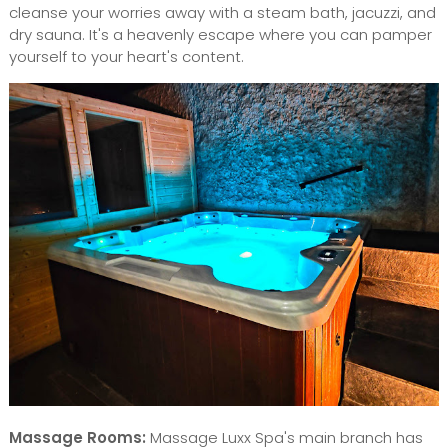
cleanse your worries away with a steam bath, jacuzzi, and
dry sauna. It's a heavenly escape where you can pamper
yourself to your heart's content.
Massage Rooms:
Massage Luxx Spa's main branch has