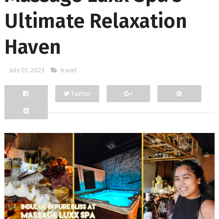
Ultimate Relaxation
Haven
July 01, 2023
travel
Twitter
Facebook
Google+