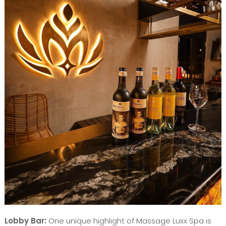
Lobby Bar:
One unique highlight of Massage Luxx Spa is