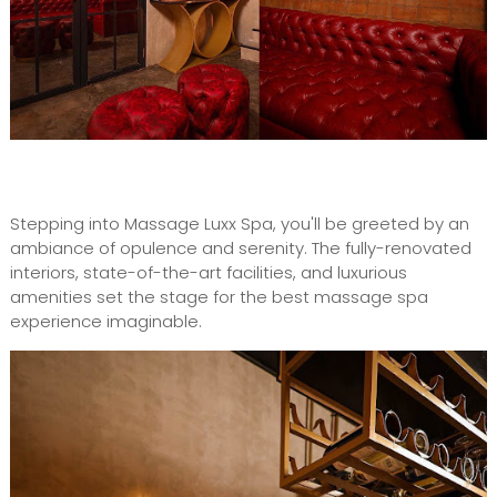
Stepping into Massage Luxx Spa, you'll be greeted by an
ambiance of opulence and serenity. The fully-renovated
interiors, state-of-the-art facilities, and luxurious
amenities set the stage for the best massage spa
experience imaginable.