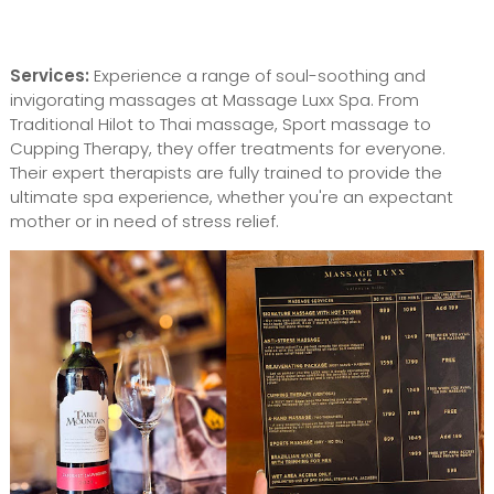
Services:
Experience a range of soul-soothing and
invigorating massages at Massage Luxx Spa. From
Traditional Hilot to Thai massage, Sport massage to
Cupping Therapy, they offer treatments for everyone.
Their expert therapists are fully trained to provide the
ultimate spa experience, whether you're an expectant
mother or in need of stress relief.