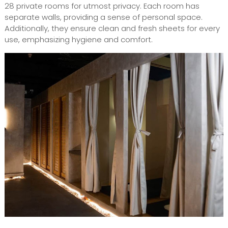
28 private rooms for utmost privacy. Each room has
separate walls, providing a sense of personal space.
Additionally, they ensure clean and fresh sheets for every
use, emphasizing hygiene and comfort.