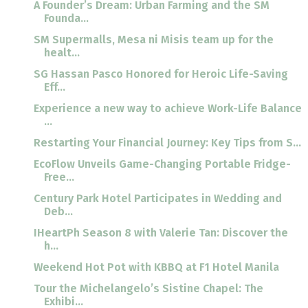
A Founder’s Dream: Urban Farming and the SM
Founda...
SM Supermalls, Mesa ni Misis team up for the
healt...
SG Hassan Pasco Honored for Heroic Life-Saving
Eff...
Experience a new way to achieve Work-Life Balance
...
Restarting Your Financial Journey: Key Tips from S...
EcoFlow Unveils Game-Changing Portable Fridge-
Free...
Century Park Hotel Participates in Wedding and
Deb...
IHeartPh Season 8 with Valerie Tan: Discover the
h...
Weekend Hot Pot with KBBQ at F1 Hotel Manila
Tour the Michelangelo’s Sistine Chapel: The
Exhibi...