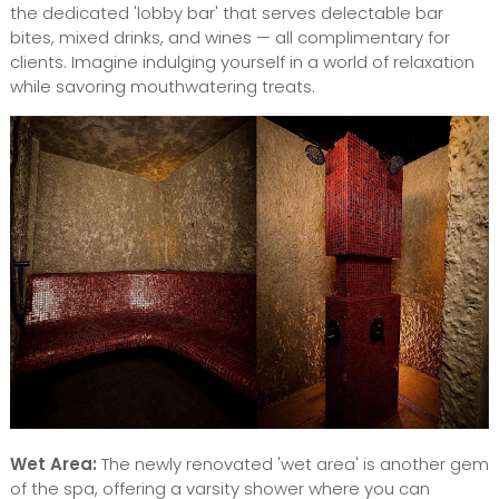
the dedicated 'lobby bar' that serves delectable bar
bites, mixed drinks, and wines — all complimentary for
clients. Imagine indulging yourself in a world of relaxation
while savoring mouthwatering treats.
Wet Area:
The newly renovated 'wet area' is another gem
of the spa, offering a varsity shower where you can