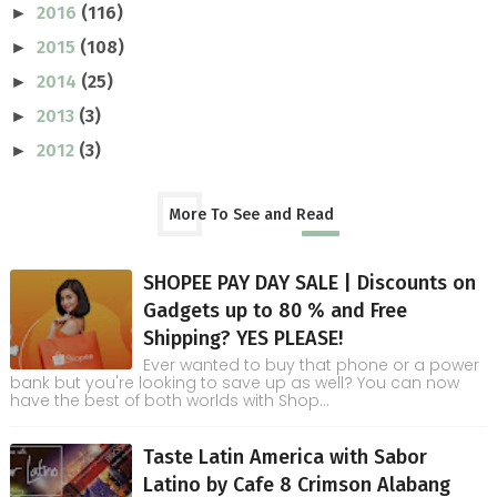
2016
(116)
►
2015
(108)
►
2014
(25)
►
2013
(3)
►
2012
(3)
►
More To See and Read
SHOPEE PAY DAY SALE | Discounts on
Gadgets up to 80 % and Free
Shipping? YES PLEASE!
Ever wanted to buy that phone or a power
bank but you're looking to save up as well? You can now
have the best of both worlds with Shop...
Taste Latin America with Sabor
Latino by Cafe 8 Crimson Alabang