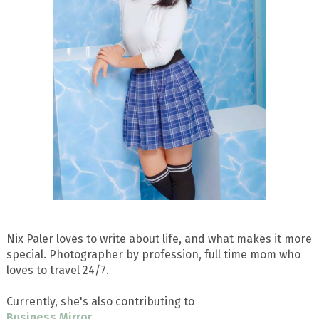
Nix Paler loves to write about life, and what makes it more
special. Photographer by profession, full time mom who
loves to travel 24/7.
Currently, she's also contributing to
Business Mirror
.