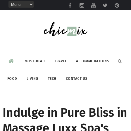
MUST-READ
TRAVEL
ACCOMMODATIONS
FOOD
LIVING
TECH
CONTACT US
Indulge in Pure Bliss in
Massage Luxx Spa's