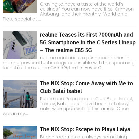
Craving to have a taste of the world’s
cuisines? You can now have it at Crimson
Alabang and their monthly World on a
Plate special at ...
realme Teases its First 7000mAh and
5G Smartphone in the C Series Lineup
– The realme C85 5G
realme continues to push boundaries in
making powerful technology accessible with the upcoming
launch of the realme C85 5G, the first-ever C...
The NIX Stop: Come Away with Me to
Club Balai Isabel
Peace and Relaxation at Club Balai Isabel,
Talisay, Batangas I have been to Talisay
only twice upon writing this article. Once
was in my...
The NIX Stop: Escape to Playa Laiya
Beach roadtrips are always something