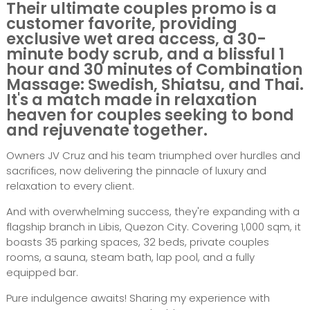
Their ultimate couples promo is a
customer favorite, providing
exclusive wet area access, a 30-
minute body scrub, and a blissful 1
hour and 30 minutes of Combination
Massage: Swedish, Shiatsu, and Thai.
It's a match made in relaxation
heaven for couples seeking to bond
and rejuvenate together.
Owners JV Cruz and his team triumphed over hurdles and
sacrifices, now delivering the pinnacle of luxury and
relaxation to every client.
And with overwhelming success, they're expanding with a
flagship branch in Libis, Quezon City. Covering 1,000 sqm, it
boasts 35 parking spaces, 32 beds, private couples
rooms, a sauna, steam bath, lap pool, and a fully
equipped bar.
Pure indulgence awaits! Sharing my experience with