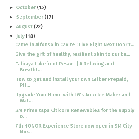
October
(15)
►
September
(17)
►
August
(22)
►
July
(18)
▼
Camella Alfonso in Cavite : Live Right Next Door t...
Give the gift of healthy, resilient skin to our ba...
Caliraya Lakefront Resort | A Relaxing and
Breatht...
How to get and install your own GFiber Prepaid,
PH...
Upgrade Your Home with LG's Auto Ice Maker and
Wat...
SM Prime taps Citicore Renewables for the supply
o...
7th HONOR Experience Store now open in SM City
Nor...