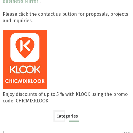
Business Mirror
.
Please click the contact us button for proposals, projects
and inquiries.
Enjoy discounts of up to 5 % with KLOOK using the promo
code: CHICMIXKLOOK
Categories