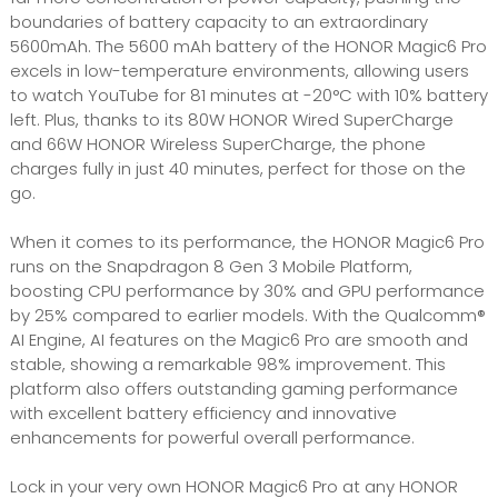
boundaries of battery capacity to an extraordinary
5600mAh. The 5600 mAh battery of the HONOR Magic6 Pro
excels in low-temperature environments, allowing users
to watch YouTube for 81 minutes at -20°C with 10% battery
left. Plus, thanks to its 80W HONOR Wired SuperCharge
and 66W HONOR Wireless SuperCharge, the phone
charges fully in just 40 minutes, perfect for those on the
go.
When it comes to its performance, the HONOR Magic6 Pro
runs on the Snapdragon 8 Gen 3 Mobile Platform,
boosting CPU performance by 30% and GPU performance
by 25% compared to earlier models. With the Qualcomm®
AI Engine, AI features on the Magic6 Pro are smooth and
stable, showing a remarkable 98% improvement. This
platform also offers outstanding gaming performance
with excellent battery efficiency and innovative
enhancements for powerful overall performance.
Lock in your very own HONOR Magic6 Pro at any HONOR