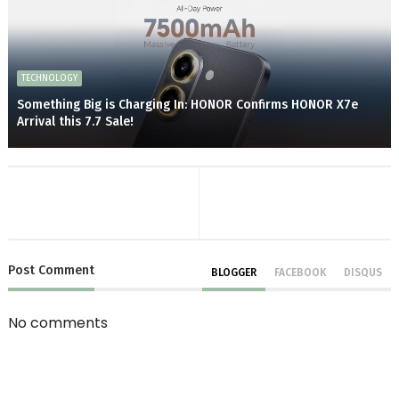
TECHNOLOGY
Something Big is Charging In: HONOR Confirms HONOR X7e
Arrival this 7.7 Sale!
Post
Comment
BLOGGER
FACEBOOK
DISQUS
No comments