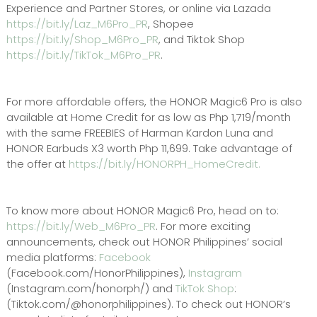
Experience and Partner Stores, or online via Lazada
https://bit.ly/Laz_M6Pro_PR
, Shopee
https://bit.ly/Shop_M6Pro_PR
, and Tiktok Shop
https://bit.ly/TikTok_M6Pro_PR
.
For more affordable offers, the HONOR Magic6 Pro is also
available at Home Credit for as low as Php 1,719/month
with the same FREEBIES of Harman Kardon Luna and
HONOR Earbuds X3 worth Php 11,699. Take advantage of
the offer at
https://bit.ly/HONORPH_HomeCredit.
To know more about HONOR Magic6 Pro, head on to:
https://bit.ly/Web_M6Pro_PR
. For more exciting
announcements, check out HONOR Philippines’ social
media platforms:
Facebook
(Facebook.com/HonorPhilippines),
Instagram
(Instagram.com/honorph/) and
TikTok Shop
:
(Tiktok.com/@honorphilippines). To check out HONOR’s