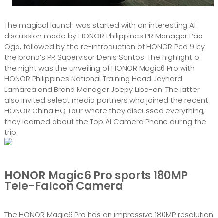
The magical launch was started with an interesting AI
discussion made by HONOR Philippines PR Manager Pao
Oga, followed by the re-introduction of HONOR Pad 9 by
the brand’s PR Supervisor Denis Santos. The highlight of
the night was the unveiling of HONOR Magic6 Pro with
HONOR Philippines National Training Head Jaynard
Lamarca and Brand Manager Joepy Libo-on. The latter
also invited select media partners who joined the recent
HONOR China HQ Tour where they discussed everything,
they learned about the Top AI Camera Phone during the
trip.
HONOR Magic6 Pro sports 180MP
Tele-Falcon Camera
The HONOR Magic6 Pro has an impressive 180MP resolution