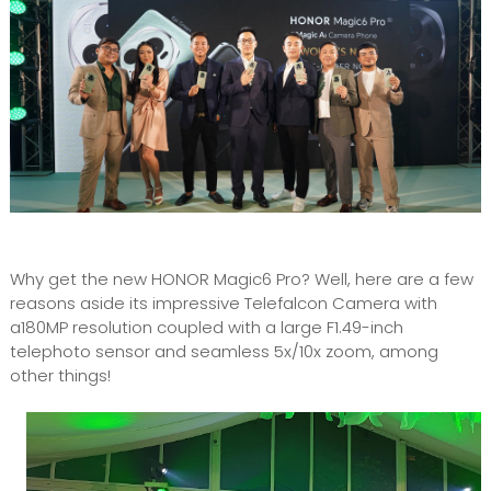
Why get the new HONOR Magic6 Pro? Well, here are a few
reasons aside its impressive Telefalcon Camera with
a180MP resolution coupled with a large F1.49-inch
telephoto sensor and seamless 5x/10x zoom, among
other things!