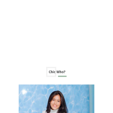
Chic Who?