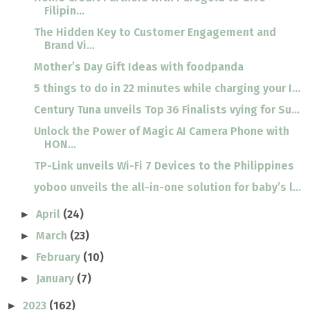
Filipin...
The Hidden Key to Customer Engagement and
Brand Vi...
Mother’s Day Gift Ideas with foodpanda
5 things to do in 22 minutes while charging your I...
Century Tuna unveils Top 36 Finalists vying for Su...
Unlock the Power of Magic AI Camera Phone with
HON...
TP-Link unveils Wi-Fi 7 Devices to the Philippines
yoboo unveils the all-in-one solution for baby’s l...
April
(24)
►
March
(23)
►
February
(10)
►
January
(7)
►
2023
(162)
►