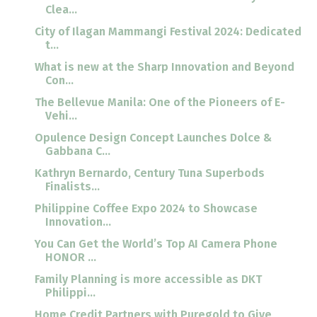
Clea...
City of Ilagan Mammangi Festival 2024: Dedicated
t...
What is new at the Sharp Innovation and Beyond
Con...
The Bellevue Manila: One of the Pioneers of E-
Vehi...
Opulence Design Concept Launches Dolce &
Gabbana C...
Kathryn Bernardo, Century Tuna Superbods
Finalists...
Philippine Coffee Expo 2024 to Showcase
Innovation...
You Can Get the World’s Top AI Camera Phone
HONOR ...
Family Planning is more accessible as DKT
Philippi...
Home Credit Partners with Puregold to Give