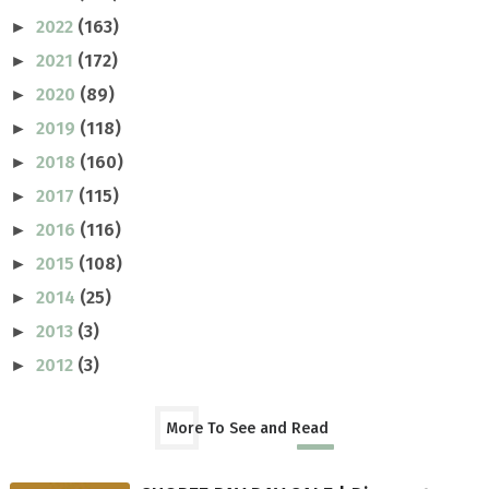
2022
(163)
►
2021
(172)
►
2020
(89)
►
2019
(118)
►
2018
(160)
►
2017
(115)
►
2016
(116)
►
2015
(108)
►
2014
(25)
►
2013
(3)
►
2012
(3)
►
More To See and Read