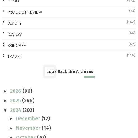
FOOD
(172)
(23)
PRODUCT REVIEW
(167)
BEAUTY
(66)
REVIEW
(42)
SKINCARE
(114)
TRAVEL
Look Back the Archives
2026
(96)
►
2025
(246)
►
2024
(202)
▼
December
(12)
►
November
(14)
►
October
(20)
►