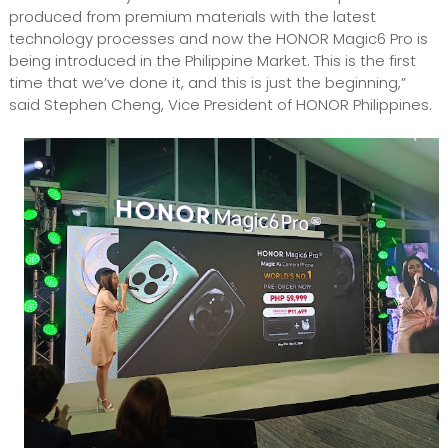
produced from premium materials with the latest
technology processes and now the HONOR Magic6 Pro is
being introduced in the Philippine Market. This is the first
time that we’ve done it, and this is just the beginning,”
said Stephen Cheng, Vice President of HONOR Philippines.