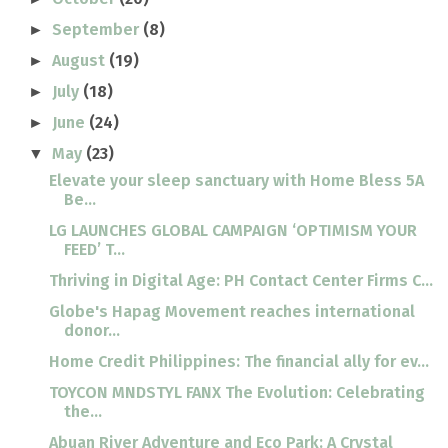
September
(8)
►
August
(19)
►
July
(18)
►
June
(24)
►
May
(23)
▼
Elevate your sleep sanctuary with Home Bless 5A
Be...
LG LAUNCHES GLOBAL CAMPAIGN ‘OPTIMISM YOUR
FEED’ T...
Thriving in Digital Age: PH Contact Center Firms C...
Globe's Hapag Movement reaches international
donor...
Home Credit Philippines: The financial ally for ev...
TOYCON MNDSTYL FANX The Evolution: Celebrating
the...
Abuan River Adventure and Eco Park: A Crystal