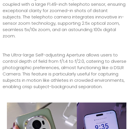
coupled with a large F1.49-inch telephoto sensor, ensuring
exceptional clarity for zoomed-in shots of distant
subjects. The telephoto camera integrates innovative in-
sensor zoom technology, supporting 2.5x optical zoom,
seamless 5x/10x zoom, and an astounding 100x digital
zoom.
The Ultra-large Self-adjusting Aperture allows users to
control depth of field from f/1.4 to f/2.0, catering to diverse
photographic preferences, almost functioning like a DSLR
Camera. This feature is particularly useful for capturing
subjects in motion like athletes in crowded environments,
enabling crisp subject-background separation.