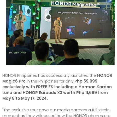
HONOR Philippines has successfully launched the
HONOR
Magic6 Pro
in the Philippines for only
Php 59,999
exclusively with FREEBIES including a Harman Kardon
Luna and HONOR Earbuds X3 worth Php 11,699 from
May 8 to May 17, 2024.
"The exclusive tour gave our media partners a full-circle
moment as they witnessed how the HONOR phones are