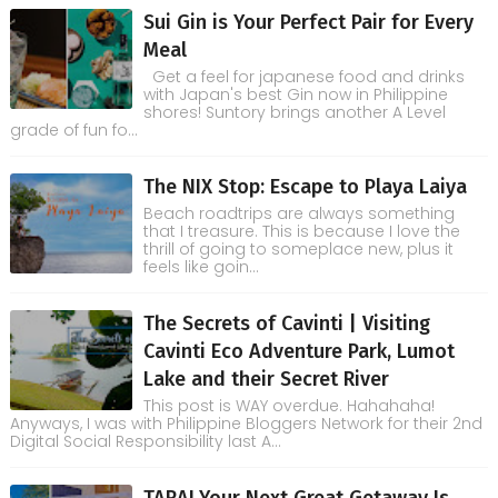
Sui Gin is Your Perfect Pair for Every
Meal
Get a feel for japanese food and drinks
with Japan's best Gin now in Philippine
shores! Suntory brings another A Level
grade of fun fo...
The NIX Stop: Escape to Playa Laiya
Beach roadtrips are always something
that I treasure. This is because I love the
thrill of going to someplace new, plus it
feels like goin...
The Secrets of Cavinti | Visiting
Cavinti Eco Adventure Park, Lumot
Lake and their Secret River
This post is WAY overdue. Hahahaha!
Anyways, I was with Philippine Bloggers Network for their 2nd
Digital Social Responsibility last A...
TARA! Your Next Great Getaway Is