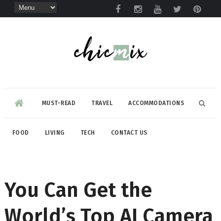
MUST-READ
TRAVEL
ACCOMMODATIONS
FOOD
LIVING
TECH
CONTACT US
You Can Get the
World’s Top AI Camera