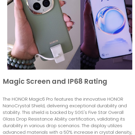
Magic Screen and IP68 Rating
The HONOR Magic6 Pro features the innovative HONOR
NanoCrystal Shield, delivering exceptional durability and
stability. This shield is backed by SGS's Five Star Overall
Glass Drop Resistance Ability certification, validating its
durability in various drop scenarios. The display utilizes
advanced materials with a 50% increase in crystal density,