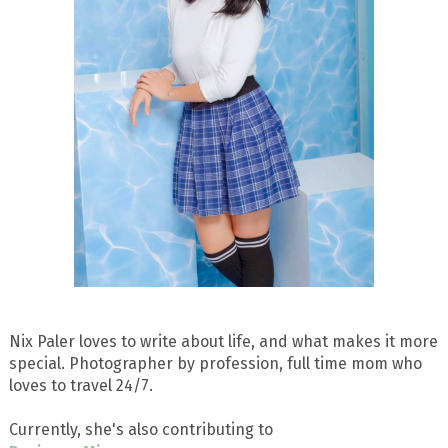
Nix Paler loves to write about life, and what makes it more
special. Photographer by profession, full time mom who
loves to travel 24/7.
Currently, she's also contributing to