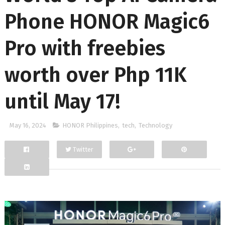
Phone HONOR Magic6
Pro with freebies
worth over Php 11K
until May 17!
May 16, 2024
HONOR Philippines
,
tech
,
Technology
Twitter
Facebook
Google+