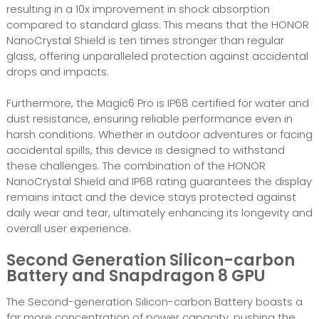
resulting in a 10x improvement in shock absorption
compared to standard glass. This means that the HONOR
NanoCrystal Shield is ten times stronger than regular
glass, offering unparalleled protection against accidental
drops and impacts.
Furthermore, the Magic6 Pro is IP68 certified for water and
dust resistance, ensuring reliable performance even in
harsh conditions. Whether in outdoor adventures or facing
accidental spills, this device is designed to withstand
these challenges. The combination of the HONOR
NanoCrystal Shield and IP68 rating guarantees the display
remains intact and the device stays protected against
daily wear and tear, ultimately enhancing its longevity and
overall user experience.
Second Generation Silicon-carbon
Battery and Snapdragon 8 GPU
The Second-generation Silicon-carbon Battery boasts a
far more concentration of power capacity, pushing the