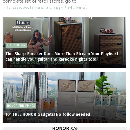
complete list of retail stores, go to
https://www.hihonor.com/ph/retailers/
.
TECHNOLOGY
This Sharp Speaker Does More Than Stream Your Playlist: It
can handle your guitar and karaoke nights too!
HONOR PHILIPPINES
101 FREE HONOR Gadgets! No follow needed