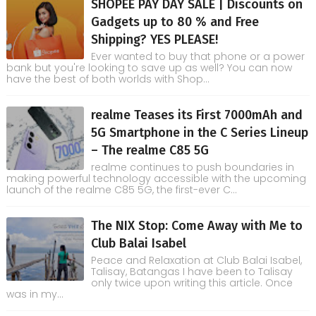
SHOPEE PAY DAY SALE | Discounts on
Gadgets up to 80 % and Free
Shipping? YES PLEASE!
Ever wanted to buy that phone or a power
bank but you're looking to save up as well? You can now
have the best of both worlds with Shop...
realme Teases its First 7000mAh and
5G Smartphone in the C Series Lineup
– The realme C85 5G
realme continues to push boundaries in
making powerful technology accessible with the upcoming
launch of the realme C85 5G, the first-ever C...
The NIX Stop: Come Away with Me to
Club Balai Isabel
Peace and Relaxation at Club Balai Isabel,
Talisay, Batangas I have been to Talisay
only twice upon writing this article. Once
was in my...