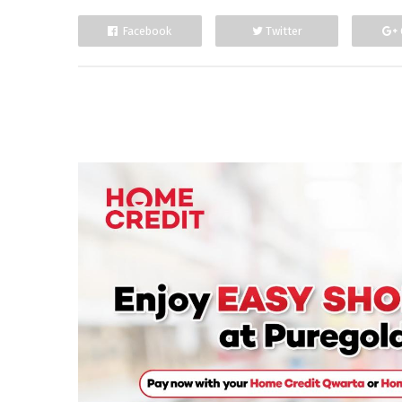
Facebook
Twitter