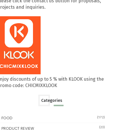
lease click the contact us button for proposals,
rojects and inquiries.
njoy discounts of up to 5 % with KLOOK using the
romo code: CHICMIXKLOOK
Categories
FOOD
(172)
(23)
PRODUCT REVIEW