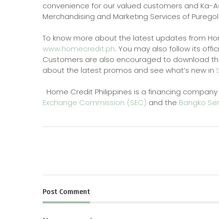
convenience for our valued customers and Ka-As
Merchandising and Marketing Services of Puregol
To know more about the latest updates from Home C
www.homecredit.ph
. You may also follow its offic
Customers are also encouraged to download t
about the latest promos and see what’s new in
Home Credit Philippines is a financing company
Exchange Commission (SEC)
and the
Bangko Sent
Post
Comment