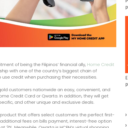
P
p
ment of being the Filipinos’ financial ally,
Home Credit
hip with one of the country’s biggest chain of
o use credit when purchasing their necessities.
E
p
regold customers nationwide an easy, convenient, and
me Credit Card or Qwarta. In addition, they will get
pecific, and other unique and exclusive deals.
product that offers select customers the perfect first-
 additional fees on bills payment, interest-free option
 at 3%. Meanwhile, Qwarta is HCPH’s virtual shopping