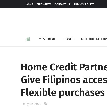
HOME
CHIC WHAT?
CONTACT US
PRIVACY POLICY
MUST-READ
TRAVEL
ACCOMMODATION
Home Credit Partne
Give Filipinos acce
Flexible purchases 
May 09, 2024