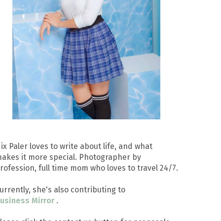
ix Paler loves to write about life, and what
akes it more special. Photographer by
rofession, full time mom who loves to travel 24/7.
urrently, she's also contributing to
usiness Mirror
.