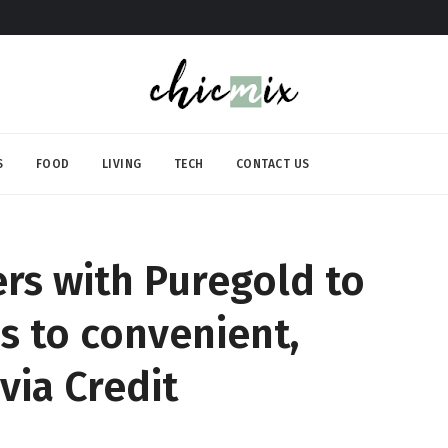
S
FOOD
LIVING
TECH
CONTACT US
rs with Puregold to
ss to convenient,
via Credit