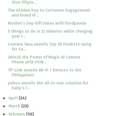
Give Filipin...
The Hidden Key to Customer Engagement
and Brand Vi...
Mother’s Day Gift Ideas with foodpanda
5 things to do in 22 minutes while charging
your I...
Century Tuna unveils Top 36 Finalists vying
for Su...
Unlock the Power of Magic AI Camera
Phone with HON...
TP-Link unveils Wi-Fi 7 Devices to the
Philippines
yoboo unveils the all-in-one solution for
baby’s l...
April
(24)
►
March
(23)
►
February
(10)
►