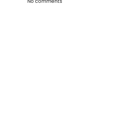
No comments