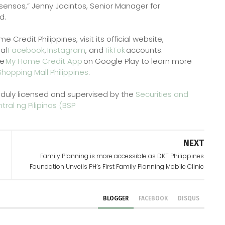
ensos,” Jenny Jacintos, Senior Manager for
d.
redit Philippines, visit its official website,
ial
Facebook
,
Instagram
, and
TikTok
accounts.
he
My Home Credit App
on Google Play to learn more
Shopping Mall Philippines
.
 duly licensed and supervised by the
Securities and
ral ng Pilipinas (BSP
NEXT
Family Planning is more accessible as DKT Philippines
Foundation Unveils PH’s First Family Planning Mobile Clinic
BLOGGER
FACEBOOK
DISQUS