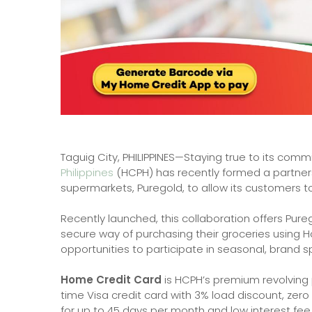
Taguig City, PHILIPPINES—Staying true to its commit
Philippines
(HCPH) has recently formed a partners
supermarkets, Puregold, to allow its customers t
Recently launched, this collaboration offers Pu
secure way of purchasing their groceries using Ho
opportunities to participate in seasonal, brand s
Home Credit Card
is HCPH’s premium revolving 
time Visa credit card with 3% load discount, zero
for up to 45 days per month and low interest fee