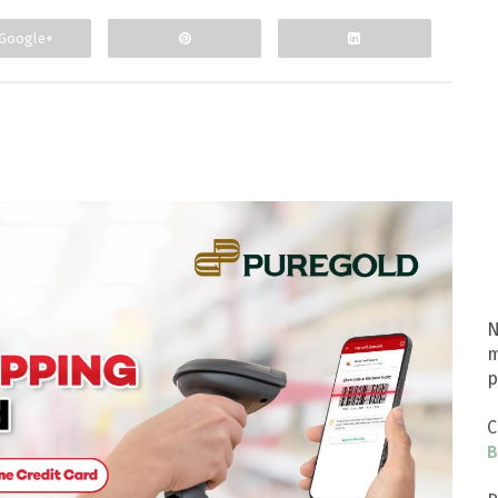
Google+
N
m
p
C
B