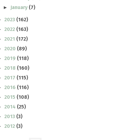
January
(7)
►
2023
(162)
►
2022
(163)
►
2021
(172)
►
2020
(89)
►
2019
(118)
►
2018
(160)
►
2017
(115)
►
2016
(116)
►
2015
(108)
►
2014
(25)
►
2013
(3)
►
2012
(3)
►