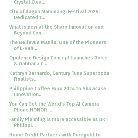
Crystal Clea...
City of Ilagan Mammangi Festival 2024:
Dedicated t...
What is new at the Sharp Innovation and
Beyond Con...
The Bellevue Manila: One of the Pioneers
of E-Vehi...
Opulence Design Concept Launches Dolce
& Gabbana C...
Kathryn Bernardo, Century Tuna Superbods
Finalists...
Philippine Coffee Expo 2024 to Showcase
Innovation...
You Can Get the World’s Top AI Camera
Phone HONOR ...
Family Planning is more accessible as DKT
Philippi...
Home Credit Partners with Puregold to