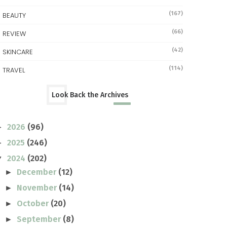
(167)
BEAUTY
(66)
REVIEW
(42)
SKINCARE
(114)
TRAVEL
Look Back the Archives
2026
(96)
►
2025
(246)
►
2024
(202)
▼
December
(12)
►
November
(14)
►
October
(20)
►
September
(8)
►