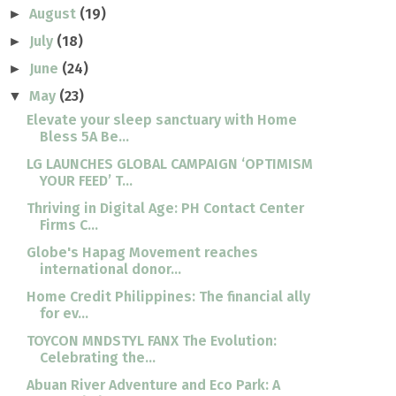
August
(19)
►
July
(18)
►
June
(24)
►
May
(23)
▼
Elevate your sleep sanctuary with Home
Bless 5A Be...
LG LAUNCHES GLOBAL CAMPAIGN ‘OPTIMISM
YOUR FEED’ T...
Thriving in Digital Age: PH Contact Center
Firms C...
Globe's Hapag Movement reaches
international donor...
Home Credit Philippines: The financial ally
for ev...
TOYCON MNDSTYL FANX The Evolution:
Celebrating the...
Abuan River Adventure and Eco Park: A