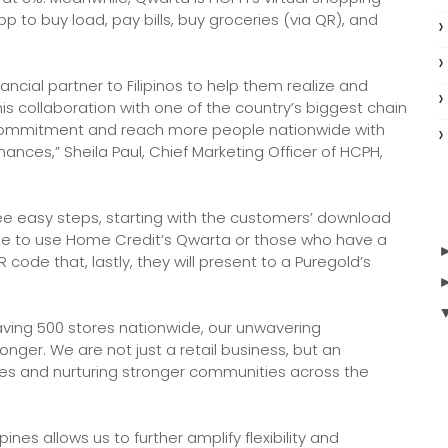
p to buy load, pay bills, buy groceries (via QR), and
nancial partner to Filipinos to help them realize and
his collaboration with one of the country’s biggest chain
 commitment and reach more people nationwide with
ances,” Sheila Paul, Chief Marketing Officer of HCPH,
ee easy steps, starting with the customers’ download
ble to use Home Credit’s Qwarta or those who have a
ode that, lastly, they will present to a Puregold’s
ving 500 stores nationwide, our unwavering
ger. We are not just a retail business, but an
ives and nurturing stronger communities across the
ines allows us to further amplify flexibility and