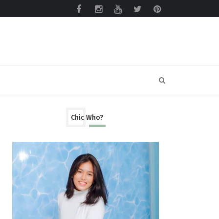
Chic Who?