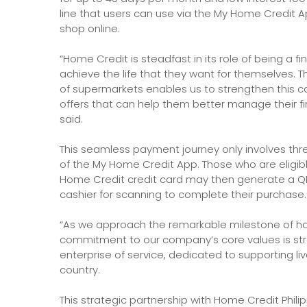
line that users can use via the My Home Credit Ap
shop online.
“Home Credit is steadfast in its role of being a fi
achieve the life that they want for themselves. T
of supermarkets enables us to strengthen this
offers that can help them better manage their fin
said.
This seamless payment journey only involves thr
of the My Home Credit App. Those who are eligi
Home Credit credit card may then generate a QR c
cashier for scanning to complete their purchase.
“As we approach the remarkable milestone of ha
commitment to our company’s core values is stron
enterprise of service, dedicated to supporting l
country.
This strategic partnership with Home Credit Philipp