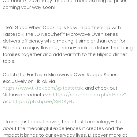
October 17, 2025. Stay tuned for more exciting surprises
coming your way soon!
Life’s Good When Cooking is Easy. In partnership with
TasteTalk, the LG NeoChef™ Microwave Oven series
delivers efficiency while making it simpler than ever for
Filipinos to enjoy flavorful, home-cooked dishes that bring
families together and add warmth to the Filipino dinner
table.
Catch the FasTaste Microwave Oven Recipe Series
exclusively on TikTok via
https://www.tiktok.com/@.tastetalk
, and check out
Nutriasia products via
https://s.lazada.com.ph/s.HeovT
and
https://ph.shp.ee/3iPDSyH
.
Life isn’t just about having the latest technology—it’s
about the meaningful experiences it creates and the
impact it brings to our everyday lives. Discover more at