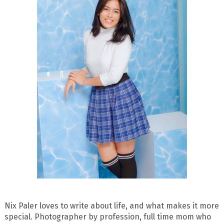
Nix Paler loves to write about life, and what makes it more
special. Photographer by profession, full time mom who