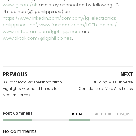
www.lg.com/ph
and stay connected by following LG
Philippines (@lgphilippines) on
https://www.linkedin.com/company/lg-electronics-
philippines-inc/
,
www.facebook.com/LGPhilippines/
,
www.instagram.com/lgphilippines/
and
www.tiktok.com/@lgphilippines
.
PREVIOUS
NEXT
LG Front Load Washer Innovation
Building Miss Universe
Highlights Expanded Lineup for
Confidence at Vine Aesthetics
Modern Homes
Post
Comment
BLOGGER
FACEBOOK
DISQUS
No comments