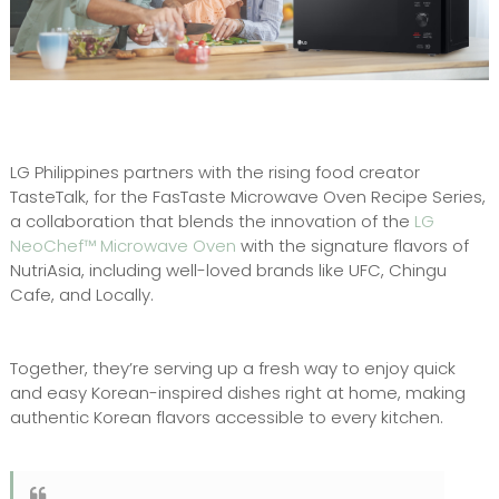
LG Philippines partners with the rising food creator
TasteTalk, for the FasTaste Microwave Oven Recipe Series,
a collaboration that blends the innovation of the
LG
NeoChef™ Microwave Oven
with the signature flavors of
NutriAsia, including well-loved brands like UFC, Chingu
Cafe, and Locally.
Together, they’re serving up a fresh way to enjoy quick
and easy Korean-inspired dishes right at home, making
authentic Korean flavors accessible to every kitchen.