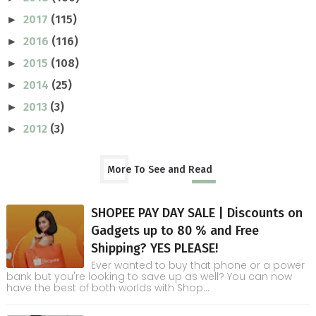
2017
(115)
►
2016
(116)
►
2015
(108)
►
2014
(25)
►
2013
(3)
►
2012
(3)
►
More To See and Read
SHOPEE PAY DAY SALE | Discounts on
Gadgets up to 80 % and Free
Shipping? YES PLEASE!
Ever wanted to buy that phone or a power
bank but you're looking to save up as well? You can now
have the best of both worlds with Shop...