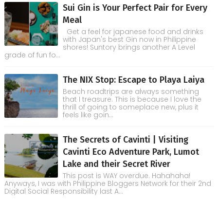
Sui Gin is Your Perfect Pair for Every
Meal
Get a feel for japanese food and drinks
with Japan's best Gin now in Philippine
shores! Suntory brings another A Level
grade of fun fo...
The NIX Stop: Escape to Playa Laiya
Beach roadtrips are always something
that I treasure. This is because I love the
thrill of going to someplace new, plus it
feels like goin...
The Secrets of Cavinti | Visiting
Cavinti Eco Adventure Park, Lumot
Lake and their Secret River
This post is WAY overdue. Hahahaha!
Anyways, I was with Philippine Bloggers Network for their 2nd
Digital Social Responsibility last A...