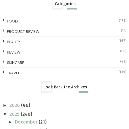
Categories
FOOD
(172)
(23)
PRODUCT REVIEW
(167)
BEAUTY
(66)
REVIEW
(42)
SKINCARE
(114)
TRAVEL
Look Back the Archives
2026
(96)
►
2025
(246)
▼
December
(21)
►