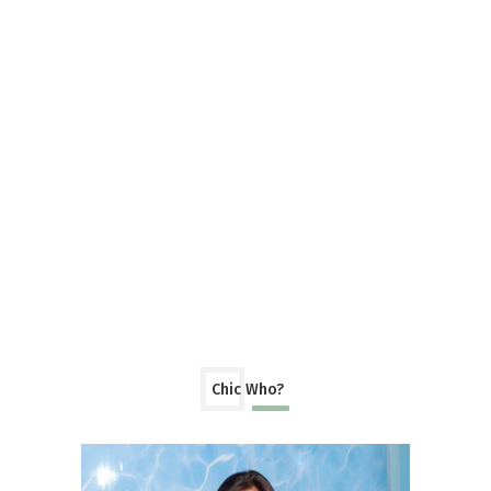
Chic Who?