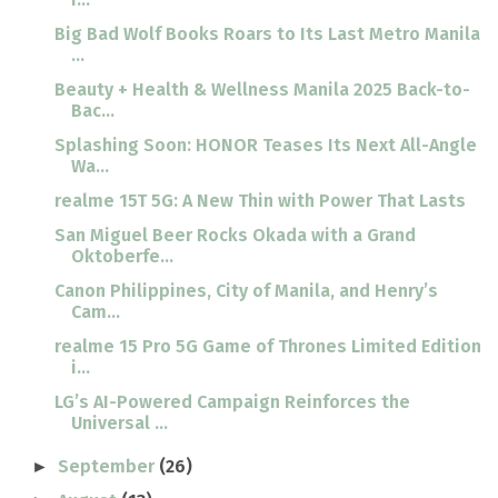
Big Bad Wolf Books Roars to Its Last Metro Manila
...
Beauty + Health & Wellness Manila 2025 Back-to-
Bac...
Splashing Soon: HONOR Teases Its Next All-Angle
Wa...
realme 15T 5G: A New Thin with Power That Lasts
San Miguel Beer Rocks Okada with a Grand
Oktoberfe...
Canon Philippines, City of Manila, and Henry’s
Cam...
realme 15 Pro 5G Game of Thrones Limited Edition
i...
LG’s AI-Powered Campaign Reinforces the
Universal ...
September
(26)
►