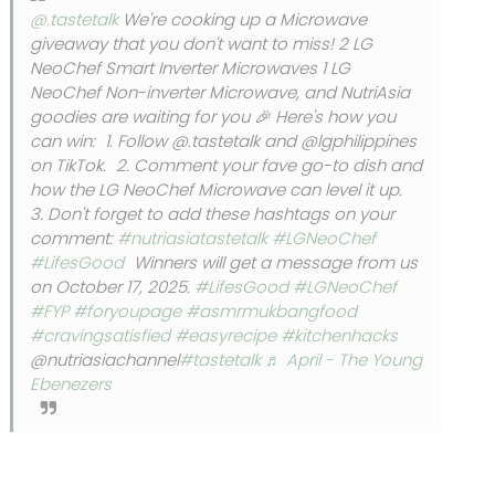
@.tastetalk
We're cooking up a Microwave
giveaway that you don't want to miss! 2 LG
NeoChef Smart Inverter Microwaves 1 LG
NeoChef Non-inverter Microwave, and NutriAsia
goodies are waiting for you 🎉 Here's how you
can win: 1. Follow @.tastetalk and @lgphilippines
on TikTok. 2. Comment your fave go-to dish and
how the LG NeoChef Microwave can level it up.
3. Don't forget to add these hashtags on your
comment:
#nutriasiatastetalk
#LGNeoChef
#LifesGood
Winners will get a message from us
on October 17, 2025.
#LifesGood
#LGNeoChef
#FYP
#foryoupage
#asmrmukbangfood
#cravingsatisfied
#easyrecipe
#kitchenhacks
@nutriasiachannel
#tastetalk
♬ April - The Young
Ebenezers