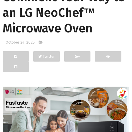
an LG NeoChef™
Microwave Oven
October 24, 2025
Twitter
Facebook
Google+