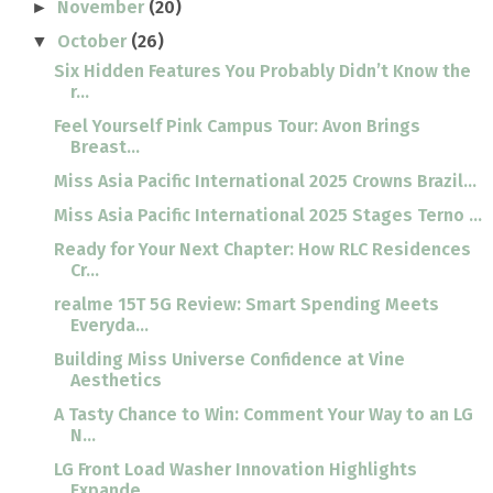
November
(20)
►
October
(26)
▼
Six Hidden Features You Probably Didn’t Know the
r...
Feel Yourself Pink Campus Tour: Avon Brings
Breast...
Miss Asia Pacific International 2025 Crowns Brazil...
Miss Asia Pacific International 2025 Stages Terno ...
Ready for Your Next Chapter: How RLC Residences
Cr...
realme 15T 5G Review: Smart Spending Meets
Everyda...
Building Miss Universe Confidence at Vine
Aesthetics
A Tasty Chance to Win: Comment Your Way to an LG
N...
LG Front Load Washer Innovation Highlights
Expande...