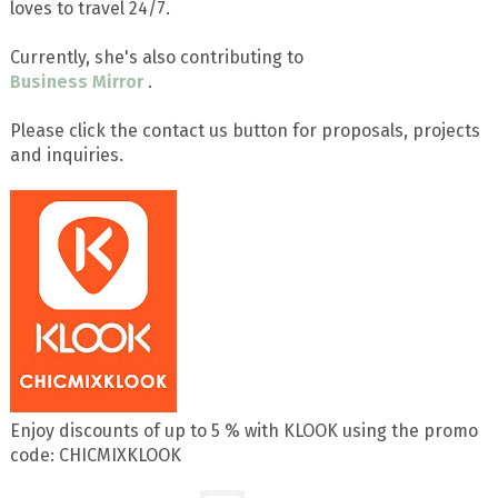
loves to travel 24/7.
Currently, she's also contributing to
Business Mirror
.
Please click the contact us button for proposals, projects
and inquiries.
Enjoy discounts of up to 5 % with KLOOK using the promo
code: CHICMIXKLOOK