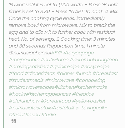
‘Power’ until it is set to 1,000 watts. - Press ‘+’ until
timer is set to 3:30. - Press ‘START’ to cook. 4. Mix:
Once the cooking cycle ends, immediately
remove bowl from microwave. Mix to break the
egg and to allow it to further cook with residual
heat. No. of servings: 2 Cooking time: 3 minutes
and 30 seconds Preparation time: 1 minute
@nutriasiachannel
#FYP
#foryoupage
#recipeshare
#eatwithme
#asmrmukbangfood
#cravingsatisfied
#quickrecipe
#easyrecipe
#food
#dinnerideas
#dinner
#lunch
#breakfast
#studentmeals
#microwave
#condoliving
#microwaverecipes
#kitchen
#kitchenhacks
#hacks
#kitchenappliances
#friedrice
#ufcfunchow
#koreanfood
#yellowbasket
#nutriasiatastetalk
#tastetalk
♬ Lovingcall -
Official Sound Studio