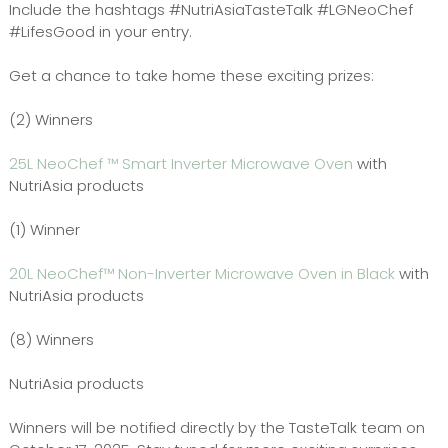
Include the hashtags #NutriAsiaTasteTalk #LGNeoChef
#LifesGood in your entry.
Get a chance to take home these exciting prizes:
(2) Winners
25L NeoChef ™ Smart Inverter Microwave Oven
with
NutriAsia products
(1) Winner
20L NeoChef™ Non-Inverter Microwave Oven in Black
with
NutriAsia products
(8) Winners
NutriAsia products
Winners will be notified directly by the TasteTalk team on