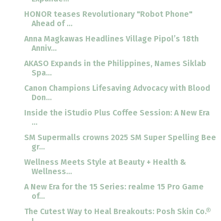
HONOR teases Revolutionary "Robot Phone"
Ahead of ...
Anna Magkawas Headlines Village Pipol’s 18th
Anniv...
AKASO Expands in the Philippines, Names Siklab
Spa...
Canon Champions Lifesaving Advocacy with Blood
Don...
Inside the iStudio Plus Coffee Session: A New Era
...
SM Supermalls crowns 2025 SM Super Spelling Bee
gr...
Wellness Meets Style at Beauty + Health &
Wellness...
A New Era for the 15 Series: realme 15 Pro Game
of...
The Cutest Way to Heal Breakouts: Posh Skin Co.®
I...