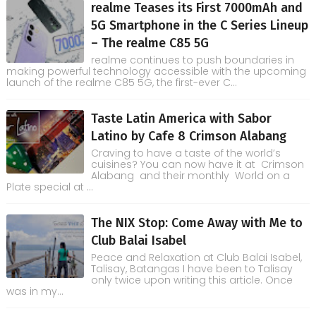
realme Teases its First 7000mAh and
5G Smartphone in the C Series Lineup
– The realme C85 5G
realme continues to push boundaries in
making powerful technology accessible with the upcoming
launch of the realme C85 5G, the first-ever C...
Taste Latin America with Sabor
Latino by Cafe 8 Crimson Alabang
Craving to have a taste of the world’s
cuisines? You can now have it at Crimson
Alabang and their monthly World on a
Plate special at ...
The NIX Stop: Come Away with Me to
Club Balai Isabel
Peace and Relaxation at Club Balai Isabel,
Talisay, Batangas I have been to Talisay
only twice upon writing this article. Once
was in my...