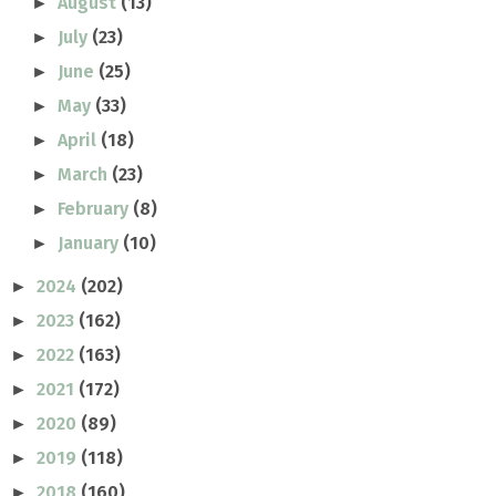
August
(13)
►
July
(23)
►
June
(25)
►
May
(33)
►
April
(18)
►
March
(23)
►
February
(8)
►
January
(10)
►
2024
(202)
►
2023
(162)
►
2022
(163)
►
2021
(172)
►
2020
(89)
►
2019
(118)
►
2018
(160)
►