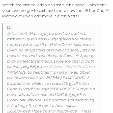
Watch the pinned video on TasteTalk’s page. Comment
your favorite go-to dish and share how the LG NeoChef™
Microwave Oven can make it even better.
@.tastetalk
Who says you can't do a lot in 5
minutes? Try this easy Bulgogi fried rice recipe,
made quicker with the LG NeoChef™ Microwave
Oven. No oil splatters and pile of dishes, just one
bowl of rice and a whole lot of flavor. 🍚 Speedy
chows meet tasty meals. Enjoy the best of both
worlds! @lgphilippines
#LGNeoChef
#LifesGood
APPLIANCE: LG NeoChef™ Smart Inverter Objet
Microwave Oven (MS253561K) INGREDIENTS 2
cups leftover white rice 1 pack (25 g) UFC Fun
Chow Bulgogi 1 pc egg PROCEDURE 1. Dump: In a
bowl, add leftover rice and UFC Bulgogi Fun
Chow. Mix until rice is full coated with seasoning.
2. Add egg. Do not mix for best results.
3.Microwave: Place bowl in microwave. - Press