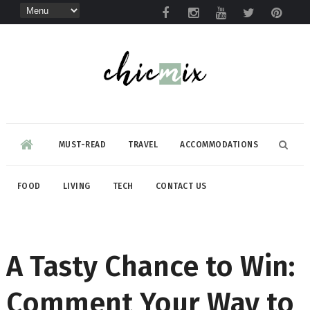
MUST-READ
TRAVEL
ACCOMMODATIONS
FOOD
LIVING
TECH
CONTACT US
A Tasty Chance to Win:
Comment Your Way to