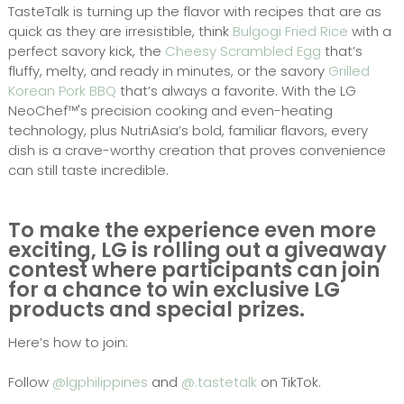
TasteTalk is turning up the flavor with recipes that are as
quick as they are irresistible, think
Bulgogi Fried Rice
with a
perfect savory kick, the
Cheesy Scrambled Egg
that’s
fluffy, melty, and ready in minutes, or the savory
Grilled
Korean Pork BBQ
that’s always a favorite. With the LG
NeoChef™'s precision cooking and even-heating
technology, plus NutriAsia’s bold, familiar flavors, every
dish is a crave-worthy creation that proves convenience
can still taste incredible.
To make the experience even more
exciting, LG is rolling out a giveaway
contest where participants can join
for a chance to win exclusive LG
products and special prizes.
Here’s how to join:
Follow
@lgphilippines
and
@.tastetalk
on TikTok.