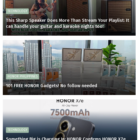
TECHNOLOGY
This Sharp Speaker Does More Than Stream Your Playlist: It
can handle your guitar and karaoke nights too!
HONOR PHILIPPINES
101 FREE HONOR Gadgets! No follow needed
TECHNOLOGY
Something Big is Charging In: HONOR Confirms HONOR X7e