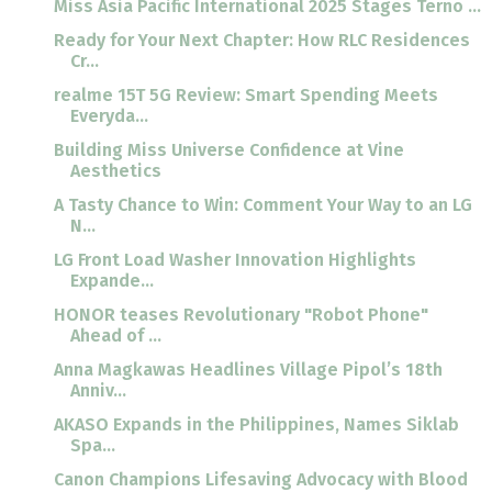
Miss Asia Pacific International 2025 Stages Terno ...
Ready for Your Next Chapter: How RLC Residences
Cr...
realme 15T 5G Review: Smart Spending Meets
Everyda...
Building Miss Universe Confidence at Vine
Aesthetics
A Tasty Chance to Win: Comment Your Way to an LG
N...
LG Front Load Washer Innovation Highlights
Expande...
HONOR teases Revolutionary "Robot Phone"
Ahead of ...
Anna Magkawas Headlines Village Pipol’s 18th
Anniv...
AKASO Expands in the Philippines, Names Siklab
Spa...
Canon Champions Lifesaving Advocacy with Blood