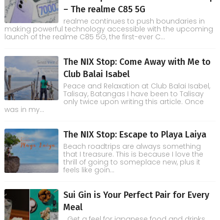
– The realme C85 5G
realme continues to push boundaries in
making powerful technology accessible with the upcoming
launch of the realme C85 5G, the first-ever C...
The NIX Stop: Come Away with Me to
Club Balai Isabel
Peace and Relaxation at Club Balai Isabel,
Talisay, Batangas I have been to Talisay
only twice upon writing this article. Once
was in my...
The NIX Stop: Escape to Playa Laiya
Beach roadtrips are always something
that I treasure. This is because I love the
thrill of going to someplace new, plus it
feels like goin...
Sui Gin is Your Perfect Pair for Every
Meal
Get a feel for japanese food and drinks