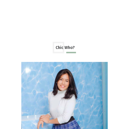
Chic Who?