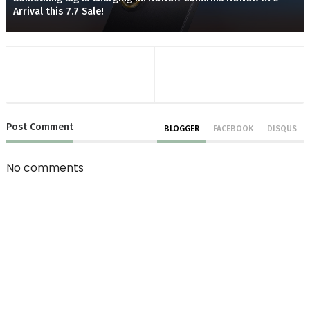
Arrival this 7.7 Sale!
Post
Comment
BLOGGER
FACEBOOK
DISQUS
No comments