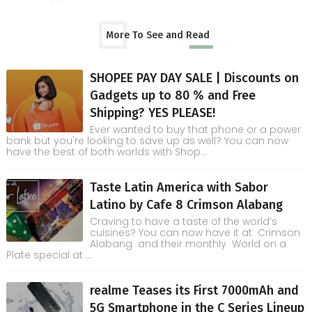
More To See and Read
SHOPEE PAY DAY SALE | Discounts on
Gadgets up to 80 % and Free
Shipping? YES PLEASE!
Ever wanted to buy that phone or a power
bank but you're looking to save up as well? You can now
have the best of both worlds with Shop...
Taste Latin America with Sabor
Latino by Cafe 8 Crimson Alabang
Craving to have a taste of the world’s
cuisines? You can now have it at Crimson
Alabang and their monthly World on a
Plate special at ...
realme Teases its First 7000mAh and
5G Smartphone in the C Series Lineup