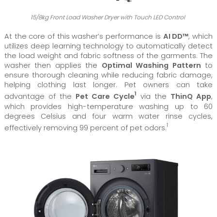
15/8kg Front Load Washer Dryer with Touch LED Control
At the core of this washer’s performance is
AI DD™
, which
utilizes deep learning technology to automatically detect
the load weight and fabric softness of the garments. The
washer then applies the
Optimal Washing Pattern
to
ensure thorough cleaning while reducing fabric damage,
helping clothing last longer. Pet owners can take
1
advantage of the
Pet Care Cycle
via the
ThinQ App
,
which provides high-temperature washing up to 60
degrees Celsius and four warm water rinse cycles,
1
effectively removing 99 percent of pet odors.