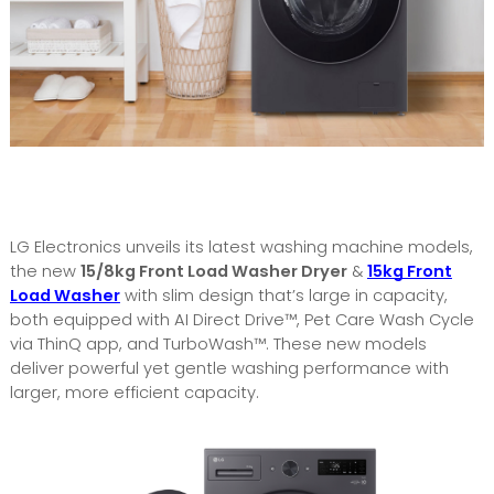
LG Electronics unveils its latest washing machine models,
the new
15/8kg Front Load Washer Dryer
&
15kg Front
Load Washer
with slim design that’s large in capacity,
both equipped with AI Direct Drive™, Pet Care Wash Cycle
via ThinQ app, and TurboWash™. These new models
deliver powerful yet gentle washing performance with
larger, more efficient capacity.