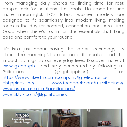
From managing daily chores to finding time for rest,
people look for solutions that make life smoother and
more meaningful. LG’s latest washer models are
designed to fit seamlessly into modern living, making
room in the day for comfort, connection, and care. Life’s
Good when there’s room for the essentials that bring
ease and comfort to your routine.
Life isn’t just about having the latest technology—it’s
about the meaningful experiences it creates and the
impact it brings to our everyday lives. Discover more at
www.lg.com/ph
and stay connected by following LG
Philippines (@lgphilippines) on
https://www.linkedin.com/company/lg-electronics-
philippines-inc/
,
www.facebook.com/LGPhilippines/
,
www.instagram.com/lgphilippines/
and
www.tiktok.com/@lgphilippines
.