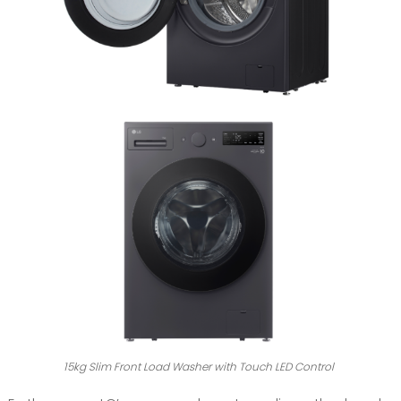
15kg Slim Front Load Washer with Touch LED Control