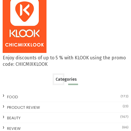
Enjoy discounts of up to 5 % with KLOOK using the promo
code: CHICMIXKLOOK
Categories
FOOD
(172)
(23)
PRODUCT REVIEW
(167)
BEAUTY
(66)
REVIEW