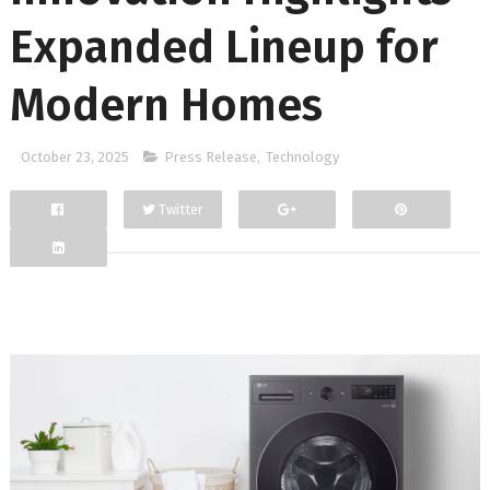
Expanded Lineup for
Modern Homes
October 23, 2025
Press Release
,
Technology
Twitter
Facebook
Google+