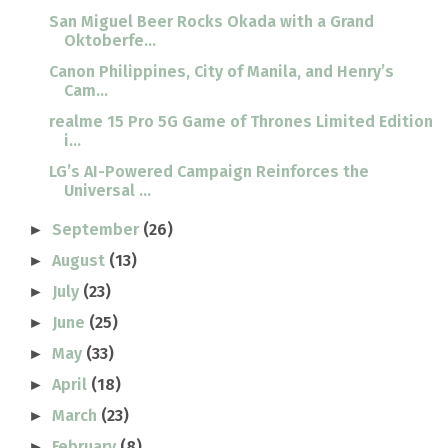
San Miguel Beer Rocks Okada with a Grand
Oktoberfe...
Canon Philippines, City of Manila, and Henry’s
Cam...
realme 15 Pro 5G Game of Thrones Limited Edition
i...
LG’s AI-Powered Campaign Reinforces the
Universal ...
September
(26)
►
August
(13)
►
July
(23)
►
June
(25)
►
May
(33)
►
April
(18)
►
March
(23)
►
February
(8)
►