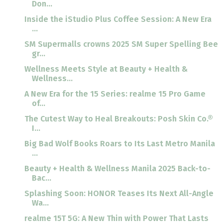
Don...
Inside the iStudio Plus Coffee Session: A New Era
...
SM Supermalls crowns 2025 SM Super Spelling Bee
gr...
Wellness Meets Style at Beauty + Health &
Wellness...
A New Era for the 15 Series: realme 15 Pro Game
of...
The Cutest Way to Heal Breakouts: Posh Skin Co.®
I...
Big Bad Wolf Books Roars to Its Last Metro Manila
...
Beauty + Health & Wellness Manila 2025 Back-to-
Bac...
Splashing Soon: HONOR Teases Its Next All-Angle
Wa...
realme 15T 5G: A New Thin with Power That Lasts