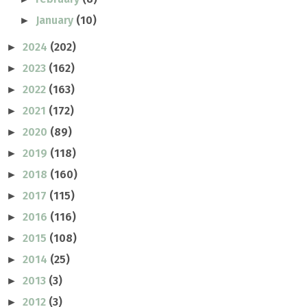
January
(10)
►
2024
(202)
►
2023
(162)
►
2022
(163)
►
2021
(172)
►
2020
(89)
►
2019
(118)
►
2018
(160)
►
2017
(115)
►
2016
(116)
►
2015
(108)
►
2014
(25)
►
2013
(3)
►
2012
(3)
►