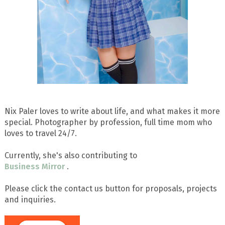
Nix Paler loves to write about life, and what makes it more
special. Photographer by profession, full time mom who
loves to travel 24/7.
Currently, she's also contributing to
Business Mirror
.
Please click the contact us button for proposals, projects
and inquiries.