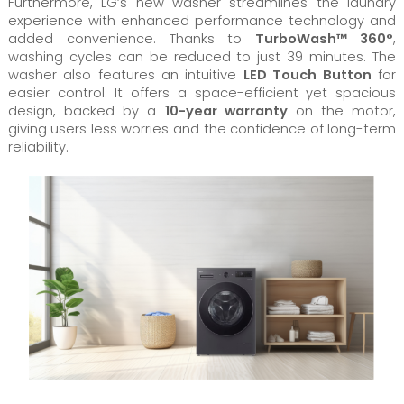
Furthermore, LG’s new washer streamlines the laundry
experience with enhanced performance technology and
added convenience. Thanks to
TurboWash™ 360°
,
washing cycles can be reduced to just 39 minutes. The
washer also features an intuitive
LED Touch Button
for
easier control. It offers a space-efficient yet spacious
design, backed by a
10-year warranty
on the motor,
giving users less worries and the confidence of long-term
reliability.