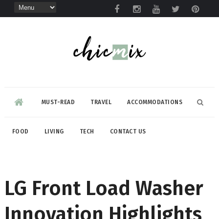
MUST-READ
TRAVEL
ACCOMMODATIONS
FOOD
LIVING
TECH
CONTACT US
LG Front Load Washer
Innovation Highlights