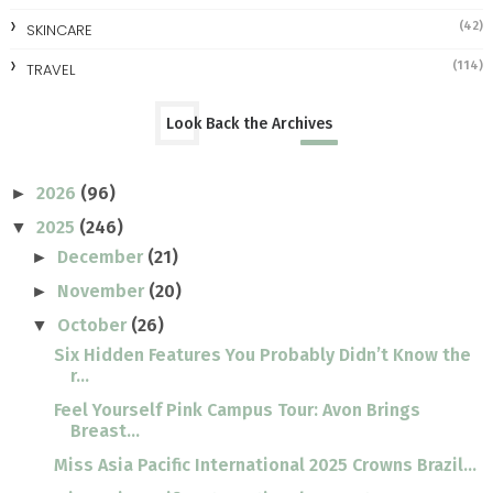
(42)
SKINCARE
(114)
TRAVEL
Look Back the Archives
2026
(96)
►
2025
(246)
▼
December
(21)
►
November
(20)
►
October
(26)
▼
Six Hidden Features You Probably Didn’t Know the
r...
Feel Yourself Pink Campus Tour: Avon Brings
Breast...
Miss Asia Pacific International 2025 Crowns Brazil...