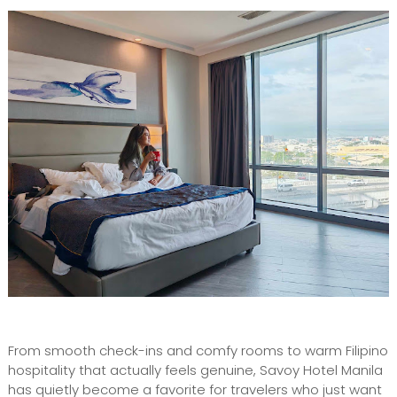
From smooth check-ins and comfy rooms to warm Filipino
hospitality that actually feels genuine, Savoy Hotel Manila
has quietly become a favorite for travelers who just want