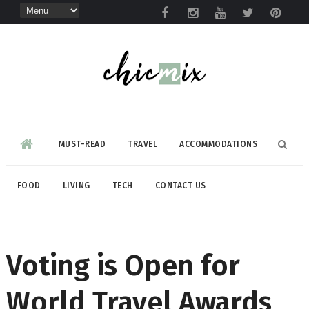
MUST-READ
TRAVEL
ACCOMMODATIONS
FOOD
LIVING
TECH
CONTACT US
Voting is Open for
World Travel Awards