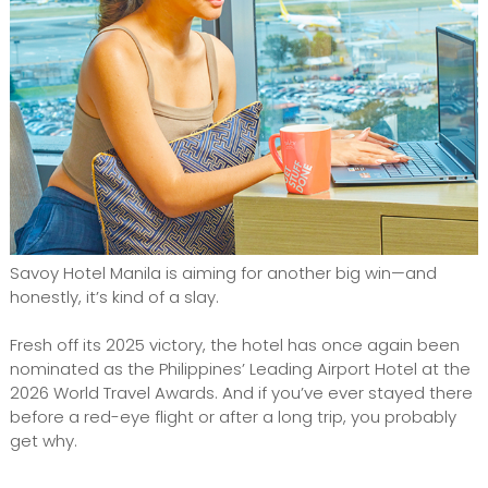
Savoy Hotel Manila is aiming for another big win—and
honestly, it’s kind of a slay.
Fresh off its 2025 victory, the hotel has once again been
nominated as the Philippines’ Leading Airport Hotel at the
2026 World Travel Awards. And if you’ve ever stayed there
before a red-eye flight or after a long trip, you probably
get why.