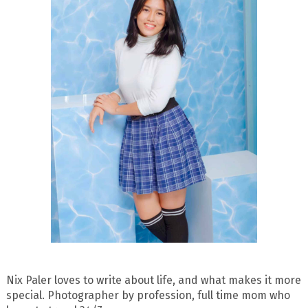
Nix Paler loves to write about life, and what makes it more
special. Photographer by profession, full time mom who