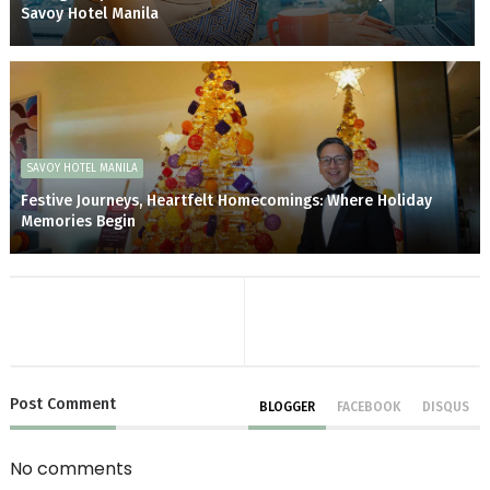
Savoy Hotel Manila
SAVOY HOTEL MANILA
Festive Journeys, Heartfelt Homecomings: Where Holiday
Memories Begin
Post
Comment
BLOGGER
FACEBOOK
DISQUS
No comments