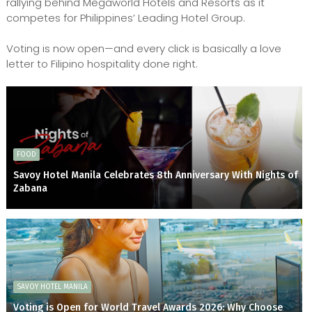
rallying behind Megaworld Hotels and Resorts as it
competes for Philippines’ Leading Hotel Group.
Voting is now open—and every click is basically a love
letter to Filipino hospitality done right.
FOOD
Savoy Hotel Manila Celebrates 8th Anniversary With Nights of
Zabana
SAVOY HOTEL MANILA
Voting is Open for World Travel Awards 2026: Why Choose