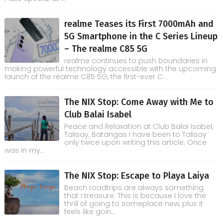
realme Teases its First 7000mAh and
5G Smartphone in the C Series Lineup
– The realme C85 5G
realme continues to push boundaries in
making powerful technology accessible with the upcoming
launch of the realme C85 5G, the first-ever C...
The NIX Stop: Come Away with Me to
Club Balai Isabel
Peace and Relaxation at Club Balai Isabel,
Talisay, Batangas I have been to Talisay
only twice upon writing this article. Once
was in my...
The NIX Stop: Escape to Playa Laiya
Beach roadtrips are always something
that I treasure. This is because I love the
thrill of going to someplace new, plus it
feels like goin...