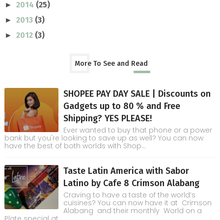
2014
(25)
►
2013
(3)
►
2012
(3)
►
More To See and Read
SHOPEE PAY DAY SALE | Discounts on
Gadgets up to 80 % and Free
Shipping? YES PLEASE!
Ever wanted to buy that phone or a power
bank but you're looking to save up as well? You can now
have the best of both worlds with Shop...
Taste Latin America with Sabor
Latino by Cafe 8 Crimson Alabang
Craving to have a taste of the world’s
cuisines? You can now have it at Crimson
Alabang and their monthly World on a
Plate special at ...