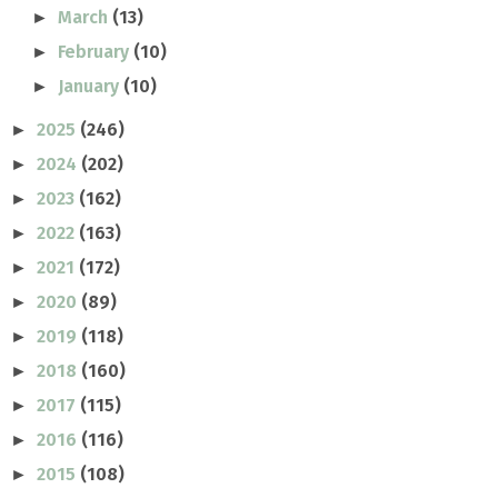
March
(13)
►
February
(10)
►
January
(10)
►
2025
(246)
►
2024
(202)
►
2023
(162)
►
2022
(163)
►
2021
(172)
►
2020
(89)
►
2019
(118)
►
2018
(160)
►
2017
(115)
►
2016
(116)
►
2015
(108)
►