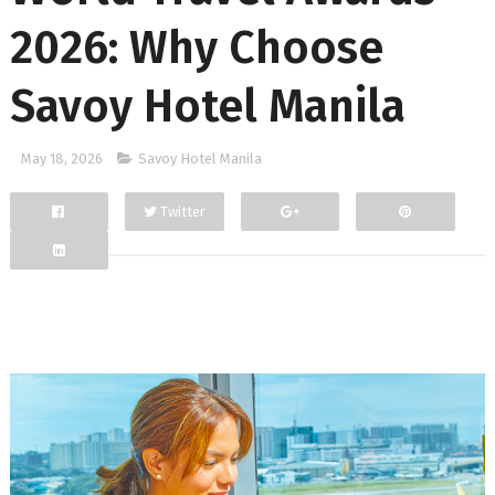
2026: Why Choose
Savoy Hotel Manila
May 18, 2026
Savoy Hotel Manila
Twitter
Facebook
Google+