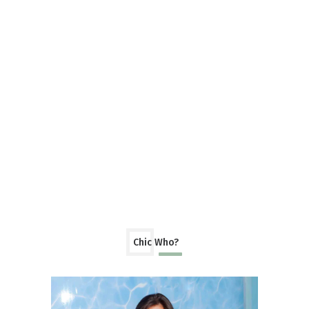
Chic Who?