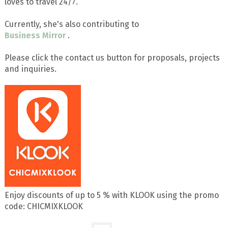
loves to travel 24/7.
Currently, she's also contributing to
Business Mirror
.
Please click the contact us button for proposals, projects
and inquiries.
Enjoy discounts of up to 5 % with KLOOK using the promo
code: CHICMIXKLOOK