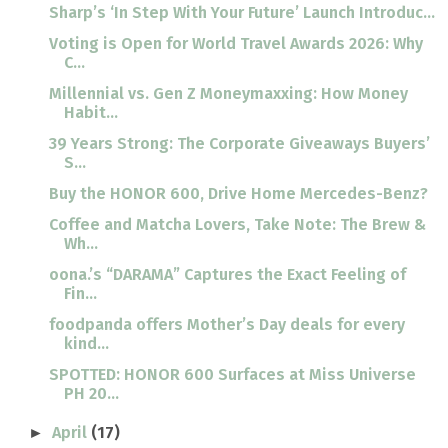
Sharp’s ‘In Step With Your Future’ Launch Introduc...
Voting is Open for World Travel Awards 2026: Why
C...
Millennial vs. Gen Z Moneymaxxing: How Money
Habit...
39 Years Strong: The Corporate Giveaways Buyers’
S...
Buy the HONOR 600, Drive Home Mercedes-Benz?
Coffee and Matcha Lovers, Take Note: The Brew &
Wh...
oona.’s “DARAMA” Captures the Exact Feeling of
Fin...
foodpanda offers Mother’s Day deals for every
kind...
SPOTTED: HONOR 600 Surfaces at Miss Universe
PH 20...
April
(17)
►