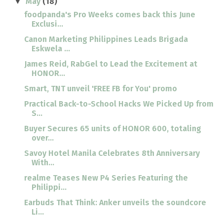
May
(18)
▼
foodpanda's Pro Weeks comes back this June
Exclusi...
Canon Marketing Philippines Leads Brigada
Eskwela ...
James Reid, RabGel to Lead the Excitement at
HONOR...
Smart, TNT unveil 'FREE FB for You' promo
Practical Back-to-School Hacks We Picked Up from
S...
Buyer Secures 65 units of HONOR 600, totaling
over...
Savoy Hotel Manila Celebrates 8th Anniversary
With...
realme Teases New P4 Series Featuring the
Philippi...
Earbuds That Think: Anker unveils the soundcore
Li...