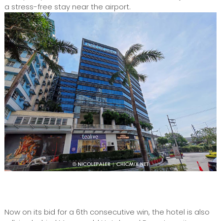
a stress-free stay near the airport.
Now on its bid for a 6th consecutive win, the hotel is also