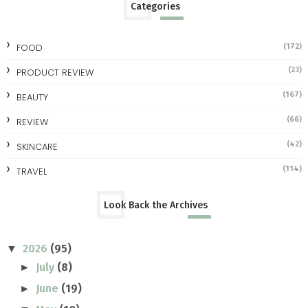
Categories
FOOD
(172)
(23)
PRODUCT REVIEW
(167)
BEAUTY
(66)
REVIEW
(42)
SKINCARE
(114)
TRAVEL
Look Back the Archives
2026
(95)
▼
July
(8)
►
June
(19)
►