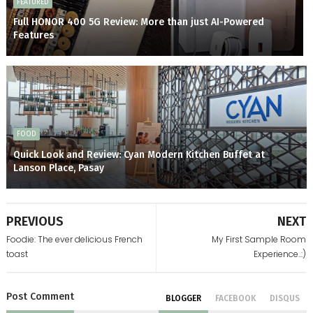
FEATURED
Full HONOR 400 5G Review: More than just AI-Powered
Features
FOOD
Quick Look and Review: Cyan Modern Kitchen Buffet at
Lanson Place, Pasay
PREVIOUS
NEXT
Foodie: The ever delicious French
My First Sample Room
toast
Experience..:)
Post
Comment
BLOGGER
FACEBOOK
DISQUS