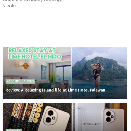
Nicole
ACCOMMODATIONS
Review: A Relaxing Island life at Lime Hotel Palawan