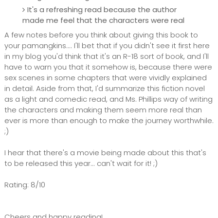
It's a refreshing read because the author
made me feel that the characters were real
A few notes before you think about giving this book to
your pamangkins.... I'll bet that if you didn't see it first here
in my blog you'd think that it's an R-18 sort of book, and I'll
have to warn you that it somehow is, because there were
sex scenes in some chapters that were vividly explained
in detail. Aside from that, I'd summarize this fiction novel
as a light and comedic read, and Ms. Phillips way of writing
the characters and making them seem more real than
ever is more than enough to make the journey worthwhile.
;)
I hear that there's a movie being made about this that's
to be released this year... can't wait for it! ;)
Rating: 8/10
Cheers and happy reading!