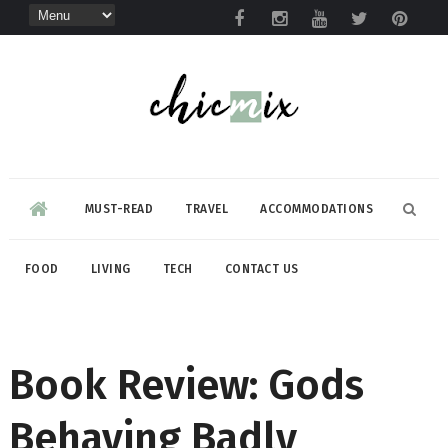
MUST-READ
TRAVEL
ACCOMMODATIONS
FOOD
LIVING
TECH
CONTACT US
Book Review: Gods
Behaving Badly