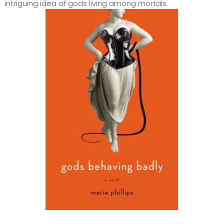
intriguing idea of gods living among mortals.