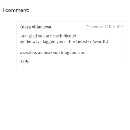
1 comment:
Keeza Villanueva
7 November 2012 at 23:44
I am glad you are back Nicole!
by the way i tagged you in the Liebster Award! ;)
www.keezandmakeup.blogspot.com
Reply