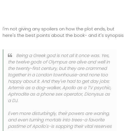
I'm not giving any spoilers on how the plot ends, but
here's the best points about the book- and it's synopsis
Being a Greek god is not all it once was. Yes,
the twelve gods of Olympus are alive and well in
the twenty-first century, but they are crammed
together in a London townhouse-and none too
happy about it. And they've had to get day jobs:
Artemis as a dog-walker, Apollo as a TV psychic,
Aphrodite as a phone sex operator, Dionysus as
a DJ.
Even more disturbingly, their powers are waning,
and even turning mortals into trees-a favorite
pastime of Apollo's-is sapping their vital reserves