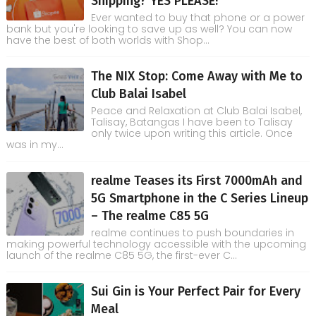
Shipping? YES PLEASE!
Ever wanted to buy that phone or a power
bank but you're looking to save up as well? You can now
have the best of both worlds with Shop...
The NIX Stop: Come Away with Me to
Club Balai Isabel
Peace and Relaxation at Club Balai Isabel,
Talisay, Batangas I have been to Talisay
only twice upon writing this article. Once
was in my...
realme Teases its First 7000mAh and
5G Smartphone in the C Series Lineup
– The realme C85 5G
realme continues to push boundaries in
making powerful technology accessible with the upcoming
launch of the realme C85 5G, the first-ever C...
Sui Gin is Your Perfect Pair for Every
Meal