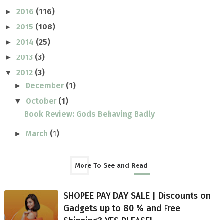
2016
(116)
►
2015
(108)
►
2014
(25)
►
2013
(3)
►
2012
(3)
▼
December
(1)
►
October
(1)
▼
Book Review: Gods Behaving Badly
March
(1)
►
More To See and Read
SHOPEE PAY DAY SALE | Discounts on
Gadgets up to 80 % and Free