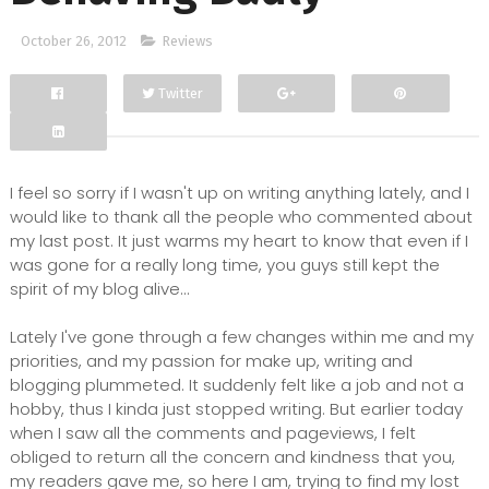
October 26, 2012
Reviews
Twitter
Facebook
Google+
I feel so sorry if I wasn't up on writing anything lately, and I
would like to thank all the people who commented about
my last post. It just warms my heart to know that even if I
was gone for a really long time, you guys still kept the
spirit of my blog alive...
Lately I've gone through a few changes within me and my
priorities, and my passion for make up, writing and
blogging plummeted. It suddenly felt like a job and not a
hobby, thus I kinda just stopped writing. But earlier today
when I saw all the comments and pageviews, I felt
obliged to return all the concern and kindness that you,
my readers gave me, so here I am, trying to find my lost