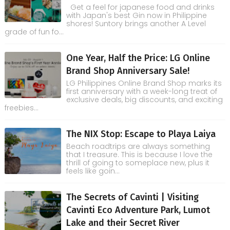
Get a feel for japanese food and drinks
with Japan's best Gin now in Philippine
shores! Suntory brings another A Level
grade of fun fo...
One Year, Half the Price: LG Online
Brand Shop Anniversary Sale!
LG Philippines Online Brand Shop marks its
first anniversary with a week-long treat of
exclusive deals, big discounts, and exciting
freebies...
The NIX Stop: Escape to Playa Laiya
Beach roadtrips are always something
that I treasure. This is because I love the
thrill of going to someplace new, plus it
feels like goin...
The Secrets of Cavinti | Visiting
Cavinti Eco Adventure Park, Lumot
Lake and their Secret River