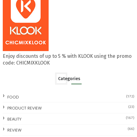
Enjoy discounts of up to 5 % with KLOOK using the promo
code: CHICMIXKLOOK
Categories
FOOD
(172)
(23)
PRODUCT REVIEW
(167)
BEAUTY
(66)
REVIEW