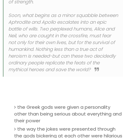
of strength.
Soon, what begins as a minor squabble between
Aphrodite and Apollo escalates into an epic
battle of wills. Two perplexed humans, Alice and
Neil, who are caught in the crossfire, must fear
not only for their own lives, but for the survival of
humankind. Nothing less than a true act of
heroism is needed-but can these two decidedly
ordinary people replicate the feats of the
mythical heroes and save the world?
the Greek gods were given a personality
other than being serious about everything and
their power
the way the jokes were presented through
the gods bickering at each other were hilarious