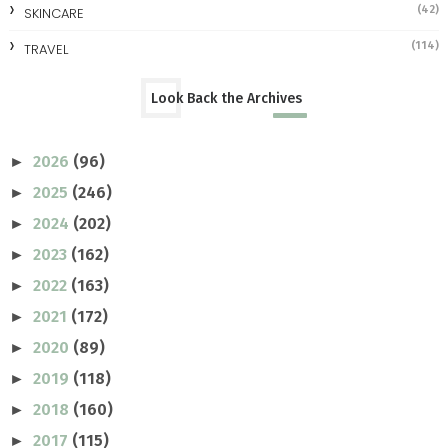
(42)
SKINCARE
(114)
TRAVEL
Look Back the Archives
2026
(96)
►
2025
(246)
►
2024
(202)
►
2023
(162)
►
2022
(163)
►
2021
(172)
►
2020
(89)
►
2019
(118)
►
2018
(160)
►
2017
(115)
►