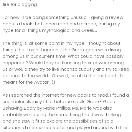
fire for blogging...
For now I'll be doing something unusual- giving a review
about a book that I once read and re-read, during my
hype for all things mythological and Greek...
The thing is, at some point in my hype, I thought about
things that might happen if the Greek gods were living
among us in our current time. What could have possibly
happened? Would they be flaunting their power among
us or would they try to live inconspicuously and try to keep
balance to the world... Oh wait, scratch that last part, it's
meant for the Avatar. :))
As I searched the internet for new books to read, I found a
scandalously juicy title that also spells Greek- Gods
Behaving Badly by Marie Phillips. Ms. Marie was also
probably wondering the same thing that I was thinking,
and she saw it fit to explore the possibilities of said
situations I mentioned earlier and played around with the