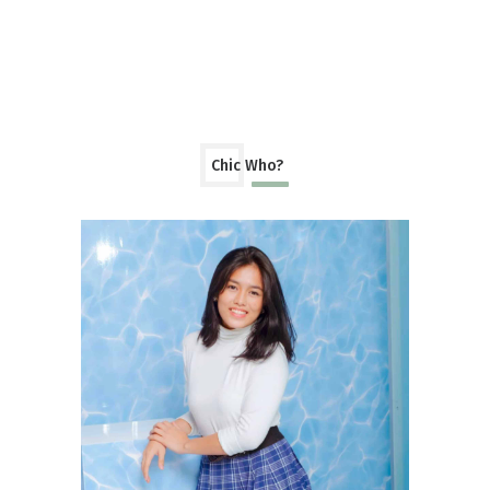
Chic Who?