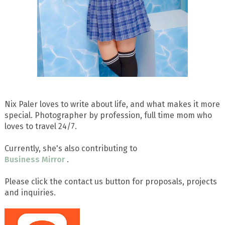
Nix Paler loves to write about life, and what makes it more
special. Photographer by profession, full time mom who
loves to travel 24/7.
Currently, she's also contributing to
Business Mirror
.
Please click the contact us button for proposals, projects
and inquiries.