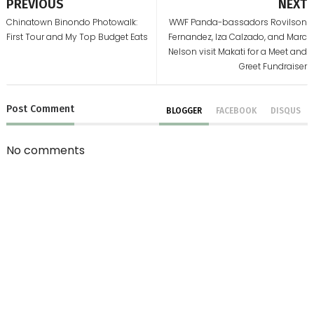
PREVIOUS
NEXT
Chinatown Binondo Photowalk:
WWF Panda-bassadors Rovilson
First Tour and My Top Budget Eats
Fernandez, Iza Calzado, and Marc
Nelson visit Makati for a Meet and
Greet Fundraiser
Post
Comment
BLOGGER
FACEBOOK
DISQUS
No comments