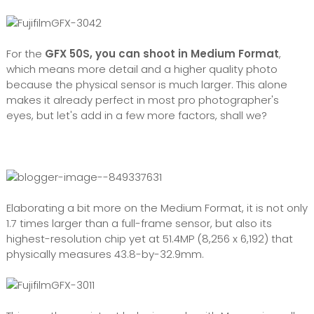
For the
GFX 50S, you can shoot in Medium Format
,
which means more detail and a higher quality photo
because the
physical sensor is much larger. This alone
makes it already perfect in most pro photographer's
eyes, but let's add in a few more factors, shall we?
Elaborating a bit more on the Medium Format, it is not only
1.7 times larger than a full-frame sensor, but also its
highest-resolution chip yet at 51.4MP (8,256 x 6,192) that
physically measures 43.8-by-32.9mm.