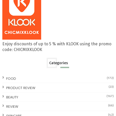
Enjoy discounts of up to 5 % with KLOOK using the promo
code: CHICMIXKLOOK
Categories
FOOD
(172)
(23)
PRODUCT REVIEW
(167)
BEAUTY
(66)
REVIEW
(42)
SKINCARE