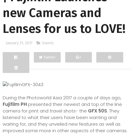
new Cameras and
Lenses for us to LOVE!
January 31, 2017
Events
Twitter
Facebook
Google+
During the Photoworld Asia 2017 a couple of days ago,
Fujifilm PH
presented their newest and top of the line
camera for print and travel shots- the
GFX 50S
. They
listened to what their users have been wanting and
waiting for, and they unveiled new features as well as
improved some more in other aspects of their cameras.