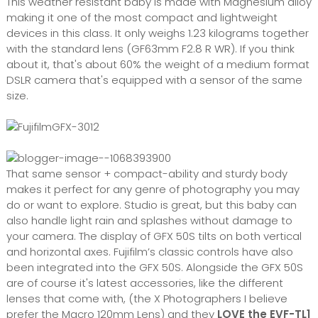
This weather resistant baby is made with Magnesium alloy
making it one of the most compact and lightweight
devices in this class. It only weighs 1.23 kilograms together
with the standard lens (GF63mm F2.8 R WR). If you think
about it, that's about 60% the weight of a medium format
DSLR camera that's equipped with a sensor of the same
size.
That same sensor + compact-ability and sturdy body
makes it perfect for any genre of photography you may
do or want to explore. Studio is great, but this baby can
also handle light rain and splashes without damage to
your camera. The display of GFX 50S tilts on both vertical
and horizontal axes. Fujifilm’s classic controls have also
been integrated into the GFX 50S. Alongside the GFX 50S
are of course it's latest accessories, like the different
lenses that come with, (the X Photographers I believe
prefer the Macro 120mm Lens) and they
LOVE the EVF-TL1