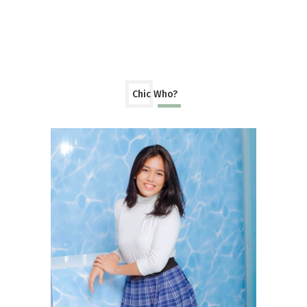
Chic Who?