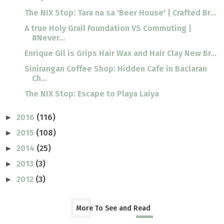
The NIX Stop: Tara na sa 'Beer House' | Crafted Br...
A true Holy Grail Foundation VS Commuting |
#Never...
Enrique Gil is Grips Hair Wax and Hair Clay New Br...
Sinirangan Coffee Shop: Hidden Cafe in Baclaran
Ch...
The NIX Stop: Escape to Playa Laiya
2016
(116)
►
2015
(108)
►
2014
(25)
►
2013
(3)
►
2012
(3)
►
More To See and Read