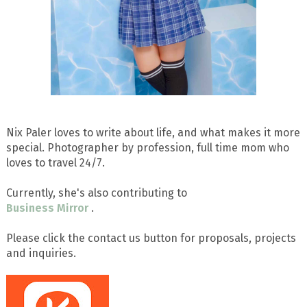
Nix Paler loves to write about life, and what makes it more
special. Photographer by profession, full time mom who
loves to travel 24/7.
Currently, she's also contributing to
Business Mirror
.
Please click the contact us button for proposals, projects
and inquiries.