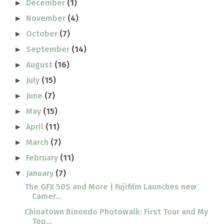
December
(1)
►
November
(4)
►
October
(7)
►
September
(14)
►
August
(16)
►
July
(15)
►
June
(7)
►
May
(15)
►
April
(11)
►
March
(7)
►
February
(11)
►
January
(7)
▼
The GFX 50S and More | Fujifilm Launches new
Camer...
Chinatown Binondo Photowalk: First Tour and My
Top...