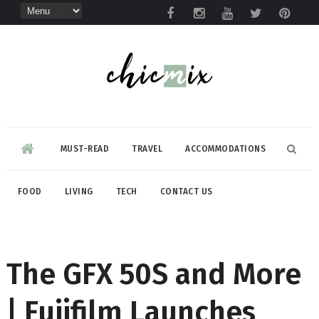
MUST-READ
TRAVEL
ACCOMMODATIONS
FOOD
LIVING
TECH
CONTACT US
The GFX 50S and More
| Fujifilm Launches