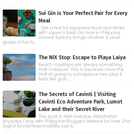
Sui Gin is Your Perfect Pair for Every
Meal
Get a feel for japanese food and drinks
with Japan's best Gin now in Philippine
shores! Suntory brings another A Level
grade of fun fo...
The NIX Stop: Escape to Playa Laiya
Beach roadtrips are always something
that I treasure. This is because I love the
thrill of going to someplace new, plus it
feels like goin...
The Secrets of Cavinti | Visiting
Cavinti Eco Adventure Park, Lumot
Lake and their Secret River
This post is WAY overdue. Hahahaha!
Anyways, I was with Philippine Bloggers Network for their 2nd
Digital Social Responsibility last A...