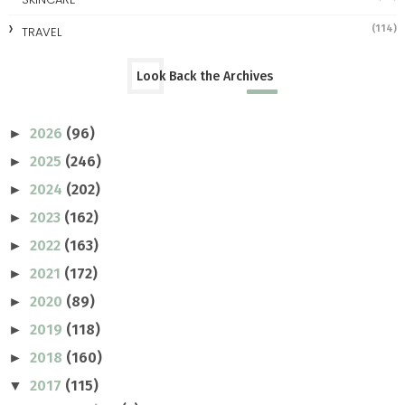
(114)
TRAVEL
Look Back the Archives
2026
(96)
►
2025
(246)
►
2024
(202)
►
2023
(162)
►
2022
(163)
►
2021
(172)
►
2020
(89)
►
2019
(118)
►
2018
(160)
►
2017
(115)
▼