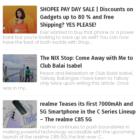
SHOPEE PAY DAY SALE | Discounts on
Gadgets up to 80 % and Free
Shipping? YES PLEASE!
Ever wanted to buy that phone or a power
bank but you're looking to save up as well? You can now
have the best of both worlds with Shop...
The NIX Stop: Come Away with Me to
Club Balai Isabel
Peace and Relaxation at Club Balai Isabel,
Talisay, Batangas I have been to Talisay
only twice upon writing this article. Once
was in my...
realme Teases its First 7000mAh and
5G Smartphone in the C Series Lineup
– The realme C85 5G
realme continues to push boundaries in
making powerful technology accessible with the upcoming
launch of the realme C85 5G, the first-ever C...