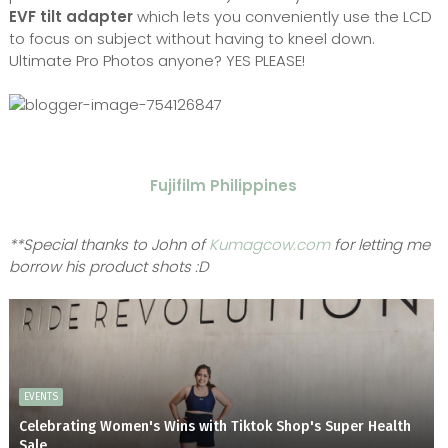
EVF tilt adapter
which lets you conveniently use the LCD
to focus on subject without having to kneel down.
Ultimate Pro Photos anyone? YES PLEASE!
Fujifilm Philippines
**Special thanks to John of
Kumagcow.com
for letting me
borrow his product shots :D
EVENTS
Celebrating Women's Wins with Tiktok Shop's Super Health
Sale