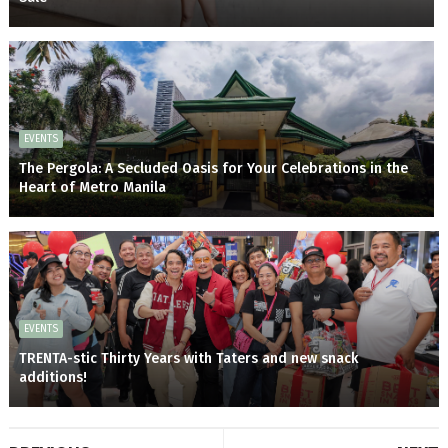
EVENTS
The Pergola: A Secluded Oasis for Your Celebrations in the
Heart of Metro Manila
EVENTS
TRENTA-stic Thirty Years with Taters and new snack
additions!