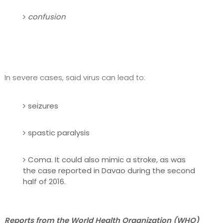
confusion
In severe cases, said virus can lead to:
seizures
spastic paralysis
Coma. It could also mimic a stroke, as was
the case reported in Davao during the second
half of 2016.
Reports from the World Health Organization (WHO)