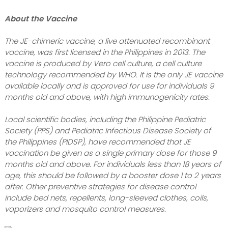
About the Vaccine
The JE-chimeric vaccine, a live attenuated recombinant
vaccine, was first licensed in the Philippines in 2013. The
vaccine is produced by Vero cell culture, a cell culture
technology recommended by WHO. It is the only JE vaccine
available locally and is approved for use for individuals 9
months old and above, with high immunogenicity rates.
Local scientific bodies, including the Philippine Pediatric
Society (PPS) and Pediatric Infectious Disease Society of
the Philippines (PIDSP), have recommended that JE
vaccination be given as a single primary dose for those 9
months old and above. For individuals less than 18 years of
age, this should be followed by a booster dose 1 to 2 years
after. Other preventive strategies for disease control
include bed nets, repellents, long-sleeved clothes, coils,
vaporizers and mosquito control measures.