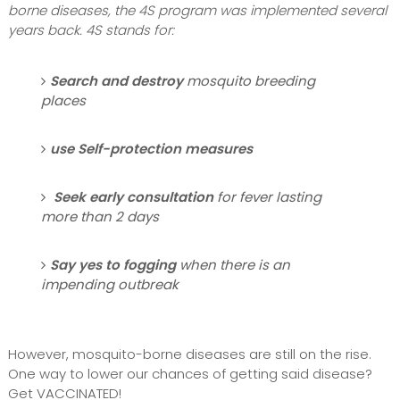
borne diseases, the 4S program was implemented several
years back. 4S stands for:
Search and destroy
mosquito breeding
places
use Self-protection measures
Seek early consultation
for fever lasting
more than 2 days
Say yes to fogging
when there is an
impending outbreak
However, mosquito-borne diseases are still on the rise.
One way to lower our chances of getting said disease?
Get VACCINATED!