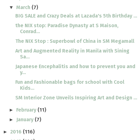
March
(7)
▼
BIG SALE and Crazy Deals at Lazada's 5th Birthday ...
the NIX stop: Paradise Dynasty at S Maison,
Conrad...
The NIX Stop : Superbowl of China in SM Megamall
Art and Augmented Reality in Manila with Sining
Sa...
Japanese Encephalitis and how to prevent you and
y...
Fun and Fashionable bags for school with Cool
Kids...
SM Interior Zone Unveils Inspiring Art and Design ...
February
(11)
►
January
(7)
►
2016
(116)
►