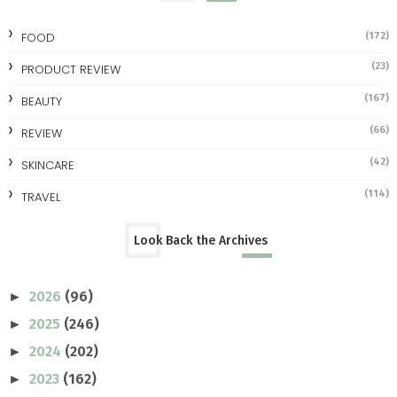
FOOD
(172)
(23)
PRODUCT REVIEW
(167)
BEAUTY
(66)
REVIEW
(42)
SKINCARE
(114)
TRAVEL
Look Back the Archives
2026
(96)
►
2025
(246)
►
2024
(202)
►
2023
(162)
►