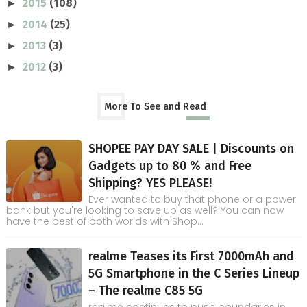
2015
(108)
►
2014
(25)
►
2013
(3)
►
2012
(3)
►
More To See and Read
SHOPEE PAY DAY SALE | Discounts on
Gadgets up to 80 % and Free
Shipping? YES PLEASE!
Ever wanted to buy that phone or a power
bank but you're looking to save up as well? You can now
have the best of both worlds with Shop...
realme Teases its First 7000mAh and
5G Smartphone in the C Series Lineup
– The realme C85 5G