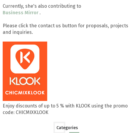
Currently, she's also contributing to
Business Mirror
.
Please click the contact us button for proposals, projects
and inquiries.
Enjoy discounts of up to 5 % with KLOOK using the promo
code: CHICMIXKLOOK
Categories