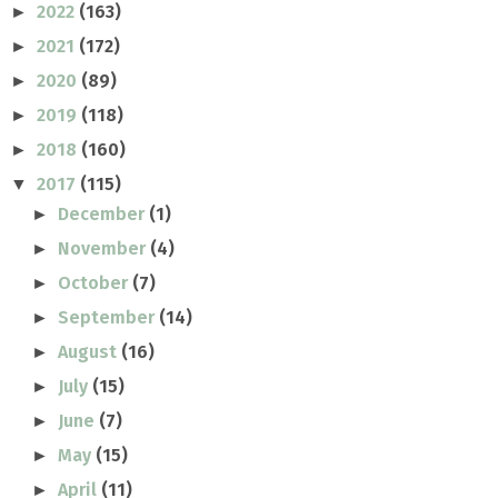
2022
(163)
►
2021
(172)
►
2020
(89)
►
2019
(118)
►
2018
(160)
►
2017
(115)
▼
December
(1)
►
November
(4)
►
October
(7)
►
September
(14)
►
August
(16)
►
July
(15)
►
June
(7)
►
May
(15)
►
April
(11)
►