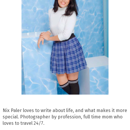
Nix Paler loves to write about life, and what makes it more
special. Photographer by profession, full time mom who
loves to travel 24/7.