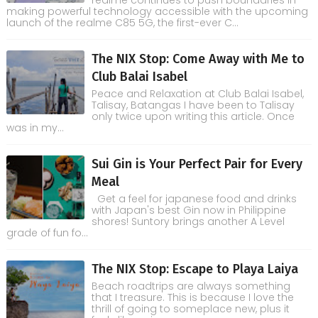
realme continues to push boundaries in
making powerful technology accessible with the upcoming
launch of the realme C85 5G, the first-ever C...
The NIX Stop: Come Away with Me to
Club Balai Isabel
Peace and Relaxation at Club Balai Isabel,
Talisay, Batangas I have been to Talisay
only twice upon writing this article. Once
was in my...
Sui Gin is Your Perfect Pair for Every
Meal
Get a feel for japanese food and drinks
with Japan's best Gin now in Philippine
shores! Suntory brings another A Level
grade of fun fo...
The NIX Stop: Escape to Playa Laiya
Beach roadtrips are always something
that I treasure. This is because I love the
thrill of going to someplace new, plus it