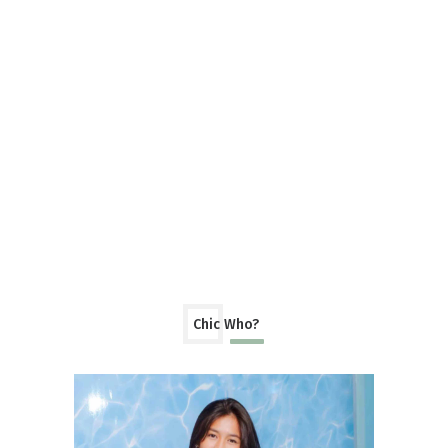
Chic Who?