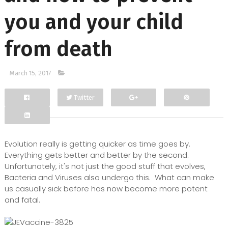
you and your child
from death
March 15, 2017
Twitter
Facebook
Google+
Evolution really is getting quicker as time goes by.
Everything gets better and better by the second.
Unfortunately, it's not just the good stuff that evolves,
Bacteria and Viruses also undergo this. What can make
us casually sick before has now become more potent
and fatal.