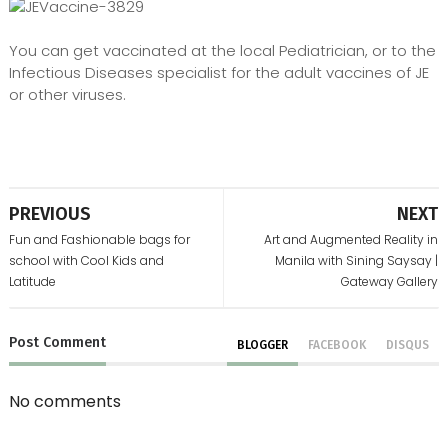
You can get vaccinated at the local Pediatrician, or to the
Infectious Diseases specialist for the adult vaccines of JE
or other viruses.
PREVIOUS
NEXT
Fun and Fashionable bags for
Art and Augmented Reality in
school with Cool Kids and
Manila with Sining Saysay |
Latitude
Gateway Gallery
Post
Comment
BLOGGER
FACEBOOK
DISQUS
No comments