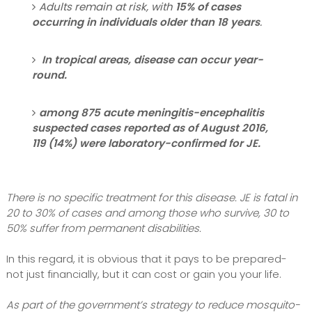
Adults remain at risk, with
15% of cases
occurring in individuals older than 18 years
.
In tropical areas, disease can occur year-
round.
among 875 acute meningitis-encephalitis
suspected cases reported as of August 2016,
119 (14%) were laboratory-confirmed for JE.
There is no specific treatment for this disease. JE is fatal in
20 to 30% of cases and among those who survive, 30 to
50% suffer from permanent disabilities.
In this regard, it is obvious that it pays to be prepared-
not just financially, but it can cost or gain you your life.
As part of the government’s strategy to reduce mosquito-