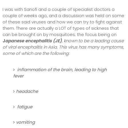
I was with Sanofi and a couple of specialist doctors a
couple of weeks ago, and a discussion was held on some
of these said viruses and how we can try to fight against
them. There are actually a LOT of types of sickness that
can be brought on by mosquitoes; the focus being on
J
apanese encephalitis (JE)
, known to be a leading cause
of viral encephalitis in Asia. This virus has many symptoms,
some of which are the following:
inflammation of the brain, leading to high
fever
headache
fatigue
vomiting