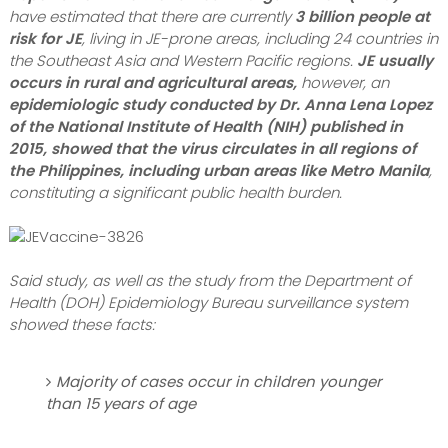
have estimated that there are currently
3 billion people at
risk for JE
, living in JE-prone areas, including 24 countries in
the Southeast Asia and Western Pacific regions.
JE usually
occurs in rural and agricultural areas,
however, an
epidemiologic study conducted by Dr. Anna Lena Lopez
of the National Institute of Health (NIH) published in
2015, showed that the virus circulates in all regions of
the Philippines, including urban areas like Metro Manila
,
constituting a significant public health burden.
Said study, as well as the study from the Department of
Health (DOH) Epidemiology Bureau surveillance system
showed these facts:
Majority of cases occur in children younger
than 15 years of age