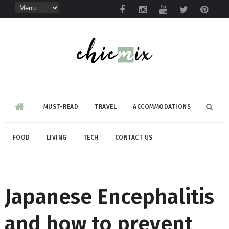
MUST-READ
TRAVEL
ACCOMMODATIONS
FOOD
LIVING
TECH
CONTACT US
Japanese Encephalitis
and how to prevent