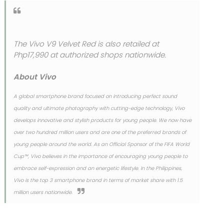
The Vivo V9 Velvet Red is also retailed at
Php17,990 at authorized shops nationwide.
About Vivo
A global smartphone brand focused on introducing perfect sound
quality and ultimate photography with cutting-edge technology, Vivo
develops innovative and stylish products for young people. We now have
over two hundred million users and are one of the preferred brands of
young people around the world. As an Official Sponsor of the FIFA World
Cup™, Vivo believes in the importance of encouraging young people to
embrace self-expression and an energetic lifestyle. In the Philippines,
Vivo is the top 3 smartphone brand in terms of market share with 1.5
million users nationwide.