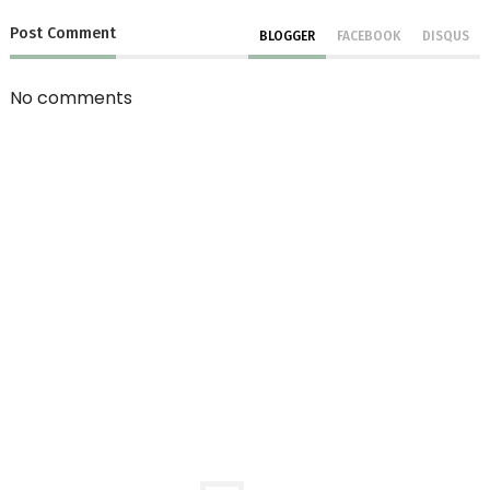
Post
Comment
BLOGGER
FACEBOOK
DISQUS
No comments