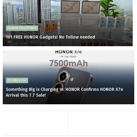
HONOR PHILIPPINES
101 FREE HONOR Gadgets! No follow needed
TECHNOLOGY
Something Big is Charging In: HONOR Confirms HONOR X7e
Arrival this 7.7 Sale!