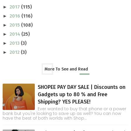
2017
(115)
►
2016
(116)
►
2015
(108)
►
2014
(25)
►
2013
(3)
►
2012
(3)
►
More To See and Read
SHOPEE PAY DAY SALE | Discounts on
Gadgets up to 80 % and Free
Shipping? YES PLEASE!
Ever wanted to buy that phone or a power
bank but you're looking to save up as well? You can now
have the best of both worlds with Shop...