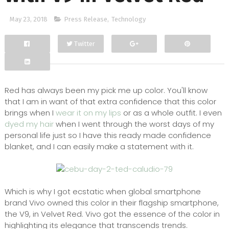
May 23, 2018
Press Release
,
Technology
Twitter
Facebook
Google+
Red has always been my pick me up color. You'll know
that I am in want of that extra confidence that this color
brings when I
wear it on my lips
or as a whole outfit. I even
dyed my hair
when I went through the worst days of my
personal life just so I have this ready made confidence
blanket, and I can easily make a statement with it.
Which is why I got ecstatic when global smartphone
brand Vivo owned this color in their flagship smartphone,
the V9, in Velvet Red. Vivo got the essence of the color in
highlighting its elegance that transcends trends.