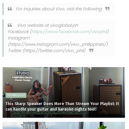
For inquiries about Vivo, visit the following:
Vivo website at vivoglobal.ph
Facebook (
https://www.facebook.com/vivophil
)
Instagram
(https://www.instagram.com/vivo_philippines/)
Twitter (https://twitter.com/vivo_phil)
TECHNOLOGY
This Sharp Speaker Does More Than Stream Your Playlist: It
can handle your guitar and karaoke nights too!