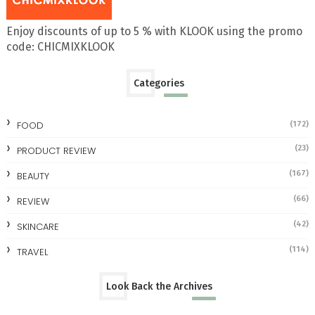
Enjoy discounts of up to 5 % with KLOOK using the promo
code: CHICMIXKLOOK
Categories
FOOD
(172)
(23)
PRODUCT REVIEW
(167)
BEAUTY
(66)
REVIEW
(42)
SKINCARE
(114)
TRAVEL
Look Back the Archives