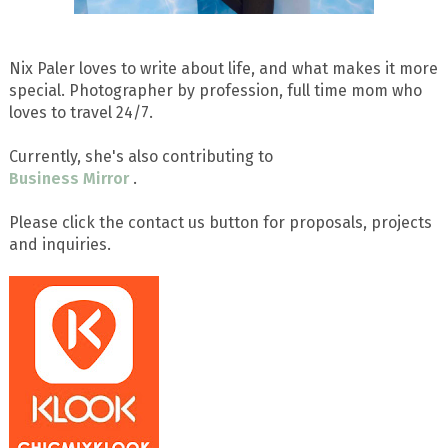
Nix Paler loves to write about life, and what makes it more
special. Photographer by profession, full time mom who
loves to travel 24/7.
Currently, she's also contributing to
Business Mirror
.
Please click the contact us button for proposals, projects
and inquiries.