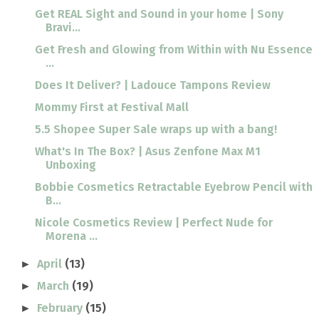
Get REAL Sight and Sound in your home | Sony
Bravi...
Get Fresh and Glowing from Within with Nu Essence
...
Does It Deliver? | Ladouce Tampons Review
Mommy First at Festival Mall
5.5 Shopee Super Sale wraps up with a bang!
What's In The Box? | Asus Zenfone Max M1
Unboxing
Bobbie Cosmetics Retractable Eyebrow Pencil with
B...
Nicole Cosmetics Review | Perfect Nude for
Morena ...
April
(13)
►
March
(19)
►
February
(15)
►