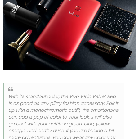
With its standout color, the Vivo V9 in Velvet Red
is as good as any glitzy fashion accessory. Pair it
up with a monochromatic outfit, the smartphone
can add a pop of color to your look. It will also
go best with your outfits in green, blue, yellow,
orange, and earthy hues. If you are feeling a bit
more adventurous, you can wear any color you