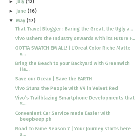
July
(12)
►
June
(16)
►
May
(17)
▼
That Travel Blogger : Baring the Great, the Ugly a...
Vivo Ushers the Industry onwards with its Future F...
GOTTA SWATCH EM ALL! | L'Oreal Color Riche Matte
x...
Bring the Beach to your Backyard with Greenwich
Ha...
Save our Ocean | Save the EARTH
Vivo Stuns the People with V9 in Velvet Red
Vivo’s Trailblazing Smartphone Developments that
S...
Convenient Car Service made Easier with
beepbeep.ph
Road To Fame Season 7 | Your Journey starts here
a...