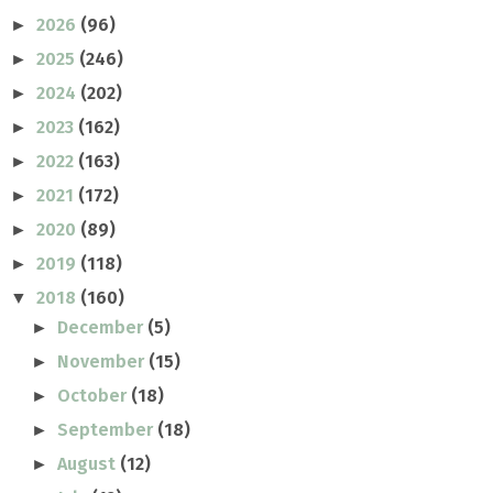
2026
(96)
►
2025
(246)
►
2024
(202)
►
2023
(162)
►
2022
(163)
►
2021
(172)
►
2020
(89)
►
2019
(118)
►
2018
(160)
▼
December
(5)
►
November
(15)
►
October
(18)
►
September
(18)
►
August
(12)
►