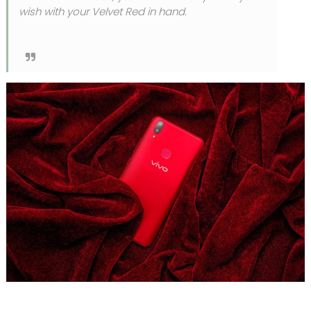
wish with your Velvet Red in hand.