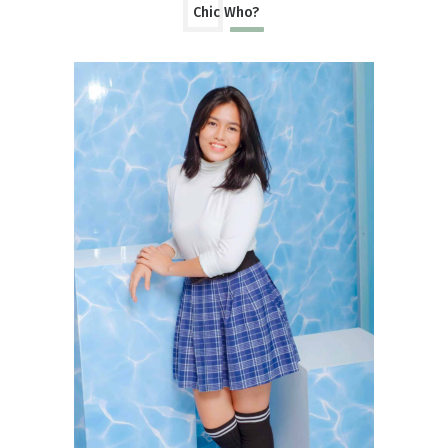
Chic Who?