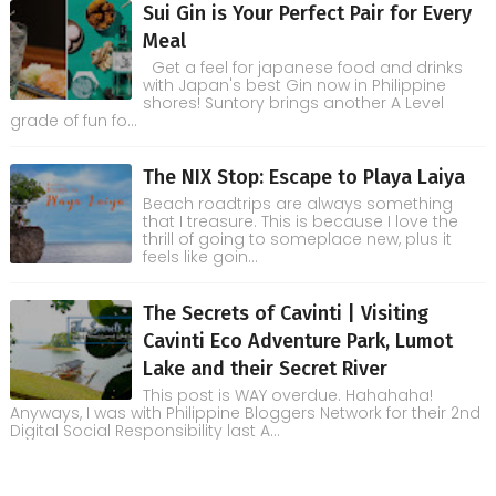
Sui Gin is Your Perfect Pair for Every
Meal
Get a feel for japanese food and drinks
with Japan's best Gin now in Philippine
shores! Suntory brings another A Level
grade of fun fo...
The NIX Stop: Escape to Playa Laiya
Beach roadtrips are always something
that I treasure. This is because I love the
thrill of going to someplace new, plus it
feels like goin...
The Secrets of Cavinti | Visiting
Cavinti Eco Adventure Park, Lumot
Lake and their Secret River
This post is WAY overdue. Hahahaha!
Anyways, I was with Philippine Bloggers Network for their 2nd
Digital Social Responsibility last A...