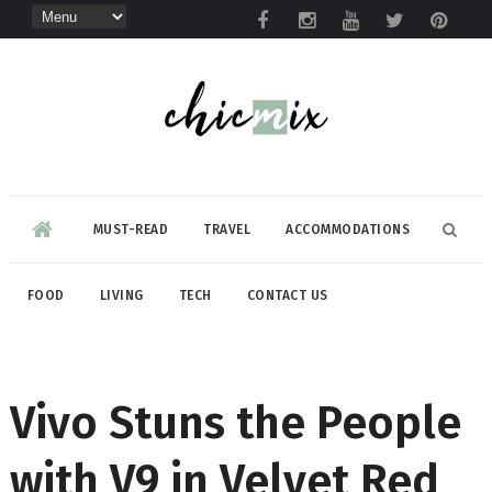
MUST-READ
TRAVEL
ACCOMMODATIONS
FOOD
LIVING
TECH
CONTACT US
Vivo Stuns the People
with V9 in Velvet Red