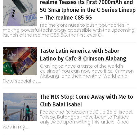
realme Teases its First 7000mAh and
5G Smartphone in the C Series Lineup
– The realme C85 5G
realme continues to push boundaries in
making powerful technology accessible with the upcoming
launch of the realme C85 5G, the first-ever C...
Taste Latin America with Sabor
Latino by Cafe 8 Crimson Alabang
Craving to have a taste of the world’s
cuisines? You can now have it at Crimson
Alabang and their monthly World on a
Plate special at ...
The NIX Stop: Come Away with Me to
Club Balai Isabel
Peace and Relaxation at Club Balai Isabel,
Talisay, Batangas I have been to Talisay
only twice upon writing this article. Once
was in my...