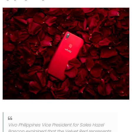
Vivo Philippines Vice President for Sales Hazel
Bascon explained that the Velvet Red represents