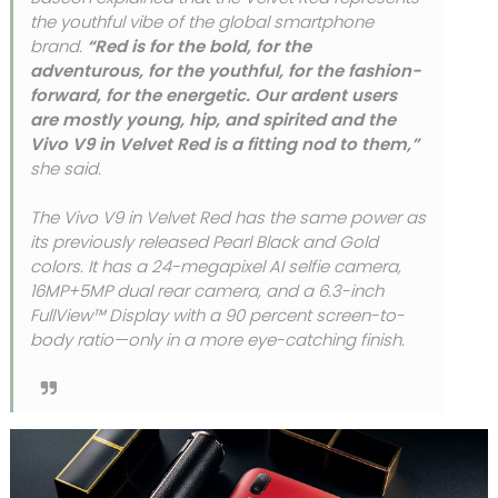
the youthful vibe of the global smartphone
brand.
“Red is for the bold, for the
adventurous, for the youthful, for the fashion-
forward, for the energetic. Our ardent users
are mostly young, hip, and spirited and the
Vivo V9 in Velvet Red is a fitting nod to them,”
she said.
The Vivo V9 in Velvet Red has the same power as
its previously released Pearl Black and Gold
colors. It has a 24-megapixel AI selfie camera,
16MP+5MP dual rear camera, and a 6.3-inch
FullView™ Display with a 90 percent screen-to-
body ratio—only in a more eye-catching finish.