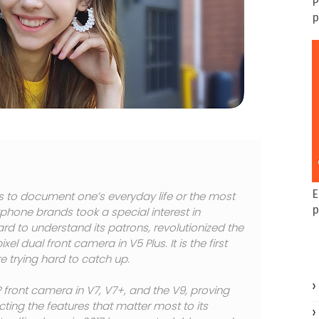
P
p
E
s to document one’s everyday life or the most
p
phone brands took a special interest in
rd to understand its patrons, revolutionized the
 dual front camera in V5 Plus. It is the first
 trying hard to catch up.
front camera in V7, V7+, and the V9, proving
cting the features that matter most to its