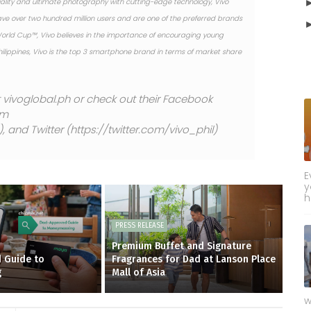
lity and ultimate photography with cutting-edge technology, Vivo
ave over two hundred million users and are one of the preferred brands
 World Cup™, Vivo believes in the importance of encouraging young
Philippines, Vivo is the top 3 smartphone brand in terms of market share
at vivoglobal.ph or check out their Facebook
am
and Twitter (https://twitter.com/vivo_phil)
E
y
h
PRESS RELEASE
Premium Buffet and Signature
 Guide to
Fragrances for Dad at Lanson Place
g
Mall of Asia
w