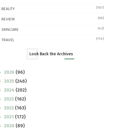
(167)
BEAUTY
(66)
REVIEW
(42)
SKINCARE
(114)
TRAVEL
Look Back the Archives
2026
(96)
►
2025
(246)
►
2024
(202)
►
2023
(162)
►
2022
(163)
►
2021
(172)
►
2020
(89)
►