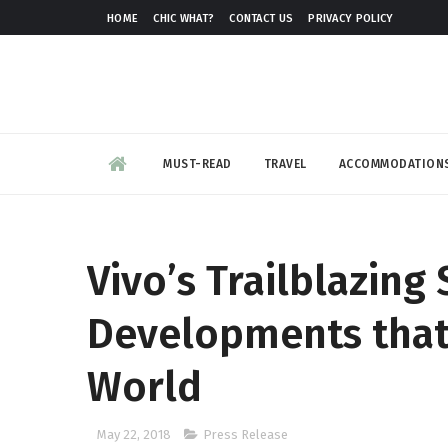
HOME
CHIC WHAT?
CONTACT US
PRIVACY POLICY
MUST-READ
TRAVEL
ACCOMMODATION
Vivo’s Trailblazin
Developments that
World
May 22, 2018
Press Release