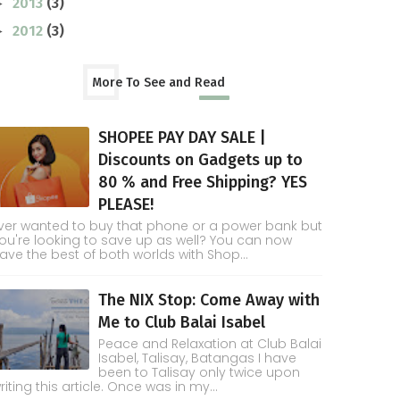
2013
(3)
►
2012
(3)
►
More To See and Read
SHOPEE PAY DAY SALE |
Discounts on Gadgets up to
80 % and Free Shipping? YES
PLEASE!
ver wanted to buy that phone or a power bank but
ou're looking to save up as well? You can now
ave the best of both worlds with Shop...
The NIX Stop: Come Away with
Me to Club Balai Isabel
Peace and Relaxation at Club Balai
Isabel, Talisay, Batangas I have
been to Talisay only twice upon
riting this article. Once was in my...