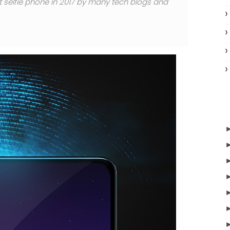
st selfie phone in 2017 by many tech blogs and