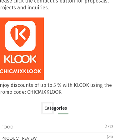
lease click the contact us button for proposals,
rojects and inquiries.
njoy discounts of up to 5 % with KLOOK using the
romo code: CHICMIXKLOOK
Categories
FOOD
(172)
(23)
PRODUCT REVIEW