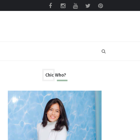
Chic Who?