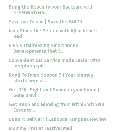
Bring the Beach to your Backyard with
Greenwich Ha...
Save our Ocean | Save the EARTH
Vivo Stuns the People with V9 in Velvet
Red
Vivo’s Trailblazing Smartphone
Developments that S...
Convenient Car Service made Easier with
beepbeep.ph
Road To Fame Season 7 | Your Journey
starts here a...
Get REAL Sight and Sound in your home |
Sony Bravi...
Get Fresh and Glowing from Within with Nu
Essence ...
Does It Deliver? | Ladouce Tampons Review
Mommy First at Festival Mall