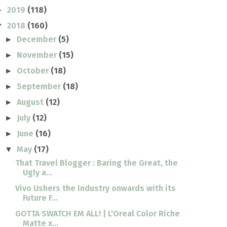
2019
(118)
►
2018
(160)
▼
December
(5)
►
November
(15)
►
October
(18)
►
September
(18)
►
August
(12)
►
July
(12)
►
June
(16)
►
May
(17)
▼
That Travel Blogger : Baring the Great, the
Ugly a...
Vivo Ushers the Industry onwards with its
Future F...
GOTTA SWATCH EM ALL! | L'Oreal Color Riche
Matte x...