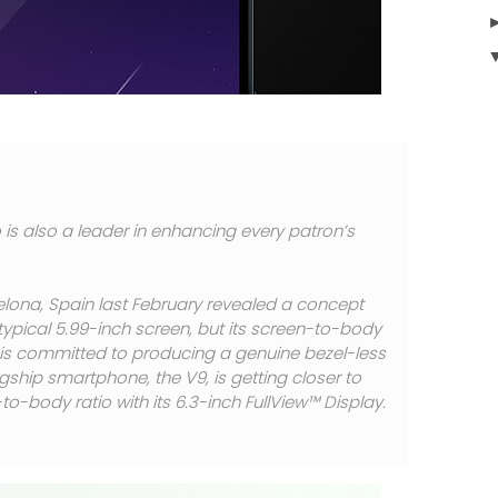
 is also a leader in enhancing every patron’s
elona, Spain last February revealed a concept
typical 5.99-inch screen, but its screen-to-body
o is committed to producing a genuine bezel-less
agship smartphone, the V9, is getting closer to
o-body ratio with its 6.3-inch FullView™ Display.