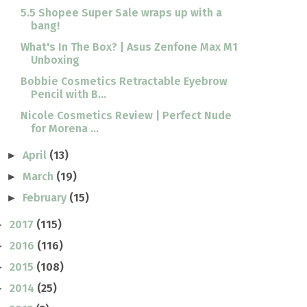
5.5 Shopee Super Sale wraps up with a
bang!
What's In The Box? | Asus Zenfone Max M1
Unboxing
Bobbie Cosmetics Retractable Eyebrow
Pencil with B...
Nicole Cosmetics Review | Perfect Nude
for Morena ...
April
(13)
►
March
(19)
►
February
(15)
►
2017
(115)
►
2016
(116)
►
2015
(108)
►
2014
(25)
►