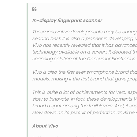
In-display fingerprint scanner
These innovative developments may be enough 
second best. It is also a pioneer in developin
Vivo has recently revealed that it has advance
technology available on a screen. It debuted th
scanning solution at the Consumer Electronics 
Vivo is also the first ever smartphone brand that
models, making it the first brand that gave prop
This is quite a lot of achievements for Vivo, espe
slow to innovate. In fact, these developments
brand a spot among the trailblazers. And, it s
slow down on its pursuit of perfection anytime 
About Vivo