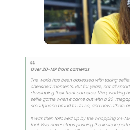
Over 20-MP front cameras
The world has been obsessed with taking selfie
cherished moments. But for years, not all smart
developing their front cameras. Vivo, working ha
selfie game when it came out with a 20-megapixel
smartphone brand to do so, and now others are
It was then followed up by the whopping 24-MP 
that Vivo never stops pushing the limits in perfe