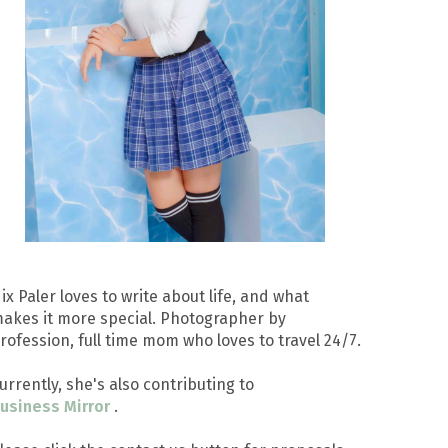
ix Paler loves to write about life, and what
akes it more special. Photographer by
rofession, full time mom who loves to travel 24/7.
urrently, she's also contributing to
usiness Mirror
.