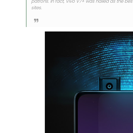
patrons. In fact, Vivo V7+ was hailed as the be
sites.