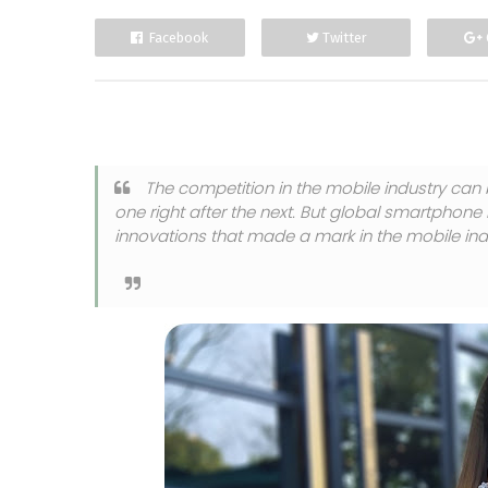
Facebook
Twitter
The competition in the mobile industry can 
one right after the next. But global smartphone
innovations that made a mark in the mobile ind