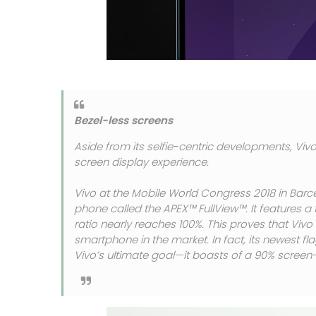
Bezel-less screens
Aside from its selfie-centric developments, Vivo
screen display experience.
Vivo at the Mobile World Congress 2018 in Barc
phone called the APEX™ FullView™. It features a 
ratio nearly reaches 100%. This proves that Viv
smartphone in the market. In fact, its newest fl
Vivo’s ultimate goal—it boasts of a 90% screen-t