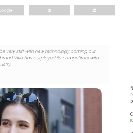
Google+
be very stiff with new technology coming out
 brand Vivo has outplayed its competitors with
ustry.
N
m
p
C
B