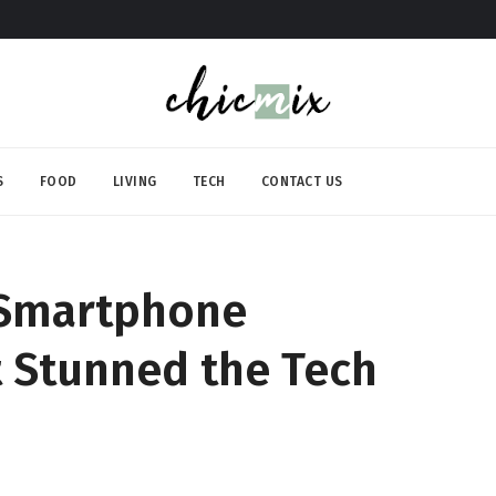
S
FOOD
LIVING
TECH
CONTACT US
g Smartphone
 Stunned the Tech