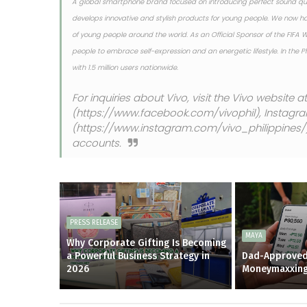
A global smartphone brand focused on introducing perfect sound qua
develops innovative and stylish products for young people. We now h
of young people around the world. As an Official Sponsor of the FIFA
people to embrace self-expression and an energetic lifestyle. In the 
with 1.5 million users nationwide.
For inquiries about Vivo, visit the Vivo website 
(https://www.facebook.com/vivophil), Instagr
(https://www.instagram.com/vivo_philippines/), 
accounts.
PRESS RELEASE
MAYA
Why Corporate Gifting Is Becoming
a Powerful Business Strategy in
Dad-Approved
2026
Moneymaxxin