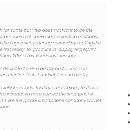
for some but Vivo does not want to be the
g ultramodern yet convenient unlocking methods.
d the fingerprint scanning method by making the
e first ready-to-produce in-display fingerprint
Show 2018 in Las Vegas last January.
 dedicated a Hi-Fi quality audio chip in its
er attention to its handsets’ sound quality.
cially in an industry that is unforgiving to those
 Vivo introduced have earned the smartphone
eems like the global smartphone company will not
soon.