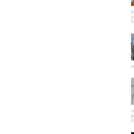
E
y
h
w
r
p
l