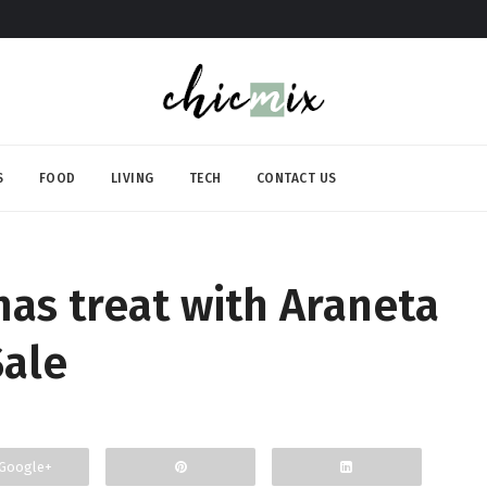
S
FOOD
LIVING
TECH
CONTACT US
mas treat with Araneta
Sale
Google+