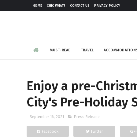
HOME
CHIC WHAT?
CONTACT US
PRIVACY POLICY
MUST-READ
TRAVEL
ACCOMMODATION
Enjoy a pre-Christ
City's Pre-Holiday 
September 16, 2021
Press Release
Facebook
Twitter