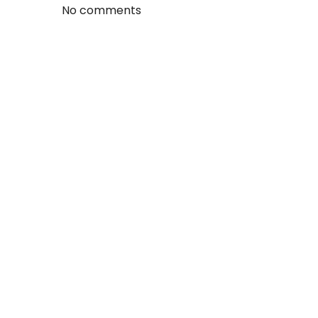
No comments