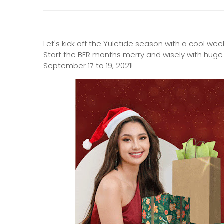
Let's kick off the Yuletide season with a cool wee
Start the BER months merry and wisely with huge
September 17 to 19, 2021!