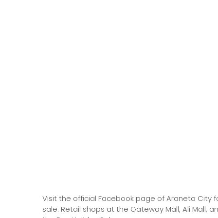
Visit the official Facebook page of Araneta City f
sale. Retail shops at the Gateway Mall, Ali Mall