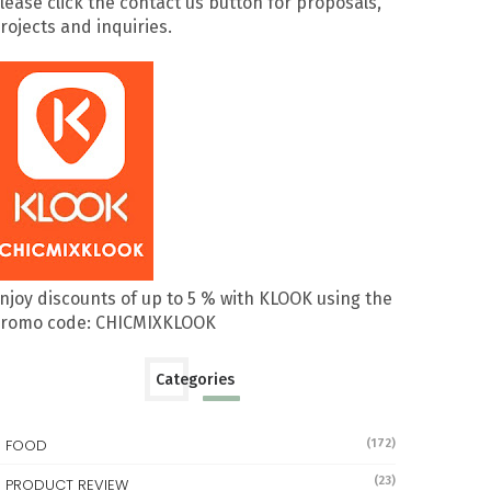
lease click the contact us button for proposals,
rojects and inquiries.
njoy discounts of up to 5 % with KLOOK using the
romo code: CHICMIXKLOOK
Categories
FOOD
(172)
(23)
PRODUCT REVIEW