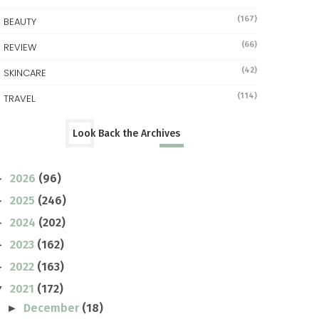
(167)
BEAUTY
(66)
REVIEW
(42)
SKINCARE
(114)
TRAVEL
Look Back the Archives
2026
(96)
►
2025
(246)
►
2024
(202)
►
2023
(162)
►
2022
(163)
►
2021
(172)
▼
December
(18)
►