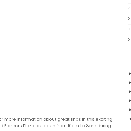
or more information about great finds in this exciting
, and Farmers Plaza are open from 10am to 8pm during