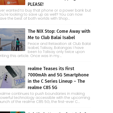
PLEASE!
ver wanted to buy that phone or a power bank but
ou're looking to save up as well? You can now
ave the best of both worlds with Shop...
The NIX Stop: Come Away with
Me to Club Balai Isabel
Peace and Relaxation at Club Balai
Isabel, Talisay, Batangas I have
been to Talisay only twice upon
riting this article. Once was in my...
realme Teases its First
7000mAh and 5G Smartphone
in the C Series Lineup – The
realme C85 5G
ealme continues to push boundaries in making
owerful technology accessible with the upcoming
aunch of the realme C85 5G, the first-ever C...