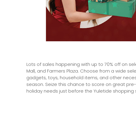
Lots of sales happening with up to 70% off on sel
Mall, and Farmers Plaza. Choose from a wide sele
gadgets, toys, household items, and other nece
season. Seize this chance to score on great pre-
holiday needs just before the Yuletide shopping 