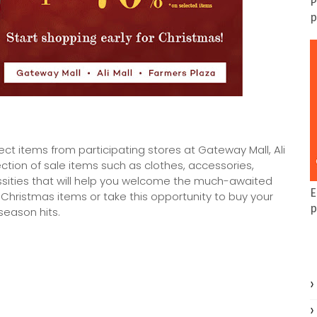
P
p
ect items from participating stores at Gateway Mall, Ali
ction of sale items such as clothes, accessories,
ssities that will help you welcome the much-awaited
E
Christmas items or take this opportunity to buy your
p
season hits.