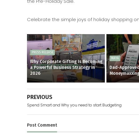
the Pre-Holiday Sale.
Celebrate the simple joys of holiday shopping only
PRESS RELEASE
MAYA
Why Corporate Gifting Is Becoming
a Powerful Business Strategy in
Dad-Approved
2026
Moneymaxxin
PREVIOUS
Spend Smart and Why you need to start Budgeting
Post
Comment