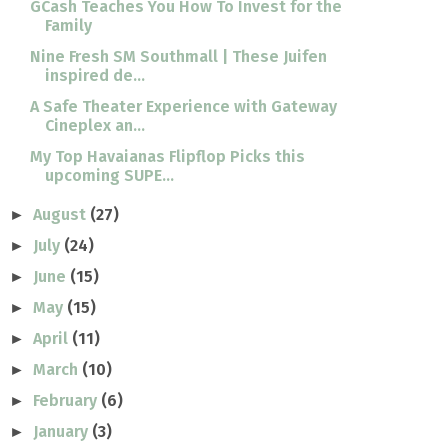
GCash Teaches You How To Invest for the
Family
Nine Fresh SM Southmall | These Juifen
inspired de...
A Safe Theater Experience with Gateway
Cineplex an...
My Top Havaianas Flipflop Picks this
upcoming SUPE...
August
(27)
►
July
(24)
►
June
(15)
►
May
(15)
►
April
(11)
►
March
(10)
►
February
(6)
►
January
(3)
►