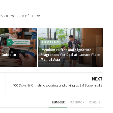
 at the City of Firsts!
PRESS RELEASE
Premium Buffet and Signature
 Guide to
Fragrances for Dad at Lanson Place
g
Mall of Asia
NEXT
100 Days ‘til Christmas, caring and giving at SM Supermalls
BLOGGER
FACEBOOK
DISQUS