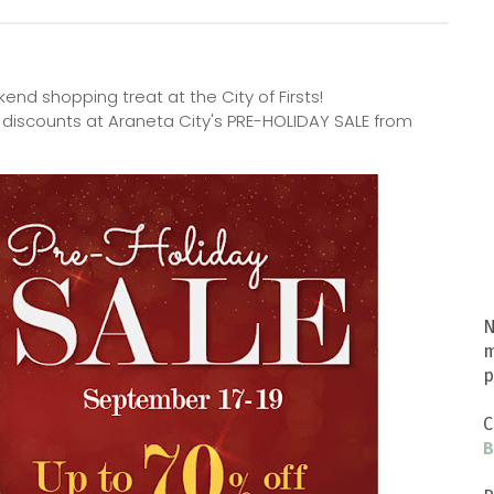
kend shopping treat at the City of Firsts!
 discounts at Araneta City's PRE-HOLIDAY SALE from
N
m
p
C
B