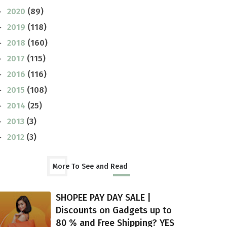
2020
(89)
►
2019
(118)
►
2018
(160)
►
2017
(115)
►
2016
(116)
►
2015
(108)
►
2014
(25)
►
2013
(3)
►
2012
(3)
►
More To See and Read
SHOPEE PAY DAY SALE |
Discounts on Gadgets up to
80 % and Free Shipping? YES