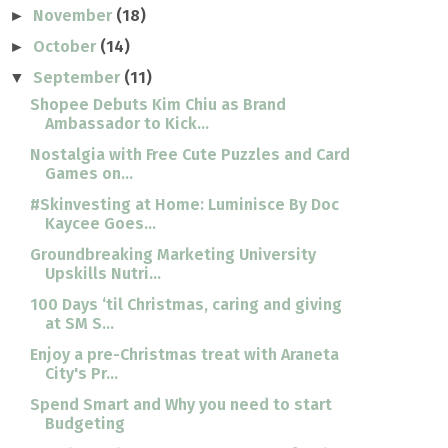
November
(18)
►
October
(14)
►
September
(11)
▼
Shopee Debuts Kim Chiu as Brand
Ambassador to Kick...
Nostalgia with Free Cute Puzzles and Card
Games on...
#Skinvesting at Home: Luminisce By Doc
Kaycee Goes...
Groundbreaking Marketing University
Upskills Nutri...
100 Days ‘til Christmas, caring and giving
at SM S...
Enjoy a pre-Christmas treat with Araneta
City's Pr...
Spend Smart and Why you need to start
Budgeting