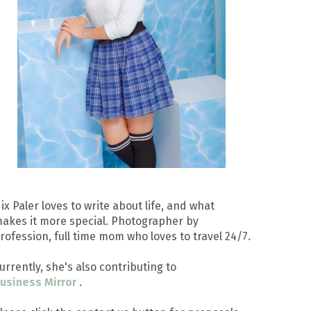
ix Paler loves to write about life, and what
akes it more special. Photographer by
rofession, full time mom who loves to travel 24/7.
urrently, she's also contributing to
usiness Mirror
.