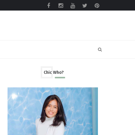
Chic Who?