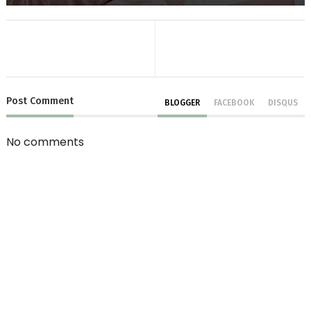
Post
Comment
BLOGGER
FACEBOOK
DISQUS
No comments