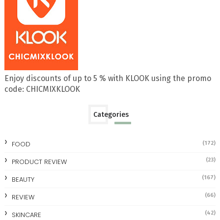
Enjoy discounts of up to 5 % with KLOOK using the promo
code: CHICMIXKLOOK
Categories
FOOD
(172)
(23)
PRODUCT REVIEW
(167)
BEAUTY
(66)
REVIEW
(42)
SKINCARE