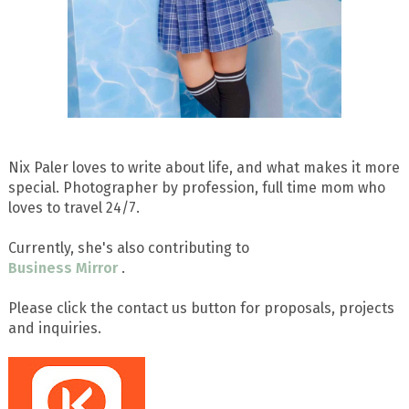
Nix Paler loves to write about life, and what makes it more
special. Photographer by profession, full time mom who
loves to travel 24/7.
Currently, she's also contributing to
Business Mirror
.
Please click the contact us button for proposals, projects
and inquiries.