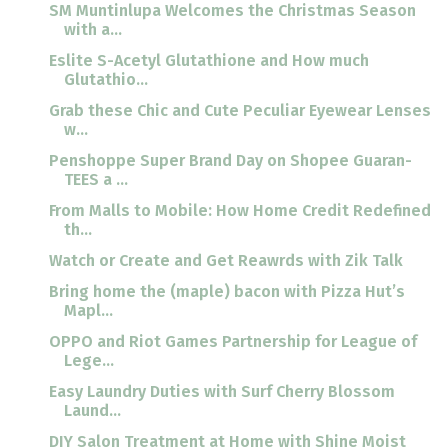
SM Muntinlupa Welcomes the Christmas Season
with a...
Eslite S-Acetyl Glutathione and How much
Glutathio...
Grab these Chic and Cute Peculiar Eyewear Lenses
w...
Penshoppe Super Brand Day on Shopee Guaran-
TEES a ...
From Malls to Mobile: How Home Credit Redefined
th...
Watch or Create and Get Reawrds with Zik Talk
Bring home the (maple) bacon with Pizza Hut’s
Mapl...
OPPO and Riot Games Partnership for League of
Lege...
Easy Laundry Duties with Surf Cherry Blossom
Laund...
DIY Salon Treatment at Home with Shine Moist