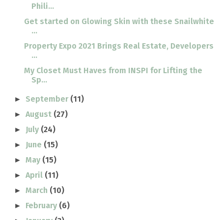
Phili...
Get started on Glowing Skin with these Snailwhite
...
Property Expo 2021 Brings Real Estate, Developers
...
My Closet Must Haves from INSPI for Lifting the
Sp...
September
(11)
►
August
(27)
►
July
(24)
►
June
(15)
►
May
(15)
►
April
(11)
►
March
(10)
►
February
(6)
►