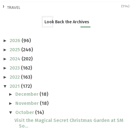
(114)
TRAVEL
Look Back the Archives
2026
(96)
►
2025
(246)
►
2024
(202)
►
2023
(162)
►
2022
(163)
►
2021
(172)
▼
December
(18)
►
November
(18)
►
October
(14)
▼
Visit the Magical Secret Christmas Garden at SM
So...