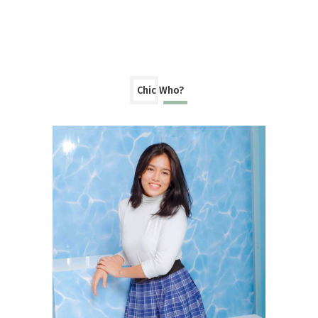
Chic Who?