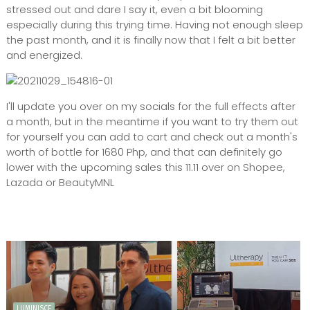
stressed out and dare I say it, even a bit blooming
especially during this trying time. Having not enough sleep
the past month, and it is finally now that I felt a bit better
and energized.
I'll update you over on my socials for the full effects after
a month, but in the meantime if you want to try them out
for yourself you can add to cart and check out a month's
worth of bottle for 1680 Php, and that can definitely go
lower with the upcoming sales this 11.11 over on Shopee,
Lazada or BeautyMNL
LUMINISCE