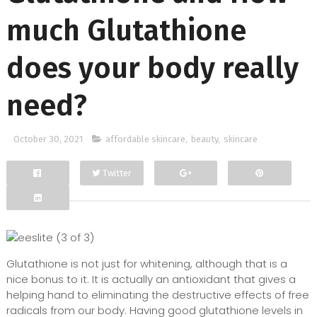
much Glutathione
does your body really
need?
October 30, 2021
affordable skincare
,
beauty
,
skincare
Twitter
Facebook
Google+
Glutathione is not just for whitening, although that is a
nice bonus to it. It is actually an antioxidant that gives a
helping hand to eliminating the destructive effects of free
radicals from our body. Having good glutathione levels in