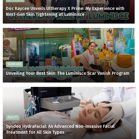
Doc Kaycee Unveils Ultherapy X Prime: My Experience with
Next-Gen Skin Tightening at Luminisce
SKINCARE
Unveiling Your Best Skin: The Luminisce Scar Vanish Program
BEAUTY
Syndeo HydraFacial: An Advanced Non-Invasive Facial
Treatment for All Skin Types