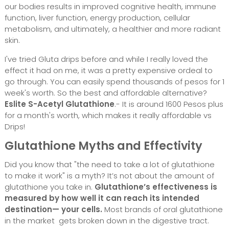
our bodies results in improved cognitive health, immune
function, liver function, energy production, cellular
metabolism, and ultimately, a healthier and more radiant
skin.
I've tried Gluta drips before and while I really loved the
effect it had on me, it was a pretty expensive ordeal to
go through. You can easily spend thousands of pesos for 1
week's worth. So the best and affordable alternative?
Eslite S-Acetyl Glutathione
.- It is around 1600 Pesos plus
for a month's worth, which makes it really affordable vs
Drips!
Glutathione Myths and Effectivity
Did you know that "the need to take a lot of glutathione
to make it work" is a myth? It’s not about the amount of
glutathione you take in.
Glutathione’s effectiveness is
measured by how well it can reach its intended
destination— your cells.
Most brands of oral glutathione
in the market gets broken down in the digestive tract.