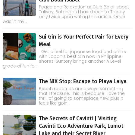
Peace and Relaxation at Club Balai Isabel,
Talisay, Batangas I have been to Talisay
only twice upon writing this article. Once
was in my...
Sui Gin is Your Perfect Pair for Every
Meal
Get a feel for japanese food and drinks
with Japan's best Gin now in Philippine
shores! Suntory brings another A Level
grade of fun fo...
The NIX Stop: Escape to Playa Laiya
Beach roadtrips are always something
that I treasure. This is because I love the
thrill of going to someplace new, plus it
feels like goin...
The Secrets of Cavinti | Visiting
Cavinti Eco Adventure Park, Lumot
Lake and their Secret River