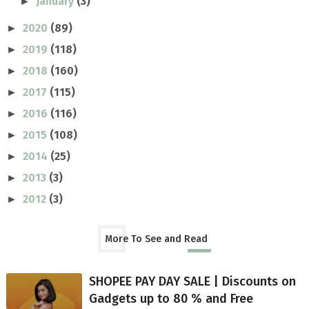
January
(3)
►
2020
(89)
►
2019
(118)
►
2018
(160)
►
2017
(115)
►
2016
(116)
►
2015
(108)
►
2014
(25)
►
2013
(3)
►
2012
(3)
►
More To See and Read
SHOPEE PAY DAY SALE | Discounts on
Gadgets up to 80 % and Free