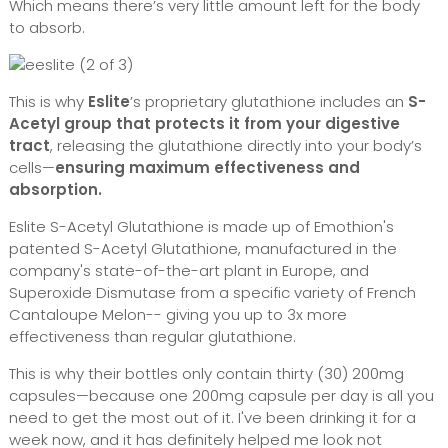
Which means there’s very little amount left for the body
to absorb.
This is why
Eslite
’s proprietary glutathione includes an
S-
Acetyl group that protects it from your digestive
tract
, releasing the glutathione directly into your body’s
cells—
ensuring maximum effectiveness and
absorption.
Eslite S-Acetyl Glutathione is made up of Emothion's
patented S-Acetyl Glutathione, manufactured in the
company's state-of-the-art plant in Europe, and
Superoxide Dismutase from a specific variety of French
Cantaloupe Melon-- giving you up to 3x more
effectiveness than regular glutathione.
This is why their bottles only contain thirty (30) 200mg
capsules—because one 200mg capsule per day is all you
need to get the most out of it. I've been drinking it for a
week now, and it has definitely helped me look not