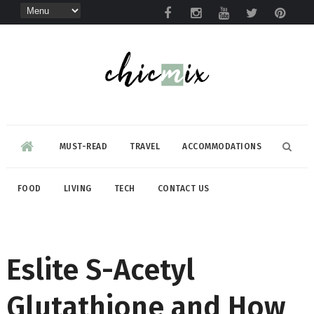
MUST-READ
TRAVEL
ACCOMMODATIONS
FOOD
LIVING
TECH
CONTACT US
Eslite S-Acetyl
Glutathione and How