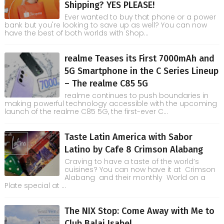
Shipping? YES PLEASE!
Ever wanted to buy that phone or a power
bank but you're looking to save up as well? You can now
have the best of both worlds with Shop...
realme Teases its First 7000mAh and
5G Smartphone in the C Series Lineup
– The realme C85 5G
realme continues to push boundaries in
making powerful technology accessible with the upcoming
launch of the realme C85 5G, the first-ever C...
Taste Latin America with Sabor
Latino by Cafe 8 Crimson Alabang
Craving to have a taste of the world’s
cuisines? You can now have it at Crimson
Alabang and their monthly World on a
Plate special at ...
The NIX Stop: Come Away with Me to
Club Balai Isabel