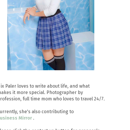
ix Paler loves to write about life, and what
akes it more special. Photographer by
rofession, full time mom who loves to travel 24/7.
urrently, she's also contributing to
usiness Mirror
.