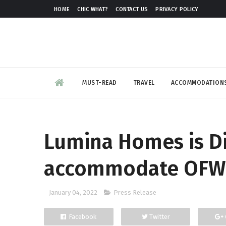
HOME
CHIC WHAT?
CONTACT US
PRIVACY POLICY
MUST-READ
TRAVEL
ACCOMMODATION
Lumina Homes is Di
accommodate OFW
January 04, 2022
Press Release
Facebook
Twitter