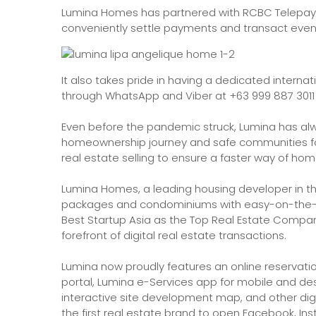
Lumina Homes has partnered with RCBC Telepay
conveniently settle payments and transact eve
It also takes pride in having a dedicated intern
through WhatsApp and Viber at +63 999 887 3011 
Even before the pandemic struck, Lumina has al
homeownership journey and safe communities for Fi
real estate selling to ensure a faster way of h
Lumina Homes, a leading housing developer in the
packages and condominiums with easy-on-the-p
Best Startup Asia as the Top Real Estate Company 
forefront of digital real estate transactions.
Lumina now proudly features an online reservati
portal, Lumina e-Services app for mobile and de
interactive site development map, and other digi
the first real estate brand to open Facebook, In