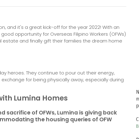
n, and it's a great kick-off for the year 2022! With an
s a good opportunity for Overseas Filipino Workers (OFWs)
 estate and finally gift their families the dream home
y heroes. They continue to pour out their energy,
 in exchange for being physically away, especially during
N
g with Lumina Homes
m
p
d sacrifice of OFWs, Lumina is giving back
ccommodating the housing queries of OFW
C
B