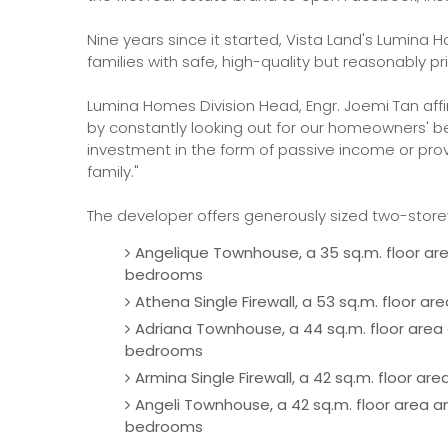
Nine years since it started, Vista Land's Lumina
families with safe, high-quality but reasonably pr
Lumina Homes Division Head, Engr. Joemi Tan aff
by constantly looking out for our homeowners' bes
investment in the form of passive income or pro
family."
The developer offers generously sized two-store
Angelique Townhouse, a 35 sq.m. floor area
bedrooms
Athena Single Firewall, a 53 sq.m. floor a
Adriana Townhouse, a 44 sq.m. floor area a
bedrooms
Armina Single Firewall, a 42 sq.m. floor a
Angeli Townhouse, a 42 sq.m. floor area an
bedrooms