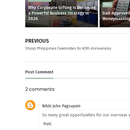
MAYA
Why Corporate Gifting Is Becoming
a Powerful Business Strategy in
Dad-Approved
2026
Moneymaxxin
PREVIOUS
Sharp Philippines Celebrates Its 40th Anniversary
Post
Comment
2 comments:
Nikki John Pagsuyoin
So many great opportunities for our overseas w
Reply