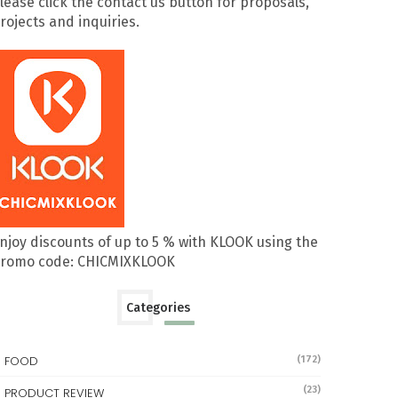
lease click the contact us button for proposals,
rojects and inquiries.
njoy discounts of up to 5 % with KLOOK using the
romo code: CHICMIXKLOOK
Categories
FOOD
(172)
(23)
PRODUCT REVIEW