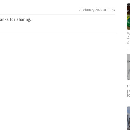
2 February 2022 at 10:24
hanks for sharing.
w
A
s
r
p
l