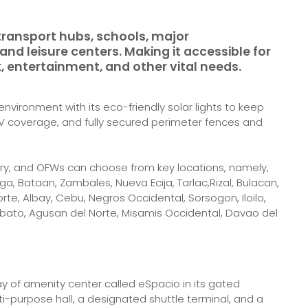
transport hubs, schools, major
nd leisure centers. Making it accessible for
, entertainment, and other vital needs.
nvironment with its eco-friendly solar lights to keep
CTV coverage, and fully secured perimeter fences and
y, and OFWs can choose from key locations, namely,
, Bataan, Zambales, Nueva Ecija, Tarlac,Rizal, Bulacan,
e, Albay, Cebu, Negros Occidental, Sorsogon, Iloilo,
bato, Agusan del Norte, Misamis Occidental, Davao del
ray of amenity center called eSpacio in its gated
i-purpose hall, a designated shuttle terminal, and a