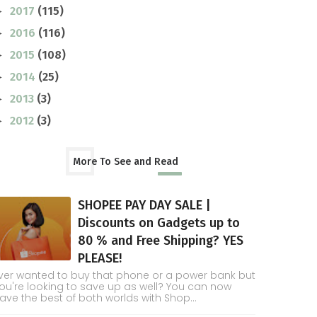
2017
(115)
►
2016
(116)
►
2015
(108)
►
2014
(25)
►
2013
(3)
►
2012
(3)
►
More To See and Read
SHOPEE PAY DAY SALE |
Discounts on Gadgets up to
80 % and Free Shipping? YES
PLEASE!
ver wanted to buy that phone or a power bank but
ou're looking to save up as well? You can now
ave the best of both worlds with Shop...