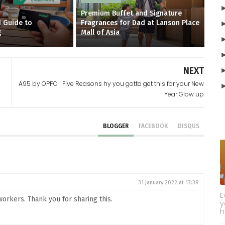
Premium Buffet and Signature
 Guide to
Fragrances for Dad at Lanson Place
g
Mall of Asia
NEXT
A95 by OPPO | Five Reasons hy you gotta get this for your New
Year Glow up
BLOGGER
FACEBOOK
DISQUS
31 January 2022 at 13:39
E
orkers. Thank you for sharing this.
y
h