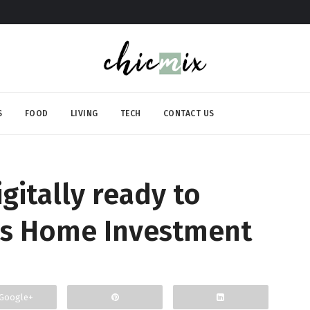
S
FOOD
LIVING
TECH
CONTACT US
gitally ready to
s Home Investment
Google+