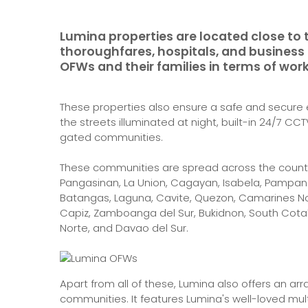
Lumina properties are located close to 
thoroughfares, hospitals, and business a
OFWs and their families in terms of work
These properties also ensure a safe and secure e
the streets illuminated at night, built-in 24/7 C
gated communities.
These communities are spread across the countr
Pangasinan, La Union, Cagayan, Isabela, Pampanga
Batangas, Laguna, Cavite, Quezon, Camarines Nort
Capiz, Zamboanga del Sur, Bukidnon, South Cota
Norte, and Davao del Sur.
Apart from all of these, Lumina also offers an ar
communities. It features Lumina's well-loved mult