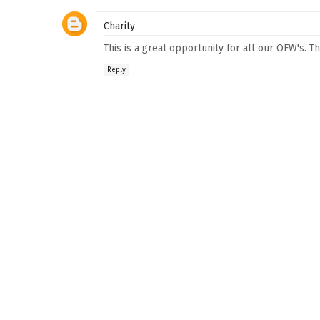
Charity
This is a great opportunity for all our OFW's. T
Reply