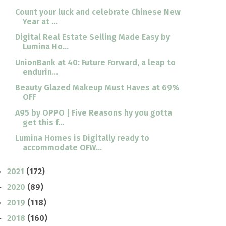
Count your luck and celebrate Chinese New
Year at ...
Digital Real Estate Selling Made Easy by
Lumina Ho...
UnionBank at 40: Future Forward, a leap to
endurin...
Beauty Glazed Makeup Must Haves at 69%
OFF
A95 by OPPO | Five Reasons hy you gotta
get this f...
Lumina Homes is Digitally ready to
accommodate OFW...
2021
(172)
►
2020
(89)
►
2019
(118)
►
2018
(160)
►