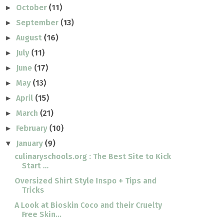
October
(11)
►
September
(13)
►
August
(16)
►
July
(11)
►
June
(17)
►
May
(13)
►
April
(15)
►
March
(21)
►
February
(10)
►
January
(9)
▼
culinaryschools.org : The Best Site to Kick
Start ...
Oversized Shirt Style Inspo + Tips and
Tricks
A Look at Bioskin Coco and their Cruelty
Free Skin...