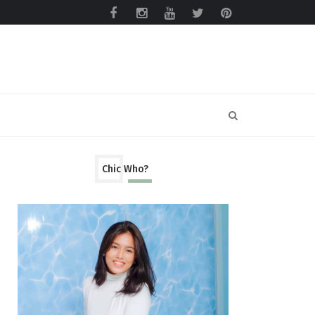
Chic Who?