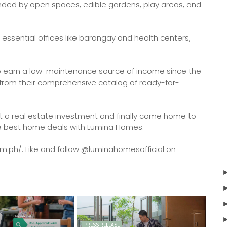
nded by open spaces, edible gardens, play areas, and
 essential offices like barangay and health centers,
to earn a low-maintenance source of income since the
 from their comprehensive catalog of ready-for-
art a real estate investment and finally come home to
the best home deals with Lumina Homes.
om.ph/. Like and follow @luminahomesofficial on
PRESS RELEASE