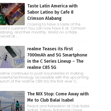
Taste Latin America with
Sabor Latino by Cafe 8
Crimson Alabang
Craving to have a taste of the
orld’s cuisines? You can now have it at Crimson
labang and their monthly World on a Plate
pecial at ...
realme Teases its First
7000mAh and 5G Smartphone
in the C Series Lineup – The
realme C85 5G
ealme continues to push boundaries in making
owerful technology accessible with the upcoming
aunch of the realme C85 5G, the first-ever C...
The NIX Stop: Come Away with
Me to Club Balai Isabel
Peace and Relaxation at Club Balai
Isabel, Talisay, Batangas I have