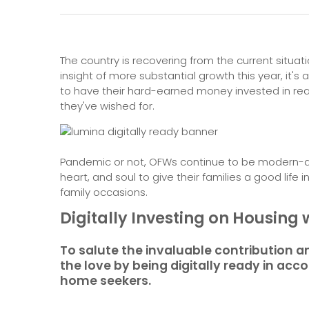
The country is recovering from the current situatio
insight of more substantial growth this year, it'
to have their hard-earned money invested in real
they've wished for.
Pandemic or not, OFWs continue to be modern-da
heart, and soul to give their families a good life
family occasions.
Digitally Investing on Housin
To salute the invaluable contribution an
the love by being digitally ready in a
home seekers.