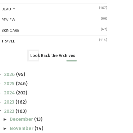
(167)
BEAUTY
(66)
REVIEW
(42)
SKINCARE
(114)
TRAVEL
Look Back the Archives
2026
(95)
►
2025
(246)
►
2024
(202)
►
2023
(162)
►
2022
(163)
▼
December
(13)
►
November
(14)
►