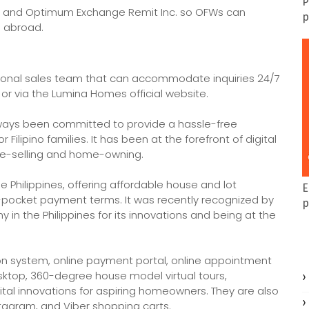
P
 and Optimum Exchange Remit Inc. so OFWs can
p
n abroad.
ational sales team that can accommodate inquiries 24/7
or via the Lumina Homes official website.
ways been committed to provide a hassle-free
lipino families. It has been at the forefront of digital
ome-selling and home-owning.
 Philippines, offering affordable house and lot
E
ocket payment terms. It was recently recognized by
p
in the Philippines for its innovations and being at the
on system, online payment portal, online appointment
sktop, 360-degree house model virtual tours,
tal innovations for aspiring homeowners. They are also
stagram, and Viber shopping carts.