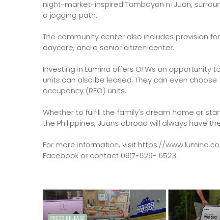
night-market-inspired Tambayan ni Juan, surrou
a jogging path.
The community center also includes provision for
daycare, and a senior citizen center.
Investing in Lumina offers OFWs an opportunity 
units can also be leased. They can even choose
occupancy (RFO) units.
Whether to fulfill the family's dream home or st
the Philippines, Juans abroad will always have 
For more information, visit https://www.lumina.c
Facebook or contact 0917-629- 6523.
PRESS RELEASE