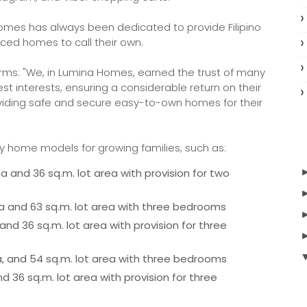
 Homes has always been dedicated to provide Filipino
iced homes to call their own.
irms: "We, in Lumina Homes, earned the trust of many
t interests, ensuring a considerable return on their
viding safe and secure easy-to-own homes for their
y home models for growing families, such as:
 and 36 sq.m. lot area with provision for two
rea and 63 sq.m. lot area with three bedrooms
nd 36 sq.m. lot area with provision for three
rea, and 54 sq.m. lot area with three bedrooms
d 36 sq.m. lot area with provision for three