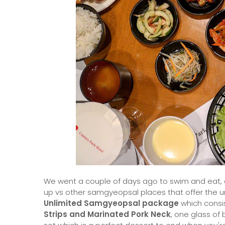
We went a couple of days ago to swim and eat, a
up vs other samgyeopsal places that offer the un
Unlimited Samgyeopsal package
which consi
Strips and Marinated Pork Neck
, one glass of