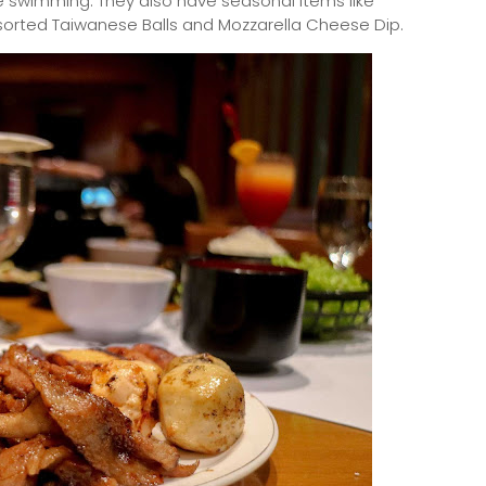
e swimming. They also have seasonal items like
sorted Taiwanese Balls and Mozzarella Cheese Dip.