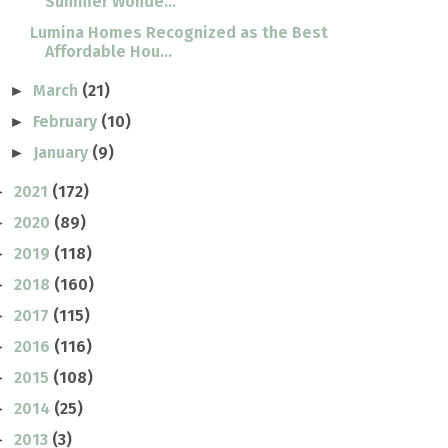
Summer Wonde...
Lumina Homes Recognized as the Best
Affordable Hou...
March
(21)
►
February
(10)
►
January
(9)
►
2021
(172)
►
2020
(89)
►
2019
(118)
►
2018
(160)
►
2017
(115)
►
2016
(116)
►
2015
(108)
►
2014
(25)
►
2013
(3)
►