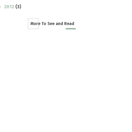
2012
(3)
►
More To See and Read