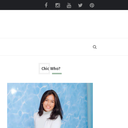
Chic Who?