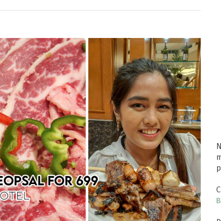
N
m
p
C
B