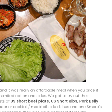
nd it was really an affordable meal when you price it
limited option and sides. We got to try out their
sts of
US short beef plate, US Short Ribs, Pork Belly
 beer or cocktail / mocktail, side dishes and one Smore’s