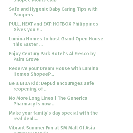
Safe and Hygenic Baby Caring Tips with
Pampers
PULL, HEAT and EAT: HOTBOX Philippines
Gives you F...
Lumina Homes to host Grand Open House
this Easter ...
Enjoy Century Park Hotel's Al Fresco by
Palm Grove
Reserve your Dream House with Lumina
Homes ShopeeP...
Be a BIDA Kid: DepEd encourages safe
reopening of ...
No More Long Lines | The Generics
Pharmacy Is now ...
Make your family’s day special with the
real deal:...
Vibrant Summer Fun at SM Mall Of Asia