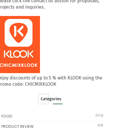
lease click the contact us button for proposals,
rojects and inquiries.
njoy discounts of up to 5 % with KLOOK using the
romo code: CHICMIXKLOOK
Categories
FOOD
(172)
(23)
PRODUCT REVIEW