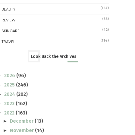
(167)
BEAUTY
(66)
REVIEW
(42)
SKINCARE
(114)
TRAVEL
Look Back the Archives
2026
(96)
►
2025
(246)
►
2024
(202)
►
2023
(162)
►
2022
(163)
▼
December
(13)
►
November
(14)
►