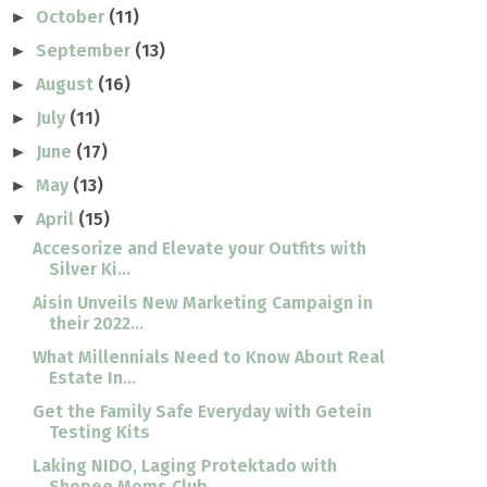
October
(11)
►
September
(13)
►
August
(16)
►
July
(11)
►
June
(17)
►
May
(13)
►
April
(15)
▼
Accesorize and Elevate your Outfits with
Silver Ki...
Aisin Unveils New Marketing Campaign in
their 2022...
What Millennials Need to Know About Real
Estate In...
Get the Family Safe Everyday with Getein
Testing Kits
Laking NIDO, Laging Protektado with
Shopee Moms Club