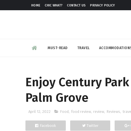
HOME
CHIC WHAT?
CONTACT US
PRIVACY POLICY
MUST-READ
TRAVEL
ACCOMMODATION
Enjoy Century Park 
Palm Grove
April 12, 2022
Food
,
food review
,
review
,
Reviews
,
trave
Facebook
Twitter