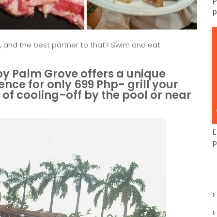
P
p
, and the best partner to that? Swim and eat
 by Palm Grove offers a unique
ce for only 699 Php- grill your
of cooling-off by the pool or near
E
p