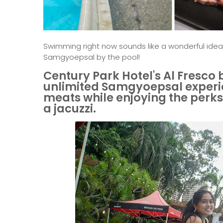
Swimming right now sounds like a wonderful idea
Samgyoepsal by the pool!
Century Park Hotel's Al Fresco
unlimited Samgyoepsal experien
meats while enjoying the perks 
a jacuzzi.