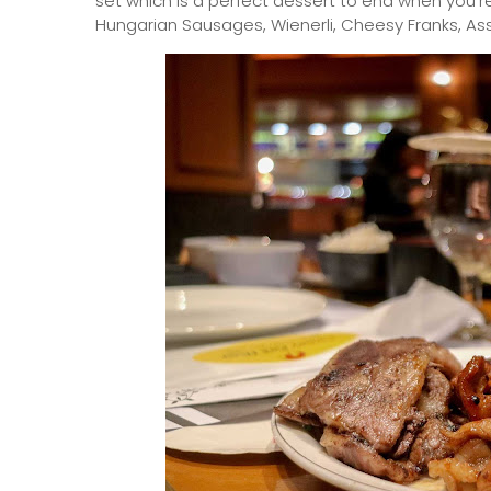
set which is a perfect dessert to end when you'r
Hungarian Sausages, Wienerli, Cheesy Franks, As