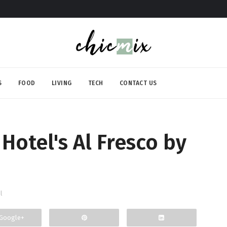
S
FOOD
LIVING
TECH
CONTACT US
Hotel's Al Fresco by
l
Google+