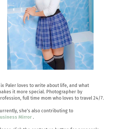
ix Paler loves to write about life, and what
akes it more special. Photographer by
rofession, full time mom who loves to travel 24/7.
urrently, she's also contributing to
usiness Mirror
.