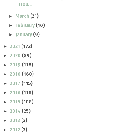
Hou...
March
(21)
►
February
(10)
►
January
(9)
►
2021
(172)
►
2020
(89)
►
2019
(118)
►
2018
(160)
►
2017
(115)
►
2016
(116)
►
2015
(108)
►
2014
(25)
►
2013
(3)
►
2012
(3)
►