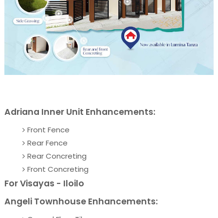
Adriana Inner Unit Enhancements:
Front Fence
Rear Fence
Rear Concreting
Front Concreting
For Visayas - Iloilo
Angeli Townhouse Enhancements: