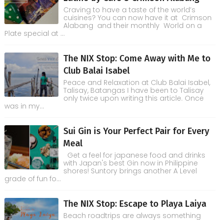
Craving to have a taste of the world’s
cuisines? You can now have it at Crimson
Alabang and their monthly World on a
Plate special at ...
The NIX Stop: Come Away with Me to
Club Balai Isabel
Peace and Relaxation at Club Balai Isabel,
Talisay, Batangas I have been to Talisay
only twice upon writing this article. Once
was in my...
Sui Gin is Your Perfect Pair for Every
Meal
Get a feel for japanese food and drinks
with Japan's best Gin now in Philippine
shores! Suntory brings another A Level
grade of fun fo...
The NIX Stop: Escape to Playa Laiya
Beach roadtrips are always something