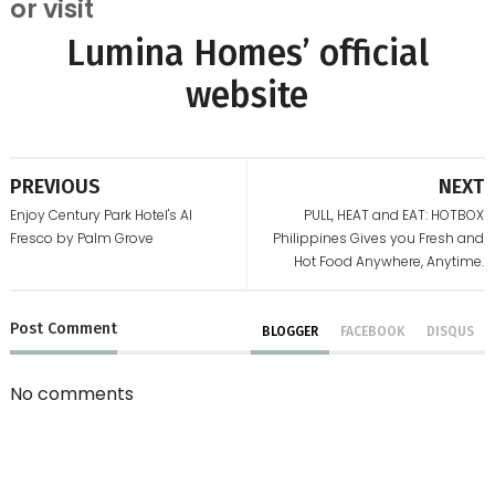
or visit
Lumina Homes’ official
website
PREVIOUS
NEXT
Enjoy Century Park Hotel's Al
PULL, HEAT and EAT: HOTBOX
Fresco by Palm Grove
Philippines Gives you Fresh and
Hot Food Anywhere, Anytime.
Post
Comment
BLOGGER
FACEBOOK
DISQUS
No comments