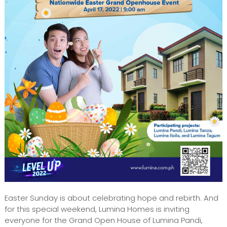
Easter Sunday is about celebrating hope and rebirth. And
for this special weekend, Lumina Homes is inviting
everyone for the Grand Open House of Lumina Pandi,