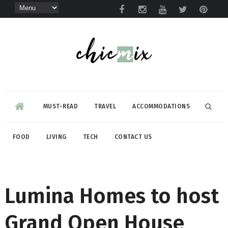
MUST-READ
TRAVEL
ACCOMMODATIONS
FOOD
LIVING
TECH
CONTACT US
Lumina Homes to host
Grand Open House