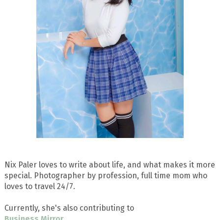
Nix Paler loves to write about life, and what makes it more
special. Photographer by profession, full time mom who
loves to travel 24/7.
Currently, she's also contributing to
Business Mirror
.