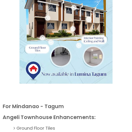
For Mindanao - Tagum
Angeli Townhouse Enhancements:
Ground Floor Tiles