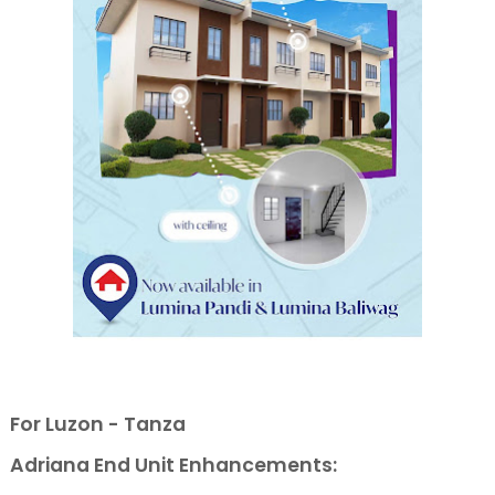
For Luzon - Tanza
Adriana End Unit Enhancements: