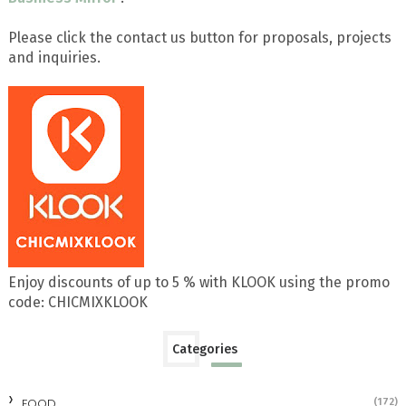
Please click the contact us button for proposals, projects
and inquiries.
Enjoy discounts of up to 5 % with KLOOK using the promo
code: CHICMIXKLOOK
Categories
FOOD
(172)