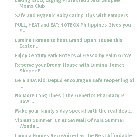
Laking NIDO, Laging Protektado with Shopee
Moms Club
Safe and Hygenic Baby Caring Tips with Pampers
PULL, HEAT and EAT: HOTBOX Philippines Gives you
F...
Lumina Homes to host Grand Open House this
Easter ...
Enjoy Century Park Hotel's Al Fresco by Palm Grove
Reserve your Dream House with Lumina Homes
ShopeeP...
Be a BIDA Kid: DepEd encourages safe reopening of
...
No More Long Lines | The Generics Pharmacy Is
now ...
Make your family’s day special with the real deal:...
Vibrant Summer Fun at SM Mall Of Asia Summer
Wonde...
Lumina Homes Recognized as the Best Affordable