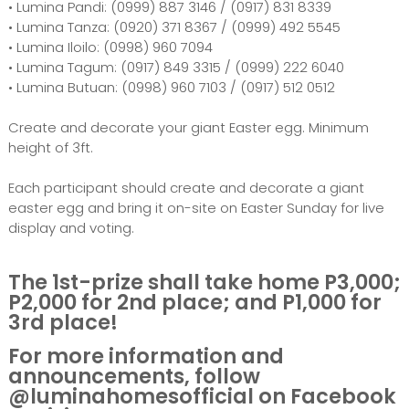
• Lumina Pandi: (0999) 887 3146 / (0917) 831 8339
• Lumina Tanza: (0920) 371 8367 / (0999) 492 5545
• Lumina Iloilo: (0998) 960 7094
• Lumina Tagum: (0917) 849 3315 / (0999) 222 6040
• Lumina Butuan: (0998) 960 7103 / (0917) 512 0512
Create and decorate your giant Easter egg. Minimum
height of 3ft.
Each participant should create and decorate a giant
easter egg and bring it on-site on Easter Sunday for live
display and voting.
The 1st-prize shall take home P3,000;
P2,000 for 2nd place; and P1,000 for
3rd place!
For more information and
announcements, follow
@luminahomesofficial on Facebook