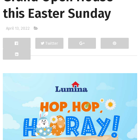
this Easter Sunday
April 13, 2022
Twitter
Facebook
Google+