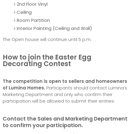
2nd Floor Vinyl
Ceiling
Room Partition
Interior Painting (Ceiling and Wall)
The Open house will continue until 5 p.m.
How to join the Easter Egg
Decorating Contest
The competition is open to sellers and homeowners
of Lumina Homes.
Participants should contact Lumina’s
Marketing Department and only who confirm their
participation will be allowed to submit their entries.
Contact the Sales and Marketing Department
to confirm your participation.