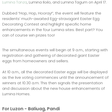
Lumina Tanza
, Lumina Iloilo, and Lumina Tagum on April 17.
Dubbed “Hop, Hop, Hooray!”, the event will feature the
residents’ much-awaited Egg-stravagant Easter Egg
Decorating Contest and highlight specific home
enhancements in the four Lumina sites. Best part? You
can of course win prizes too!
The simultaneous events will begin at 9 a.m., starting with
registration and gathering of decorated giant Easter
eggs from homeowners and sellers.
At 10 a.m., all the decorated Easter eggs will be displayed
as the live voting commences until the announcement of
winners at 10:30 a.m. This then signals the presentation
and discussion about the new house enhancements of
Lumina Homes:
For Luzon - Baliuag, Pandi