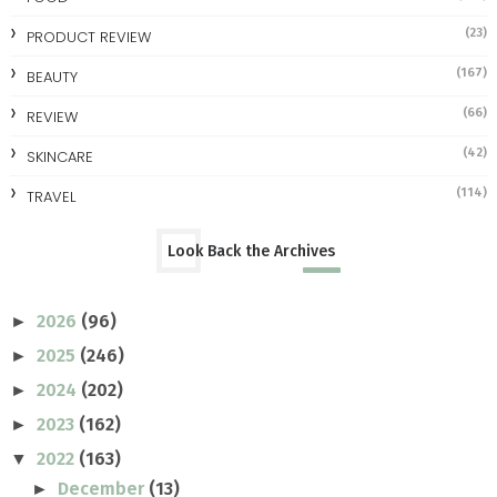
(23)
PRODUCT REVIEW
(167)
BEAUTY
(66)
REVIEW
(42)
SKINCARE
(114)
TRAVEL
Look Back the Archives
2026
(96)
►
2025
(246)
►
2024
(202)
►
2023
(162)
►
2022
(163)
▼
December
(13)
►