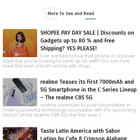
More To See and Read
SHOPEE PAY DAY SALE | Discounts on
Gadgets up to 80 % and Free
Shipping? YES PLEASE!
Ever wanted to buy that phone or a power
bank but you're looking to save up as well? You can now
have the best of both worlds with Shop...
realme Teases its First 7000mAh and
5G Smartphone in the C Series Lineup
– The realme C85 5G
realme continues to push boundaries in
making powerful technology accessible with the upcoming
launch of the realme C85 5G, the first-ever C...
Taste Latin America with Sabor
Latino by Cafe 8 Crimson Alabang