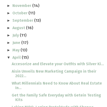
November
(14)
►
October
(11)
►
September
(13)
►
August
(16)
►
July
(11)
►
June
(17)
►
May
(13)
►
April
(15)
▼
Accesorize and Elevate your Outfits with Silver Ki...
Aisin Unveils New Marketing Campaign in their
2022...
What Millennials Need to Know About Real Estate
In...
Get the Family Safe Everyday with Getein Testing
Kits