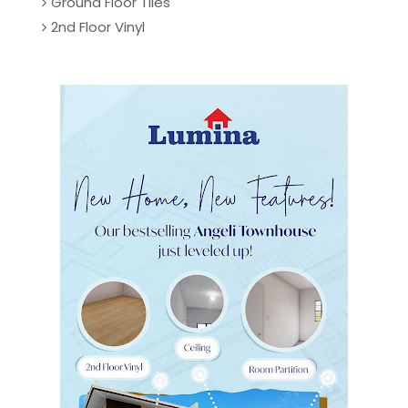
Ground Floor Tiles
2nd Floor Vinyl