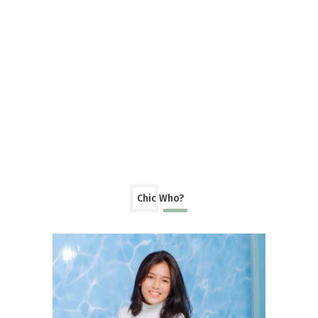
Chic Who?