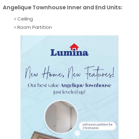
Angelique Townhouse Inner and End Units:
Ceiling
Room Partition