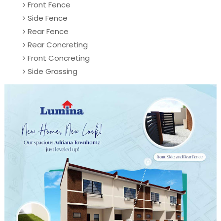
Front Fence
Side Fence
Rear Fence
Rear Concreting
Front Concreting
Side Grassing