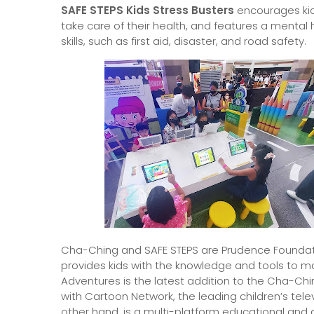
SAFE STEPS Kids Stress Busters
encourages kids
take care of their health, and features a mental he
skills, such as first aid, disaster, and road safety.
Cha-Ching and SAFE STEPS are Prudence Foundati
provides kids with the knowledge and tools to m
Adventures is the latest addition to the Cha-Chi
with Cartoon Network, the leading children’s televi
other hand, is a multi-platform educational and