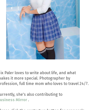
ix Paler loves to write about life, and what
akes it more special. Photographer by
rofession, full time mom who loves to travel 24/7.
urrently, she's also contributing to
usiness Mirror
.