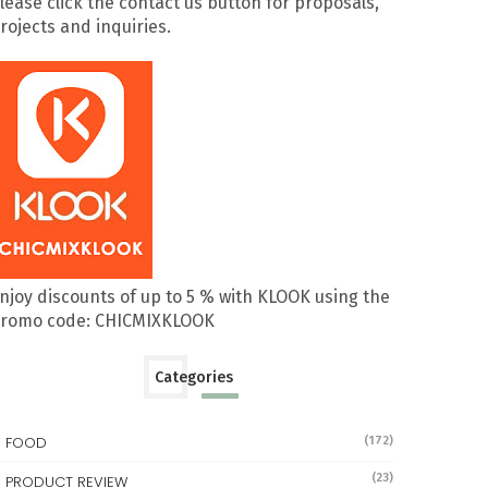
lease click the contact us button for proposals,
rojects and inquiries.
njoy discounts of up to 5 % with KLOOK using the
romo code: CHICMIXKLOOK
Categories
FOOD
(172)
(23)
PRODUCT REVIEW