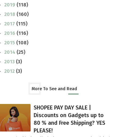
2019
(118)
►
2018
(160)
►
2017
(115)
►
2016
(116)
►
2015
(108)
►
2014
(25)
►
2013
(3)
►
2012
(3)
►
More To See and Read
SHOPEE PAY DAY SALE |
Discounts on Gadgets up to
80 % and Free Shipping? YES
PLEASE!