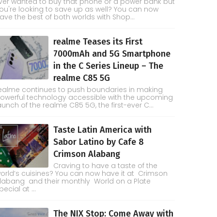
ver wanted to buy that phone or a power bank but
ou're looking to save up as well? You can now
ave the best of both worlds with Shop...
realme Teases its First
7000mAh and 5G Smartphone
in the C Series Lineup – The
realme C85 5G
ealme continues to push boundaries in making
owerful technology accessible with the upcoming
aunch of the realme C85 5G, the first-ever C...
Taste Latin America with
Sabor Latino by Cafe 8
Crimson Alabang
Craving to have a taste of the
orld’s cuisines? You can now have it at Crimson
labang and their monthly World on a Plate
pecial at ...
The NIX Stop: Come Away with