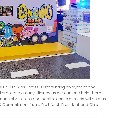
 STEPS Kids Stress Busters bring enjoyment and
 protect as many Filipinos as we can and help them
inancially literate and health-conscious kids will help us
 DO Commitment,” said Pru Life UK President and Chief