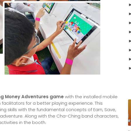
Ching Money Adventures game
with the installed mobile
acilitators for a better playing experience. This
ng skills with the fundamental concepts of Earn, Save,
 adventure. Along with the Cha-Ching band characters,
tivities in the booth.