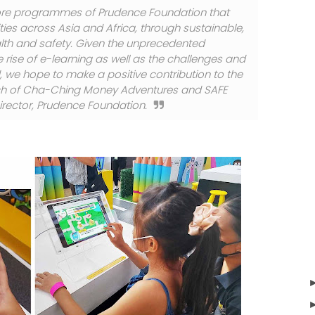
ore programmes of Prudence Foundation that
ies across Asia and Africa, through sustainable,
alth and safety. Given the unprecedented
rise of e-learning as well as the challenges and
, we hope to make a positive contribution to the
launch of Cha-Ching Money Adventures and SAFE
irector, Prudence Foundation.