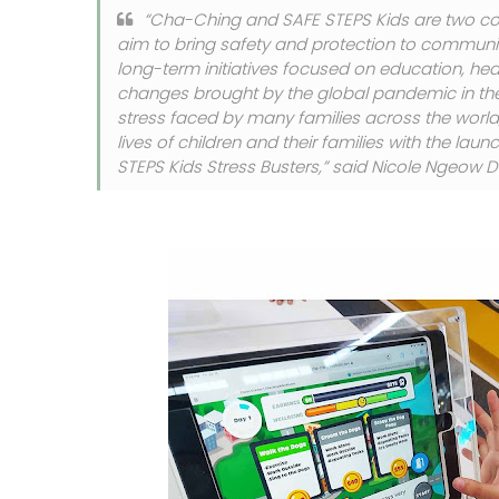
“Cha-Ching and SAFE STEPS Kids are two c
aim to bring safety and protection to communit
long-term initiatives focused on education, he
changes brought by the global pandemic in the 
stress faced by many families across the world
lives of children and their families with the 
STEPS Kids Stress Busters,” said Nicole Ngeow D