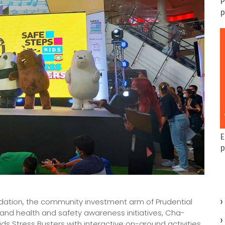
P
p
E
p
undation, the community investment arm of Prudential
y and health and safety awareness initiatives, Cha-
 Stress Busters with interactive on-ground activities