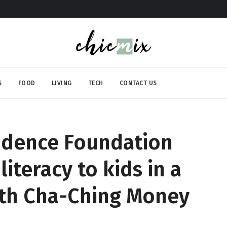
S
FOOD
LIVING
TECH
CONTACT US
rudence Foundation
literacy to kids in a
ith Cha-Ching Money