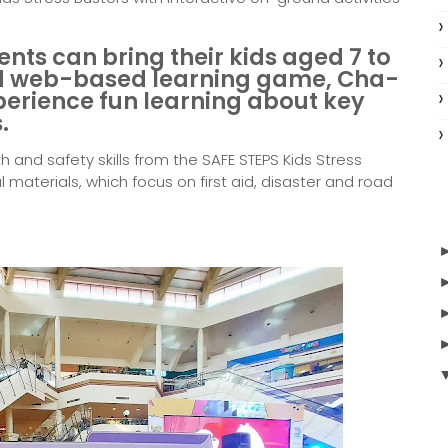
ents can bring their kids aged 7 to
hed web-based learning game,
Cha-
perience fun learning about key
.
h and safety skills from the SAFE STEPS Kids Stress
 materials, which focus on first aid, disaster and road