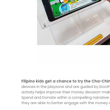
Filipino kids get a chance to try the Cha-
devices in the playzone and are guided by booth f
activity helps improve their money decision-maki
Spend and Donate within a compelling narrative
they are able to better engage with the money ac