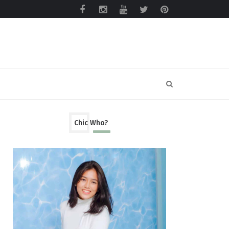
Chic Who?