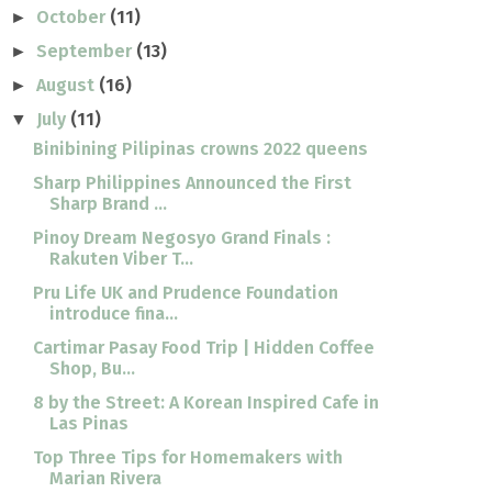
October
(11)
►
September
(13)
►
August
(16)
►
July
(11)
▼
Binibining Pilipinas crowns 2022 queens
Sharp Philippines Announced the First
Sharp Brand ...
Pinoy Dream Negosyo Grand Finals :
Rakuten Viber T...
Pru Life UK and Prudence Foundation
introduce fina...
Cartimar Pasay Food Trip | Hidden Coffee
Shop, Bu...
8 by the Street: A Korean Inspired Cafe in
Las Pinas
Top Three Tips for Homemakers with
Marian Rivera