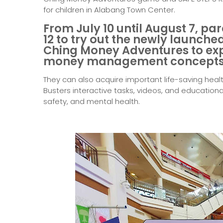
for children in Alabang Town Center.
From July 10 until August 7, par
12 to try out the newly launc
Ching Money Adventures
to ex
money management concepts
They can also acquire important life-saving healt
Busters interactive tasks, videos, and educational
safety, and mental health.