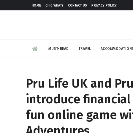
HOME
CHIC WHAT?
CONTACT US
PRIVACY POLICY
MUST-READ
TRAVEL
ACCOMMODATION
Pru Life UK and P
introduce financial 
fun online game w
Adventures