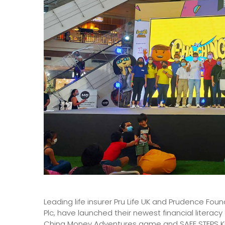
Leading life insurer Pru Life UK and Prudence Fo
Plc, have launched their newest financial literac
Ching Money Adventures game and SAFE STEPS Kids