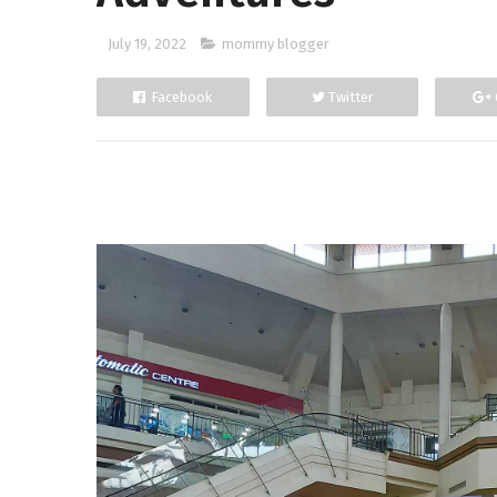
July 19, 2022
mommy blogger
Facebook
Twitter