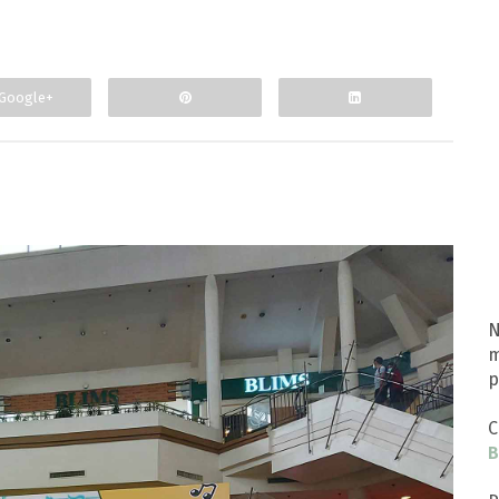
Google+
N
m
p
C
B