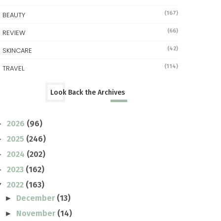
(167)
BEAUTY
(66)
REVIEW
(42)
SKINCARE
(114)
TRAVEL
Look Back the Archives
2026
(96)
►
2025
(246)
►
2024
(202)
►
2023
(162)
►
2022
(163)
▼
December
(13)
►
November
(14)
►