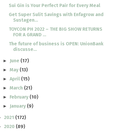
Sui Gin is Your Perfect Pair for Every Meal
Get Super Sulit Savings with Enfagrow and
Sustagen...
TOYCON PH 2022 – THE BIG SHOW RETURNS
FOR A GRAND ...
The future of business is OPEN: UnionBank
discusse...
June
(17)
►
May
(13)
►
April
(15)
►
March
(21)
►
February
(10)
►
January
(9)
►
2021
(172)
►
2020
(89)
►