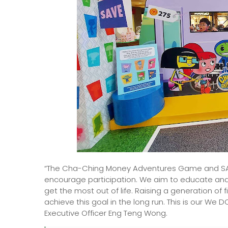
“The Cha-Ching Money Adventures Game and SAFE
encourage participation. We aim to educate and
get the most out of life. Raising a generation of f
achieve this goal in the long run. This is our We
Executive Officer Eng Teng Wong.