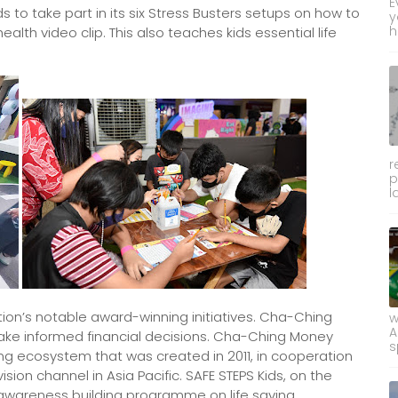
E
 to take part in its six Stress Busters setups on how to
y
h
alth video clip. This also teaches kids essential life
r
p
l
on’s notable award-winning initiatives. Cha-Ching
w
A
ake informed financial decisions. Cha-Ching Money
s
ng ecosystem that was created in 2011, in cooperation
sion channel in Asia Pacific. SAFE STEPS Kids, on the
 awareness building programme on life saving