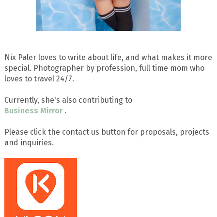
Nix Paler loves to write about life, and what makes it more
special. Photographer by profession, full time mom who
loves to travel 24/7.
Currently, she's also contributing to
Business Mirror
.
Please click the contact us button for proposals, projects
and inquiries.