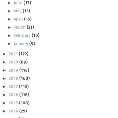
June
(17)
►
May
(13)
►
April
(15)
►
March
(21)
►
February
(10)
►
January
(9)
►
2021
(172)
►
2020
(89)
►
2019
(118)
►
2018
(160)
►
2017
(115)
►
2016
(116)
►
2015
(108)
►
2014
(25)
►