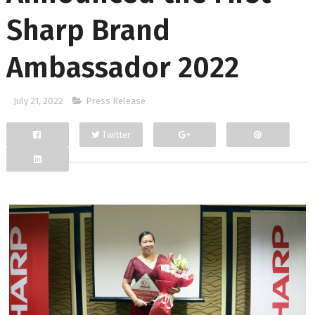
Sharp Brand
Ambassador 2022
July 21, 2022
Press Release
Twitter
Facebook
Google+