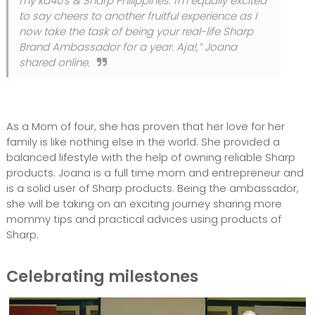
my ka40's & Sharp Philippines. I'm equally excited
to say cheers to another fruitful experience as I
now take the task of being your real-life Sharp
Brand Ambassador for a year. Aja!,” Joana
shared online.
As a Mom of four, she has proven that her love for her
family is like nothing else in the world. She provided a
balanced lifestyle with the help of owning reliable Sharp
products. Joana is a full time mom and entrepreneur and
is a solid user of Sharp products. Being the ambassador,
she will be taking on an exciting journey sharing more
mommy tips and practical advices using products of
Sharp.
Celebrating milestones