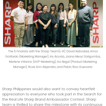
The 5 Finalists with the Sharp Team(L-R): David Natividad, Amor
Golifardo (Marketing Manager), Iris Acosta, Joana Mesyl Saligumba,
Marlene Villarino (AVP-Marketing), Iris Negal (Product Marketing
Manager), Rose Ann Alejandro, and Pablo Rico Guevarra.
Sharp Philippines would also want to convey heartfelt
appreciation to everyone who took part in the Search for
the Real Life Sharp Brand Ambassador Contest. Sharp
team is thrilled to share this milestone with its continuous