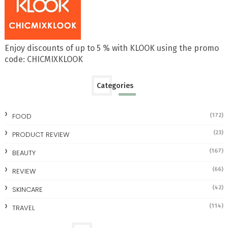
Enjoy discounts of up to 5 % with KLOOK using the promo
code: CHICMIXKLOOK
Categories
FOOD
(172)
(23)
PRODUCT REVIEW
(167)
BEAUTY
(66)
REVIEW
(42)
SKINCARE
(114)
TRAVEL