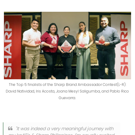
The Top 5 finalists of the Sharp Brand Ambassador Contest(L-R):
David Natividad, Iris Acosta, Joana Mesyl Saligumba, and Pablo Rico
Guevarra.
"It was indeed a very meaningful journey with