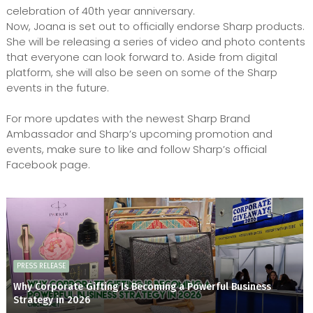
celebration of 40th year anniversary.
Now, Joana is set out to officially endorse Sharp products.
She will be releasing a series of video and photo contents
that everyone can look forward to. Aside from digital
platform, she will also be seen on some of the Sharp
events in the future.
For more updates with the newest Sharp Brand
Ambassador and Sharp’s upcoming promotion and
events, make sure to like and follow Sharp’s official
Facebook page.
PRESS RELEASE
Why Corporate Gifting Is Becoming a Powerful Business
Strategy in 2026