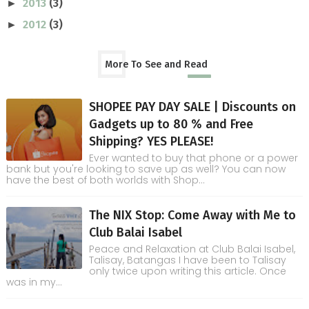
2013
(3)
►
2012
(3)
►
More To See and Read
SHOPEE PAY DAY SALE | Discounts on
Gadgets up to 80 % and Free
Shipping? YES PLEASE!
Ever wanted to buy that phone or a power
bank but you're looking to save up as well? You can now
have the best of both worlds with Shop...
The NIX Stop: Come Away with Me to
Club Balai Isabel
Peace and Relaxation at Club Balai Isabel,
Talisay, Batangas I have been to Talisay
only twice upon writing this article. Once
was in my...