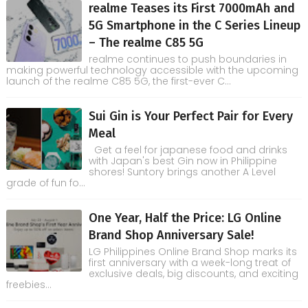
realme Teases its First 7000mAh and
5G Smartphone in the C Series Lineup
– The realme C85 5G
realme continues to push boundaries in
making powerful technology accessible with the upcoming
launch of the realme C85 5G, the first-ever C...
Sui Gin is Your Perfect Pair for Every
Meal
Get a feel for japanese food and drinks
with Japan's best Gin now in Philippine
shores! Suntory brings another A Level
grade of fun fo...
One Year, Half the Price: LG Online
Brand Shop Anniversary Sale!
LG Philippines Online Brand Shop marks its
first anniversary with a week-long treat of
exclusive deals, big discounts, and exciting
freebies...