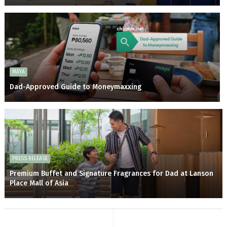
MAYA
Dad-Approved Guide to Moneymaxxing
PRESS RELEASE
Premium Buffet and Signature Fragrances for Dad at Lanson
Place Mall of Asia