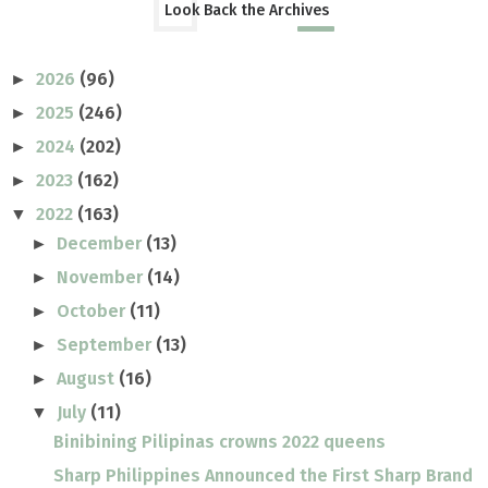
Look Back the Archives
2026
(96)
►
2025
(246)
►
2024
(202)
►
2023
(162)
►
2022
(163)
▼
December
(13)
►
November
(14)
►
October
(11)
►
September
(13)
►
August
(16)
►
July
(11)
▼
Binibining Pilipinas crowns 2022 queens
Sharp Philippines Announced the First Sharp Brand