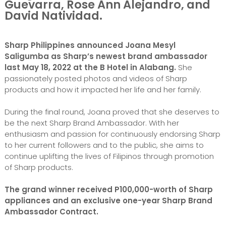
Guevarra, Rose Ann Alejandro, and
David Natividad.
Sharp Philippines announced Joana Mesyl
Saligumba as Sharp’s newest brand ambassador
last May 18, 2022 at the B Hotel in Alabang.
She
passionately posted photos and videos of Sharp
products and how it impacted her life and her family.
During the final round, Joana proved that she deserves to
be the next Sharp Brand Ambassador. With her
enthusiasm and passion for continuously endorsing Sharp
to her current followers and to the public, she aims to
continue uplifting the lives of Filipinos through promotion
of Sharp products.
The grand winner received P100,000-worth of Sharp
appliances and an exclusive one-year Sharp Brand
Ambassador Contract.