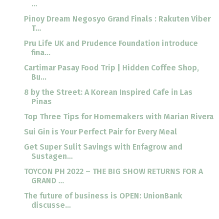
...
Pinoy Dream Negosyo Grand Finals : Rakuten Viber
T...
Pru Life UK and Prudence Foundation introduce
fina...
Cartimar Pasay Food Trip | Hidden Coffee Shop,
Bu...
8 by the Street: A Korean Inspired Cafe in Las
Pinas
Top Three Tips for Homemakers with Marian Rivera
Sui Gin is Your Perfect Pair for Every Meal
Get Super Sulit Savings with Enfagrow and
Sustagen...
TOYCON PH 2022 – THE BIG SHOW RETURNS FOR A
GRAND ...
The future of business is OPEN: UnionBank
discusse...