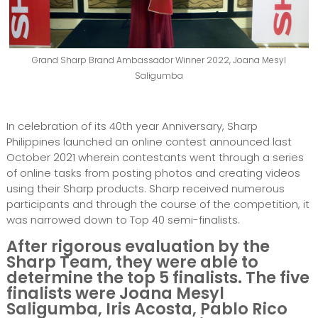
Grand Sharp Brand Ambassador Winner 2022, Joana Mesyl
Saligumba
In celebration of its 40th year Anniversary, Sharp
Philippines launched an online contest announced last
October 2021 wherein contestants went through a series
of online tasks from posting photos and creating videos
using their Sharp products. Sharp received numerous
participants and through the course of the competition, it
was narrowed down to Top 40 semi-finalists.
After rigorous evaluation by the
Sharp Team, they were able to
determine the top 5 finalists. The five
finalists were Joana Mesyl
Saligumba, Iris Acosta, Pablo Rico