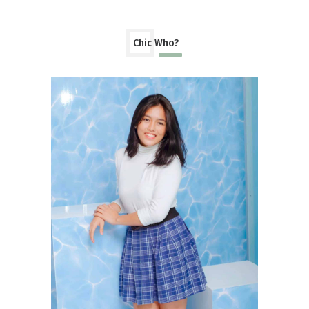
Chic Who?