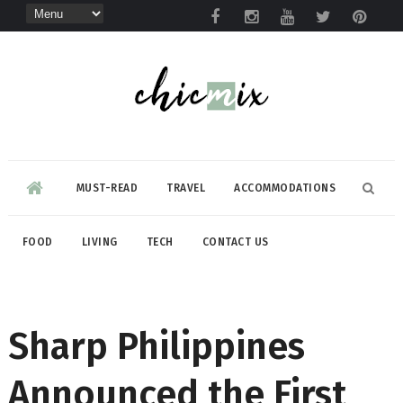
MUST-READ
TRAVEL
ACCOMMODATIONS
FOOD
LIVING
TECH
CONTACT US
Sharp Philippines
Announced the First