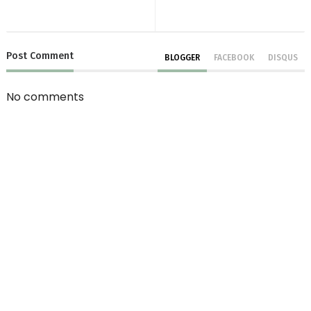
Post
Comment
BLOGGER
FACEBOOK
DISQUS
No comments