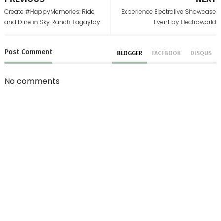
Create #HappyMemories: Ride
Experience Electrolive Showcase
and Dine in Sky Ranch Tagaytay
Event by Electroworld
Post
Comment
BLOGGER
FACEBOOK
DISQUS
No comments