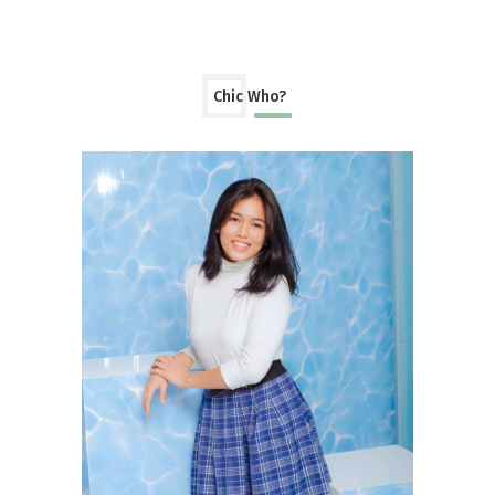
Chic Who?