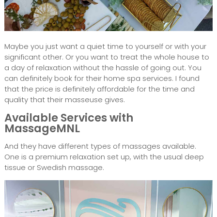
Maybe you just want a quiet time to yourself or with your
significant other. Or you want to treat the whole house to
a day of relaxation without the hassle of going out. You
can definitely book for their home spa services. I found
that the price is definitely affordable for the time and
quality that their masseuse gives.
Available Services with
MassageMNL
And they have different types of massages available.
One is a premium relaxation set up, with the usual deep
tissue or Swedish massage.