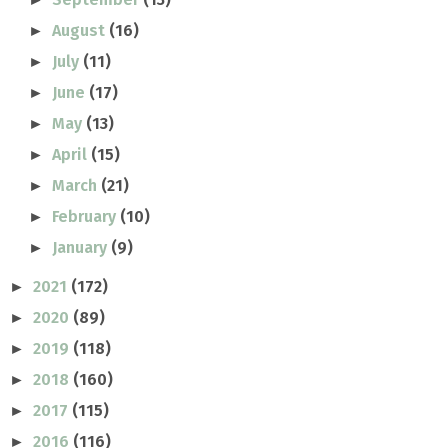
August
(16)
►
July
(11)
►
June
(17)
►
May
(13)
►
April
(15)
►
March
(21)
►
February
(10)
►
January
(9)
►
2021
(172)
►
2020
(89)
►
2019
(118)
►
2018
(160)
►
2017
(115)
►
2016
(116)
►