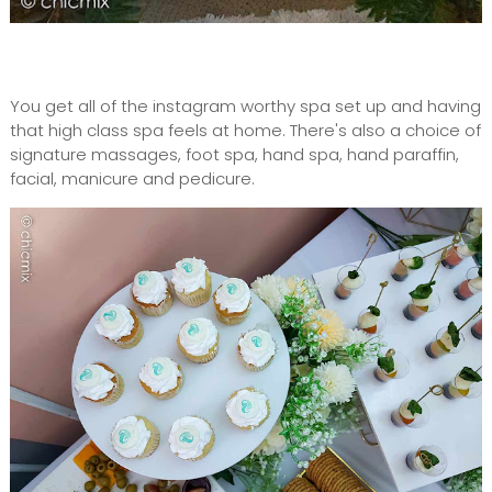
You get all of the instagram worthy spa set up and having
that high class spa feels at home. There's also a choice of
signature massages, foot spa, hand spa, hand paraffin,
facial, manicure and pedicure.