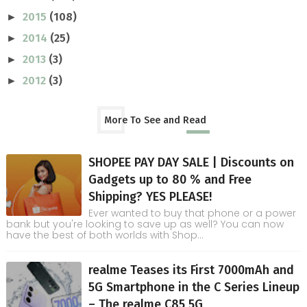
2015
(108)
►
2014
(25)
►
2013
(3)
►
2012
(3)
►
More To See and Read
SHOPEE PAY DAY SALE | Discounts on
Gadgets up to 80 % and Free
Shipping? YES PLEASE!
Ever wanted to buy that phone or a power
bank but you're looking to save up as well? You can now
have the best of both worlds with Shop...
realme Teases its First 7000mAh and
5G Smartphone in the C Series Lineup
– The realme C85 5G