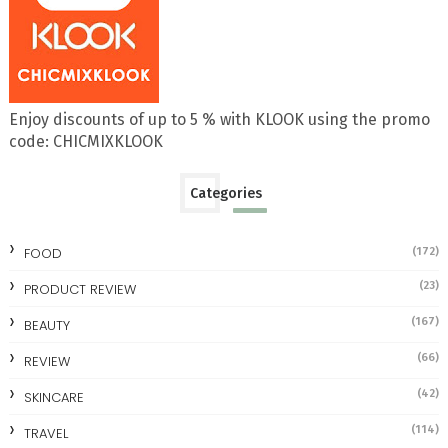
Enjoy discounts of up to 5 % with KLOOK using the promo
code: CHICMIXKLOOK
Categories
FOOD
(172)
(23)
PRODUCT REVIEW
(167)
BEAUTY
(66)
REVIEW
(42)
SKINCARE
(114)
TRAVEL