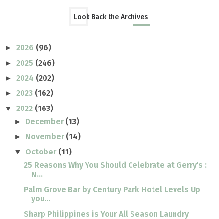
Look Back the Archives
2026
(96)
►
2025
(246)
►
2024
(202)
►
2023
(162)
►
2022
(163)
▼
December
(13)
►
November
(14)
►
October
(11)
▼
25 Reasons Why You Should Celebrate at Gerry's :
N...
Palm Grove Bar by Century Park Hotel Levels Up
you...
Sharp Philippines is Your All Season Laundry