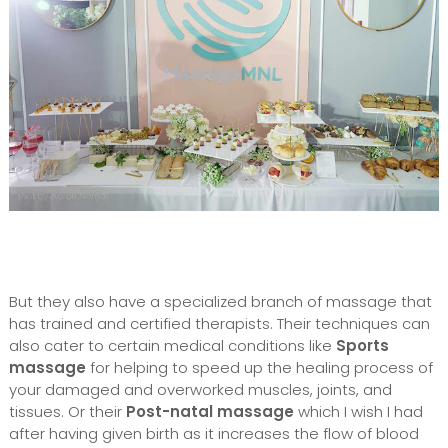
But they also have a specialized branch of massage that
has trained and certified therapists. Their techniques can
also cater to certain medical conditions like
Sports
massage
for helping to speed up the healing process of
your damaged and overworked muscles, joints, and
tissues. Or their
Post-natal massage
which I wish I had
after having given birth as it increases the flow of blood