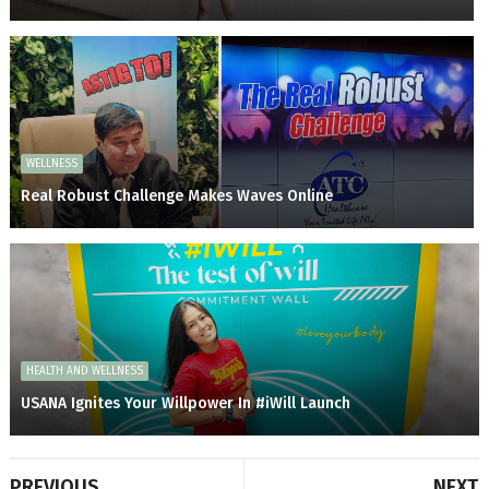
WELLNESS
Real Robust Challenge Makes Waves Online
HEALTH AND WELLNESS
USANA Ignites Your Willpower In #iWill Launch
PREVIOUS
NEXT