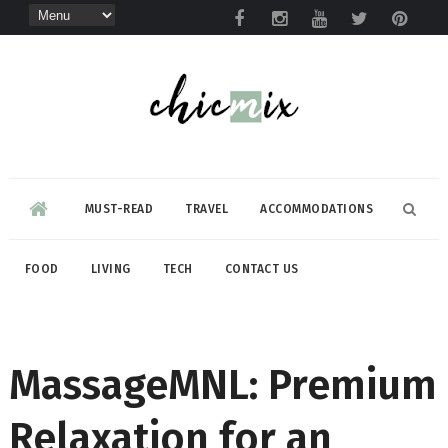
MUST-READ
TRAVEL
ACCOMMODATIONS
FOOD
LIVING
TECH
CONTACT US
MassageMNL: Premium
Relaxation for an