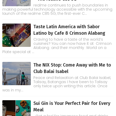
realme continues to push boundaries in
making powerful technology accessible with the upcoming
launch of the realme C85 5G, the first-ever C...
Taste Latin America with Sabor
Latino by Cafe 8 Crimson Alabang
Craving to have a taste of the world’s
cuisines? You can now have it at Crimson
Alabang and their monthly World on a
Plate special at ...
The NIX Stop: Come Away with Me to
Club Balai Isabel
Peace and Relaxation at Club Balai Isabel,
Talisay, Batangas I have been to Talisay
only twice upon writing this article. Once
was in my...
Sui Gin is Your Perfect Pair for Every
Meal