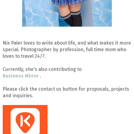
Nix Paler loves to write about life, and what makes it more
special. Photographer by profession, full time mom who
loves to travel 24/7.
Currently, she's also contributing to
Business Mirror
.
Please click the contact us button for proposals, projects
and inquiries.