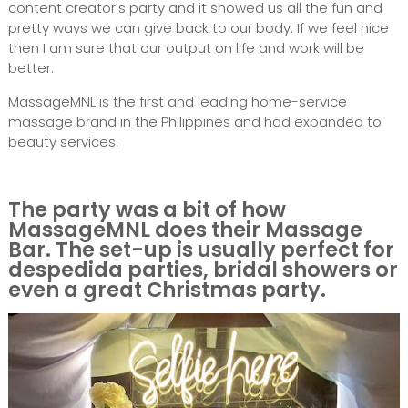
content creator's party and it showed us all the fun and
pretty ways we can give back to our body. If we feel nice
then I am sure that our output on life and work will be
better.
MassageMNL is the first and leading home-service
massage brand in the Philippines and had expanded to
beauty services.
The party was a bit of how
MassageMNL does their Massage
Bar. The set-up is usually perfect for
despedida parties, bridal showers or
even a great Christmas party.