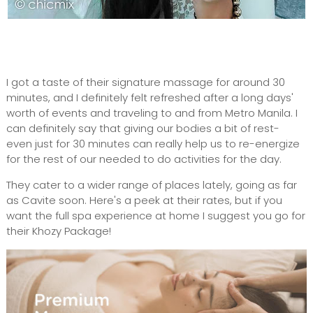
I got a taste of their signature massage for around 30
minutes, and I definitely felt refreshed after a long days'
worth of events and traveling to and from Metro Manila. I
can definitely say that giving our bodies a bit of rest-
even just for 30 minutes can really help us to re-energize
for the rest of our needed to do activities for the day.
They cater to a wider range of places lately, going as far
as Cavite soon. Here's a peek at their rates, but if you
want the full spa experience at home I suggest you go for
their Khozy Package!