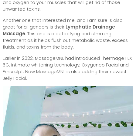
and oxygen to your muscles that will get rid of those
unwanted toxins.
Another one that interested me, and I am sure is also
great for all genders is their
Lymphatic Drainage
Massage
. This one is a detoxifying and slimming
treatment as it helps flush out metabolic waste, excess
fluids, and toxins from the body.
Earlier in 2022, MassageMNL had introduced Thermage FLX
5G, Intimate whitening technology, Oxygeneo Facial and
Emsculpt. Now MassageMNL is also adding their newest
Jelly Facial.