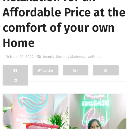
Affordable Price at the
comfort of your own
Home
October 10, 2022
beauty
,
Mommy Madness
,
wellness
Twitter
Facebook
Google+