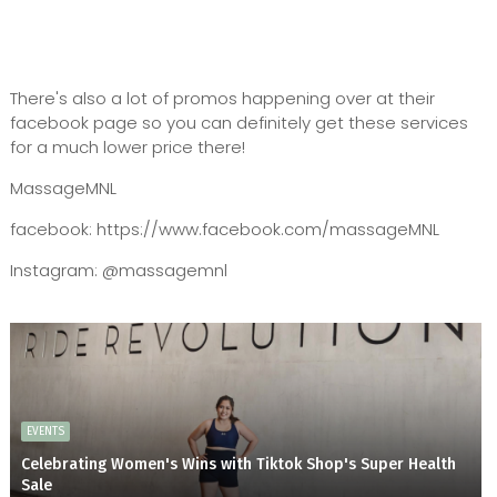
There's also a lot of promos happening over at their
facebook page so you can definitely get these services
for a much lower price there!
MassageMNL
facebook: https://www.facebook.com/massageMNL
Instagram: @massagemnl
EVENTS
Celebrating Women's Wins with Tiktok Shop's Super Health
Sale