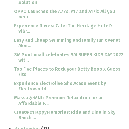
Solution
OPPO Launches the A77s, A17 and A17k: All you
need...
Experience Riviera Cafe: The Heritage Hotel's
Vibr...
Easy and Cheap Swimming and Family Fun over at
Mon...
SM Southmall celebrates SM SUPER KIDS DAY 2022
wit...
Top Five Places to Rock your Betty Boop x Guess
Fits
Experience Electrolive Showcase Event by
Electroworld
MassageMNL: Premium Relaxation for an
Affordable P...
Create #HappyMemories: Ride and Dine in Sky
Ranch ...
September
(13)
►