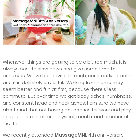
Whenever things are getting to be a bit too much, it is
always best to slow down and give some time to
ourselves. We've been living through, constantly adapting
and it is definitely stressful. Working from home may
seem better and fun at first, because there's less
commute. But over time we get body aches, numbness,
and constant head and neck aches. I am sure we have
also found that not having boundaries for work and play
has put a strain on our physical, mental and emotional
health.
We recently attended
MassageMNL
4th anniversary