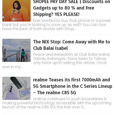
SHOPEE PAY DAY SALE | Discounts on
Gadgets up to 80 % and Free
Shipping? YES PLEASE!
Ever wanted to buy that phone or a power
bank but you're looking to save up as well? You can now
have the best of both worlds with Shop...
The NIX Stop: Come Away with Me to
Club Balai Isabel
Peace and Relaxation at Club Balai Isabel,
Talisay, Batangas I have been to Talisay
only twice upon writing this article. Once
was in my...
realme Teases its First 7000mAh and
5G Smartphone in the C Series Lineup
– The realme C85 5G
realme continues to push boundaries in
making powerful technology accessible with the upcoming
launch of the realme C85 5G, the first-ever C...