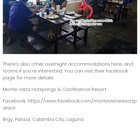
There's also other overnight accommodations here, and
rooms if you're interested. You can visit their facebook
page for more details.
Monte Vista Hotsprings & Conference Resort
Facebook: https://www.facebook.com/montevistaresortp
ansol
Brgy. Pansol, Calamba City, Laguna