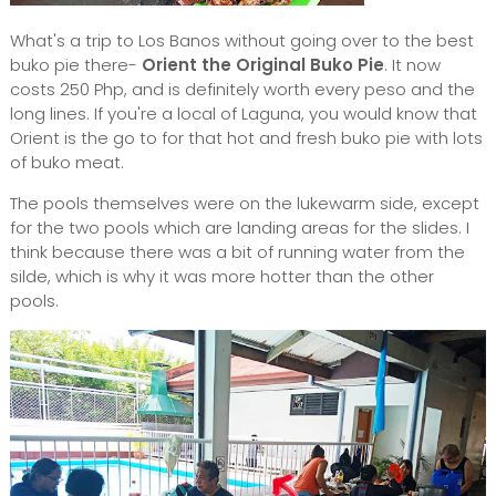
What's a trip to Los Banos without going over to the best
buko pie there-
Orient the Original Buko Pie
. It now
costs 250 Php, and is definitely worth every peso and the
long lines. If you're a local of Laguna, you would know that
Orient is the go to for that hot and fresh buko pie with lots
of buko meat.
The pools themselves were on the lukewarm side, except
for the two pools which are landing areas for the slides. I
think because there was a bit of running water from the
silde, which is why it was more hotter than the other
pools.