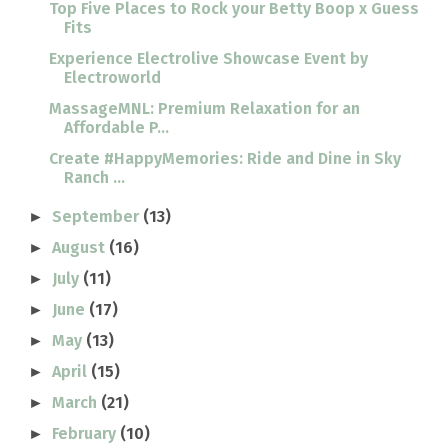
Top Five Places to Rock your Betty Boop x Guess
Fits
Experience Electrolive Showcase Event by
Electroworld
MassageMNL: Premium Relaxation for an
Affordable P...
Create #HappyMemories: Ride and Dine in Sky
Ranch ...
September
(13)
►
August
(16)
►
July
(11)
►
June
(17)
►
May
(13)
►
April
(15)
►
March
(21)
►
February
(10)
►