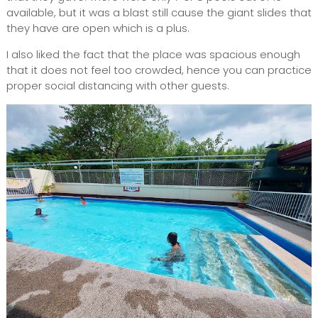
available, but it was a blast still cause the giant slides that
they have are open which is a plus.
I also liked the fact that the place was spacious enough
that it does not feel too crowded, hence you can practice
proper social distancing with other guests.