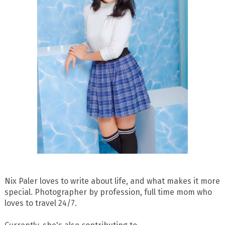
Nix Paler loves to write about life, and what makes it more
special. Photographer by profession, full time mom who
loves to travel 24/7.