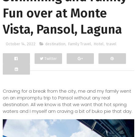
Fun over at Monte
Vista, Pansol, Laguna
October 14, 2022
destination
,
Family Travel
,
Hotel
,
travel
Twitter
Facebook
Google+
Craving for a break from the city, me and my family went
on an impromptu trip to Pansol without any real
destination. All we know is that we want that hot spring
waters and I myself am craving a bit of buko pie that day.