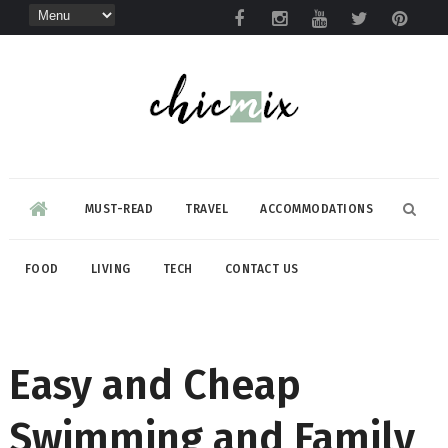
MUST-READ
TRAVEL
ACCOMMODATIONS
FOOD
LIVING
TECH
CONTACT US
Easy and Cheap
Swimming and Family