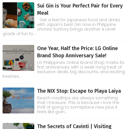
Sui Gin is Your Perfect Pair for Every
Meal
Get a feel for japanese food and drinks
with Japan's best Gin now in Philippine
shores! Suntory brings another A Level
grade of fun fo...
One Year, Half the Price: LG Online
Brand Shop Anniversary Sale!
LG Philippines Online Brand Shop marks its
first anniversary with a week-long treat of
exclusive deals, big discounts, and exciting
freebies...
The NIX Stop: Escape to Playa Laiya
Beach roadtrips are always something
that I treasure. This is because I love the
thrill of going to someplace new, plus it
feels like goin...
The Secrets of Cavinti | Visiting