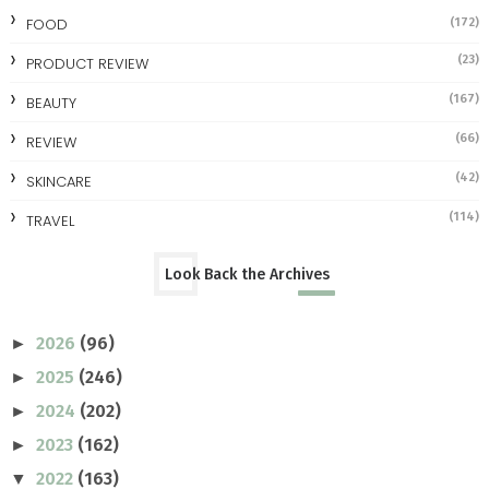
FOOD
(172)
(23)
PRODUCT REVIEW
(167)
BEAUTY
(66)
REVIEW
(42)
SKINCARE
(114)
TRAVEL
Look Back the Archives
2026
(96)
►
2025
(246)
►
2024
(202)
►
2023
(162)
►
2022
(163)
▼