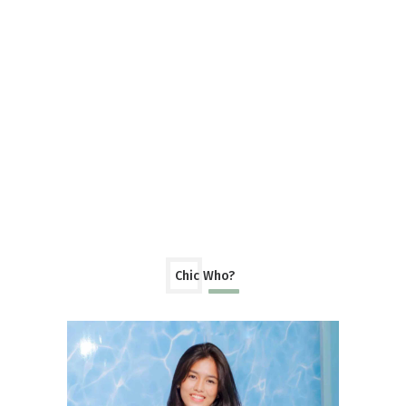
Chic Who?