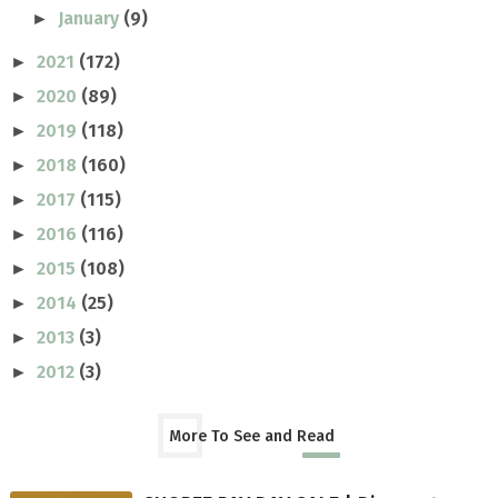
January
(9)
►
2021
(172)
►
2020
(89)
►
2019
(118)
►
2018
(160)
►
2017
(115)
►
2016
(116)
►
2015
(108)
►
2014
(25)
►
2013
(3)
►
2012
(3)
►
More To See and Read