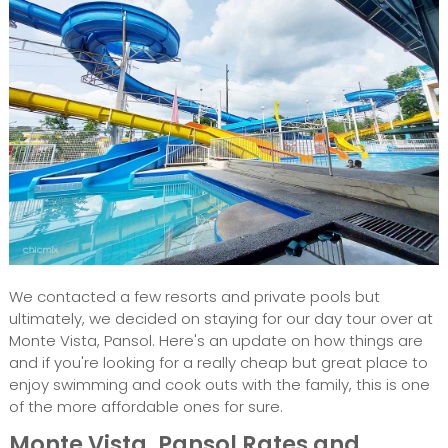
We contacted a few resorts and private pools but
ultimately, we decided on staying for our day tour over at
Monte Vista, Pansol. Here's an update on how things are
and if you're looking for a really cheap but great place to
enjoy swimming and cook outs with the family, this is one
of the more affordable ones for sure.
Monte Vista, Pansol Rates and