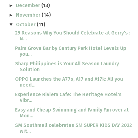
December
(13)
►
November
(14)
►
October
(11)
▼
25 Reasons Why You Should Celebrate at Gerry's :
N...
Palm Grove Bar by Century Park Hotel Levels Up
you...
Sharp Philippines is Your All Season Laundry
Solution
OPPO Launches the A77s, A17 and A17k: All you
need...
Experience Riviera Cafe: The Heritage Hotel's
Vibr...
Easy and Cheap Swimming and Family Fun over at
Mon...
SM Southmall celebrates SM SUPER KIDS DAY 2022
wit...