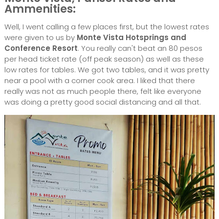
Ammenities:
Well, I went calling a few places first, but the lowest rates
were given to us by
Monte Vista Hotsprings and
Conference Resort
. You really can't beat an 80 pesos
per head ticket rate (off peak season) as well as these
low rates for tables. We got two tables, and it was pretty
near a pool with a corner cook area. I liked that there
really was not as much people there, felt like everyone
was doing a pretty good social distancing and all that.