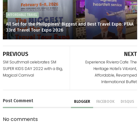
AFFORDABLE TRAVEL
All Set for the Philippines' Biggest and Best Travel Expo: PTAA
33rd Travel Tour Expo 2026
PREVIOUS
NEXT
SM Southmall celebrates SM
Experience Riviera Cafe: The
SUPER KIDS DAY 2022 with a Big,
Heritage Hotel's Vibrant,
Magical Carnival
Affordable, Revamped
International Buffet
Post
Comment
BLOGGER
FACEBOOK
DISQUS
No comments