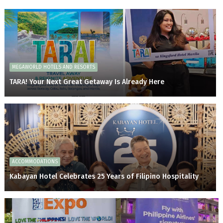
MEGAWORLD HOTELS AND RESORTS
TARA! Your Next Great Getaway Is Already Here
ACCOMMODATIONS
Kabayan Hotel Celebrates 25 Years of Filipino Hospitality