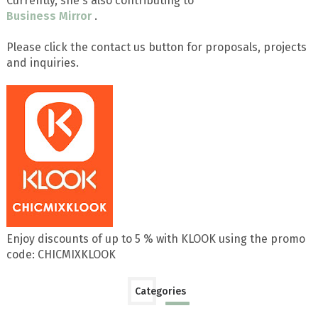
Currently, she's also contributing to
Business Mirror
.
Please click the contact us button for proposals, projects
and inquiries.
Enjoy discounts of up to 5 % with KLOOK using the promo
code: CHICMIXKLOOK
Categories