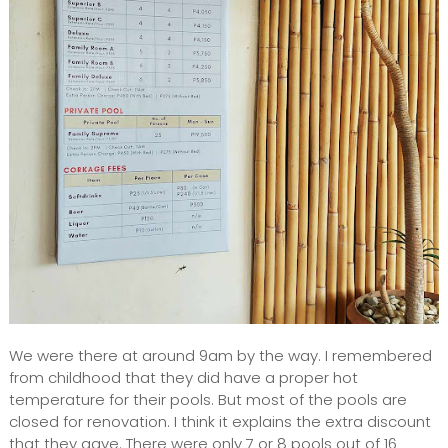
We were there at around 9am by the way. I remembered
from childhood that they did have a proper hot
temperature for their pools. But most of the pools are
closed for renovation. I think it explains the extra discount
that they gave. There were only 7 or 8 pools out of 16