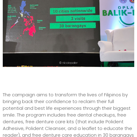
The campaign aims to transform the lives of Filipinos by
bringing back their confidence to reclaim their full
potential and best life experiences through their biggest
smile. The program includes free dental checkups, free
dentures, free denture care kits (that include Polident
Adhesive, Polident Cleanser, and a leaflet to educate the
reader), and free denture care education in 30 barangays