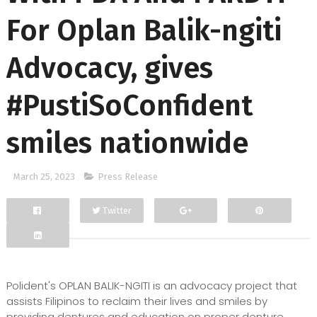
For Oplan Balik-ngiti
Advocacy, gives
#PustiSoConfident
smiles nationwide
March 25, 2023
Press Release
Twitter
Facebook
Google+
Polident's OPLAN BALIK-NGITI is an advocacy project that
assists Filipinos to reclaim their lives and smiles by
providing dentures and education on proper denture