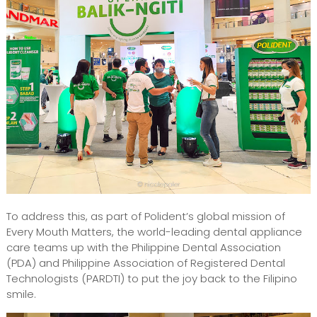
To address this, as part of Polident’s global mission of
Every Mouth Matters, the world-leading dental appliance
care teams up with the Philippine Dental Association
(PDA) and Philippine Association of Registered Dental
Technologists (PARDTI) to put the joy back to the Filipino
smile.