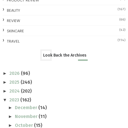
PRODUCT REVIEW
(167)
BEAUTY
(66)
REVIEW
(42)
SKINCARE
(114)
TRAVEL
Look Back the Archives
2026
(96)
►
2025
(246)
►
2024
(202)
►
2023
(162)
▼
December
(14)
►
November
(11)
►
October
(15)
►