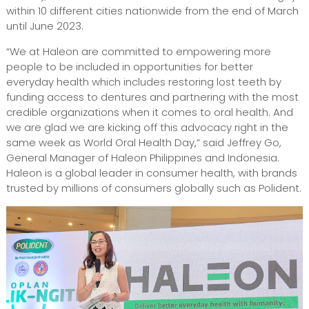
within 10 different cities nationwide from the end of March
until June 2023.
“We at Haleon are committed to empowering more
people to be included in opportunities for better
everyday health which includes restoring lost teeth by
funding access to dentures and partnering with the most
credible organizations when it comes to oral health. And
we are glad we are kicking off this advocacy right in the
same week as World Oral Health Day,” said Jeffrey Go,
General Manager of Haleon Philippines and Indonesia.
Haleon is a global leader in consumer health, with brands
trusted by millions of consumers globally such as Polident.