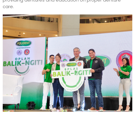
care.