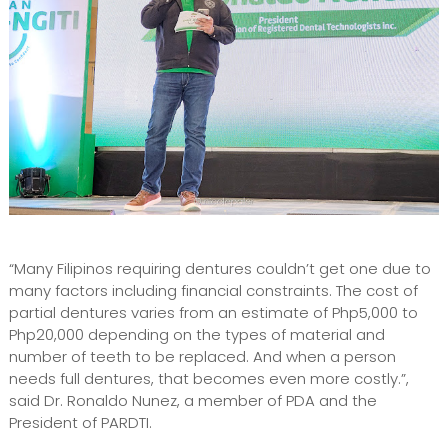
“Many Filipinos requiring dentures couldn’t get one due to
many factors including financial constraints. The cost of
partial dentures varies from an estimate of Php5,000 to
Php20,000 depending on the types of material and
number of teeth to be replaced. And when a person
needs full dentures, that becomes even more costly.”,
said Dr. Ronaldo Nunez, a member of PDA and the
President of PARDTI.