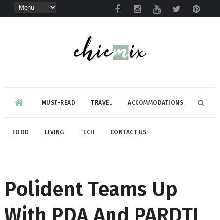
MUST-READ
TRAVEL
ACCOMMODATIONS
FOOD
LIVING
TECH
CONTACT US
Polident Teams Up
With PDA And PARDTI