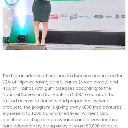
The high incidence of oral health diseases accounted for
72% of Filipinos having dental caries (tooth decay) and
43% of Filipinos with gum diseases according to the
National Survey on Oral Health in 2018. To combat the
limited access to dentists and proper oral hygiene
products, the program is giving away 1,000 free dentures
equivalent to 1,000 transformed lives. Polident also
prioritizes existing denture wearers and drives denture
care education by giving away at least 50,000 denture