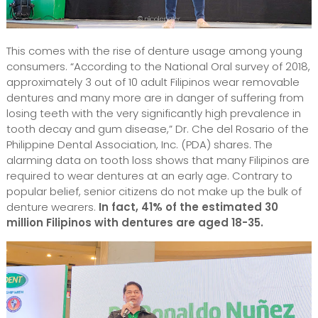
This comes with the rise of denture usage among young
consumers. “According to the National Oral survey of 2018,
approximately 3 out of 10 adult Filipinos wear removable
dentures and many more are in danger of suffering from
losing teeth with the very significantly high prevalence in
tooth decay and gum disease,” Dr. Che del Rosario of the
Philippine Dental Association, Inc. (PDA) shares. The
alarming data on tooth loss shows that many Filipinos are
required to wear dentures at an early age. Contrary to
popular belief, senior citizens do not make up the bulk of
denture wearers.
In fact, 41% of the estimated 30
million Filipinos with dentures are aged 18-35.