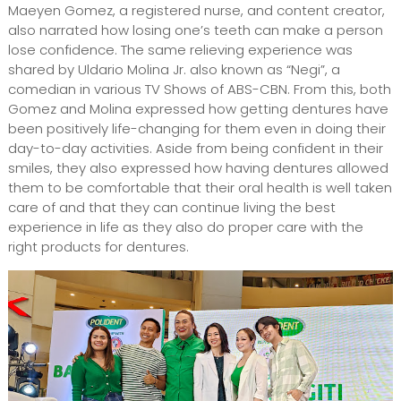
Maeyen Gomez, a registered nurse, and content creator,
also narrated how losing one’s teeth can make a person
lose confidence. The same relieving experience was
shared by Uldario Molina Jr. also known as “Negi”, a
comedian in various TV Shows of ABS-CBN. From this, both
Gomez and Molina expressed how getting dentures have
been positively life-changing for them even in doing their
day-to-day activities. Aside from being confident in their
smiles, they also expressed how having dentures allowed
them to be comfortable that their oral health is well taken
care of and that they can continue living the best
experience in life as they also do proper care with the
right products for dentures.