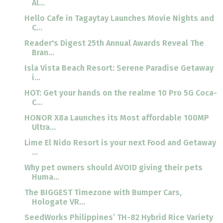
Al...
Hello Cafe in Tagaytay Launches Movie Nights and
C...
Reader's Digest 25th Annual Awards Reveal The
Bran...
Isla Vista Beach Resort: Serene Paradise Getaway
i...
HOT: Get your hands on the realme 10 Pro 5G Coca-
C...
HONOR X8a Launches its Most affordable 100MP
Ultra...
Lime El Nido Resort is your next Food and Getaway
...
Why pet owners should AVOID giving their pets
Huma...
The BIGGEST Timezone with Bumper Cars,
Hologate VR...
SeedWorks Philippines’ TH-82 Hybrid Rice Variety