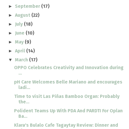
September
(17)
►
August
(22)
►
July
(18)
►
June
(10)
►
May
(9)
►
April
(14)
►
March
(17)
▼
OPPO Celebrates Creativity and Innovation during
...
pH Care Welcomes Belle Mariano and encourages
ladi...
Time to visit Las Piñas Bamboo Organ: Probably
the...
Polident Teams Up With PDA And PARDTI For Oplan
Ba...
Klara's Bulalo Cafe Tagaytay Review: Dinner and