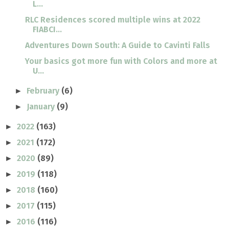
L...
RLC Residences scored multiple wins at 2022
FIABCI...
Adventures Down South: A Guide to Cavinti Falls
Your basics got more fun with Colors and more at
U...
February
(6)
►
January
(9)
►
2022
(163)
►
2021
(172)
►
2020
(89)
►
2019
(118)
►
2018
(160)
►
2017
(115)
►
2016
(116)
►