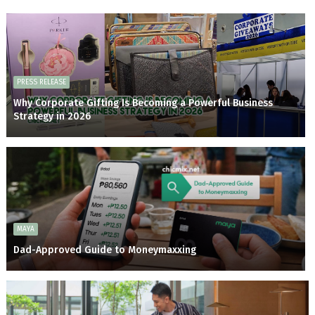
PRESS RELEASE
Why Corporate Gifting Is Becoming a Powerful Business
Strategy in 2026
MAYA
Dad-Approved Guide to Moneymaxxing