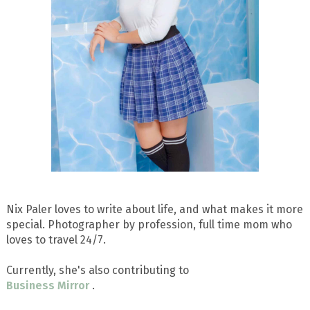
Nix Paler loves to write about life, and what makes it more
special. Photographer by profession, full time mom who
loves to travel 24/7.
Currently, she's also contributing to
Business Mirror
.