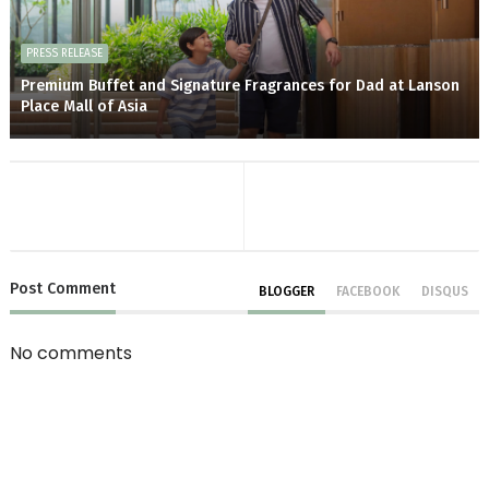
PRESS RELEASE
Premium Buffet and Signature Fragrances for Dad at Lanson
Place Mall of Asia
Post
Comment
BLOGGER
FACEBOOK
DISQUS
No comments