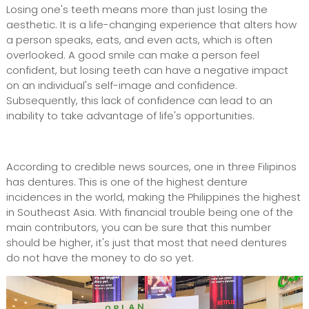
Losing one's teeth means more than just losing the
aesthetic. It is a life-changing experience that alters how
a person speaks, eats, and even acts, which is often
overlooked. A good smile can make a person feel
confident, but losing teeth can have a negative impact
on an individual's self-image and confidence.
Subsequently, this lack of confidence can lead to an
inability to take advantage of life's opportunities.
According to credible news sources, one in three Filipinos
has dentures. This is one of the highest denture
incidences in the world, making the Philippines the highest
in Southeast Asia. With financial trouble being one of the
main contributors, you can be sure that this number
should be higher, it's just that most that need dentures
do not have the money to do so yet.