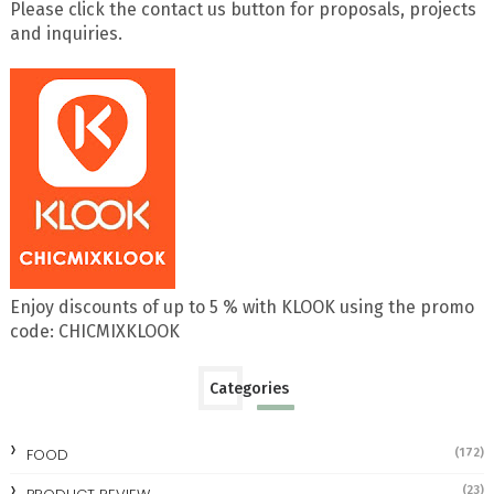
Please click the contact us button for proposals, projects
and inquiries.
Enjoy discounts of up to 5 % with KLOOK using the promo
code: CHICMIXKLOOK
Categories
FOOD
(172)
(23)