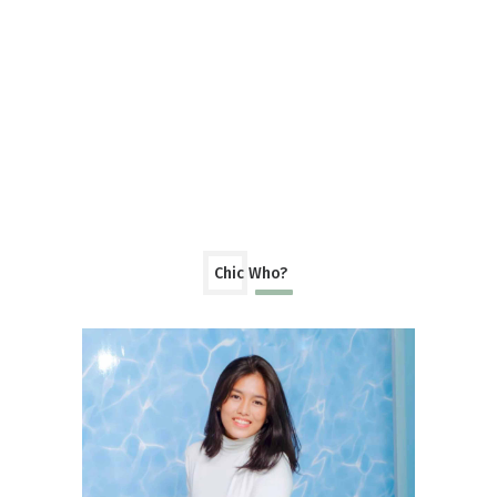
Chic Who?