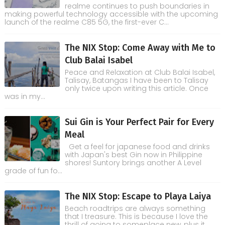
realme continues to push boundaries in
making powerful technology accessible with the upcoming
launch of the realme C85 5G, the first-ever C...
The NIX Stop: Come Away with Me to
Club Balai Isabel
Peace and Relaxation at Club Balai Isabel,
Talisay, Batangas I have been to Talisay
only twice upon writing this article. Once
was in my...
Sui Gin is Your Perfect Pair for Every
Meal
Get a feel for japanese food and drinks
with Japan's best Gin now in Philippine
shores! Suntory brings another A Level
grade of fun fo...
The NIX Stop: Escape to Playa Laiya
Beach roadtrips are always something
that I treasure. This is because I love the
thrill of going to someplace new, plus it