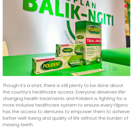
Though it’s a start, there is still plenty to be done about
the country’s healthcare access. Everyone deserves life-
changing health treatments and Polident is fighting for a
more inclusive healthcare system to ensure every Filipino
has the access to dentures to empower them to achieve
better well-being and quality of life without the burden of
missing teeth.