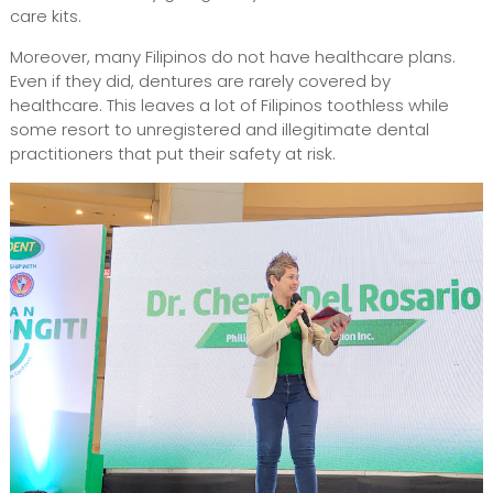
care kits.
Moreover, many Filipinos do not have healthcare plans.
Even if they did, dentures are rarely covered by
healthcare. This leaves a lot of Filipinos toothless while
some resort to unregistered and illegitimate dental
practitioners that put their safety at risk.