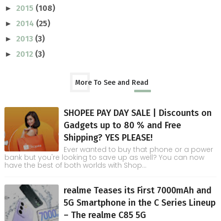
2015
(108)
►
2014
(25)
►
2013
(3)
►
2012
(3)
►
More To See and Read
SHOPEE PAY DAY SALE | Discounts on
Gadgets up to 80 % and Free
Shipping? YES PLEASE!
Ever wanted to buy that phone or a power
bank but you're looking to save up as well? You can now
have the best of both worlds with Shop...
realme Teases its First 7000mAh and
5G Smartphone in the C Series Lineup
– The realme C85 5G