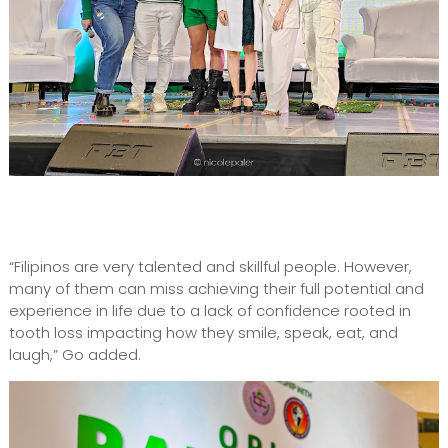
“Filipinos are very talented and skillful people. However,
many of them can miss achieving their full potential and
experience in life due to a lack of confidence rooted in
tooth loss impacting how they smile, speak, eat, and
laugh,” Go added.