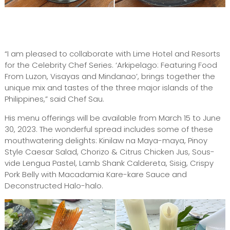
“I am pleased to collaborate with Lime Hotel and Resorts
for the Celebrity Chef Series. ‘Arkipelago: Featuring Food
From Luzon, Visayas and Mindanao’, brings together the
unique mix and tastes of the three major islands of the
Philippines,” said Chef Sau.
His menu offerings will be available from March 15 to June
30, 2023. The wonderful spread includes some of these
mouthwatering delights: Kinilaw na Maya-maya, Pinoy
Style Caesar Salad, Chorizo & Citrus Chicken Jus, Sous-
vide Lengua Pastel, Lamb Shank Caldereta, Sisig, Crispy
Pork Belly with Macadamia Kare-kare Sauce and
Deconstructed Halo-halo.