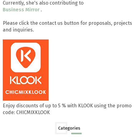
Currently, she's also contributing to
Business Mirror
.
Please click the contact us button for proposals, projects
and inquiries.
Enjoy discounts of up to 5 % with KLOOK using the promo
code: CHICMIXKLOOK
Categories