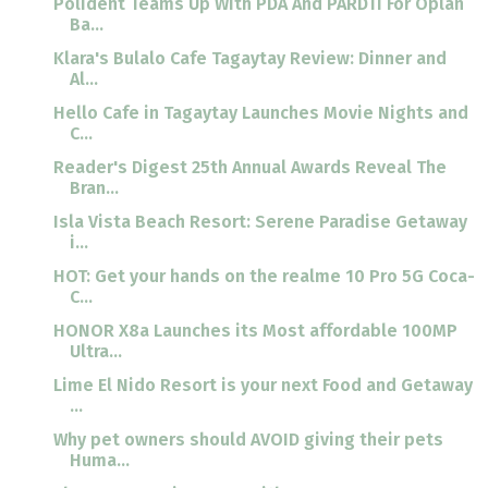
Polident Teams Up With PDA And PARDTI For Oplan
Ba...
Klara's Bulalo Cafe Tagaytay Review: Dinner and
Al...
Hello Cafe in Tagaytay Launches Movie Nights and
C...
Reader's Digest 25th Annual Awards Reveal The
Bran...
Isla Vista Beach Resort: Serene Paradise Getaway
i...
HOT: Get your hands on the realme 10 Pro 5G Coca-
C...
HONOR X8a Launches its Most affordable 100MP
Ultra...
Lime El Nido Resort is your next Food and Getaway
...
Why pet owners should AVOID giving their pets
Huma...