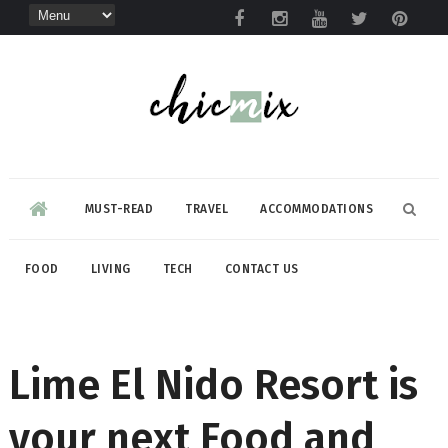
MUST-READ
TRAVEL
ACCOMMODATIONS
FOOD
LIVING
TECH
CONTACT US
Lime El Nido Resort is
your next Food and