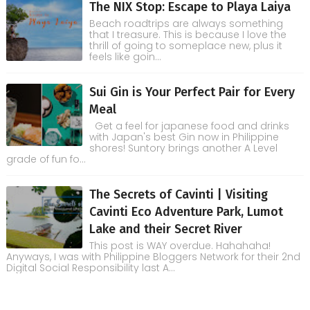
The NIX Stop: Escape to Playa Laiya
Beach roadtrips are always something
that I treasure. This is because I love the
thrill of going to someplace new, plus it
feels like goin...
Sui Gin is Your Perfect Pair for Every
Meal
Get a feel for japanese food and drinks
with Japan's best Gin now in Philippine
shores! Suntory brings another A Level
grade of fun fo...
The Secrets of Cavinti | Visiting
Cavinti Eco Adventure Park, Lumot
Lake and their Secret River
This post is WAY overdue. Hahahaha!
Anyways, I was with Philippine Bloggers Network for their 2nd
Digital Social Responsibility last A...