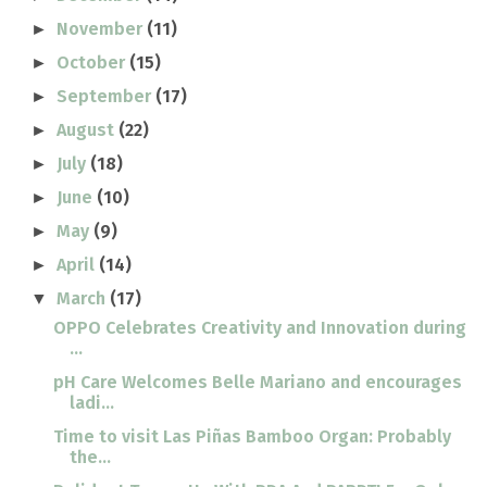
November
(11)
►
October
(15)
►
September
(17)
►
August
(22)
►
July
(18)
►
June
(10)
►
May
(9)
►
April
(14)
►
March
(17)
▼
OPPO Celebrates Creativity and Innovation during
...
pH Care Welcomes Belle Mariano and encourages
ladi...
Time to visit Las Piñas Bamboo Organ: Probably
the...