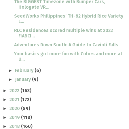
The BIGGEST Timezone with Bumper Cars,
Hologate VR...
SeedWorks Philippines’ TH-82 Hybrid Rice Variety
L...
RLC Residences scored multiple wins at 2022
FIABCI...
Adventures Down South: A Guide to Cavinti Falls
Your basics got more fun with Colors and more at
U...
February
(6)
►
January
(9)
►
2022
(163)
►
2021
(172)
►
2020
(89)
►
2019
(118)
►
2018
(160)
►