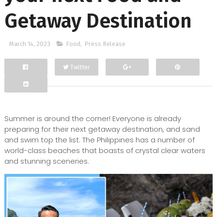
Getaway Destination
March 14, 2023
Food
,
Press Release
Twitter
Facebook
Google+
Summer is around the corner! Everyone is already
preparing for their next getaway destination, and sand
and swim top the list. The Philippines has a number of
world-class beaches that boasts of crystal clear waters
and stunning sceneries.