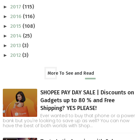
2017
(115)
►
2016
(116)
►
2015
(108)
►
2014
(25)
►
2013
(3)
►
2012
(3)
►
More To See and Read
SHOPEE PAY DAY SALE | Discounts on
Gadgets up to 80 % and Free
Shipping? YES PLEASE!
Ever wanted to buy that phone or a power
bank but you're looking to save up as well? You can now
have the best of both worlds with Shop...