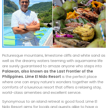
Picturesque mountains, limestone cliffs and white sand as
well as the dreamy waters teeming with aquamarine life
are surely guaranteed to amaze anyone who steps into
Palawan, also known as the Last Frontier of the
Philippines.
Lime El Nido Resort
is the perfect place
where one can enjoy nature’s wonders together with the
comforts of a luxurious resort that offers a relaxing stay,
world-class amenities and excellent service.
Synonymous to an island retreat is good food. Lime El
Nido Resort aims for locals and guests alike to have a