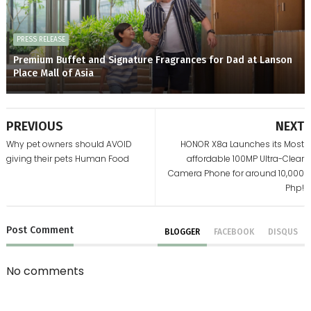
PRESS RELEASE
Premium Buffet and Signature Fragrances for Dad at Lanson
Place Mall of Asia
PREVIOUS
NEXT
Why pet owners should AVOID
HONOR X8a Launches its Most
giving their pets Human Food
affordable 100MP Ultra-Clear
Camera Phone for around 10,000
Php!
Post
Comment
BLOGGER
FACEBOOK
DISQUS
No comments