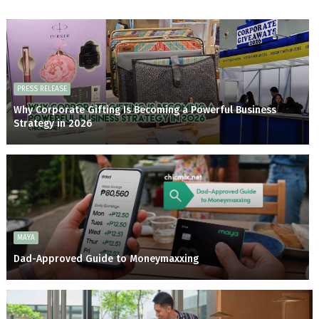
PRESS RELEASE
Why Corporate Gifting Is Becoming a Powerful Business
Strategy in 2026
MAYA
Dad-Approved Guide to Moneymaxxing