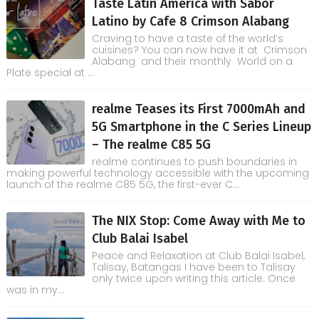
Taste Latin America with Sabor
Latino by Cafe 8 Crimson Alabang
Craving to have a taste of the world’s
cuisines? You can now have it at Crimson
Alabang and their monthly World on a
Plate special at ...
realme Teases its First 7000mAh and
5G Smartphone in the C Series Lineup
– The realme C85 5G
realme continues to push boundaries in
making powerful technology accessible with the upcoming
launch of the realme C85 5G, the first-ever C...
The NIX Stop: Come Away with Me to
Club Balai Isabel
Peace and Relaxation at Club Balai Isabel,
Talisay, Batangas I have been to Talisay
only twice upon writing this article. Once
was in my...