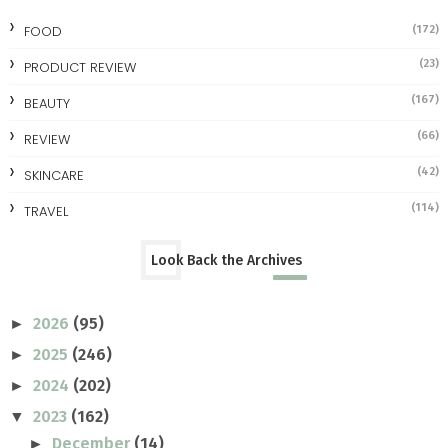
FOOD
(172)
(23)
PRODUCT REVIEW
(167)
BEAUTY
(66)
REVIEW
(42)
SKINCARE
(114)
TRAVEL
Look Back the Archives
2026
(95)
►
2025
(246)
►
2024
(202)
►
2023
(162)
▼
December
(14)
►