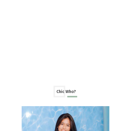
Chic Who?