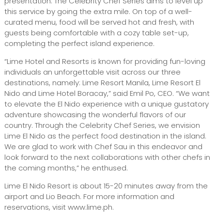
presentation. The Celebrity Chef Series aims to level up
this service by going the extra mile. On top of a well-
curated menu, food will be served hot and fresh, with
guests being comfortable with a cozy table set-up,
completing the perfect island experience.
“Lime Hotel and Resorts is known for providing fun-loving
individuals an unforgettable visit across our three
destinations, namely: Lime Resort Manila, Lime Resort El
Nido and Lime Hotel Boracay,” said Emil Po, CEO. “We want
to elevate the El Nido experience with a unique gustatory
adventure showcasing the wonderful flavors of our
country. Through the Celebrity Chef Series, we envision
Lime El Nido as the perfect food destination in the island.
We are glad to work with Chef Sau in this endeavor and
look forward to the next collaborations with other chefs in
the coming months,” he enthused.
Lime El Nido Resort is about 15-20 minutes away from the
airport and Lio Beach. For more information and
reservations, visit www.lime.ph.