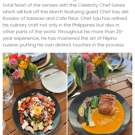
total feast of the senses with the Celebrity Chef Series
which will kick off this March featuring guest Chef Sau del
Rosario of Sawsaw and Cafe Fleur. Chef Sau has refined
his culinary craft not only in the Philippines but also in
other parts of the world. Throughout his more than 20-
year experience, he has mastered the art of Filipino
cuisine, putting his own distinct touches in the process.