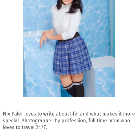
Nix Paler loves to write about life, and what makes it more
special. Photographer by profession, full time mom who
loves to travel 24/7.