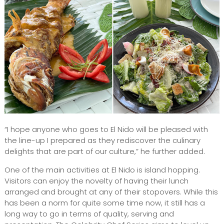
“I hope anyone who goes to El Nido will be pleased with
the line-up I prepared as they rediscover the culinary
delights that are part of our culture,” he further added.
One of the main activities at El Nido is island hopping.
Visitors can enjoy the novelty of having their lunch
arranged and brought at any of their stopovers. While this
has been a norm for quite some time now, it still has a
long way to go in terms of quality, serving and