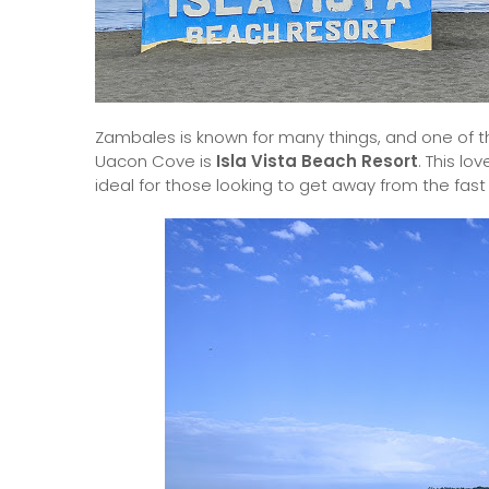
Zambales is known for many things, and one of th
Uacon Cove is
Isla Vista Beach Resort
. This lo
ideal for those looking to get away from the fas