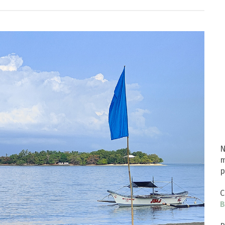
N
m
p
C
B