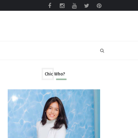
Chic Who?