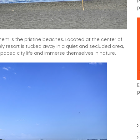
P
p
em is the pristine beaches. Located at the center of
vely resort is tucked away in a quiet and secluded area,
t paced city life and immerse themselves in nature.
E
p