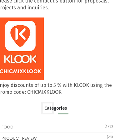
lease click the contact us button for proposals,
rojects and inquiries.
njoy discounts of up to 5 % with KLOOK using the
romo code: CHICMIXKLOOK
Categories
FOOD
(172)
(23)
PRODUCT REVIEW