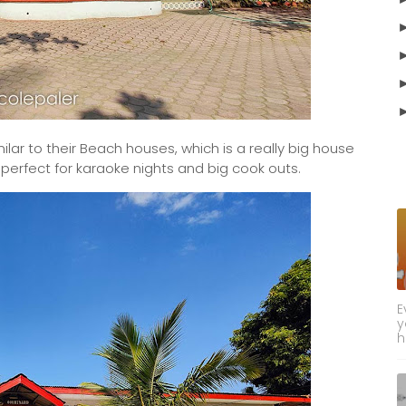
r to their Beach houses, which is a really big house
e perfect for karaoke nights and big cook outs.
E
y
h