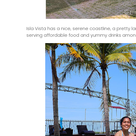
Isla Vista has a nice, serene coastline, a pretty l
serving affordable food and yummy drinks among