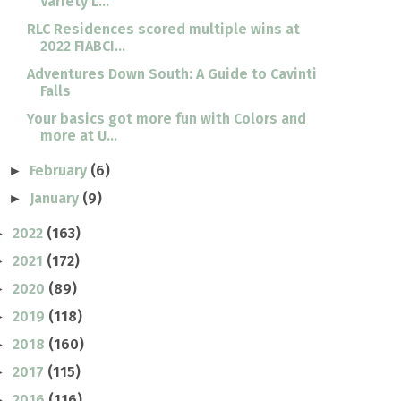
Variety L...
RLC Residences scored multiple wins at
2022 FIABCI...
Adventures Down South: A Guide to Cavinti
Falls
Your basics got more fun with Colors and
more at U...
February
(6)
►
January
(9)
►
2022
(163)
►
2021
(172)
►
2020
(89)
►
2019
(118)
►
2018
(160)
►
2017
(115)
►
2016
(116)
►