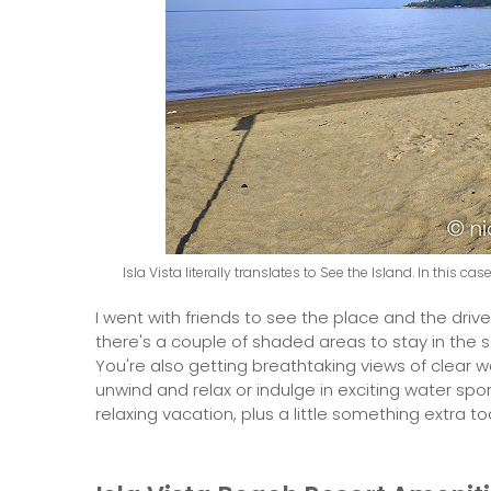
Isla Vista literally translates to See the Island. In this c
I went with friends to see the place and the drive
there's a couple of shaded areas to stay in the s
You're also getting breathtaking views of clear 
unwind and relax or indulge in exciting water spor
relaxing vacation, plus a little something extra to