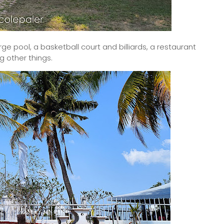
arge pool, a basketball court and billiards, a restaurant
 other things.