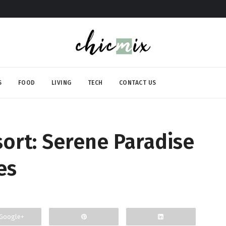
S
FOOD
LIVING
TECH
CONTACT US
sort: Serene Paradise
es
Google+