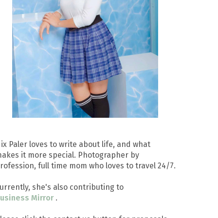
ix Paler loves to write about life, and what
akes it more special. Photographer by
rofession, full time mom who loves to travel 24/7.
urrently, she's also contributing to
usiness Mirror
.