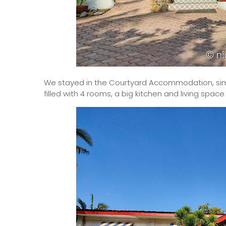
We stayed in the Courtyard Accommodation, simila
filled with 4 rooms, a big kitchen and living spac