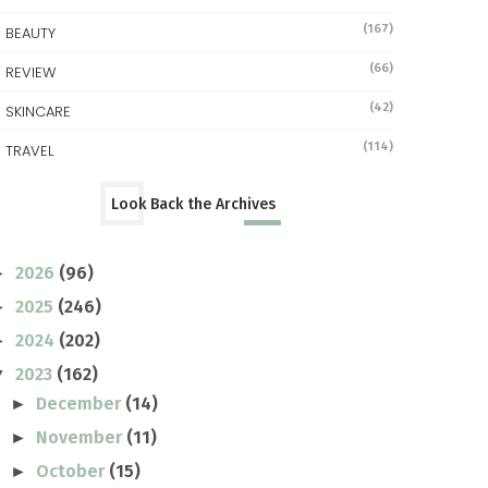
(167)
BEAUTY
(66)
REVIEW
(42)
SKINCARE
(114)
TRAVEL
Look Back the Archives
2026
(96)
►
2025
(246)
►
2024
(202)
►
2023
(162)
▼
December
(14)
►
November
(11)
►
October
(15)
►