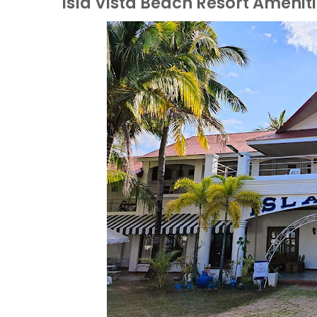
Isla Vista Beach Resort Amenit