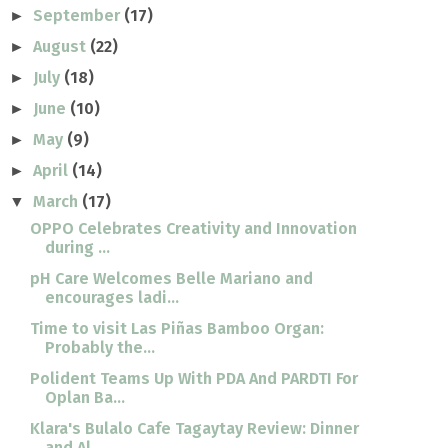
September
(17)
►
August
(22)
►
July
(18)
►
June
(10)
►
May
(9)
►
April
(14)
►
March
(17)
▼
OPPO Celebrates Creativity and Innovation
during ...
pH Care Welcomes Belle Mariano and
encourages ladi...
Time to visit Las Piñas Bamboo Organ:
Probably the...
Polident Teams Up With PDA And PARDTI For
Oplan Ba...
Klara's Bulalo Cafe Tagaytay Review: Dinner
and Al...