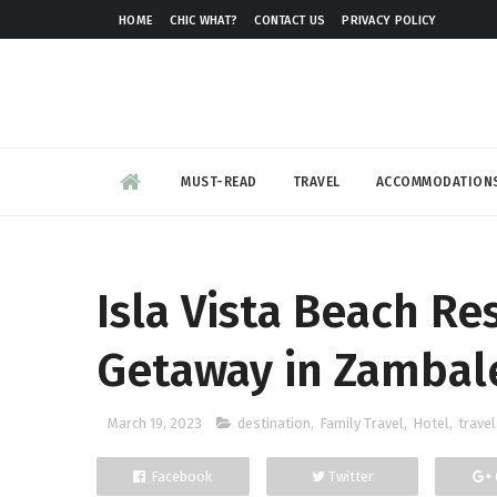
HOME
CHIC WHAT?
CONTACT US
PRIVACY POLICY
MUST-READ
TRAVEL
ACCOMMODATION
Isla Vista Beach Re
Getaway in Zambal
March 19, 2023
destination
,
Family Travel
,
Hotel
,
travel
Facebook
Twitter