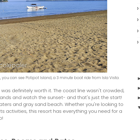
ase, you can see Potipot Island, a 3 minute boat ride from Isla Vista.
 was definitely worth it. The coast line wasn't crowded,
ands and watch the sunset- and that's just the start!
waters and gray sand beach. Whether you're looking to
ts activities, this resort has everything you need for a
o!