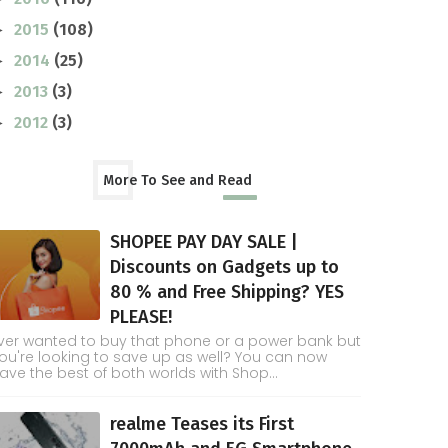
2015
(108)
►
2014
(25)
►
2013
(3)
►
2012
(3)
►
More To See and Read
SHOPEE PAY DAY SALE |
Discounts on Gadgets up to
80 % and Free Shipping? YES
PLEASE!
ver wanted to buy that phone or a power bank but
ou're looking to save up as well? You can now
ave the best of both worlds with Shop...
realme Teases its First