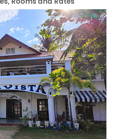
ies, Rooms and Rates