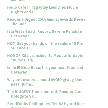
Hello Cafe in Tagaytay Launches Movie
Nights and C...
Reader's Digest 25th Annual Awards Reveal
The Bran...
Isla Vista Beach Resort: Serene Paradise
Getaway i...
HOT: Get your hands on the realme 10 Pro
5G Coca-C...
HONOR X8a Launches its Most affordable
100MP Ultra...
Lime El Nido Resort is your next Food and
Getaway ...
Why pet owners should AVOID giving their
pets Huma...
The BIGGEST Timezone with Bumper Cars,
Hologate VR...
SeedWorks Philippines’ TH-82 Hybrid Rice